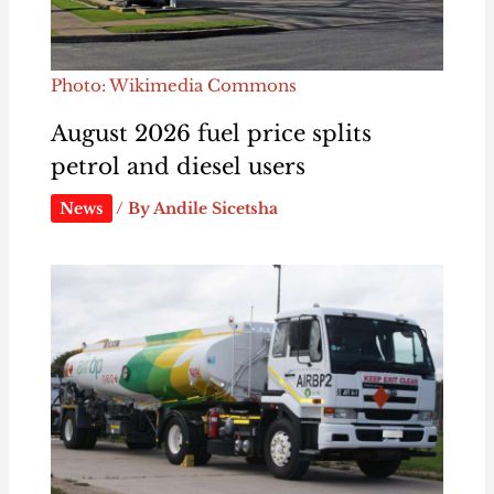
Photo: Wikimedia Commons
August 2026 fuel price splits
petrol and diesel users
News
/ By
Andile Sicetsha