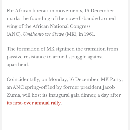
For African liberation movements, 16 December
marks the founding of the now-disbanded armed
wing of the African National Congress
(ANC),
Umkhonto we Sizwe
(MK), in 1961.
The formation of MK signified the transition from
passive resistance to armed struggle against
apartheid.
Coincidentally, on Monday, 16 December, MK Party,
an ANC spring-off led by former president Jacob
Zuma, will host its inaugural gala dinner, a day after
its first-ever annual rally
.