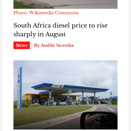
Photo: Wikimedia Commons
South Africa diesel price to rise
sharply in August
News
/ By
Andile Sicetsha