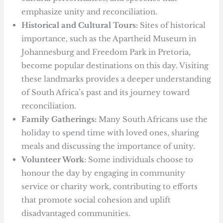
emphasize unity and reconciliation.
Historical and Cultural Tours:
Sites of historical
importance, such as the Apartheid Museum in
Johannesburg and Freedom Park in Pretoria,
become popular destinations on this day. Visiting
these landmarks provides a deeper understanding
of South Africa’s past and its journey toward
reconciliation.
Family Gatherings:
Many South Africans use the
holiday to spend time with loved ones, sharing
meals and discussing the importance of unity.
Volunteer Work
: Some individuals choose to
honour the day by engaging in community
service or charity work, contributing to efforts
that promote social cohesion and uplift
disadvantaged communities.