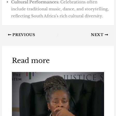
Cultural Performances:
Celebrations often
include traditional music, dance, and storytelling,
reflecting South Africa’s rich cultural diversity.
PREVIOUS
NEXT
Read more