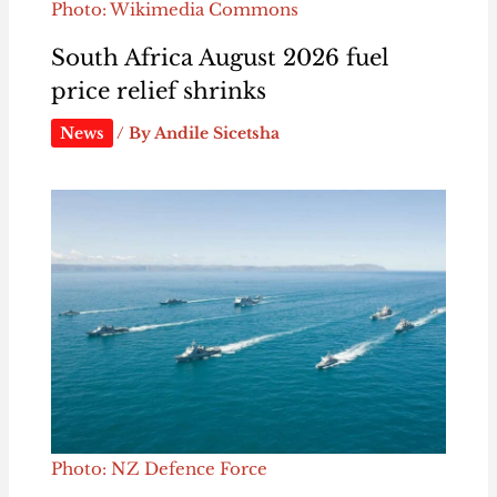
Photo: Wikimedia Commons
South Africa August 2026 fuel
price relief shrinks
News
/ By
Andile Sicetsha
Photo: NZ Defence Force