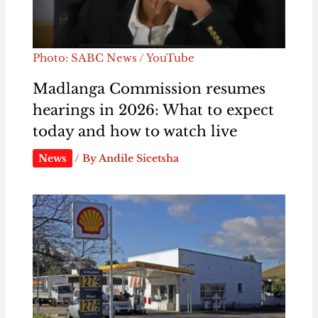
Photo: SABC News / YouTube
Madlanga Commission resumes
hearings in 2026: What to expect
today and how to watch live
News
/ By
Andile Sicetsha