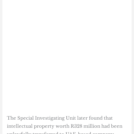
The Special Investigating Unit later found that
intellectual property worth R328 million had been