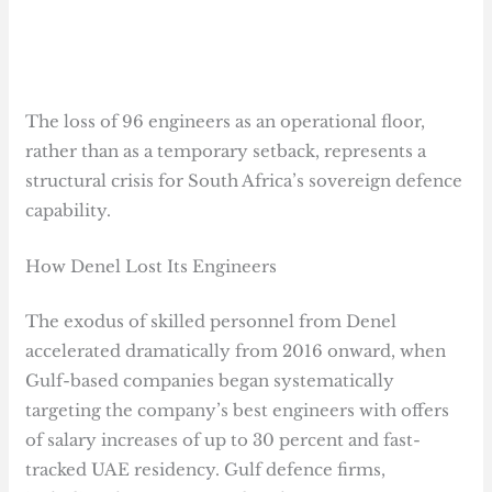
The loss of 96 engineers as an operational floor,
rather than as a temporary setback, represents a
structural crisis for South Africa’s sovereign defence
capability.
How Denel Lost Its Engineers
The exodus of skilled personnel from Denel
accelerated dramatically from 2016 onward, when
Gulf-based companies began systematically
targeting the company’s best engineers with offers
of salary increases of up to 30 percent and fast-
tracked UAE residency. Gulf defence firms,