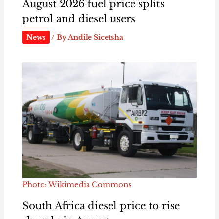
August 2026 fuel price splits
petrol and diesel users
News
/ By
Andile Sicetsha
Photo: Wikimedia Commons
South Africa diesel price to rise