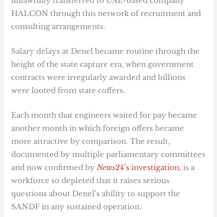
unlawfully transferred to UAE-based company
HALCON through this network of recruitment and
consulting arrangements.
Salary delays at Denel became routine through the
height of the state capture era, when government
contracts were irregularly awarded and billions
were looted from state coffers.
Each month that engineers waited for pay became
another month in which foreign offers became
more attractive by comparison. The result,
documented by multiple parliamentary committees
and now confirmed by
News2
4’s investigation
, is a
workforce so depleted that it raises serious
questions about Denel’s ability to support the
SANDF in any sustained operation.