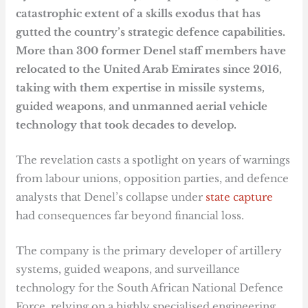
catastrophic extent of a skills exodus that has
gutted the country’s strategic defence capabilities.
More than 300 former Denel staff members have
relocated to the United Arab Emirates since 2016,
taking with them expertise in missile systems,
guided weapons, and unmanned aerial vehicle
technology that took decades to develop.
The revelation casts a spotlight on years of warnings
from labour unions, opposition parties, and defence
analysts that Denel’s collapse under
state capture
had consequences far beyond financial loss.
The company is the primary developer of artillery
systems, guided weapons, and surveillance
technology for the South African National Defence
Force, relying on a highly specialised engineering