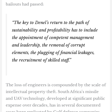
bailouts had passed:
“The key to Denel’s return to the path of
sustainability and profitability has to include
the appointment of competent management
and leadership, the removal of corrupt
elements, the plugging of financial leakages,
the recruitment of skilled staff.”
The loss of engineers is compounded by the scale of
intellectual property theft. South Africa’s missile
and UAV technology, developed at significant public
expense over decades, has in several documented
cases been replicated by Gulf defence companies