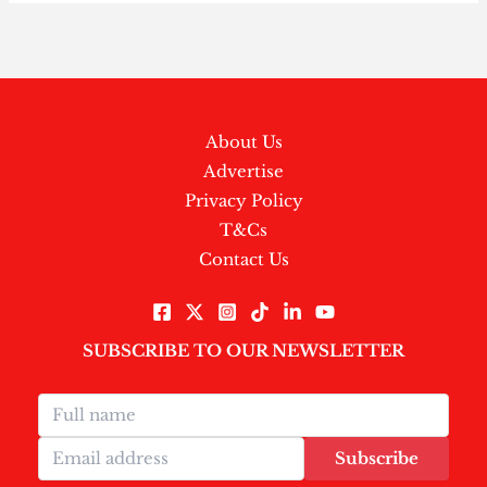
About Us
Advertise
Privacy Policy
T&Cs
Contact Us
SUBSCRIBE TO OUR NEWSLETTER
Subscribe