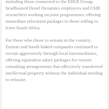
including those connected to the EDGE Group,
headhunted Denel Dynamics employees and CSIR
researchers working on joint programmes, offering
immediate relocation packages to those willing to
leave South Africa.
For those who chose to remain in the country,
Emirati and Saudi-linked companies continued to
recruit aggressively through local intermediaries,
offering equivalent salary packages for remote
consulting arrangements that effectively transferred
intellectual property without the individual needing
to relocate.