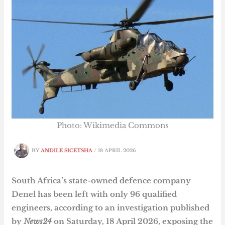
Photo: Wikimedia Commons
BY
ANDILE SICETSHA
/
18 APRIL 2026
South Africa’s state-owned defence company
Denel has been left with only 96 qualified
engineers, according to an investigation published
by
News24
on Saturday, 18 April 2026, exposing the