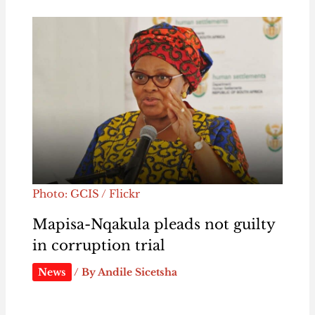
Photo: GCIS / Flickr
Mapisa-Nqakula pleads not guilty
in corruption trial
News
/ By
Andile Sicetsha