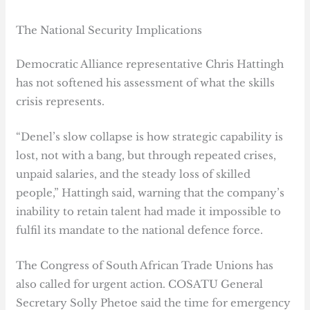
The National Security Implications
Democratic Alliance representative Chris Hattingh
has not softened his assessment of what the skills
crisis represents.
“Denel’s slow collapse is how strategic capability is
lost, not with a bang, but through repeated crises,
unpaid salaries, and the steady loss of skilled
people,” Hattingh said, warning that the company’s
inability to retain talent had made it impossible to
fulfil its mandate to the national defence force.
The Congress of South African Trade Unions has
also called for urgent action. COSATU General
Secretary Solly Phetoe said the time for emergency