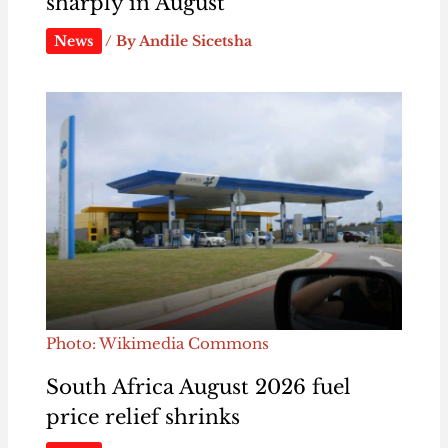
sharply in August
News
/ By
Andile Sicetsha
Photo: Wikimedia Commons
South Africa August 2026 fuel
price relief shrinks