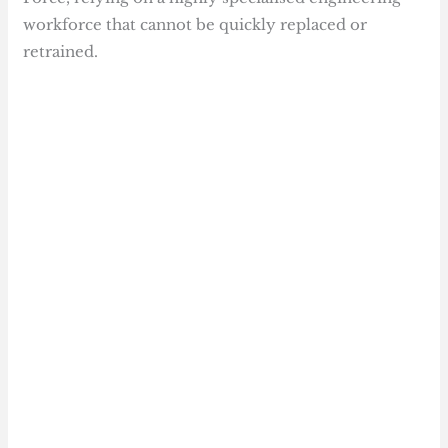
workforce that cannot be quickly replaced or
retrained.