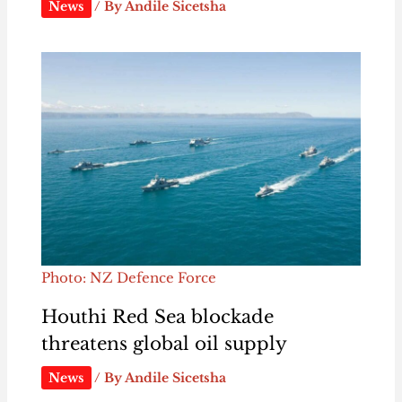
News
/ By
Andile Sicetsha
Photo: NZ Defence Force
Houthi Red Sea blockade
threatens global oil supply
News
/ By
Andile Sicetsha