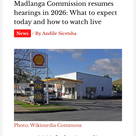
Madlanga Commission resumes
hearings in 2026: What to expect
today and how to watch live
News
/ By
Andile Sicetsha
Photo: Wikimedia Commons