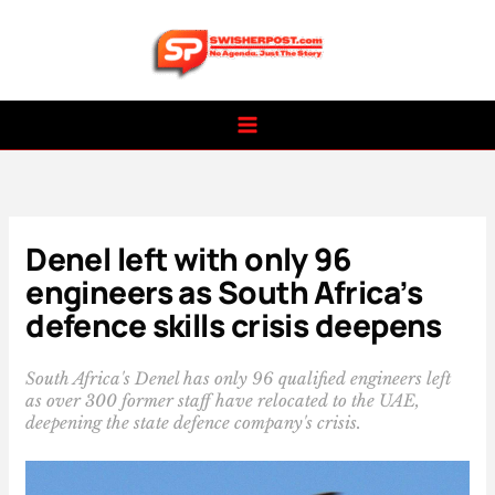
Skip
to
content
Denel left with only 96
engineers as South Africa’s
defence skills crisis deepens
South Africa's Denel has only 96 qualified engineers left
as over 300 former staff have relocated to the UAE,
deepening the state defence company's crisis.