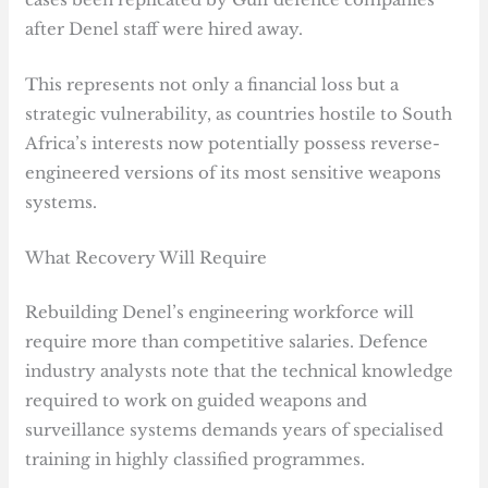
after Denel staff were hired away.
This represents not only a financial loss but a
strategic vulnerability, as countries hostile to South
Africa’s interests now potentially possess reverse-
engineered versions of its most sensitive weapons
systems.
What Recovery Will Require
Rebuilding Denel’s engineering workforce will
require more than competitive salaries. Defence
industry analysts note that the technical knowledge
required to work on guided weapons and
surveillance systems demands years of specialised
training in highly classified programmes.