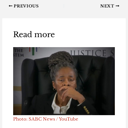
PREVIOUS
NEXT
Read more
Photo: SABC News / YouTube