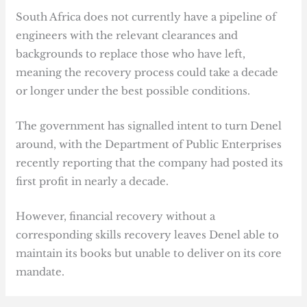
South Africa does not currently have a pipeline of
engineers with the relevant clearances and
backgrounds to replace those who have left,
meaning the recovery process could take a decade
or longer under the best possible conditions.
The government has signalled intent to turn Denel
around, with the Department of Public Enterprises
recently reporting that the company had posted its
first profit in nearly a decade.
However, financial recovery without a
corresponding skills recovery leaves Denel able to
maintain its books but unable to deliver on its core
mandate.