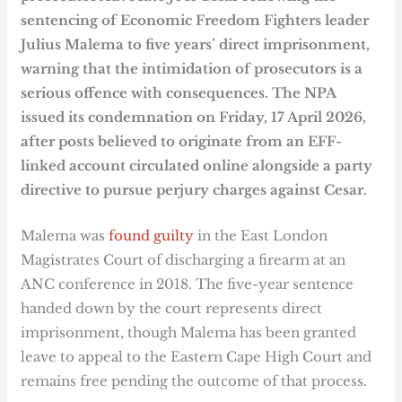
sentencing of Economic Freedom Fighters leader
Julius Malema to five years’ direct imprisonment,
warning that the intimidation of prosecutors is a
serious offence with consequences. The NPA
issued its condemnation on Friday, 17 April 2026,
after posts believed to originate from an EFF-
linked account circulated online alongside a party
directive to pursue perjury charges against Cesar.
Malema was
found guilty
in the East London
Magistrates Court of discharging a firearm at an
ANC conference in 2018. The five-year sentence
handed down by the court represents direct
imprisonment, though Malema has been granted
leave to appeal to the Eastern Cape High Court and
remains free pending the outcome of that process.