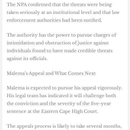
The NPA confirmed that the threats were being
taken seriously at an institutional level and that law
enforcement authorities had been notified.
The authority has the power to pursue charges of
intimidation and obstruction of justice against
individuals found to have made credible threats
against its officials.
Malema’s Appeal and What Comes Next
Malema is expected to pursue his appeal vigorously.
His legal team has indicated it will challenge both
the conviction and the severity of the five-year
sentence at the Eastern Cape High Court.
The appeals process is likely to take several months,