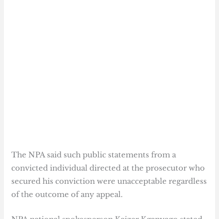
The NPA said such public statements from a
convicted individual directed at the prosecutor who
secured his conviction were unacceptable regardless
of the outcome of any appeal.