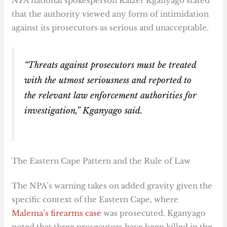
NPA national spokesperson Kaizer Kganyago stated
that the authority viewed any form of intimidation
against its prosecutors as serious and unacceptable.
“Threats against prosecutors must be treated
with the utmost seriousness and reported to
the relevant law enforcement authorities for
investigation,” Kganyago said.
The Eastern Cape Pattern and the Rule of Law
The NPA’s warning takes on added gravity given the
specific context of the Eastern Cape, where
Malema’s firearms case
was prosecuted. Kganyago
noted that three prosecutors have been killed in the