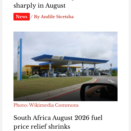
sharply in August
News
/ By
Andile Sicetsha
Photo: Wikimedia Commons
South Africa August 2026 fuel
price relief shrinks