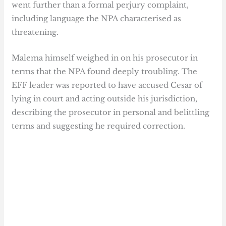
went further than a formal perjury complaint,
including language the NPA characterised as
threatening.
Malema himself weighed in on his prosecutor in
terms that the NPA found deeply troubling. The
EFF leader was reported to have accused Cesar of
lying in court and acting outside his jurisdiction,
describing the prosecutor in personal and belittling
terms and suggesting he required correction.