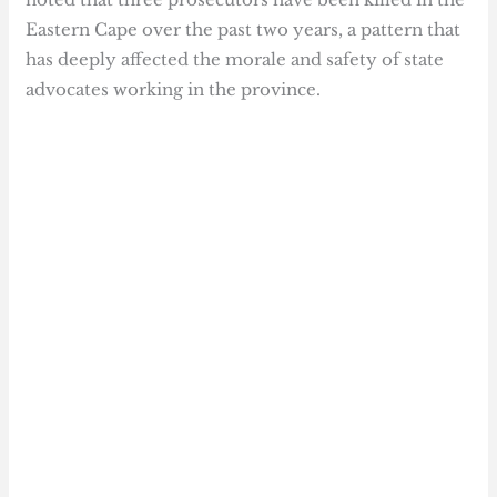
Eastern Cape over the past two years, a pattern that
has deeply affected the morale and safety of state
advocates working in the province.