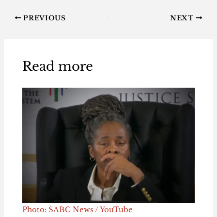
PREVIOUS
NEXT
Read more
Photo: SABC News / YouTube