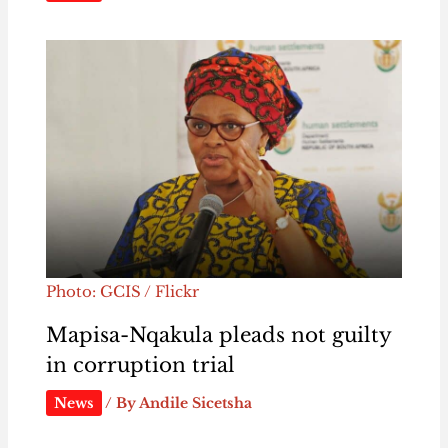
Photo: GCIS / Flickr
Mapisa-Nqakula pleads not guilty
in corruption trial
News
/ By
Andile Sicetsha