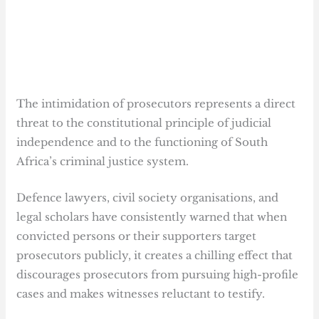
The intimidation of prosecutors represents a direct
threat to the constitutional principle of judicial
independence and to the functioning of South
Africa’s criminal justice system.
Defence lawyers, civil society organisations, and
legal scholars have consistently warned that when
convicted persons or their supporters target
prosecutors publicly, it creates a chilling effect that
discourages prosecutors from pursuing high-profile
cases and makes witnesses reluctant to testify.