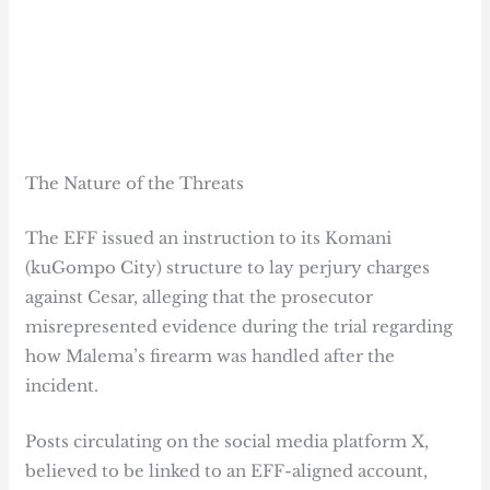
The Nature of the Threats
The EFF issued an instruction to its Komani
(kuGompo City) structure to lay perjury charges
against Cesar, alleging that the prosecutor
misrepresented evidence during the trial regarding
how Malema’s firearm was handled after the
incident.
Posts circulating on the social media platform X,
believed to be linked to an EFF-aligned account,