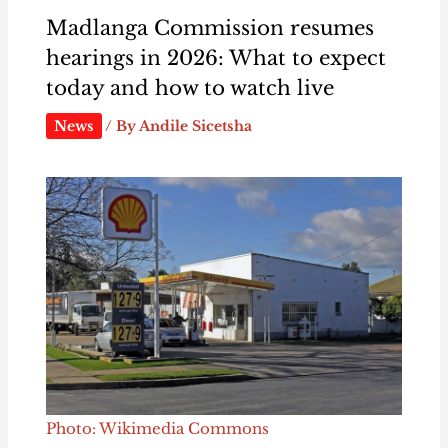
Madlanga Commission resumes
hearings in 2026: What to expect
today and how to watch live
News
/ By
Andile Sicetsha
Photo: Wikimedia Commons