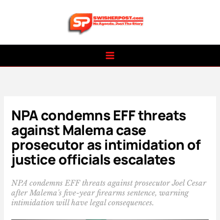
Skip
to
content
NPA condemns EFF threats
against Malema case
prosecutor as intimidation of
justice officials escalates
NPA condemns EFF threats against prosecutor Joel Cesar
after Malema's five-year firearms sentence, warning
intimidation will have legal consequences.