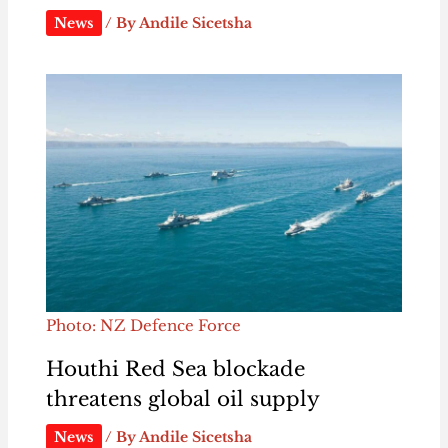
News
/ By
Andile Sicetsha
Photo: NZ Defence Force
Houthi Red Sea blockade
threatens global oil supply
News
/ By
Andile Sicetsha