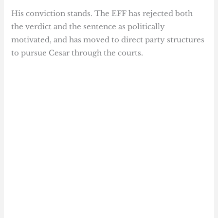
His conviction stands. The EFF has rejected both
the verdict and the sentence as politically
motivated, and has moved to direct party structures
to pursue Cesar through the courts.