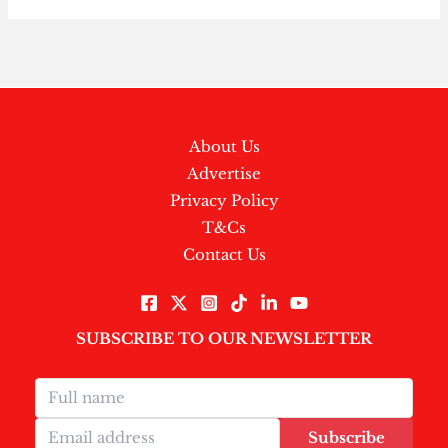
About Us
Advertise
Privacy Policy
T&Cs
Contact Us
SUBSCRIBE TO OUR NEWSLETTER
Subscribe