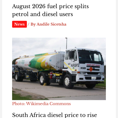
August 2026 fuel price splits
petrol and diesel users
News
/ By
Andile Sicetsha
Photo: Wikimedia Commons
South Africa diesel price to rise