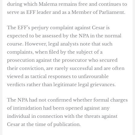
during which Malema remains free and continues to
serve as EFF leader and as a Member of Parliament.
The EFF’s perjury complaint against Cesar is
expected to be assessed by the NPA in the normal
course. However, legal analysts note that such
complaints, when filed by the subject of a
prosecution against the prosecutor who secured
their conviction, are rarely successful and are often
viewed as tactical responses to unfavourable
verdicts rather than legitimate legal grievances.
The NPA had not confirmed whether formal charges
of intimidation had been opened against any
individual in connection with the threats against
Cesar at the time of publication.