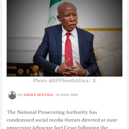
Photo: @EFFSouthAfrica / X
BY
ANDILE SICETSHA
/
18 APRIL 2026
The National Prosecuting Authority has
condemned social media threats directed at state
prosecutor Advocate Joel Cesar following the