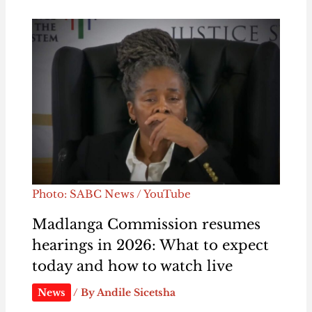
Photo: SABC News / YouTube
Madlanga Commission resumes
hearings in 2026: What to expect
today and how to watch live
News
/ By
Andile Sicetsha