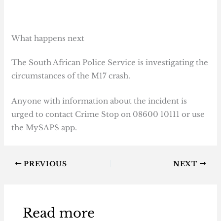
What happens next
The South African Police Service is investigating the
circumstances of the M17 crash.
Anyone with information about the incident is
urged to contact Crime Stop on 08600 10111 or use
the MySAPS app.
PREVIOUS
NEXT
Read more