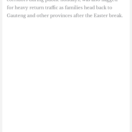
for heavy return traffic as families head back to
Gauteng and other provinces after the Easter break.