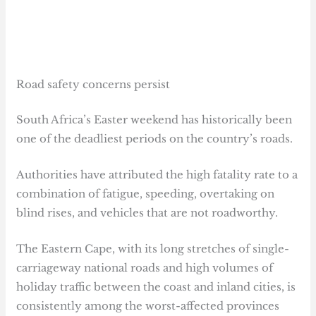
Road safety concerns persist
South Africa’s Easter weekend has historically been
one of the deadliest periods on the country’s roads.
Authorities have attributed the high fatality rate to a
combination of fatigue, speeding, overtaking on
blind rises, and vehicles that are not roadworthy.
The Eastern Cape, with its long stretches of single-
carriageway national roads and high volumes of
holiday traffic between the coast and inland cities, is
consistently among the worst-affected provinces