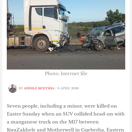
Photo: Internet file
BY
ANDILE SICETSHA
/
6 APRIL 2026
Seven people, including a minor, were killed on
Easter Sunday when an SUV collided head-on with
a manganese truck on the M17 between
KwaZakhele and Motherwell in Gqeberha, Eastern