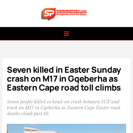
Skip
to
content
Seven killed in Easter Sunday
crash on M17 in Gqeberha as
Eastern Cape road toll climbs
Seven people killed in head-on crash between SUV and
truck on M17 in Gqeberha as Eastern Cape Easter road
deaths climb past 10.