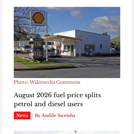
Photo: Wikimedia Commons
August 2026 fuel price splits
petrol and diesel users
News
/ By
Andile Sicetsha