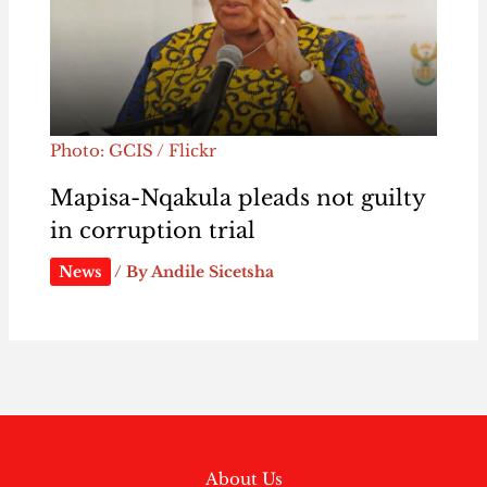
Photo: GCIS / Flickr
Mapisa-Nqakula pleads not guilty
in corruption trial
News
/ By
Andile Sicetsha
About Us