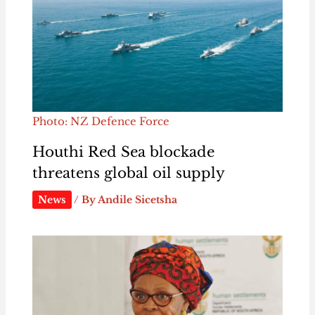
Photo: NZ Defence Force
Houthi Red Sea blockade
threatens global oil supply
News
/ By
Andile Sicetsha