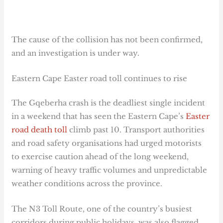
The cause of the collision has not been confirmed,
and an investigation is under way.
Eastern Cape Easter road toll continues to rise
The Gqeberha crash is the deadliest single incident
in a weekend that has seen the Eastern Cape’s
Easter
road death toll
climb past 10. Transport authorities
and road safety organisations had urged motorists
to exercise caution ahead of the long weekend,
warning of heavy traffic volumes and unpredictable
weather conditions across the province.
The N3 Toll Route, one of the country’s busiest
corridors during public holidays, was also flagged