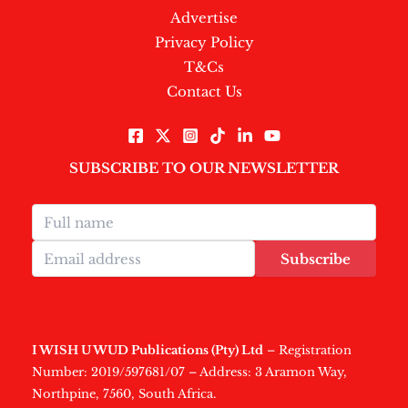
Advertise
Privacy Policy
T&Cs
Contact Us
SUBSCRIBE TO OUR NEWSLETTER
Subscribe
I WISH U WUD Publications (Pty) Ltd
– Registration
Number: 2019/597681/07 – Address: 3 Aramon Way,
Northpine, 7560, South Africa.