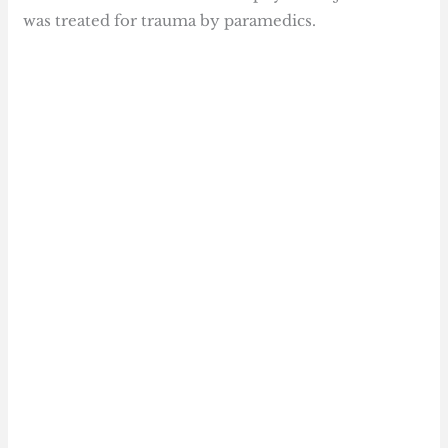
was treated for trauma by paramedics.