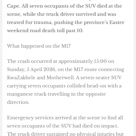
Cape.
All seven occupants of the SUV died at the
scene, while the truck driver survived and was
treated for trauma, pushing the province’s Easter
weekend road death toll past 10.
What happened on the M17
The crash occurred at approximately 15:00 on
Sunday, 5 April 2026, on the M17 route connecting
KwaZakhele and Motherwell. A seven-seater SUV
carrying seven occupants collided head-on with a
manganese truck travelling in the opposite
direction.
Emergency services arrived at the scene to find all
seven occupants of the SUV had died on impact.
The truck driver sustained no physical injuries but