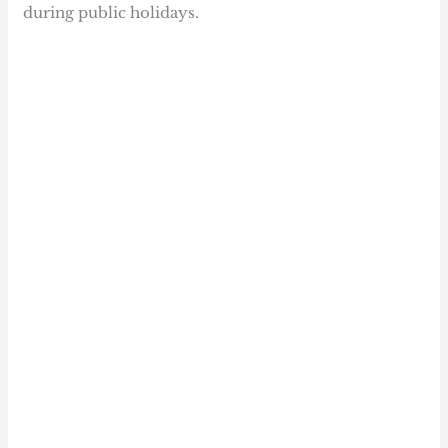
during public holidays.