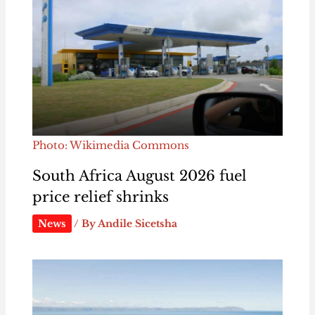
Photo: Wikimedia Commons
South Africa August 2026 fuel
price relief shrinks
News
/ By
Andile Sicetsha