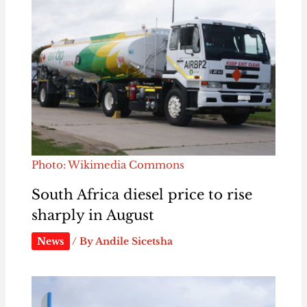
Photo: Wikimedia Commons
South Africa diesel price to rise
sharply in August
News
/ By
Andile Sicetsha