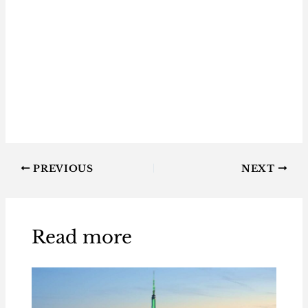
PREVIOUS
NEXT
Read more