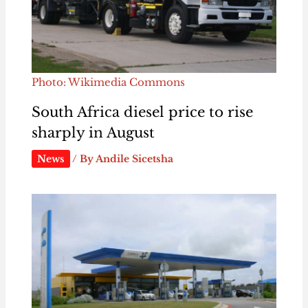
Photo: Wikimedia Commons
South Africa diesel price to rise
sharply in August
News
/ By
Andile Sicetsha