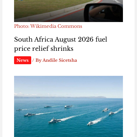
Photo: Wikimedia Commons
South Africa August 2026 fuel
price relief shrinks
News
/ By
Andile Sicetsha