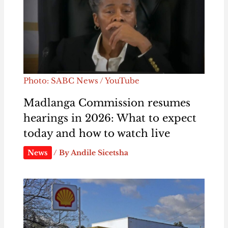
Photo: SABC News / YouTube
Madlanga Commission resumes
hearings in 2026: What to expect
today and how to watch live
News
/ By
Andile Sicetsha