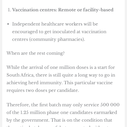
Vaccination centres: Remote or facility-based
Independent healthcare workers will be
encouraged to get inoculated at vaccination
centres (community pharmacies).
When are the rest coming?
While the arrival of one million doses is a start for
South Africa, there is still quite a long way to go in
achieving herd immunity. This particular vaccine
requires two doses per candidate.
Therefore, the first batch may only service 500 000
of the 1.25 million phase one candidates earmarked
by the government. That is on the condition that