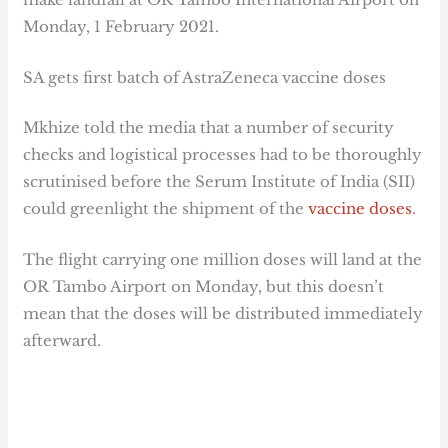
Monday, 1 February 2021.
SA gets first batch of AstraZeneca vaccine doses
Mkhize told the media that a number of security
checks and logistical processes had to be thoroughly
scrutinised before the Serum Institute of India (SII)
could greenlight the shipment of the
vaccine doses
.
The flight carrying one million doses will land at the
OR Tambo Airport on Monday, but this doesn’t
mean that the doses will be distributed immediately
afterward.