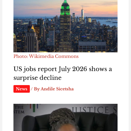
Photo: Wikimedia Commons
US jobs report July 2026 shows a
surprise decline
News
/ By
Andile Sicetsha