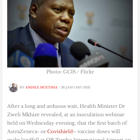
Photo: GCIS / Flickr
BY
ANDILE SICETSHA
/
28 JANUARY 2021
After a long and arduous wait, Health Minister Dr
Zweli Mkhize revealed, at an inoculation webinar
held on Wednesday evening, that the first batch of
AstraZeneca- or
Covishield
–
vaccine doses will
make landfall at OR Tambo International Airport on