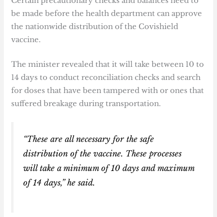
Certain precautionary checks and balances need to
be made before the health department can approve
the nationwide distribution of the Covishield
vaccine.
The minister revealed that it will take between 10 to
14 days to conduct reconciliation checks and search
for doses that have been tampered with or ones that
suffered breakage during transportation.
“These are all necessary for the safe
distribution of the vaccine. These processes
will take a minimum of 10 days and maximum
of 14 days,” he said.