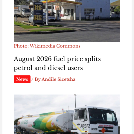
Photo: Wikimedia Commons
August 2026 fuel price splits
petrol and diesel users
News
/ By
Andile Sicetsha