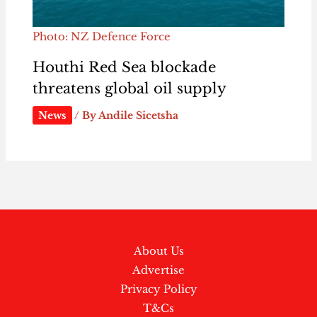
Photo: NZ Defence Force
Houthi Red Sea blockade
threatens global oil supply
News
/ By
Andile Sicetsha
About Us
Advertise
Privacy Policy
T&Cs