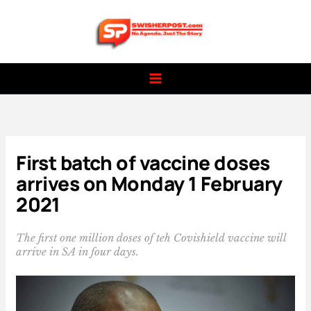
Skip
to
content
First batch of vaccine doses
arrives on Monday 1 February
2021
The first one million doses of teh Covishield vaccine will
arrive in SA in four days.