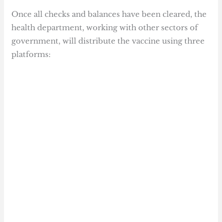
Once all checks and balances have been cleared, the
health department, working with other sectors of
government, will distribute the vaccine using three
platforms: