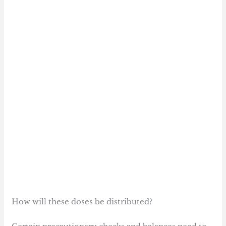
How will these doses be distributed?