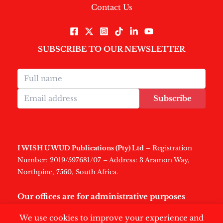
Contact Us
SUBSCRIBE TO OUR NEWSLETTER
Subscribe
I WISH U WUD Publications (Pty) Ltd
– Registration
Number: 2019/597681/07 – Address: 3 Aramon Way,
Northpine, 7560, South Africa.
Our offices are for administrative purposes
only
.
We use cookies to improve your experience and