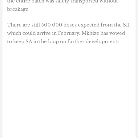
the entire batch was safely transported without
breakage.
There are still 500 000 doses expected from the SII
which could arrive in February. Mkhize has vowed
to keep SA in the loop on further developments.