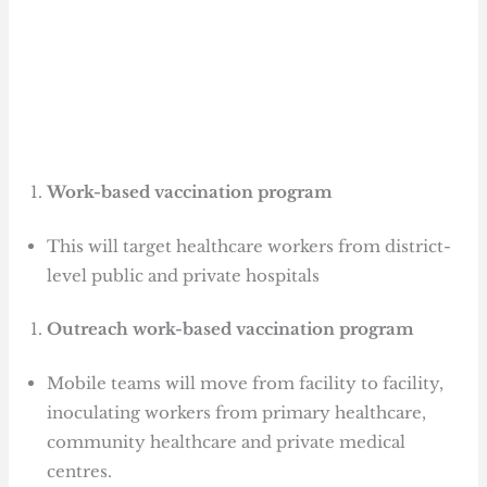
Work-based vaccination program
This will target healthcare workers from district-
level public and private hospitals
Outreach work-based vaccination program
Mobile teams will move from facility to facility,
inoculating workers from primary healthcare,
community healthcare and private medical
centres.