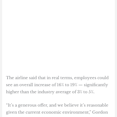
The airline said that in real terms, employees could
see an overall increase of 16% to 19% — significantly
higher than the industry average of 3% to 5%.
“It’s a generous offer, and we believe it’s reasonable
given the current economic environment,” Gordon