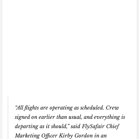
“All flights are operating as scheduled. Crew
signed on earlier than usual, and everything is
departing as it should,” said FlySafair Chief
Marketing Officer Kirby Gordon in an