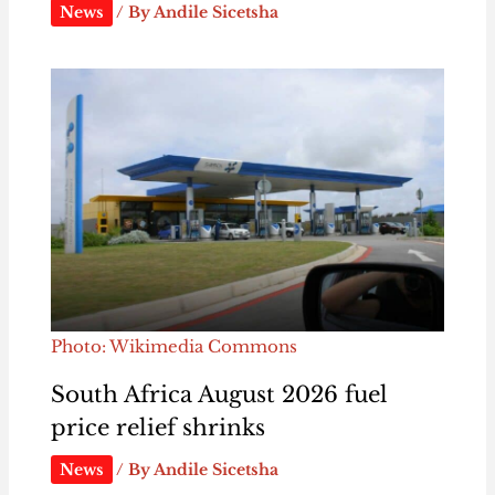
News
/ By
Andile Sicetsha
Photo: Wikimedia Commons
South Africa August 2026 fuel
price relief shrinks
News
/ By
Andile Sicetsha