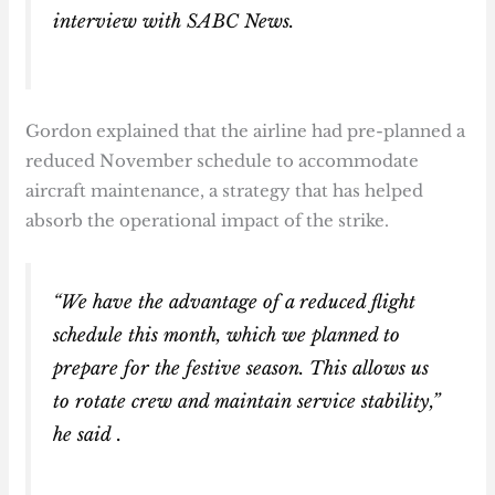
interview with
SABC News
.
Gordon explained that the airline had pre-planned a
reduced November schedule to accommodate
aircraft maintenance, a strategy that has helped
absorb the operational impact of the strike.
“We have the advantage of a reduced flight
schedule this month, which we planned to
prepare for the festive season. This allows us
to rotate crew and maintain service stability,”
he said .