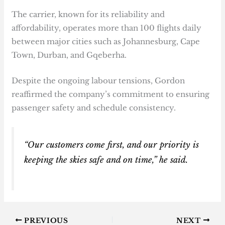
The carrier, known for its reliability and
affordability, operates more than 100 flights daily
between major cities such as Johannesburg, Cape
Town, Durban, and Gqeberha.
Despite the ongoing labour tensions, Gordon
reaffirmed the company’s commitment to ensuring
passenger safety and schedule consistency.
“Our customers come first, and our priority is
keeping the skies safe and on time,” he said.
PREVIOUS
NEXT