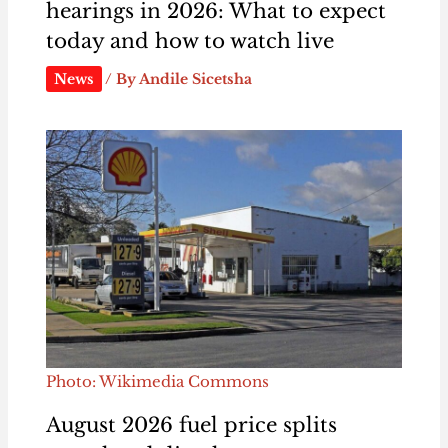
hearings in 2026: What to expect
today and how to watch live
News
/ By
Andile Sicetsha
Photo: Wikimedia Commons
August 2026 fuel price splits