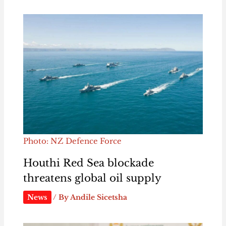
Photo: NZ Defence Force
Houthi Red Sea blockade
threatens global oil supply
News
/ By
Andile Sicetsha