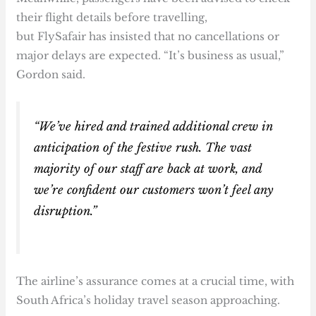
their flight details before travelling,
but FlySafair has insisted that no cancellations or
major delays are expected. “It’s business as usual,”
Gordon said.
“We’ve hired and trained additional crew in
anticipation of the festive rush. The vast
majority of our staff are back at work, and
we’re confident our customers won’t feel any
disruption.”
The airline’s assurance comes at a crucial time, with
South Africa’s holiday travel season approaching.