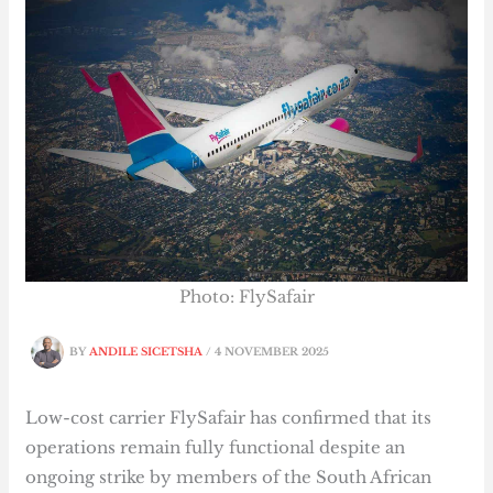
Photo: FlySafair
BY
ANDILE SICETSHA
/
4 NOVEMBER 2025
Low-cost carrier FlySafair has confirmed that its
operations remain fully functional despite an
ongoing strike by members of the South African