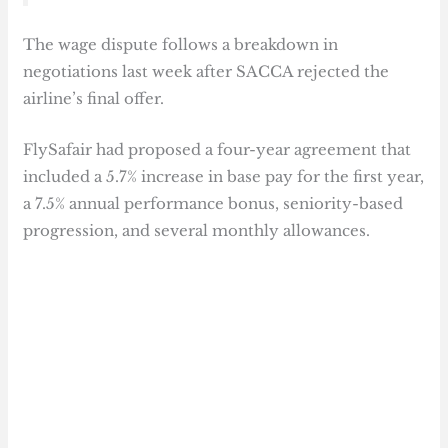
The wage dispute follows a breakdown in
negotiations last week after SACCA rejected the
airline’s final offer.
FlySafair had proposed a four-year agreement that
included a 5.7% increase in base pay for the first year,
a 7.5% annual performance bonus, seniority-based
progression, and several monthly allowances.