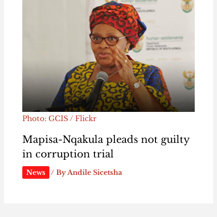
Photo: GCIS / Flickr
Mapisa-Nqakula pleads not guilty
in corruption trial
News
/ By
Andile Sicetsha