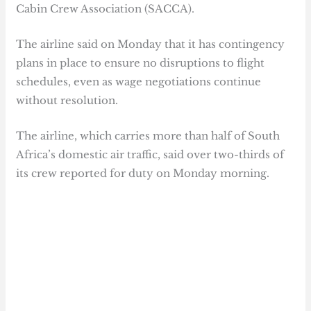
Cabin Crew Association (SACCA).
The airline said on Monday that it has contingency
plans in place to ensure no disruptions to flight
schedules, even as wage negotiations continue
without resolution.
The airline, which carries more than half of South
Africa’s domestic air traffic, said over two-thirds of
its crew reported for duty on Monday morning.