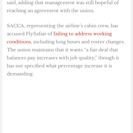
said, adding that management was still hopeful of
reaching an agreement with the union.
SACCA, representing the airline’s cabin crew, has
accused FlySafair of
failing to address working
conditions
, including long hours and roster changes.
The union maintains that it wants “a fair deal that
balances pay increases with job quality,” though it
has not specified what percentage increase it is
demanding.