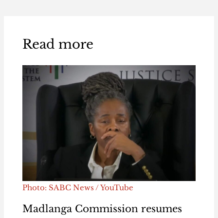
Read more
Photo: SABC News / YouTube
Madlanga Commission resumes