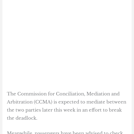
The Commission for Conciliation, Mediation and
Arbitration (CCMA) is expected to mediate between
the two parties later this week in an effort to break
the deadlock.
Meanwhile, passengers have been advised to check