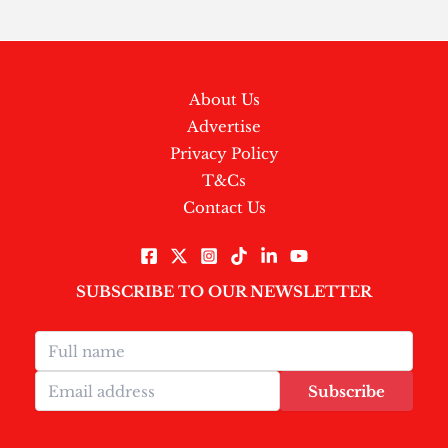
About Us
Advertise
Privacy Policy
T&Cs
Contact Us
SUBSCRIBE TO OUR NEWSLETTER
Subscribe