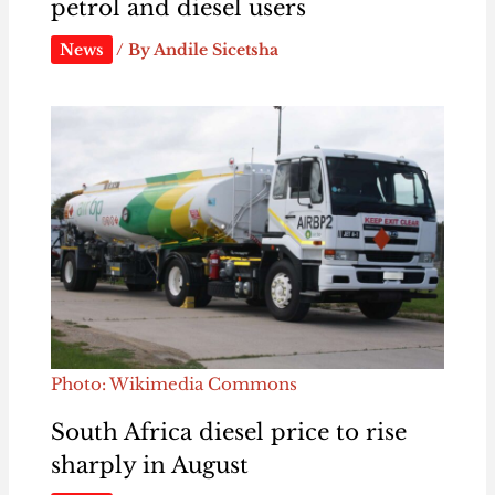
petrol and diesel users
News
/ By
Andile Sicetsha
Photo: Wikimedia Commons
South Africa diesel price to rise
sharply in August