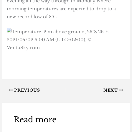
evening all the way through to Monday where
morning temperatures are expected to drop to a
new record low of 8°C.
PREVIOUS
NEXT
Read more