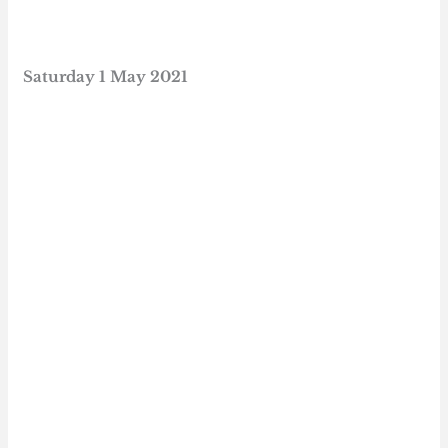
Saturday
1 May 2021