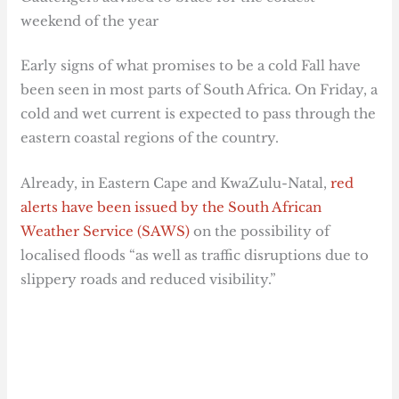
weekend of the year
Early signs of what promises to be a cold Fall have
been seen in most parts of South Africa. On Friday, a
cold and wet current is expected to pass through the
eastern coastal regions of the country.
Already, in Eastern Cape and KwaZulu-Natal,
red
alerts have been issued by the South African
Weather Service (SAWS)
on the possibility of
localised floods “as well as traffic disruptions due to
slippery roads and reduced visibility.”