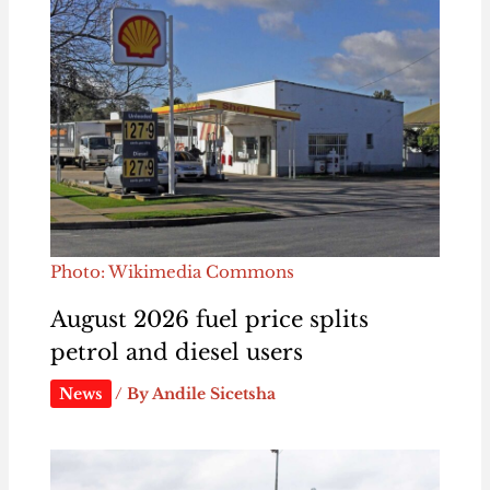
Photo: Wikimedia Commons
August 2026 fuel price splits
petrol and diesel users
News
/ By
Andile Sicetsha