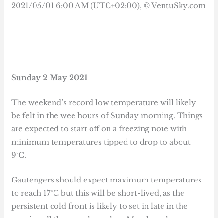
Sunday 2 May 2021
The weekend’s record low temperature will likely
be felt in the wee hours of Sunday morning. Things
are expected to start off on a freezing note with
minimum temperatures tipped to drop to about
9°C.
Gautengers should expect maximum temperatures
to reach 17°C but this will be short-lived, as the
persistent cold front is likely to set in late in the