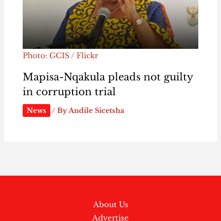
Photo: GCIS / Flickr
Mapisa-Nqakula pleads not guilty
in corruption trial
News
/ By
Andile Sicetsha
About Us
Advertise