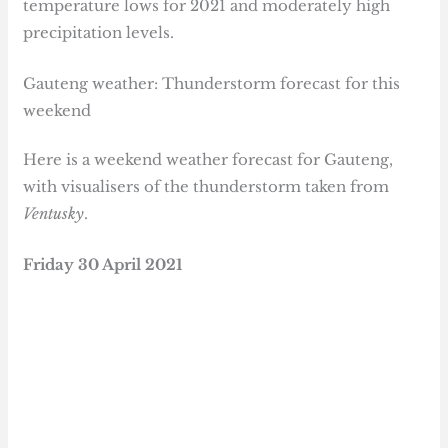
temperature lows for 2021 and moderately high
precipitation levels.
Gauteng weather: Thunderstorm forecast for this
weekend
Here is a weekend weather forecast for Gauteng,
with visualisers of the thunderstorm taken from
Ventusky
.
Friday
30 April 2021