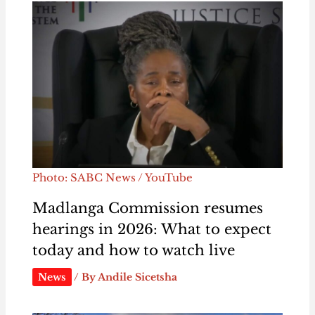
Photo: SABC News / YouTube
Madlanga Commission resumes
hearings in 2026: What to expect
today and how to watch live
News
/ By
Andile Sicetsha