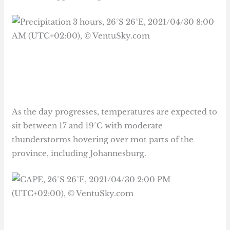
As the day progresses, temperatures are expected to
sit between 17 and 19°C with moderate
thunderstorms hovering over mot parts of the
province, including Johannesburg.