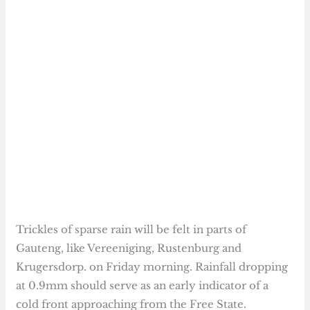
Trickles of sparse rain will be felt in parts of
Gauteng, like Vereeniging, Rustenburg and
Krugersdorp. on Friday morning. Rainfall dropping
at 0.9mm should serve as an early indicator of a
cold front approaching from the Free State.