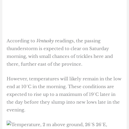
According to
Ventusky
readings, the passing
thunderstorm is expected to clear on Saturday
morning, with small chances of trickles here and
there, further east of the province.
However, temperatures will likely remain in the low
end at 10°C in the morning. These conditions are
expected to rise up to a maximum of 19°C later in
the day before they slump into new lows late in the
evening.