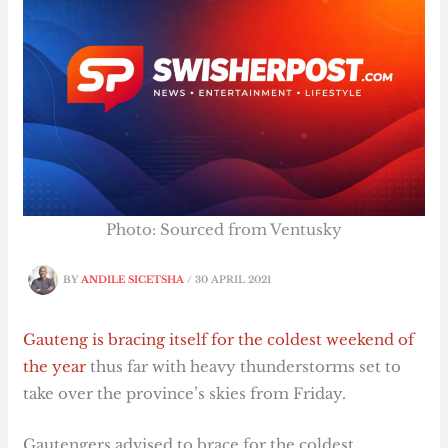
Photo: Sourced from Ventusky
BY
ANDILE SICETSHA
/
30 APRIL 2021
Gauteng is bracing itself for the coldest weekend of
the year
thus far with heavy thunderstorms set to
take over the province’s skies from Friday.
Gautengers advised to brace for the coldest