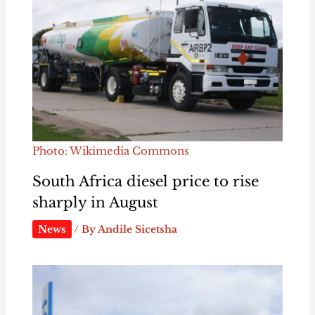
Photo: Wikimedia Commons
South Africa diesel price to rise
sharply in August
News
/ By
Andile Sicetsha