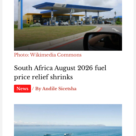
Photo: Wikimedia Commons
South Africa August 2026 fuel
price relief shrinks
News
/ By
Andile Sicetsha