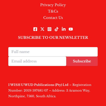
Privacy Policy
T&Cs
Contact Us
SUBSCRIBE TO OUR NEWSLETTER
Subscribe
I WISH U WUD Publications (Pty) Ltd
– Registration
Number: 2019/597681/07 – Address: 3 Aramon Way,
Northpine, 7560, South Africa.