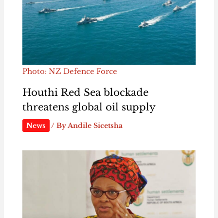
Photo: NZ Defence Force
Houthi Red Sea blockade
threatens global oil supply
News
/ By
Andile Sicetsha