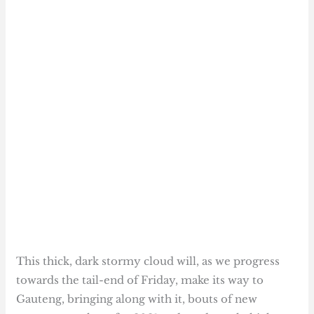
This thick, dark stormy cloud will, as we progress
towards the tail-end of Friday, make its way to
Gauteng, bringing along with it, bouts of new