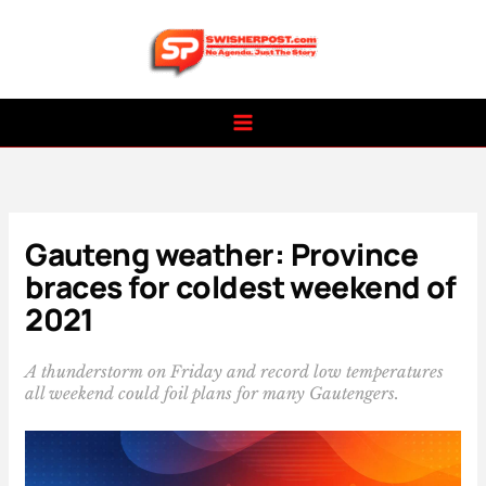
Skip
to
content
Gauteng weather: Province
braces for coldest weekend of
2021
A thunderstorm on Friday and record low temperatures
all weekend could foil plans for many Gautengers.