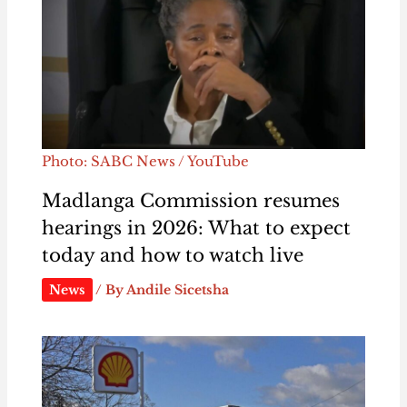
Photo: SABC News / YouTube
Madlanga Commission resumes
hearings in 2026: What to expect
today and how to watch live
News
/ By
Andile Sicetsha