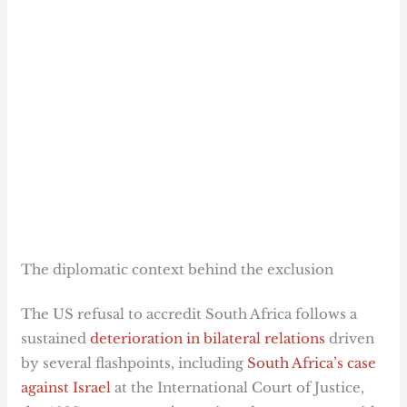
The diplomatic context behind the exclusion
The US refusal to accredit South Africa follows a
sustained
deterioration in bilateral relations
driven
by several flashpoints, including
South Africa’s case
against Israel
at the International Court of Justice,