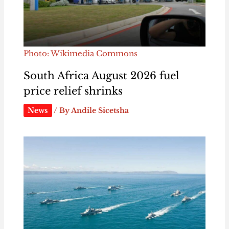
Photo: Wikimedia Commons
South Africa August 2026 fuel
price relief shrinks
News
/ By
Andile Sicetsha