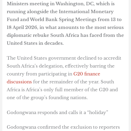
Ministers meeting in Washington, DC, which is
running alongside the International Monetary
Fund and World Bank Spring Meetings from 13 to
18 April 2026, in what amounts to the most serious
diplomatic rebuke South Africa has faced from the
United States in decades.
The United States government declined to accredit
South Africa’s delegation, effectively barring the
country from participating in
G20 finance
discussions
for the remainder of the year. South
Africa is Africa’s only full member of the G20 and
one of the group’s founding nations.
Godongwana responds and calls it a “holiday”
Godongwana confirmed the exclusion to reporters