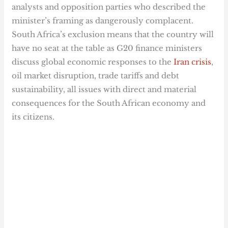
analysts and opposition parties who described the
minister’s framing as dangerously complacent.
South Africa’s exclusion means that the country will
have no seat at the table as G20 finance ministers
discuss global economic responses to the
Iran crisis
,
oil market disruption, trade tariffs and debt
sustainability, all issues with direct and material
consequences for the South African economy and
its citizens.