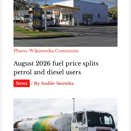
Photo: Wikimedia Commons
August 2026 fuel price splits
petrol and diesel users
News
/ By
Andile Sicetsha