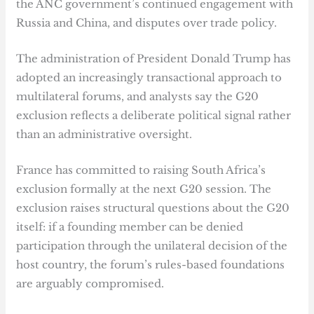
the ANC government’s continued engagement with
Russia and China, and disputes over trade policy.
The administration of President Donald Trump has
adopted an increasingly transactional approach to
multilateral forums, and analysts say the G20
exclusion reflects a deliberate political signal rather
than an administrative oversight.
France has committed to raising South Africa’s
exclusion formally at the next G20 session. The
exclusion raises structural questions about the G20
itself: if a founding member can be denied
participation through the unilateral decision of the
host country, the forum’s rules-based foundations
are arguably compromised.