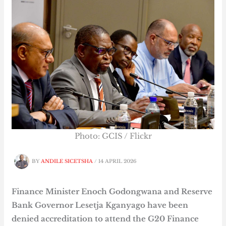
Photo: GCIS / Flickr
BY
ANDILE SICETSHA
/
14 APRIL 2026
Finance Minister Enoch Godongwana and Reserve
Bank Governor Lesetja Kganyago have been
denied accreditation to attend the G20 Finance