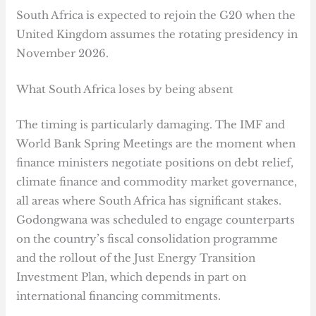
South Africa is expected to rejoin the G20 when the
United Kingdom assumes the rotating presidency in
November 2026.
What South Africa loses by being absent
The timing is particularly damaging. The IMF and
World Bank Spring Meetings are the moment when
finance ministers negotiate positions on debt relief,
climate finance and commodity market governance,
all areas where South Africa has significant stakes.
Godongwana was scheduled to engage counterparts
on the country’s fiscal consolidation programme
and the rollout of the Just Energy Transition
Investment Plan, which depends in part on
international financing commitments.