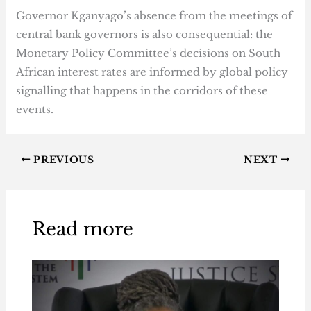
Governor Kganyago’s absence from the meetings of
central bank governors is also consequential: the
Monetary Policy Committee’s decisions on South
African interest rates are informed by global policy
signalling that happens in the corridors of these
events.
PREVIOUS
NEXT
Read more