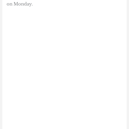
on Monday.