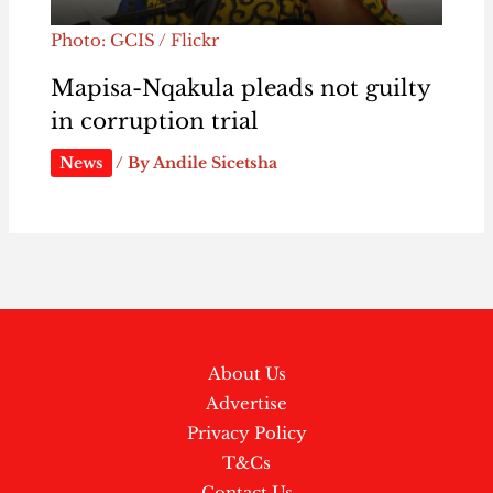
Photo: GCIS / Flickr
Mapisa-Nqakula pleads not guilty
in corruption trial
News
/ By
Andile Sicetsha
About Us
Advertise
Privacy Policy
T&Cs
Contact Us