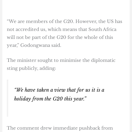
“We are members of the G20. However, the US has
not accredited us, which means that South Africa
will not be part of the G20 for the whole of this
year,” Godongwana said.
The minister sought to minimise the diplomatic
sting publicly, adding:
“We have taken a view that for us it is a
holiday from the G20 this year.”
The comment drew immediate pushback from