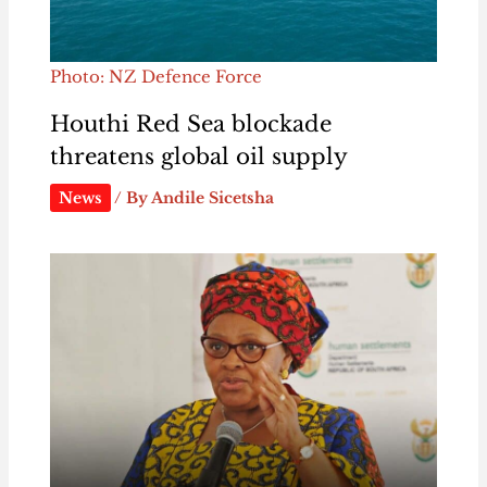
Photo: NZ Defence Force
Houthi Red Sea blockade
threatens global oil supply
News
/ By
Andile Sicetsha