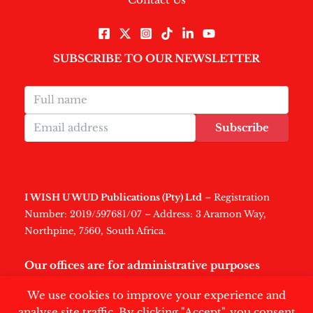
SUBSCRIBE TO OUR NEWSLETTER
Subscribe
I WISH U WUD Publications (Pty) Ltd
– Registration
Number: 2019/597681/07 – Address: 3 Aramon Way,
Northpine, 7560, South Africa.
Our offices are for administrative purposes
only
.
We use cookies to improve your experience and
analyse site traffic. By clicking "Accept", you consent