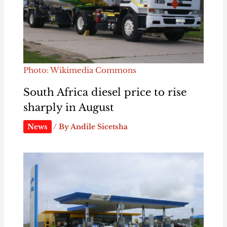
Photo: Wikimedia Commons
South Africa diesel price to rise
sharply in August
News
/ By
Andile Sicetsha