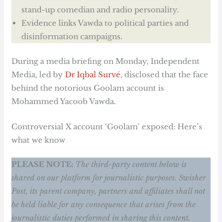
stand-up comedian and radio personality.
Evidence links Vawda to political parties and
disinformation campaigns.
During a media briefing on Monday, Independent
Media, led by
Dr Iqbal Survé
, disclosed that the face
behind the notorious Goolam account is
Mohammed Yacoob Vawda.
Controversial X account ‘Goolam’ exposed: Here’s
what we know
PLEASE NOTE:
The third-party content below is
shared on our platform for journalistic purposes. Swisher
Post, its parent company, partners and affiliates shall not
be held liable for any consequence that arises from the
journalistic duties performed in sharing this content.