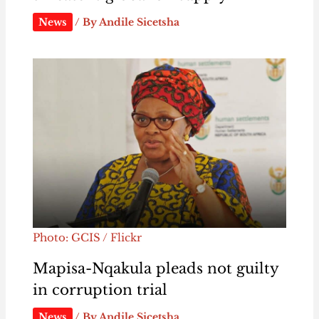
News
/ By
Andile Sicetsha
Photo: GCIS / Flickr
Mapisa-Nqakula pleads not guilty
in corruption trial
News
/ By
Andile Sicetsha