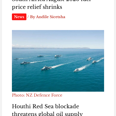
price relief shrinks
News
/ By
Andile Sicetsha
Photo: NZ Defence Force
Houthi Red Sea blockade
threatens global oil supply