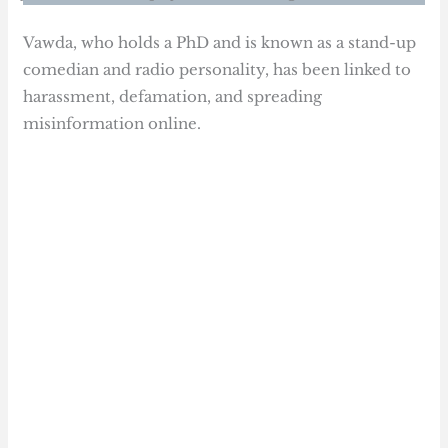
Vawda, who holds a PhD and is known as a stand-up
comedian and radio personality, has been linked to
harassment, defamation, and spreading
misinformation online.