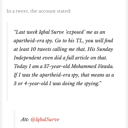
In a tweet, the account stated:
“Last week Iqbal Surve ‘exposed’ me as an
apartheid-era spy. Go to his TL, you will find
at least 10 tweets calling me that. His Sunday
Independent even did a full article on that.
Today I am a 37-year-old Mohammed Vawda.
If I was the apartheid-era spy, that means as a
3 or 4-year-old I was doing the spying.”
Att:
@IqbalSurve