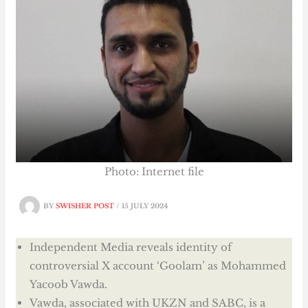
Photo: Internet file
BY
SWISHER POST
/
15 JULY 2024
Independent Media reveals identity of
controversial X account ‘Goolam’ as Mohammed
Yacoob Vawda.
Vawda, associated with UKZN and SABC, is a