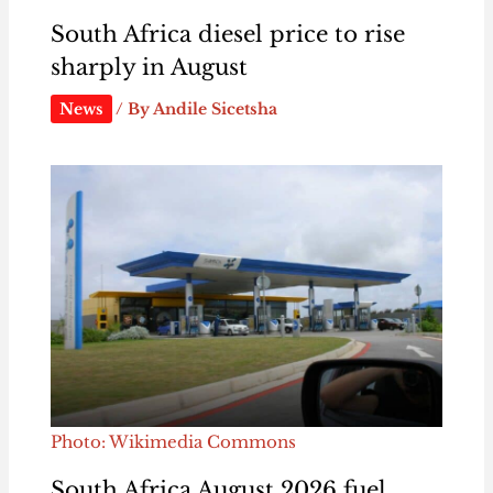
South Africa diesel price to rise
sharply in August
News
/ By
Andile Sicetsha
Photo: Wikimedia Commons
South Africa August 2026 fuel