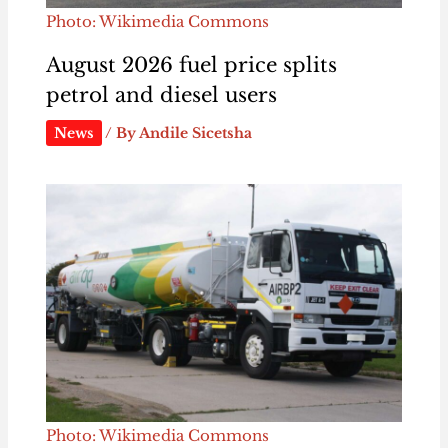
Photo: Wikimedia Commons
August 2026 fuel price splits
petrol and diesel users
News
/ By
Andile Sicetsha
Photo: Wikimedia Commons