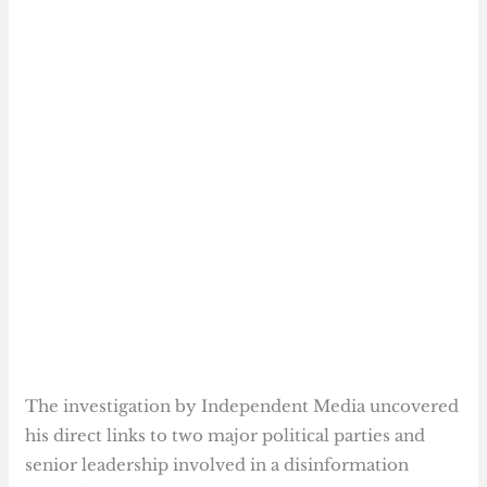
The investigation by Independent Media uncovered
his direct links to two major political parties and
senior leadership involved in a disinformation