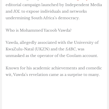
editorial campaign launched by Independent Media
and
IOL
to expose individuals and networks
undermining South Africa’s democracy.
Who is Mohammed Yacoob Vawda?
Vawda, allegedly associated with the University of
KwaZulu-Natal (UKZN) and the
SABC
, was
unmasked as the operator of the Goolam account.
Known for his academic achievements and comedic
wit, Vawda’s revelation came as a surprise to many.