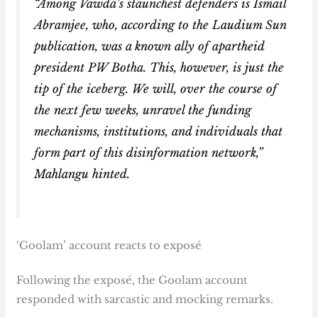
“Among Vawda’s staunchest defenders is Ismail
Abramjee, who, according to the Laudium Sun
publication, was a known ally of apartheid
president PW Botha. This, however, is just the
tip of the iceberg. We will, over the course of
the next few weeks, unravel the funding
mechanisms, institutions, and individuals that
form part of this disinformation network,”
Mahlangu hinted.
‘Goolam’ account reacts to exposé
Following the exposé, the Goolam account
responded with sarcastic and mocking remarks.