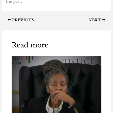
the past.
PREVIOUS
NEXT
Read more