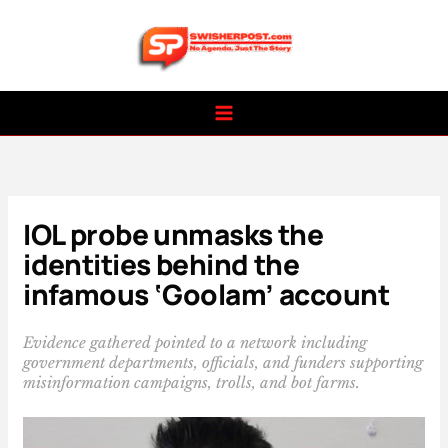
Skip
to
content
IOL probe unmasks the
identities behind the
infamous ‘Goolam’ account
Evidence gathered pointed to a network including
government departments, officials, and funders supporting
misinformation campaigns, trolls, and bot farms.