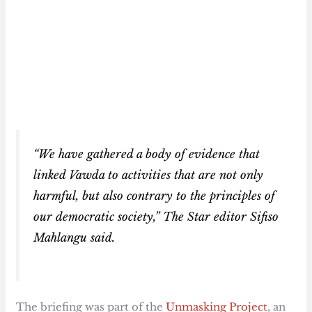
“We have gathered a body of evidence that
linked Vawda to activities that are not only
harmful, but also contrary to the principles of
our democratic society,”
The Star
editor Sifiso
Mahlangu said.
The briefing was part of the
Unmasking Project
, an