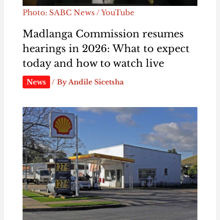
Photo: SABC News / YouTube
Madlanga Commission resumes
hearings in 2026: What to expect
today and how to watch live
News
/ By
Andile Sicetsha