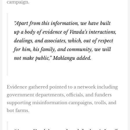
campaign.
“Apart from this information, we have built
up a body of evidence of Vawda’s interactions,
dealings, and associates, which, out of respect
for him, his family, and community, we will
not make public,” Mahlangu added.
Evidence gathered pointed to a network including
government departments, officials, and funders
supporting misinformation campaigns, trolls, and
bot farms.