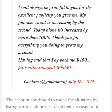
I will always be grateful to you for the
excellent publicity you give me. My
follower count is increasing by the
second. Today alone it's increased by
more than 1000. Thank you for
everything you doing to grow my
account.
Having said that Pay back the R150…
pic.twitter.com/jeoVWbthVL
— Goolam (@goolammv)
July 15, 2024
The account continued to mock the situation by
listing various identities it had been accused of in