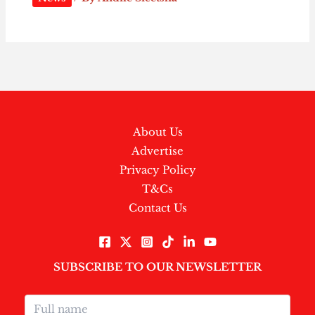
About Us
Advertise
Privacy Policy
T&Cs
Contact Us
SUBSCRIBE TO OUR NEWSLETTER