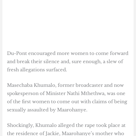
Du-Pont encouraged more women to come forward
and break their silence and, sure enough, a slew of
fresh allegations surfaced.
Masechaba Khumalo, former broadcaster and now
spokesperson of Minister Nathi Mthethwa, was one
of the first women to come out with claims of being
sexually assaulted by Maarohanye.
Shockingly, Khumalo alleged the rape took place at
the residence of Jackie, Maarohanye’s mother who