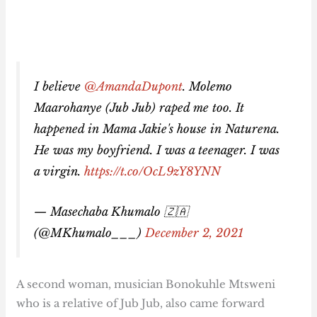
I believe
@AmandaDupont
. Molemo
Maarohanye (Jub Jub) raped me too. It
happened in Mama Jakie's house in Naturena.
He was my boyfriend. I was a teenager. I was
a virgin.
https://t.co/OcL9zY8YNN
— Masechaba Khumalo 🇿🇦
(@MKhumalo___)
December 2, 2021
A second woman, musician Bonokuhle Mtsweni
who is a relative of Jub Jub, also came forward