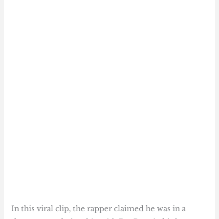
In this viral clip, the rapper claimed he was in a