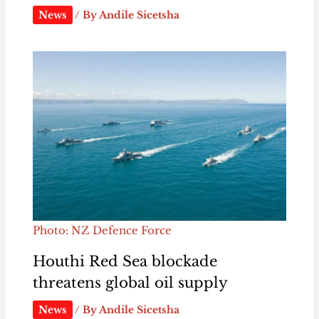
News
/ By
Andile Sicetsha
Photo: NZ Defence Force
Houthi Red Sea blockade
threatens global oil supply
News
/ By
Andile Sicetsha