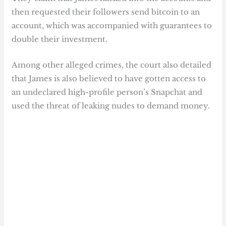
then requested their followers send bitcoin to an
account, which was accompanied with guarantees to
double their investment.
Among other alleged crimes, the court also detailed
that James is also believed to have gotten access to
an undeclared high-profile person’s Snapchat and
used the threat of leaking nudes to demand money.