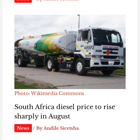
Photo: Wikimedia Commons
South Africa diesel price to rise
sharply in August
News
/ By
Andile Sicetsha