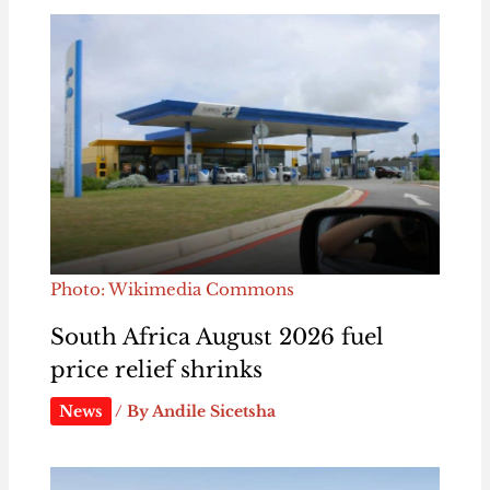
Photo: Wikimedia Commons
South Africa August 2026 fuel
price relief shrinks
News
/ By
Andile Sicetsha