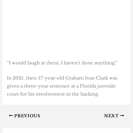
“I would laugh at them. I haven’t done anything.”
In 2021, then-17-year-old Graham Ivan Clark was
given a three-year sentence at a Florida juvenile
court for his involvement in the hacking.
PREVIOUS
NEXT