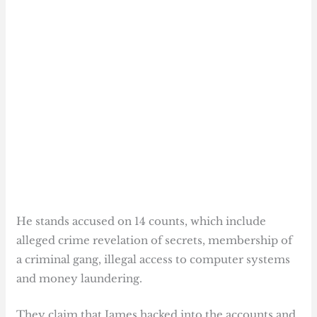
He stands accused on 14 counts, which include
alleged crime revelation of secrets, membership of
a criminal gang, illegal access to computer systems
and money laundering.
They claim that James hacked into the accounts and