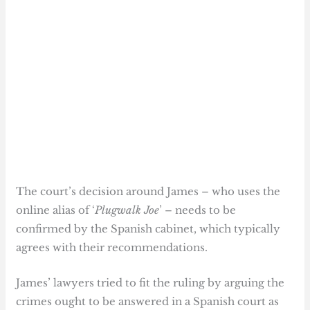
The court’s decision around James – who uses the
online alias of ‘
Plugwalk Joe
’ – needs to be
confirmed by the Spanish cabinet, which typically
agrees with their recommendations.
James’ lawyers tried to fit the ruling by arguing the
crimes ought to be answered in a Spanish court as