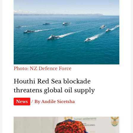
Photo: NZ Defence Force
Houthi Red Sea blockade
threatens global oil supply
News
/ By
Andile Sicetsha