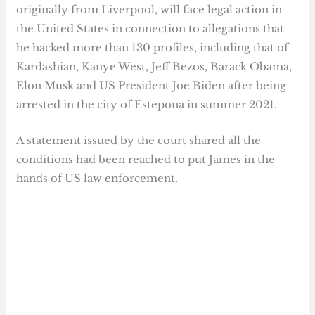
originally from Liverpool, will face legal action in
the United States in connection to allegations that
he hacked more than 130 profiles, including that of
Kardashian, Kanye West, Jeff Bezos, Barack Obama,
Elon Musk and US President Joe Biden after being
arrested in the city of Estepona in summer 2021.
A statement issued by the court shared all the
conditions had been reached to put James in the
hands of US law enforcement.