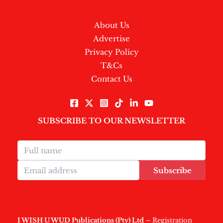
About Us
Advertise
Privacy Policy
T&Cs
Contact Us
SUBSCRIBE TO OUR NEWSLETTER
Subscribe
I WISH U WUD Publications (Pty) Ltd
– Registration