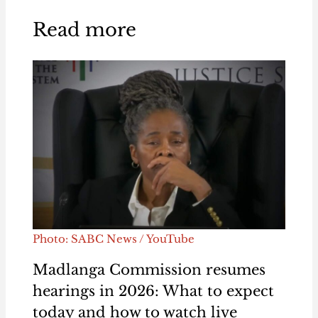
Read more
Photo: SABC News / YouTube
Madlanga Commission resumes
hearings in 2026: What to expect
today and how to watch live