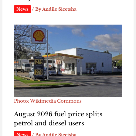
News
/ By
Andile Sicetsha
Photo: Wikimedia Commons
August 2026 fuel price splits
petrol and diesel users
News
/ By
Andile Sicetsha