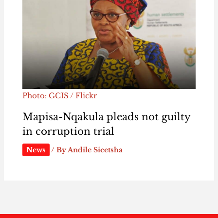
Photo: GCIS / Flickr
Mapisa-Nqakula pleads not guilty
in corruption trial
News
/ By
Andile Sicetsha