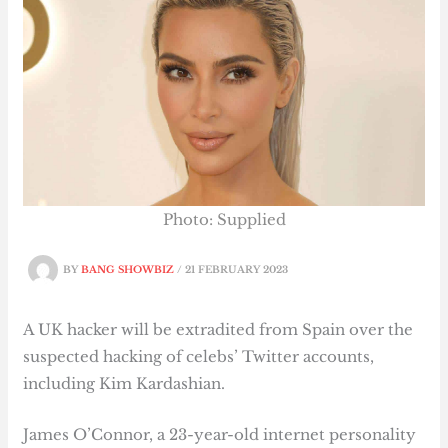
Photo: Supplied
BY
BANG SHOWBIZ
/
21 FEBRUARY 2023
A UK hacker will be extradited from Spain over the
suspected hacking of celebs’ Twitter accounts,
including Kim Kardashian.
James O’Connor, a 23-year-old internet personality