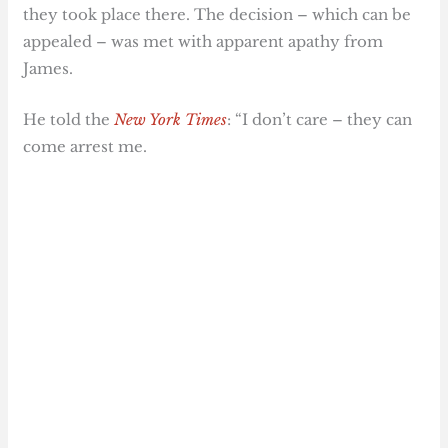
they took place there. The decision – which can be
appealed – was met with apparent apathy from
James.
He told the
New York Times
: “I don’t care – they can
come arrest me.