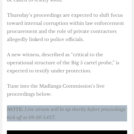
Thursday’s proceedings are expected to shift focus
toward internal corruption within law enforcement
procurement and the role of private contractors
allegedly linked to police officials.
A new witness, described as “critical to the
operational structure of the Big 5 cartel probe,” is
expected to testify under protection.
Tune into the Madlanga Commission’s live
proceedings below:
NOTE:
Live stream will be up shortly before proceedings
kick off at 09:30 SAST.