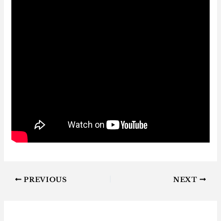
PREVIOUS
NEXT