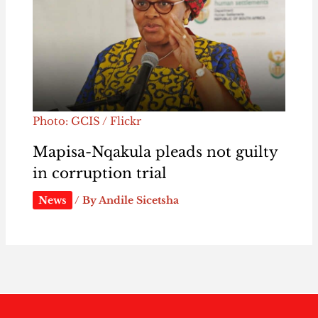
Photo: GCIS / Flickr
Mapisa-Nqakula pleads not guilty
in corruption trial
News
/ By
Andile Sicetsha