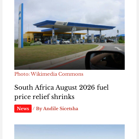
Photo: Wikimedia Commons
South Africa August 2026 fuel
price relief shrinks
News
/ By
Andile Sicetsha