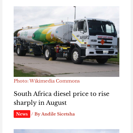
Photo: Wikimedia Commons
South Africa diesel price to rise
sharply in August
News
/ By
Andile Sicetsha