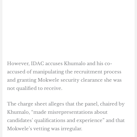
However, IDAC accuses Khumalo and his co-
accused of manipulating the recruitment process
and granting Mokwele security clearance she was
not qualified to receive.
The charge sheet alleges that the panel, chaired by
Khumalo, “made misrepresentations about
candidates’ qualifications and experience” and that
Mokwele’s vetting was irregular.