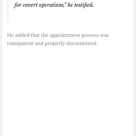
for covert operations,” he testified.
He added that the appointment process was
transparent and properly documented.