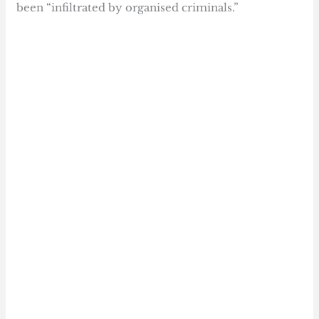
been “infiltrated by organised criminals.”