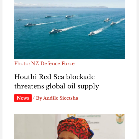
Photo: NZ Defence Force
Houthi Red Sea blockade
threatens global oil supply
News
/ By
Andile Sicetsha