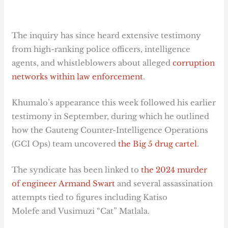
The inquiry has since heard extensive testimony
from high-ranking police officers, intelligence
agents, and whistleblowers about alleged
corruption
networks within law enforcement
.
Khumalo’s appearance this week followed his earlier
testimony in September, during which he outlined
how the Gauteng Counter-Intelligence Operations
(GCI Ops) team uncovered
the Big 5 drug cartel
.
The syndicate has been linked to
the 2024 murder
of engineer Armand Swart
and several assassination
attempts tied to figures including Katiso
Molefe and Vusimuzi “Cat” Matlala.