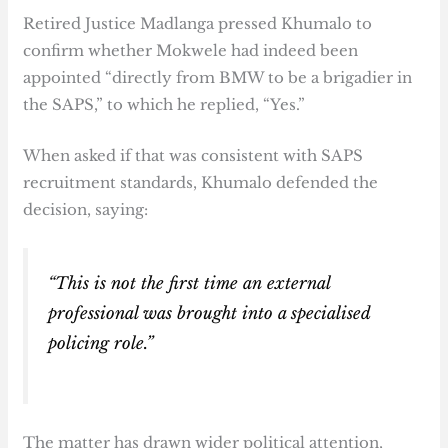
Retired Justice Madlanga pressed Khumalo to
confirm whether Mokwele had indeed been
appointed “directly from BMW to be a brigadier in
the SAPS,” to which he replied, “Yes.”
When asked if that was consistent with SAPS
recruitment standards, Khumalo defended the
decision, saying:
“This is not the first time an external
professional was brought into a specialised
policing role.”
The matter has drawn wider political attention,