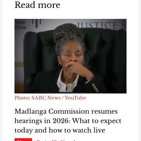
Read more
Photo: SABC News / YouTube
Madlanga Commission resumes
hearings in 2026: What to expect
today and how to watch live