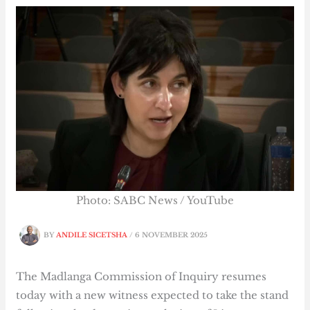
Photo: SABC News / YouTube
BY
ANDILE SICETSHA
/
6 NOVEMBER 2025
The Madlanga Commission of Inquiry resumes
today with a new witness expected to take the stand