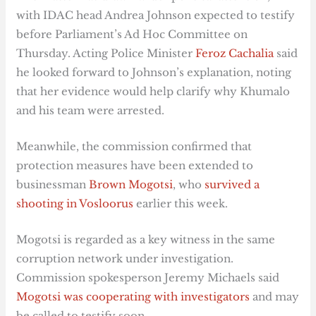
with IDAC head Andrea Johnson expected to testify
before Parliament’s Ad Hoc Committee on
Thursday. Acting Police Minister
Feroz Cachalia
said
he looked forward to Johnson’s explanation, noting
that her evidence would help clarify why Khumalo
and his team were arrested.
Meanwhile, the commission confirmed that
protection measures have been extended to
businessman
Brown Mogotsi
, who
survived a
shooting in Vosloorus
earlier this week.
Mogotsi is regarded as a key witness in the same
corruption network under investigation.
Commission spokesperson Jeremy Michaels said
Mogotsi was cooperating with investigators
and may
be called to testify soon.