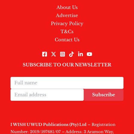
About Us
Advertise
Privacy Policy
T&Cs
Contact Us
SUBSCRIBE TO OUR NEWSLETTER
Subscribe
I WISH U WUD Publications (Pty) Ltd
– Registration
Number: 2019/597681/07 – Address: 3 Aramon Way,