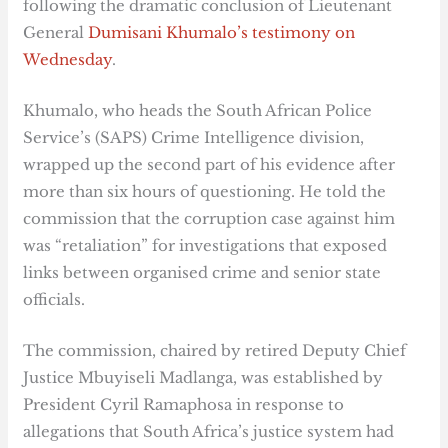
following the dramatic conclusion of Lieutenant
General
Dumisani Khumalo’s testimony on
Wednesday
.
Khumalo, who heads the South African Police
Service’s (SAPS) Crime Intelligence division,
wrapped up the second part of his evidence after
more than six hours of questioning. He told the
commission that the corruption case against him
was “retaliation” for investigations that exposed
links between organised crime and senior state
officials.
The commission, chaired by retired Deputy Chief
Justice Mbuyiseli Madlanga, was established by
President Cyril Ramaphosa in response to
allegations that South Africa’s justice system had