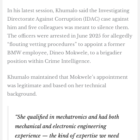
In his latest session, Khumalo said the Investigating
Directorate Against Corruption (IDAC) case against
him and five colleagues was meant to silence them.
The officers were arrested in June 2025 for allegedly
“flouting vetting procedures” to appoint a former
BMW employee, Dineo Mokwele, to a brigadier
position within Crime Intelligence.
Khumalo maintained that Mokwele’s appointment
was legitimate and based on her technical
background.
“She qualified in mechatronics and had both
mechanical and electronic engineering
experience — the kind of expertise we need