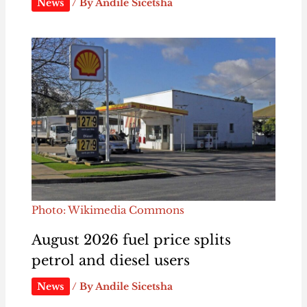
News
/ By
Andile Sicetsha
Photo: Wikimedia Commons
August 2026 fuel price splits
petrol and diesel users
News
/ By
Andile Sicetsha