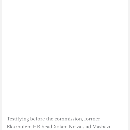
Testifying before the commission, former
Ekurhuleni HR head Xolani Nciza said Mashazi