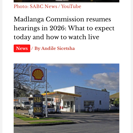
Photo: SABC News / YouTube
Madlanga Commission resumes
hearings in 2026: What to expect
today and how to watch live
News
/ By
Andile Sicetsha