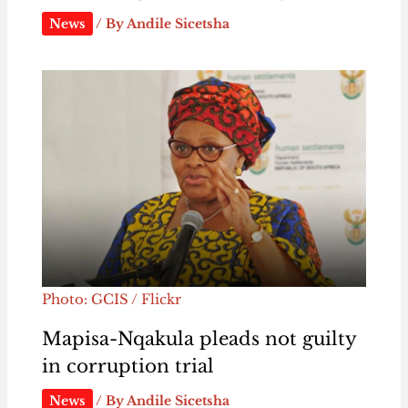
News
/ By
Andile Sicetsha
Photo: GCIS / Flickr
Mapisa-Nqakula pleads not guilty
in corruption trial
News
/ By
Andile Sicetsha