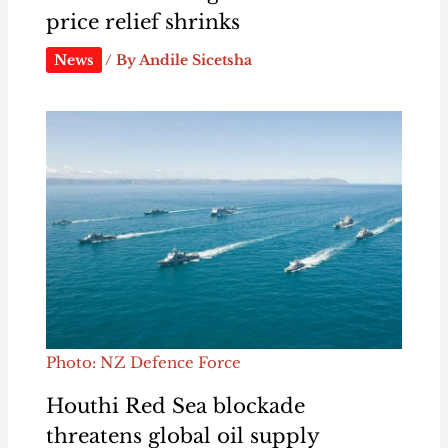
price relief shrinks
News
/ By
Andile Sicetsha
Photo: NZ Defence Force
Houthi Red Sea blockade
threatens global oil supply