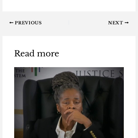
PREVIOUS
NEXT
Read more