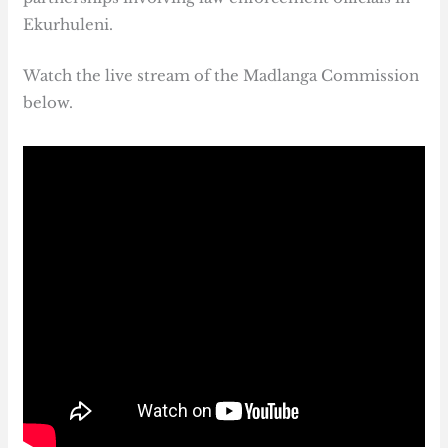
Ekurhuleni.
Watch the live stream of the Madlanga Commission
below.