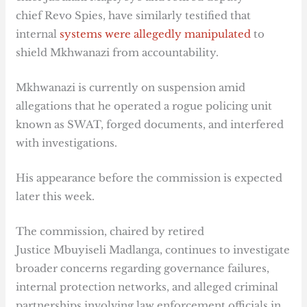
chief Revo Spies, have similarly testified that
internal
systems were allegedly manipulated
to
shield Mkhwanazi from accountability.
Mkhwanazi is currently on suspension amid
allegations that he operated a rogue policing unit
known as SWAT, forged documents, and interfered
with investigations.
His appearance before the commission is expected
later this week.
The commission, chaired by retired
Justice Mbuyiseli Madlanga, continues to investigate
broader concerns regarding governance failures,
internal protection networks, and alleged criminal
partnerships involving law enforcement officials in