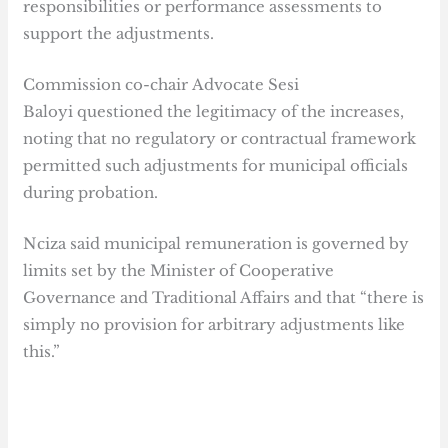
responsibilities or performance assessments to
support the adjustments.
Commission co-chair Advocate Sesi
Baloyi questioned the legitimacy of the increases,
noting that no regulatory or contractual framework
permitted such adjustments for municipal officials
during probation.
Nciza said municipal remuneration is governed by
limits set by the Minister of Cooperative
Governance and Traditional Affairs and that “there is
simply no provision for arbitrary adjustments like
this.”