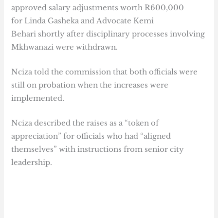
approved salary adjustments worth R600,000
for Linda Gasheka and Advocate Kemi
Behari shortly after disciplinary processes involving
Mkhwanazi were withdrawn.
Nciza told the commission that both officials were
still on probation when the increases were
implemented.
Nciza described the raises as a “token of
appreciation” for officials who had “aligned
themselves” with instructions from senior city
leadership.