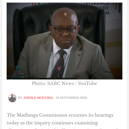
Photo: SABC News / YouTube
BY
ANDILE SICETSHA
/
13 NOVEMBER 2025
The Madlanga Commission resumes its hearings
today as the inquiry continues examining