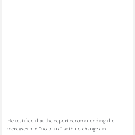
He testified that the report recommending the
increases had “no basis,” with no changes in