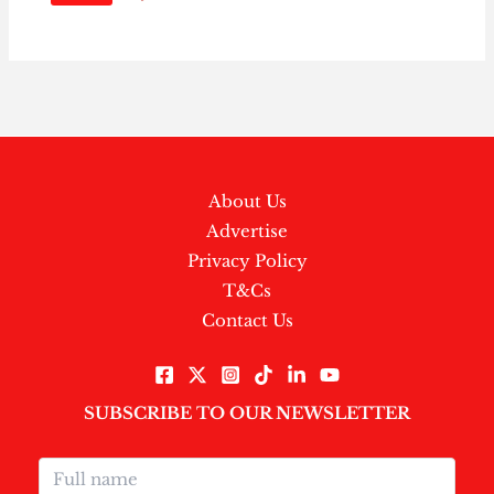
About Us
Advertise
Privacy Policy
T&Cs
Contact Us
SUBSCRIBE TO OUR NEWSLETTER