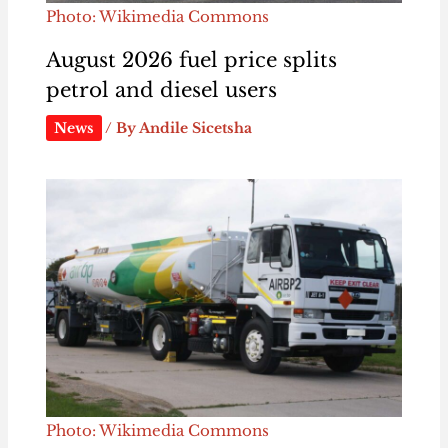
Photo: Wikimedia Commons
August 2026 fuel price splits
petrol and diesel users
News
/ By
Andile Sicetsha
Photo: Wikimedia Commons