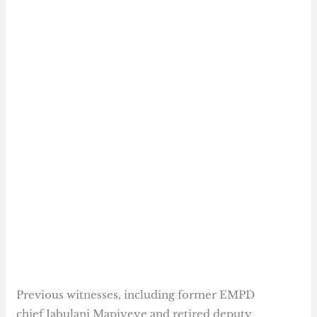
Previous witnesses, including former EMPD
chief Jabulani Mapiyeye and retired deputy