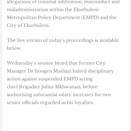
allegations of criminal infiltration, misconduct and
maladministration within the Ekurhuleni
Metropolitan Police Department (EMPD) and the
City of Ekurhuleni.
The live stream of today’s proceedings is available
below.
Wednesday’s session heard that former City
Manager Dr Imogen Mashazi halted disciplinary
action against suspended EMPD acting
chief Brigadier Julius Mkhwanazi, before
authorising substantial salary increases for two
senior officials regarded as his loyalists.