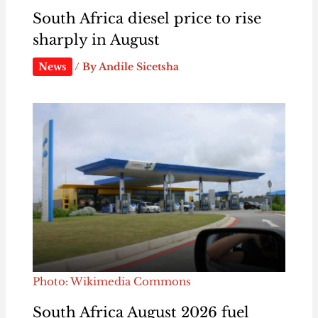
South Africa diesel price to rise
sharply in August
News
/ By
Andile Sicetsha
Photo: Wikimedia Commons
South Africa August 2026 fuel