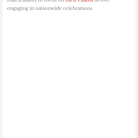
engaging in nationwide celebrations.