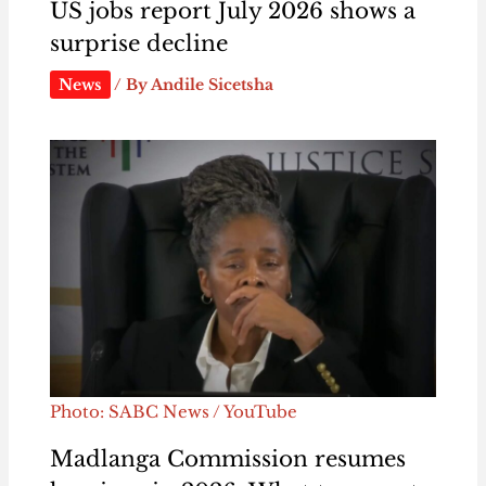
US jobs report July 2026 shows a
surprise decline
News
/ By
Andile Sicetsha
Photo: SABC News / YouTube
Madlanga Commission resumes