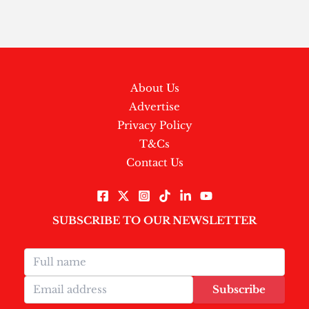
About Us
Advertise
Privacy Policy
T&Cs
Contact Us
SUBSCRIBE TO OUR NEWSLETTER
Subscribe