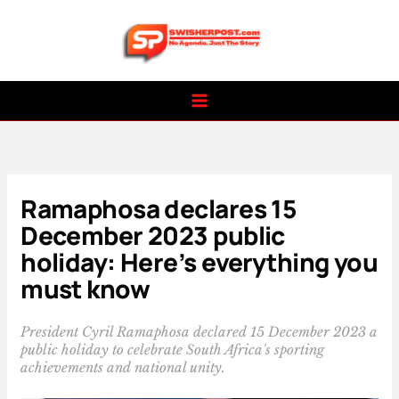
Skip
to
content
Ramaphosa declares 15
December 2023 public
holiday: Here’s everything you
must know
President Cyril Ramaphosa declared 15 December 2023 a
public holiday to celebrate South Africa's sporting
achievements and national unity.