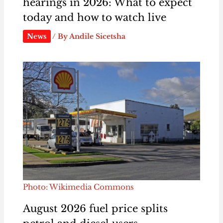
hearings in 2026: What to expect
today and how to watch live
News
/ By
Andile Sicetsha
Photo: Wikimedia Commons
August 2026 fuel price splits