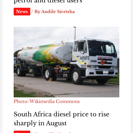
petrol and diesel users
News
/ By
Andile Sicetsha
Photo: Wikimedia Commons
South Africa diesel price to rise
sharply in August