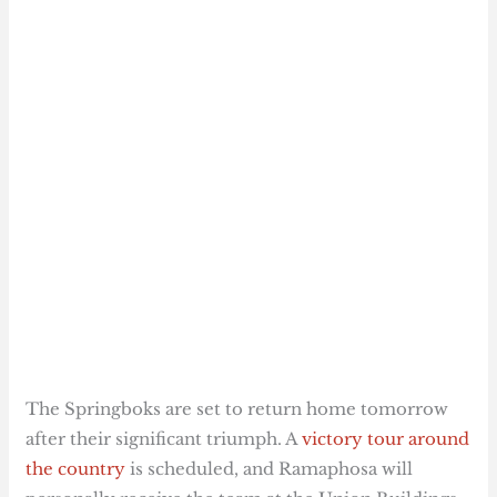
The Springboks are set to return home tomorrow
after their significant triumph. A
victory tour around
the country
is scheduled, and Ramaphosa will