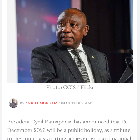
Photo: GCIS / Flickr
BY
ANDILE SICETSHA
/
30 OCTOBER 2023
President Cyril Ramaphosa has announced that 15
December 2023 will be a public holiday, as a tribute
to the country’s sporting achievements and national