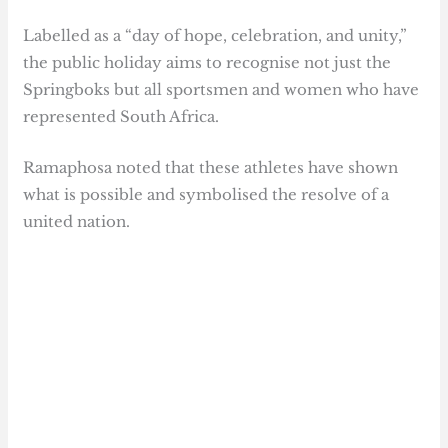
Labelled as a “day of hope, celebration, and unity,”
the public holiday aims to recognise not just the
Springboks but all sportsmen and women who have
represented South Africa.
Ramaphosa noted that these athletes have shown
what is possible and symbolised the resolve of a
united nation.