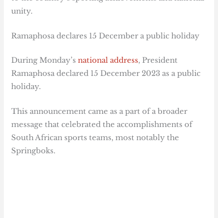
unity.
Ramaphosa declares 15 December a public holiday
During Monday’s
national address
, President
Ramaphosa declared 15 December 2023 as a public
holiday.
This announcement came as a part of a broader
message that celebrated the accomplishments of
South African sports teams, most notably the
Springboks.