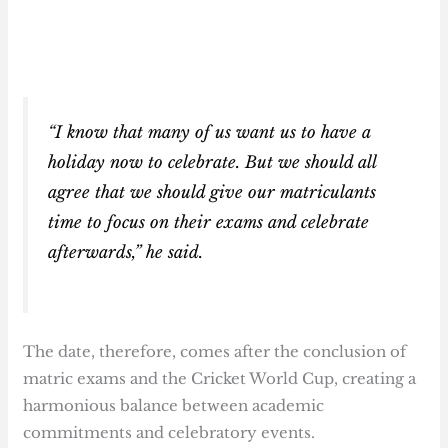
“I know that many of us want us to have a
holiday now to celebrate. But we should all
agree that we should give our matriculants
time to focus on their exams and celebrate
afterwards,” he said.
The date, therefore, comes after the conclusion of
matric exams and the Cricket World Cup, creating a
harmonious balance between academic
commitments and celebratory events.