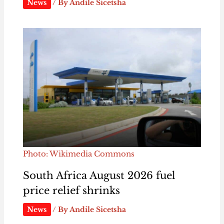
News
/ By
Andile Sicetsha
Photo: Wikimedia Commons
South Africa August 2026 fuel
price relief shrinks
News
/ By
Andile Sicetsha