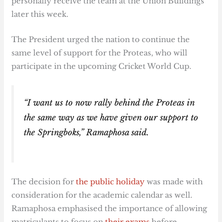
personally receive the team at the Union Buildings
later this week.
The President urged the nation to continue the
same level of support for the Proteas, who will
participate in the upcoming Cricket World Cup.
“I want us to now rally behind the Proteas in
the same way as we have given our support to
the Springboks,” Ramaphosa said.
The decision for
the public holiday
was made with
consideration for the academic calendar as well.
Ramaphosa emphasised the importance of allowing
matriculants to focus on
their exams
before