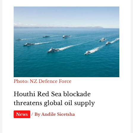
Photo: NZ Defence Force
Houthi Red Sea blockade
threatens global oil supply
News
/ By
Andile Sicetsha