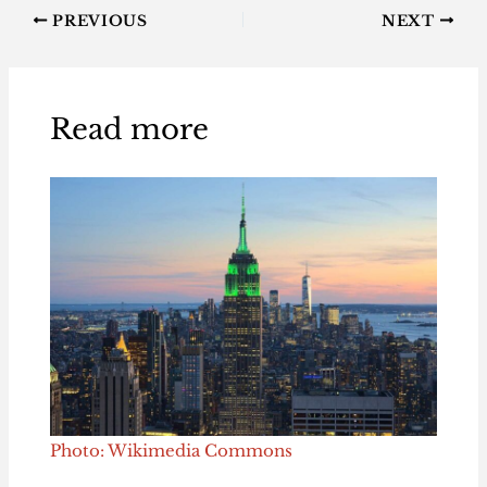
PREVIOUS
NEXT
Read more
Photo: Wikimedia Commons