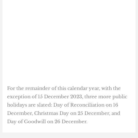
For the remainder of this calendar year, with the
exception of 15 December 2023, three more public
holidays are slated: Day of Reconciliation on 16
December, Christmas Day on 25 December, and
Day of Goodwill on 26 December.