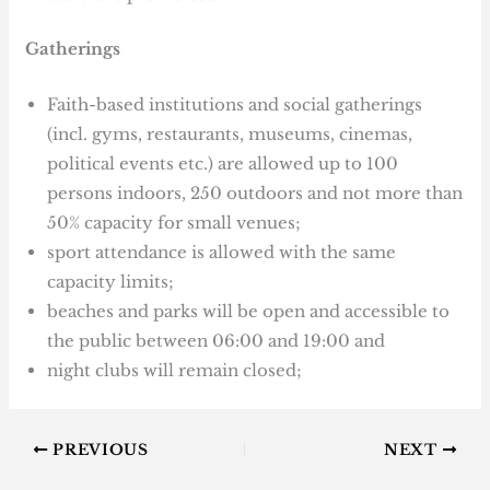
Gatherings
Faith-based institutions and social gatherings
(incl. gyms, restaurants, museums, cinemas,
political events etc.) are allowed up to 100
persons indoors, 250 outdoors and not more than
50% capacity for small venues;
sport attendance is allowed with the same
capacity limits;
beaches and parks will be open and accessible to
the public between 06:00 and 19:00 and
night clubs will remain closed;
PREVIOUS
NEXT