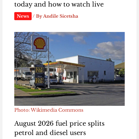
today and how to watch live
News
/ By
Andile Sicetsha
Photo: Wikimedia Commons
August 2026 fuel price splits
petrol and diesel users