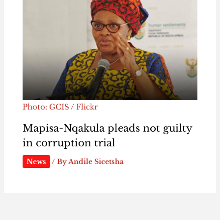
Photo: GCIS / Flickr
Mapisa-Nqakula pleads not guilty
in corruption trial
News
/ By
Andile Sicetsha