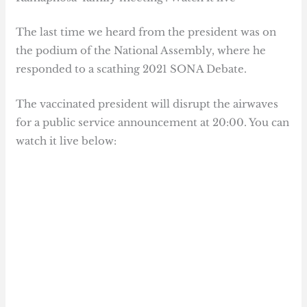
The last time we heard from the president was on
the podium of the National Assembly, where he
responded to a scathing 2021 SONA Debate.
The vaccinated president will disrupt the airwaves
for a public service announcement at 20:00. You can
watch it live below: