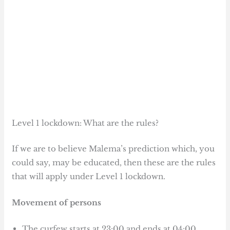
Level 1 lockdown: What are the rules?
If we are to believe Malema’s prediction which, you
could say, may be educated, then these are the rules
that will apply under Level 1 lockdown.
Movement of persons
The curfew starts at 23:00 and ends at 04:00