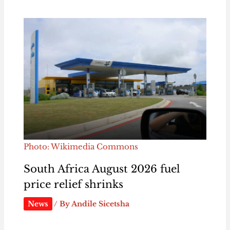
Photo: Wikimedia Commons
South Africa August 2026 fuel
price relief shrinks
News
/ By
Andile Sicetsha