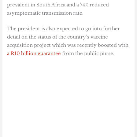
prevalent in South Africa and a 74% reduced
asymptomatic transmission rate.
The president is also expected to go into further
detail on the status of the country’s vaccine
acquisition project which was recently boosted with
a R10 billion guarantee
from the public purse.