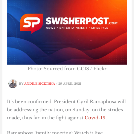
Photo: Sourced from GCIS / Flickr
BY
ANDILE SICETSHA
/
29 APRIL 2021
It’s been confirmed. President Cyril Ramaphosa will
be addressing the nation, on Sunday, on the strides
made, thus far, in the fight against
Covid-19
.
Ramaphosa ‘family meeting’: Watch it live