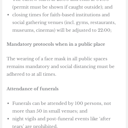
(permit must be shown if caught outside); and
closing times for faith-based institutions and
social gathering venues (incl. gyms, restaurants,
museums, cinemas) will be adjusted to 22:00;
Mandatory protocols when in a public place
The wearing of a face mask in all public spaces
remains mandatory and social distancing must be
adhered to at all times.
Attendance of funerals
Funerals can be attended by 100 persons, not
more than 50 in small venues; and
night vigils and post-funeral events like ‘after
tears’ are prohibited.