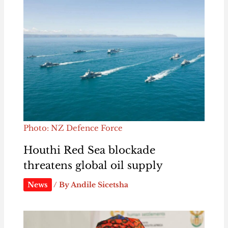
Photo: NZ Defence Force
Houthi Red Sea blockade
threatens global oil supply
News
/ By
Andile Sicetsha