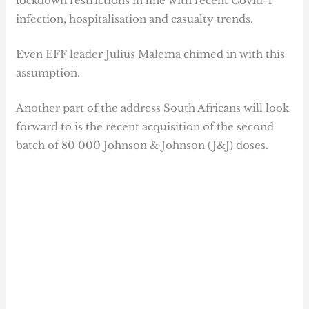
lockdown restrictions in line with recent Covid-1
infection, hospitalisation and casualty trends.
Even EFF leader Julius Malema chimed in with this
assumption.
Another part of the address South Africans will look
forward to is the recent acquisition of the second
batch of 80 000 Johnson & Johnson (J&J) doses.