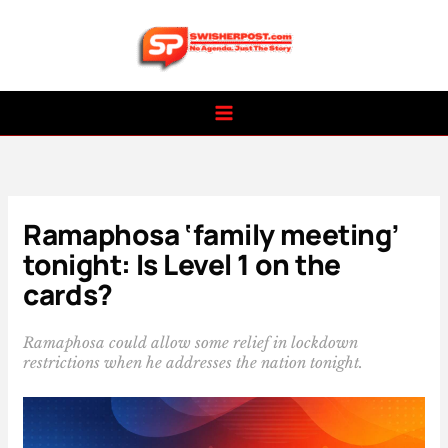
Skip
to
content
Ramaphosa ‘family meeting’
tonight: Is Level 1 on the
cards?
Ramaphosa could allow some relief in lockdown
restrictions when he addresses the nation tonight.