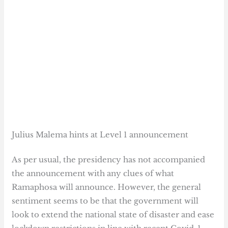
Julius Malema hints at Level 1 announcement
As per usual, the presidency has not accompanied
the announcement with any clues of what
Ramaphosa will announce. However, the general
sentiment seems to be that the government will
look to extend the national state of disaster and ease