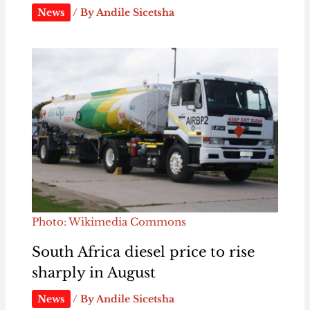
News
/ By
Andile Sicetsha
Photo: Wikimedia Commons
South Africa diesel price to rise
sharply in August
News
/ By
Andile Sicetsha