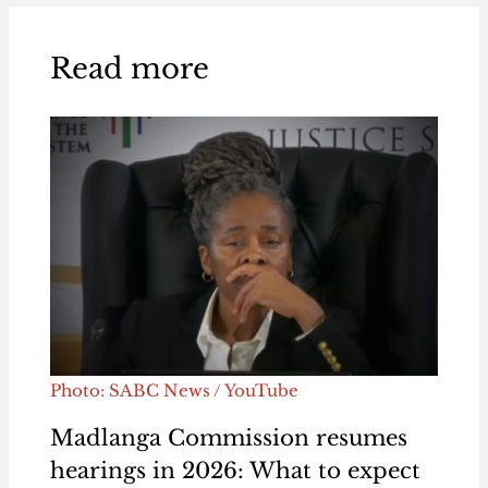
Read more
Photo: SABC News / YouTube
Madlanga Commission resumes
hearings in 2026: What to expect