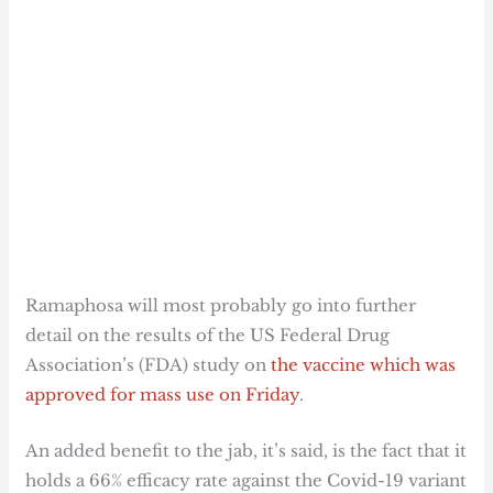
Ramaphosa will most probably go into further
detail on the results of the US Federal Drug
Association’s (FDA) study on
the vaccine which was
approved for mass use on Friday
.
An added benefit to the jab, it’s said, is the fact that it
holds a 66% efficacy rate against the Covid-19 variant