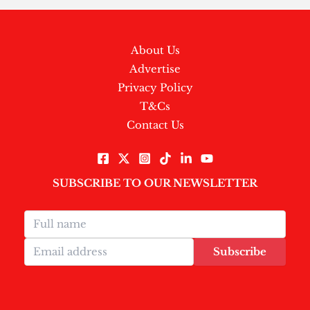
About Us
Advertise
Privacy Policy
T&Cs
Contact Us
SUBSCRIBE TO OUR NEWSLETTER
Subscribe