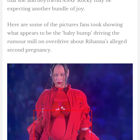
that she and boyfriend ASAP Rocky may be
expecting another bundle of joy.
Here are some of the pictures fans took showing
what appears to be the ‘baby bump’ driving the
rumour mill on overdrive about Rihanna’s alleged
second pregnancy.