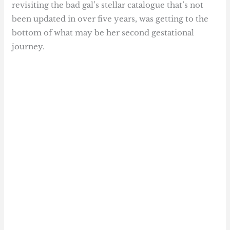
revisiting the bad gal’s stellar catalogue that’s not
been updated in over five years, was getting to the
bottom of what may be her second gestational
journey.