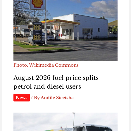
Photo: Wikimedia Commons
August 2026 fuel price splits
petrol and diesel users
News
/ By
Andile Sicetsha