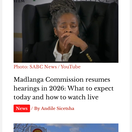
Photo: SABC News / YouTube
Madlanga Commission resumes
hearings in 2026: What to expect
today and how to watch live
News
/ By
Andile Sicetsha