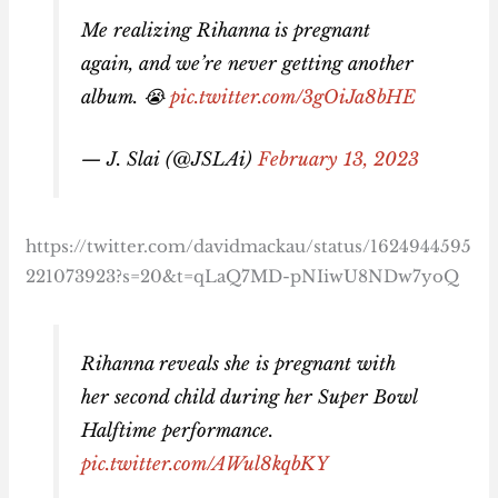
Me realizing Rihanna is pregnant
again, and we’re never getting another
album. 😭
pic.twitter.com/3gOiJa8bHE
— J. Slai (@JSLAi)
February 13, 2023
https://twitter.com/davidmackau/status/1624944595
221073923?s=20&t=qLaQ7MD-pNIiwU8NDw7yoQ
Rihanna reveals she is pregnant with
her second child during her Super Bowl
Halftime performance.
pic.twitter.com/AWul8kqbKY