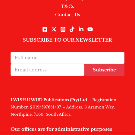
T&Cs
Contact Us
SUBSCRIBE TO OUR NEWSLETTER
Subscribe
I WISH U WUD Publications (Pty) Ltd
– Registration
Number: 2019/597681/07 – Address: 3 Aramon Way,
Northpine, 7560, South Africa.
Our offices are for administrative purposes