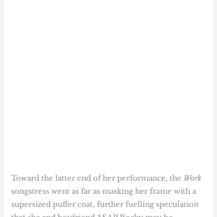
Toward the latter end of her performance, the
Work
songstress went as far as masking her frame with a
supersized puffer coat, further fuelling speculation