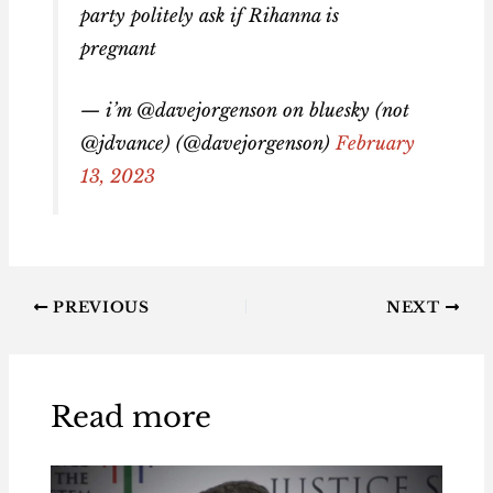
party politely ask if Rihanna is
pregnant
— i’m @davejorgenson on bluesky (not
@jdvance) (@davejorgenson)
February
13, 2023
PREVIOUS
NEXT
Read more