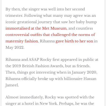
By then, the singer was well into her second
trimester. Following what many may agree was an
iconic gestational journey that saw her baby bump
immortalised at the Met Museum
, and countless
controversial outfits that challenged the norms of
maternity fashion
, Rihanna
gave birth to her son
in
May 2022.
Rihanna and ASAP Rocky first appeared in public at
the 2019 British Fashion Awards, but as friends.
Then, things got interesting when in January 2020,
Rihanna officially broke up with billionaire Hassan
Jameel.
Almost immediately, Rocky was spotted with the
singer at a hotel in New York. Perhaps, he was the