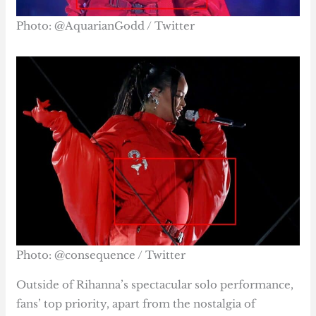
Photo: @AquarianGodd / Twitter
Photo: @consequence / Twitter
Outside of Rihanna’s spectacular solo performance,
fans’ top priority, apart from the nostalgia of