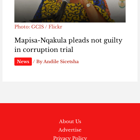
Photo: GCIS / Flickr
Mapisa-Nqakula pleads not guilty
in corruption trial
News
/ By
Andile Sicetsha
About Us
Advertise
Privacy Policy