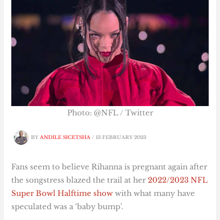
Photo: @NFL / Twitter
BY
ANDILE SICETSHA
/
13 FEBRUARY 2023
Fans seem to believe Rihanna is pregnant again after
the songstress blazed the trail at her
2022/2023 NFL
Super Bowl Halftime show
with what many have
speculated was a ‘baby bump’.