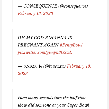
— CONSEQUENCE (@consequence)
February 13, 2023
OH MY GOD RIHANNA IS
PREGNANT AGAIN
#FentyBowl
pic.twitter.com/gimpn3GSwL
— 𝒱𝐼𝐼𝒫𝐸𝑅 🐍 (@lvuexxx)
February 13,
2023
How many seconds into the half time
show did someone at your Super Bowl