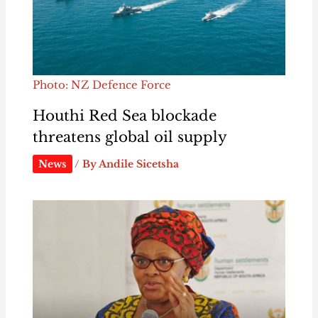
Photo: NZ Defence Force
Houthi Red Sea blockade
threatens global oil supply
News
/ By
Andile Sicetsha