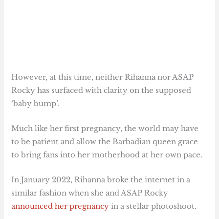
However, at this time, neither Rihanna nor ASAP
Rocky has surfaced with clarity on the supposed
‘baby bump’.
Much like her first pregnancy, the world may have
to be patient and allow the Barbadian queen grace
to bring fans into her motherhood at her own pace.
In January 2022, Rihanna broke the internet in a
similar fashion when she and ASAP Rocky
announced her pregnancy
in a stellar photoshoot.