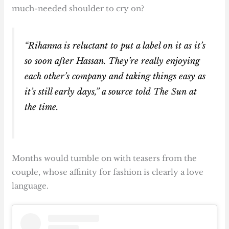
much-needed shoulder to cry on?
“Rihanna is reluctant to put a label on it as it’s
so soon after Hassan. They’re really enjoying
each other’s company and taking things easy as
it’s still early days,” a source told The Sun at
the time.
Months would tumble on with teasers from the
couple, whose affinity for fashion is clearly a love
language.