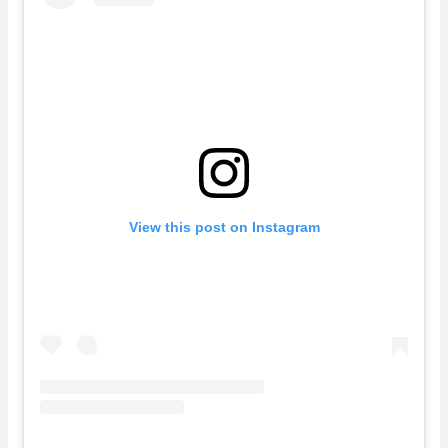
View this post on Instagram