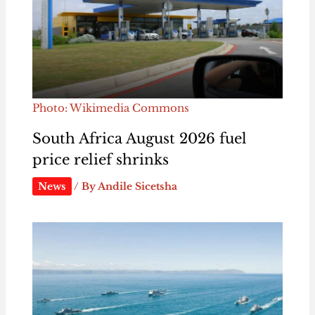
Photo: Wikimedia Commons
South Africa August 2026 fuel
price relief shrinks
News
/ By
Andile Sicetsha