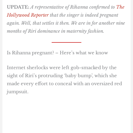
UPDATE:
A representative of Rihanna confirmed to
The
Hollywood Reporter
that the singer is indeed pregnant
again. Well, that settles it then. We are in for another nine
months of Riri dominance in maternity fashion.
Is Rihanna pregnant? – Here’s what we know
Internet sherlocks were left gob-smacked by the
sight of Riri’s protruding ‘baby bump’, which she
made every effort to conceal with an oversized red
jumpsuit.