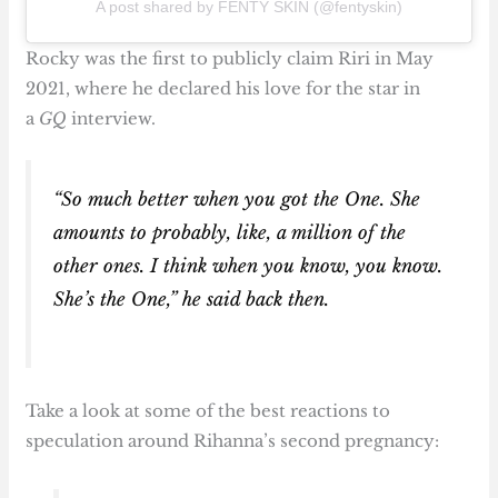
A post shared by FENTY SKIN (@fentyskin)
Rocky was the first to publicly claim Riri in May
2021, where he declared his love for the star in
a
GQ
interview.
“So much better when you got the One. She
amounts to probably, like, a million of the
other ones. I think when you know, you know.
She’s the One,” he said back then.
Take a look at some of the best reactions to
speculation around Rihanna’s second pregnancy: