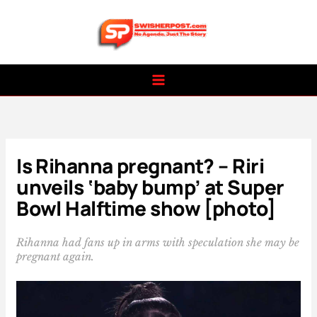
Skip
to
content
Is Rihanna pregnant? – Riri
unveils ‘baby bump’ at Super
Bowl Halftime show [photo]
Rihanna had fans up in arms with speculation she may be
pregnant again.