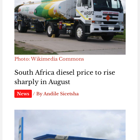
Photo: Wikimedia Commons
South Africa diesel price to rise
sharply in August
News
/ By
Andile Sicetsha