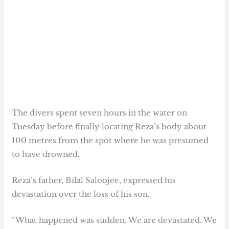
The divers spent seven hours in the water on
Tuesday before finally locating Reza’s body about
100 metres from the spot where he was presumed
to have drowned.
Reza’s father, Bilal Saloojee, expressed his
devastation over the loss of his son.
“What happened was sudden. We are devastated. We