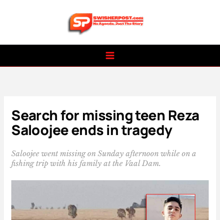
Skip
to
content
Search for missing teen Reza
Saloojee ends in tragedy
Saloojee went missing on Sunday afternoon while on a
fishing trip with his family at the Vaal Dam.