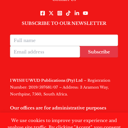
SUBSCRIBE TO OUR NEWSLETTER
Subscribe
I WISH U WUD Publications (Pty) Ltd
– Registration
Number: 2019/597681/07 – Address: 3 Aramon Way,
Northpine, 7560, South Africa.
Our offices are for administrative purposes
only
.
We use cookies to improve your experience and
analyse site traffic. By clicking "Accept", you consent