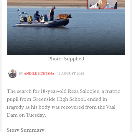
Photo: Supplied
BY
ANDILE SICETSHA
/
13 AUGUST 2024
The search for 18-year-old Reza Saloojee, a matric
pupil from Greenside High School, ended in
tragedy as his body was recovered from the Vaal
Dam on Tuesday.
Story Summary: