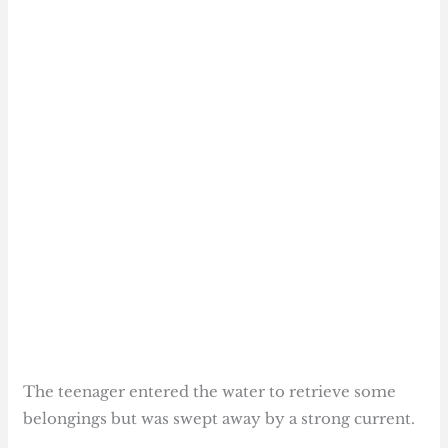
The teenager entered the water to retrieve some
belongings but was swept away by a strong current.