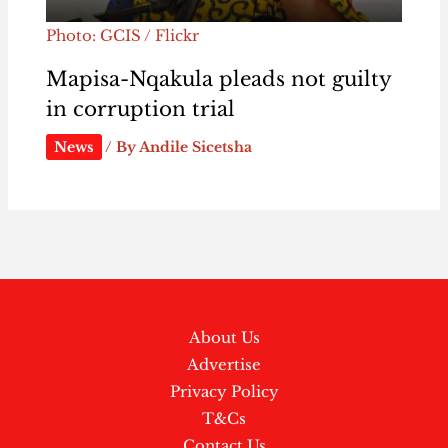
Photo: GCIS / Flickr
Mapisa-Nqakula pleads not guilty
in corruption trial
News
/ By
Andile Sicetsha
About Us
Advertise
Privacy Policy
T&Cs
Contact Us