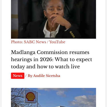
Photo: SABC News / YouTube
Madlanga Commission resumes
hearings in 2026: What to expect
today and how to watch live
News
/ By
Andile Sicetsha