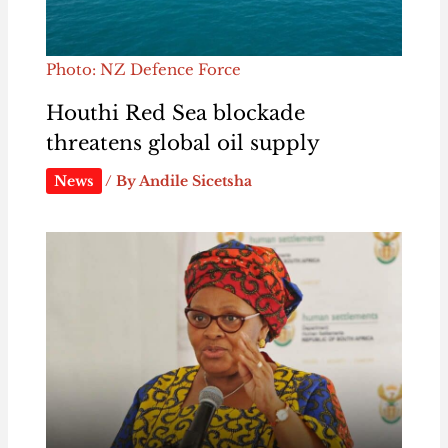
Photo: NZ Defence Force
Houthi Red Sea blockade
threatens global oil supply
News
/ By
Andile Sicetsha