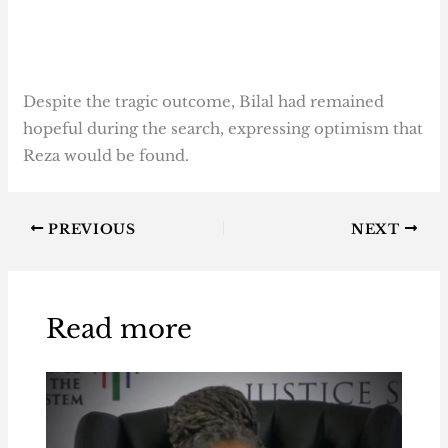
Despite the tragic outcome, Bilal had remained
hopeful during the search, expressing optimism that
Reza would be found.
PREVIOUS
NEXT
Read more