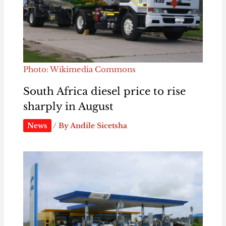
Photo: Wikimedia Commons
South Africa diesel price to rise
sharply in August
News
/ By
Andile Sicetsha