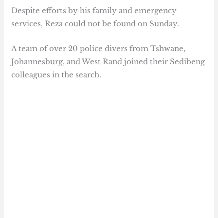
Despite efforts by his family and emergency
services, Reza could not be found on Sunday.
A team of over 20 police divers from Tshwane,
Johannesburg, and West Rand joined their Sedibeng
colleagues in the search.