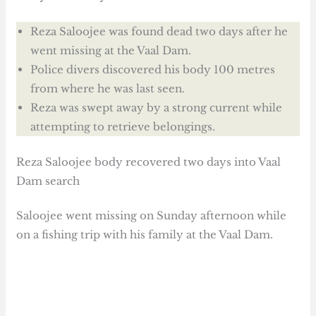
Reza Saloojee was found dead two days after he
went missing at the Vaal Dam.
Police divers discovered his body 100 metres
from where he was last seen.
Reza was swept away by a strong current while
attempting to retrieve belongings.
Reza Saloojee body recovered two days into Vaal
Dam search
Saloojee went missing on Sunday afternoon while
on a fishing trip with his family at the Vaal Dam.