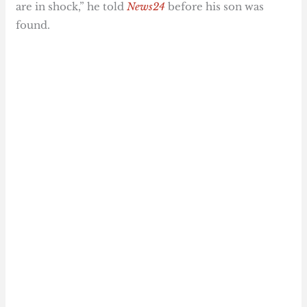
are in shock,” he told
News24
before his son was
found.