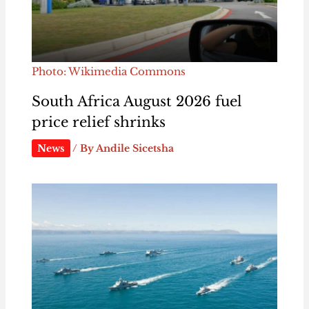
Photo: Wikimedia Commons
South Africa August 2026 fuel
price relief shrinks
News
/ By
Andile Sicetsha