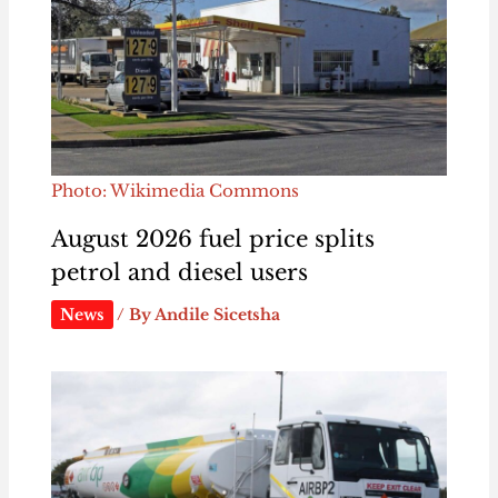
Photo: Wikimedia Commons
August 2026 fuel price splits
petrol and diesel users
News
/ By
Andile Sicetsha