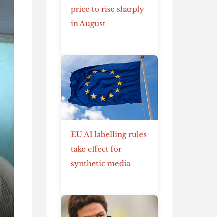
price to rise sharply
in August
EU AI labelling rules
take effect for
synthetic media