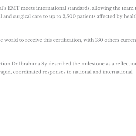
al’s EMT meets international standards, allowing the team 
 and surgical care to up to 2,500 patients affected by healt
 world to receive this certification, with 130 others curren
ction Dr Ibrahima Sy described the milestone as a reflectio
apid, coordinated responses to national and international