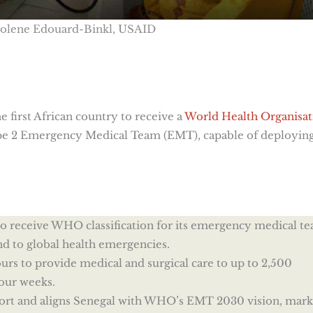
Solene Edouard-Binkl, USAID
first African country to receive a
World Health Organisat
ype 2 Emergency Medical Team (EMT), capable of deployin
n to receive WHO classification for its emergency medical t
nd to global health emergencies.
rs to provide medical and surgical care to up to 2,500
four weeks.
fort and aligns Senegal with WHO’s EMT 2030 vision, mark