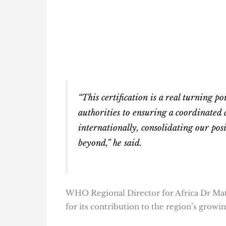
“This certification is a real turning po
authorities to ensuring a coordinated 
internationally, consolidating our pos
beyond,” he said.
WHO Regional Director for Africa Dr Mat
for its contribution to the region’s growi