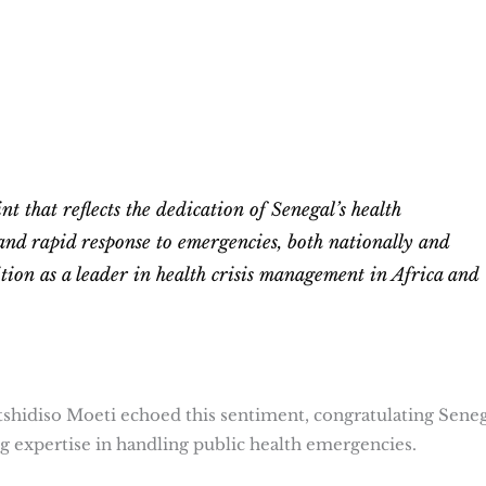
int that reflects the dedication of Senegal’s health
and rapid response to emergencies, both nationally and
ition as a leader in health crisis management in Africa and
shidiso Moeti echoed this sentiment, congratulating Seneg
ng expertise in handling public health emergencies.