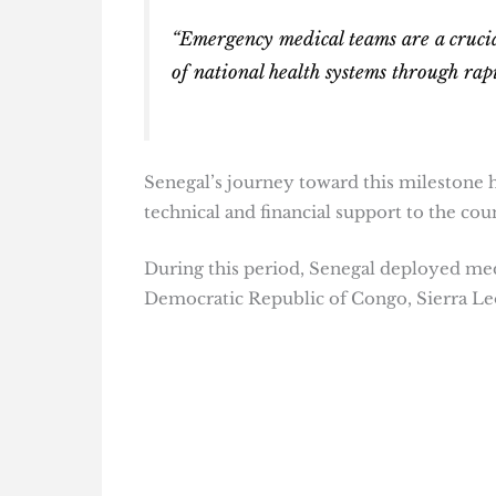
“Emergency medical teams are a crucial
of national health systems through rapi
Senegal’s journey toward this milestone 
technical and financial support to the cou
During this period, Senegal deployed medi
Democratic Republic of Congo, Sierra Le