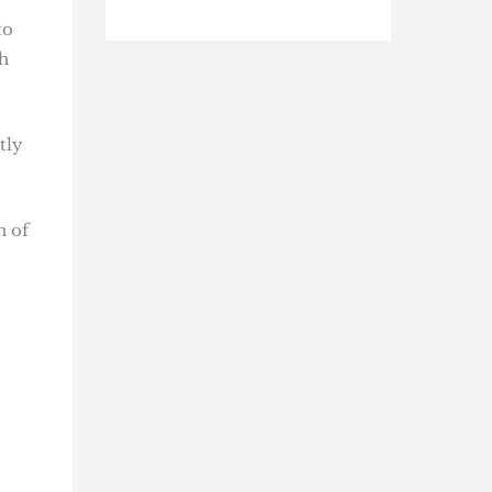
to
h
tly
n of