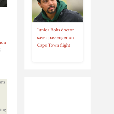
Junior Boks doctor
saves passenger on
ion
Cape Town flight
g
eam
ing