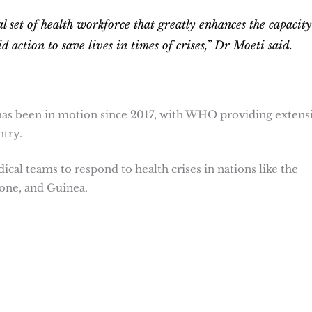
 set of health workforce that greatly enhances the capacity
d action to save lives in times of crises,” Dr Moeti said.
has been in motion since 2017, with WHO providing extens
ntry.
cal teams to respond to health crises in nations like the
one, and Guinea.