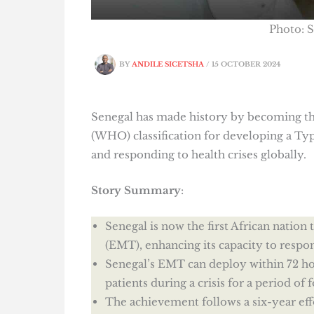
Photo: 
BY
ANDILE SICETSHA
/
15 OCTOBER 2024
Senegal has made history by becoming the 
(WHO) classification for developing a T
and responding to health crises globally.
Story Summary
:
Senegal is now the first African natio
(EMT), enhancing its capacity to respo
Senegal’s EMT can deploy within 72 hou
patients during a crisis for a period of 
The achievement follows a six-year ef