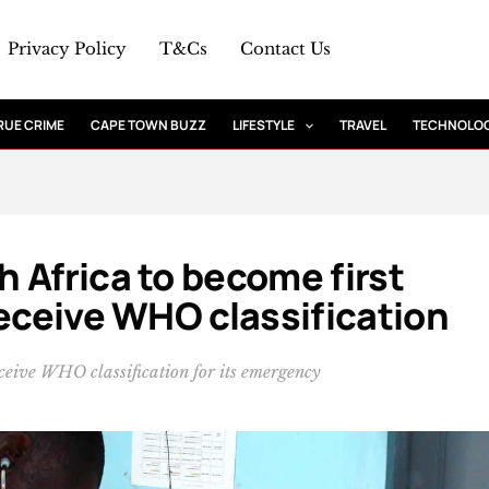
Privacy Policy
T&Cs
Contact Us
RUE CRIME
CAPE TOWN BUZZ
LIFESTYLE
TRAVEL
TECHNOLO
 Africa to become first
receive WHO classification
eceive WHO classification for its emergency