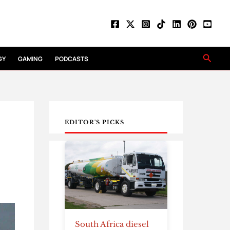
Searc
GY
GAMING
PODCASTS
EDITOR'S PICKS
South Africa diesel