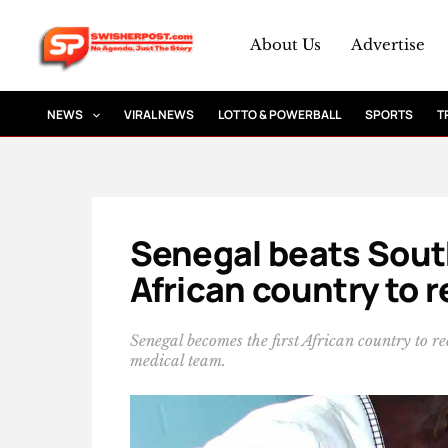
Skip
to
About Us
Advertise
content
NEWS
VIRAL NEWS
LOTTO & POWERBALL
SPORTS
T
Senegal beats South
African country to 
Senegal becomes the first African country to r
medical team.