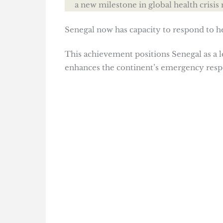
a new milestone in global health crisi
Senegal now has capacity to respond to 
This achievement positions Senegal as a l
enhances the continent’s emergency resp