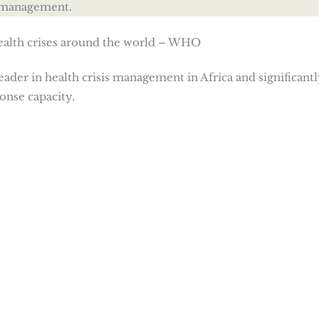
s management.
health crises around the world – WHO
eader in health crisis management in Africa and significantl
onse capacity.