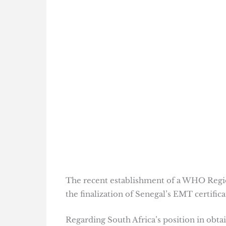
The recent establishment of a WHO Regio
the finalization of Senegal’s EMT certifica
Regarding South Africa’s position in obta