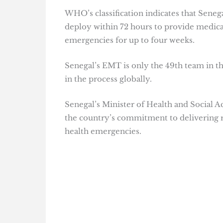
WHO’s classification indicates that Seneg
deploy within 72 hours to provide medical
emergencies for up to four weeks.
Senegal’s EMT is only the 49th team in the
in the process globally.
Senegal’s Minister of Health and Social A
the country’s commitment to delivering r
health emergencies.