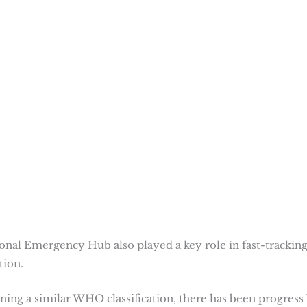
nal Emergency Hub also played a key role in fast-trackin
tion.
ining a similar WHO classification, there has been progress