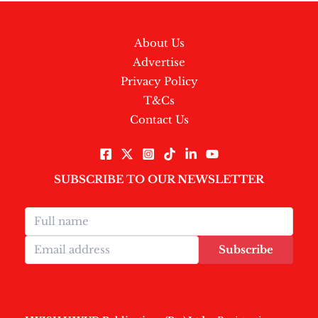
About Us
Advertise
Privacy Policy
T&Cs
Contact Us
SUBSCRIBE TO OUR NEWSLETTER
Subscribe