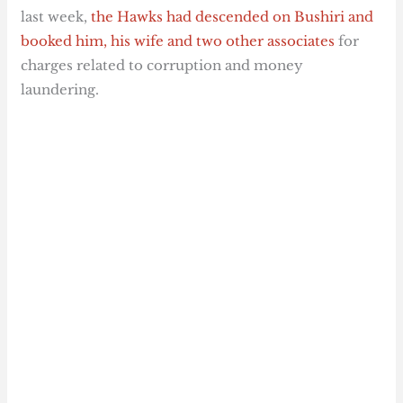
last week,
the Hawks had descended on Bushiri and
booked him, his wife and two other associates
for
charges related to corruption and money
laundering.