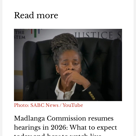
Read more
Photo: SABC News / YouTube
Madlanga Commission resumes
hearings in 2026: What to expect