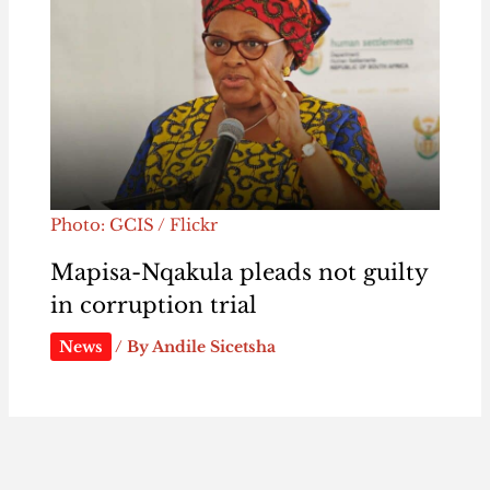
Photo: GCIS / Flickr
Mapisa-Nqakula pleads not guilty
in corruption trial
News
/ By
Andile Sicetsha