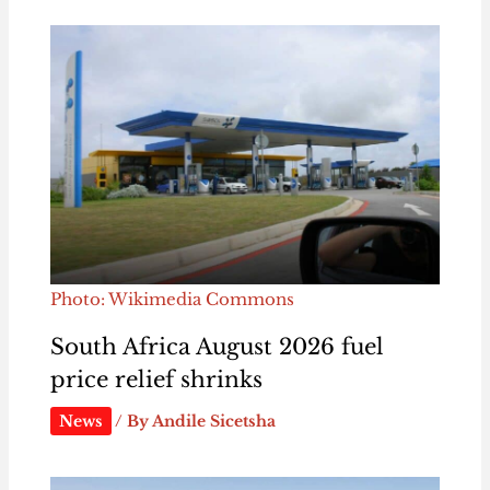
Photo: Wikimedia Commons
South Africa August 2026 fuel
price relief shrinks
News
/ By
Andile Sicetsha