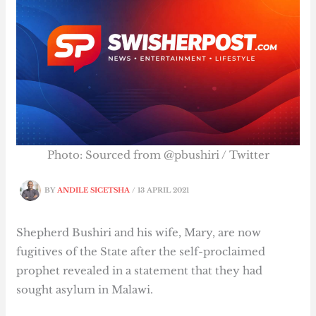
Photo: Sourced from @pbushiri / Twitter
BY
ANDILE SICETSHA
/
13 APRIL 2021
Shepherd Bushiri and his wife, Mary, are now
fugitives of the State after the self-proclaimed
prophet revealed in a statement that they had
sought asylum in Malawi.