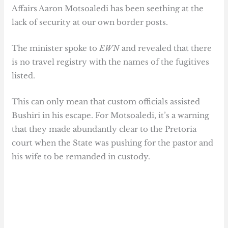
Affairs Aaron Motsoaledi has been seething at the
lack of security at our own border posts.
The minister spoke to
EWN
and revealed that there
is no travel registry with the names of the fugitives
listed.
This can only mean that custom officials assisted
Bushiri in his escape. For Motsoaledi, it’s a warning
that they made abundantly clear to the Pretoria
court when the State was pushing for the pastor and
his wife to be remanded in custody.