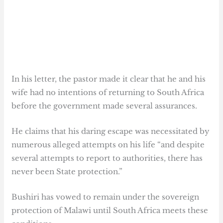
In his letter, the pastor made it clear that he and his
wife had no intentions of returning to South Africa
before the government made several assurances.
He claims that his daring escape was necessitated by
numerous alleged attempts on his life “and despite
several attempts to report to authorities, there has
never been State protection.”
Bushiri has vowed to remain under the sovereign
protection of Malawi until South Africa meets these