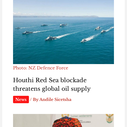
Photo: NZ Defence Force
Houthi Red Sea blockade
threatens global oil supply
News
/ By
Andile Sicetsha