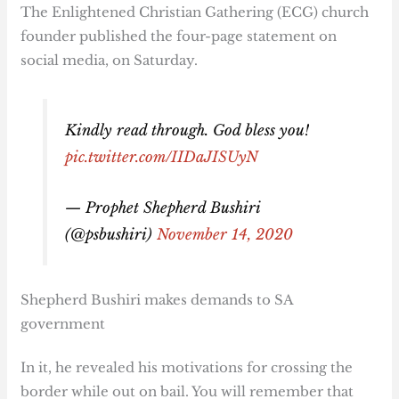
The Enlightened Christian Gathering (ECG) church
founder published the four-page statement on
social media, on Saturday.
Kindly read through. God bless you!
pic.twitter.com/IIDaJISUyN
— Prophet Shepherd Bushiri
(@psbushiri)
November 14, 2020
Shepherd Bushiri makes demands to SA
government
In it, he revealed his motivations for crossing the
border while out on bail. You will remember that