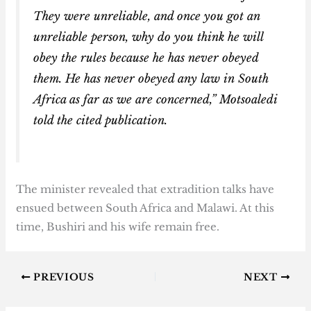
They were unreliable, and once you got an
unreliable person, why do you think he will
obey the rules because he has never obeyed
them. He has never obeyed any law in South
Africa as far as we are concerned,” Motsoaledi
told the cited publication.
The minister revealed that extradition talks have
ensued between South Africa and Malawi. At this
time, Bushiri and his wife remain free.
PREVIOUS
NEXT