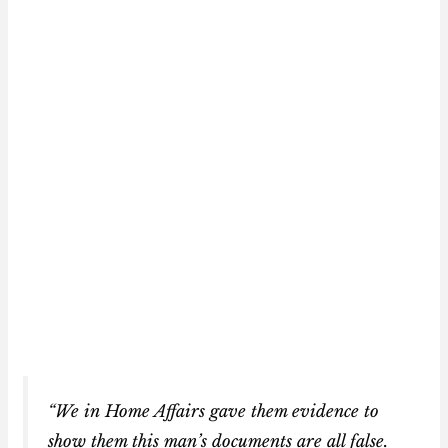
“We in Home Affairs gave them evidence to
show them this man’s documents are all false.