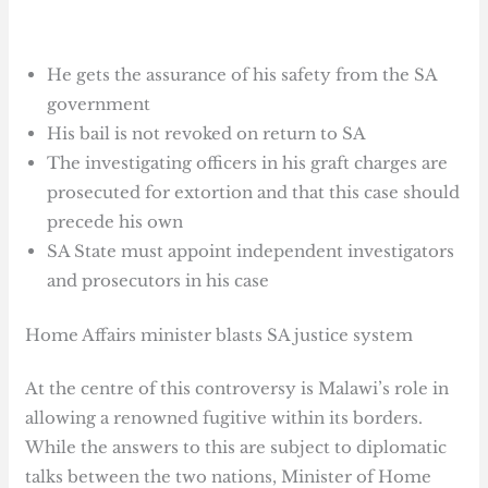
He gets the assurance of his safety from the SA
government
His bail is not revoked on return to SA
The investigating officers in his graft charges are
prosecuted for extortion and that this case should
precede his own
SA State must appoint independent investigators
and prosecutors in his case
Home Affairs minister blasts SA justice system
At the centre of this controversy is Malawi’s role in
allowing a renowned fugitive within its borders.
While the answers to this are subject to diplomatic
talks between the two nations, Minister of Home