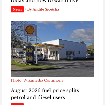
today and how to watch live
News
/ By
Andile Sicetsha
Photo: Wikimedia Commons
August 2026 fuel price splits
petrol and diesel users