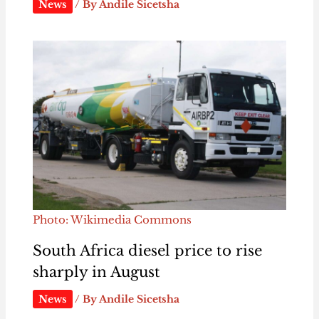
News
/ By
Andile Sicetsha
Photo: Wikimedia Commons
South Africa diesel price to rise
sharply in August
News
/ By
Andile Sicetsha