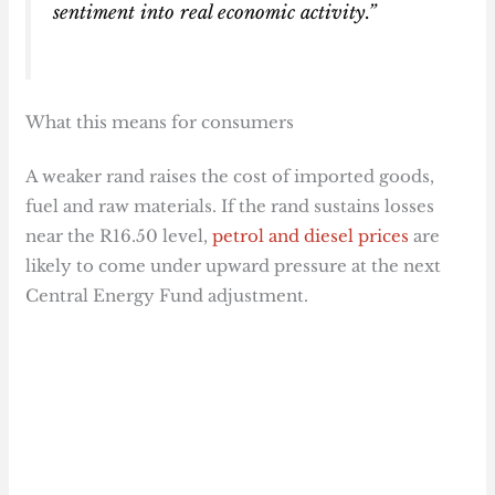
sentiment into real economic activity.”
What this means for consumers
A weaker rand raises the cost of imported goods,
fuel and raw materials. If the rand sustains losses
near the R16.50 level,
petrol and diesel prices
are
likely to come under upward pressure at the next
Central Energy Fund adjustment.