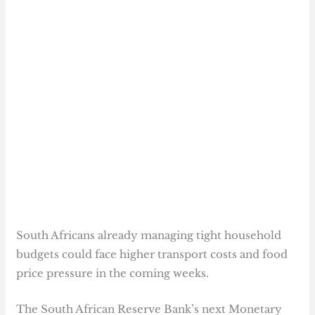
South Africans already managing tight household
budgets could face higher transport costs and food
price pressure in the coming weeks.
The South African Reserve Bank’s next Monetary