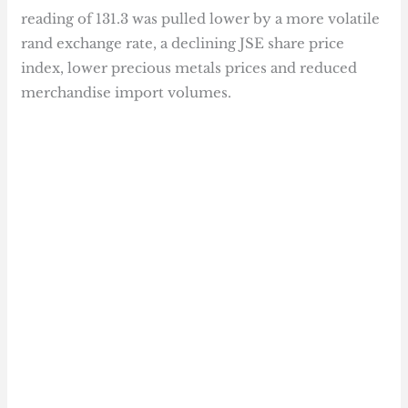
reading of 131.3 was pulled lower by a more volatile
rand exchange rate, a declining JSE share price
index, lower precious metals prices and reduced
merchandise import volumes.