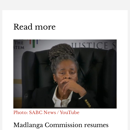
Read more
Photo: SABC News / YouTube
Madlanga Commission resumes