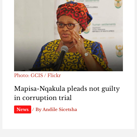
Photo: GCIS / Flickr
Mapisa-Nqakula pleads not guilty
in corruption trial
News
/ By
Andile Sicetsha