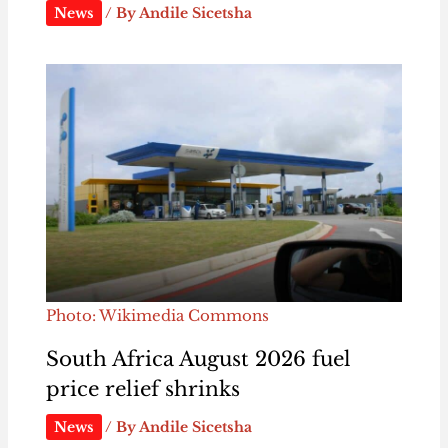
News
/ By
Andile Sicetsha
Photo: Wikimedia Commons
South Africa August 2026 fuel
price relief shrinks
News
/ By
Andile Sicetsha