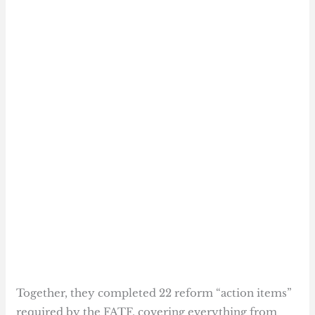
Together, they completed 22 reform “action items”
required by the FATF, covering everything from