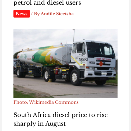
petrol and diesel users
News
/ By
Andile Sicetsha
Photo: Wikimedia Commons
South Africa diesel price to rise
sharply in August