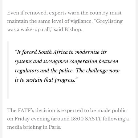
Even if removed, experts warn the country must
maintain the same level of vigilance. “Greylisting
was a wake-up call,” said Bishop.
“It forced South Africa to modernise its
systems and strengthen cooperation between
regulators and the police. The challenge now
is to sustain that progress.”
The FATF’s decision is expected to be made public
on Friday evening (around 18:00 SAST), following a
media briefing in Paris.