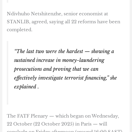
Ndivhuho Netshitenzhe, senior economist at
STANLIB, agreed, saying all 22 reforms have been
completed.
“The last two were the hardest — showing a
sustained increase in money-laundering
prosecutions and proving that we can
effectively investigate terrorist financing,” she
explained .
The FATF Plenary — which began on Wednesday,
22 October (22 October 2025) in Paris — will
conclude on Friday afternoon (around 16:00 SAST),