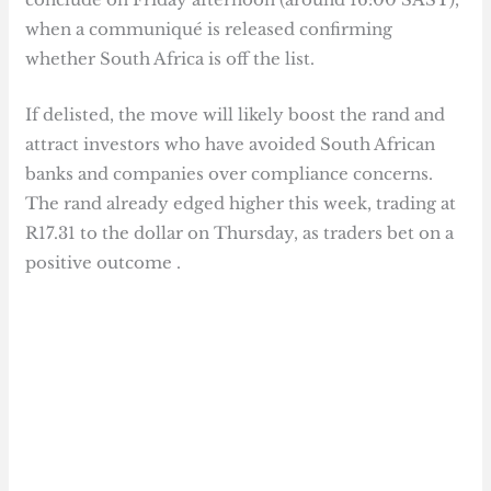
when a communiqué is released confirming
whether South Africa is off the list.
If delisted, the move will likely boost the rand and
attract investors who have avoided South African
banks and companies over compliance concerns.
The rand already edged higher this week, trading at
R17.31 to the dollar on Thursday, as traders bet on a
positive outcome .