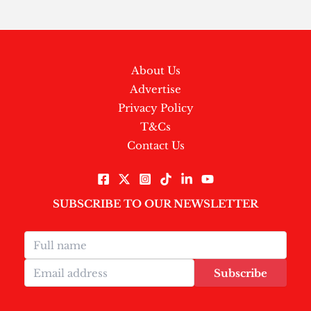
About Us
Advertise
Privacy Policy
T&Cs
Contact Us
SUBSCRIBE TO OUR NEWSLETTER
Subscribe