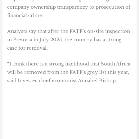
company ownership transparency to prosecution of
financial crime.
Analysts say that after the FATF’s on-site inspection
in Pretoria in July 2025, the country has a strong
case for removal.
“I think there is a strong likelihood that South Africa
will be removed from the FATF’s grey list this year,”
said Investec chief economist Annabel Bishop.