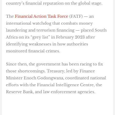
country’s financial reputation on the global stage.
The
Financial Action Task Force
(FATF) — an
international watchdog that combats money
laundering and terrorism financing — placed South
Africa on its “grey list” in February 2023 after
identifying weaknesses in how authorities
monitored financial crimes.
Since then, the government has been racing to fix
those shortcomings. Treasury, led by Finance
Minister Enoch Godongwana, coordinated national
efforts with the Financial Intelligence Centre, the
Reserve Bank, and law enforcement agencies.