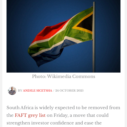
Photo: Wikimedia Commons
BY
ANDILE SICETSHA
/
24 OCTOBER 2025
South Africa is widely expected to be removed from
the
FAFT grey list
on Friday, a move that could
strengthen investor confidence and ease the