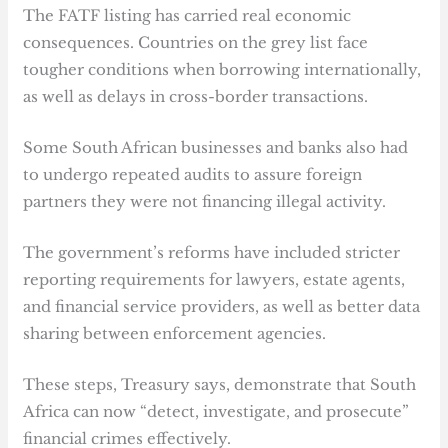
The FATF listing has carried real economic
consequences. Countries on the grey list face
tougher conditions when borrowing internationally,
as well as delays in cross-border transactions.
Some South African businesses and banks also had
to undergo repeated audits to assure foreign
partners they were not financing illegal activity.
The government’s reforms have included stricter
reporting requirements for lawyers, estate agents,
and financial service providers, as well as better data
sharing between enforcement agencies.
These steps, Treasury says, demonstrate that South
Africa can now “detect, investigate, and prosecute”
financial crimes effectively.