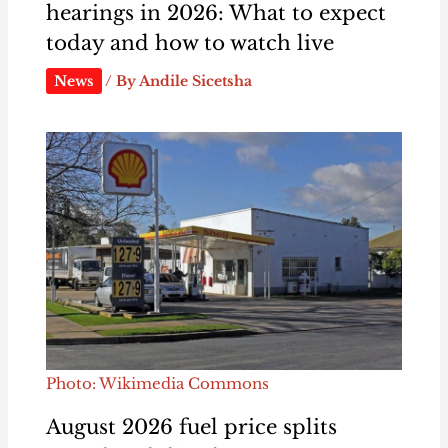
hearings in 2026: What to expect
today and how to watch live
News
/ By
Andile Sicetsha
Photo: Wikimedia Commons
August 2026 fuel price splits