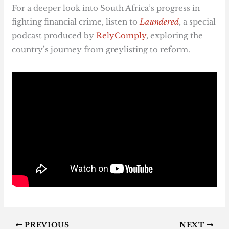
For a deeper look into South Africa’s progress in
fighting financial crime, listen to
Laundered
, a special
podcast produced by
RelyComply
, exploring the
country’s journey from greylisting to reform.
PREVIOUS
NEXT