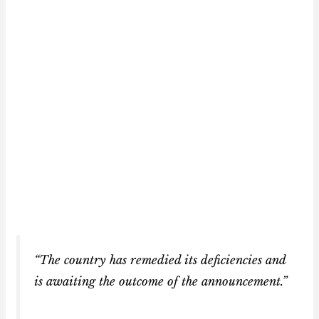
“The country has remedied its deficiencies and
is awaiting the outcome of the announcement.”