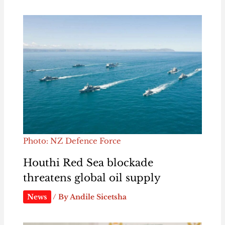
Photo: NZ Defence Force
Houthi Red Sea blockade
threatens global oil supply
News
/ By
Andile Sicetsha