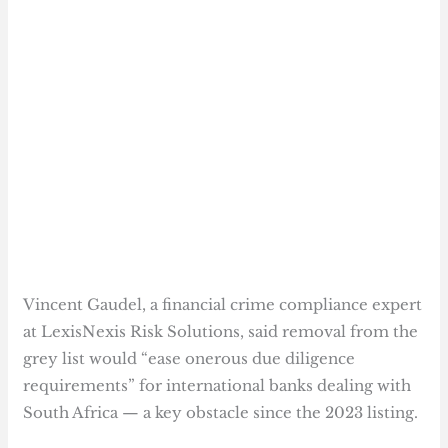
Vincent Gaudel, a financial crime compliance expert
at LexisNexis Risk Solutions, said removal from the
grey list would “ease onerous due diligence
requirements” for international banks dealing with
South Africa — a key obstacle since the 2023 listing.