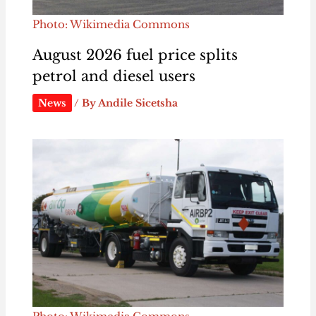
Photo: Wikimedia Commons
August 2026 fuel price splits
petrol and diesel users
News
/ By
Andile Sicetsha