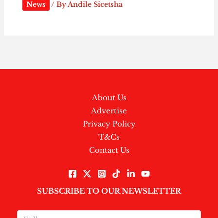
News
/ By
Andile Sicetsha
About Us
Advertise
Privacy Policy
T&Cs
Contact Us
SUBSCRIBE TO OUR NEWSLETTER