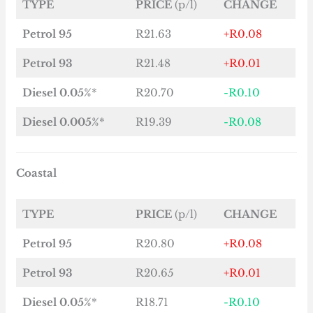
TYPE
PRICE
(p/l)
CHANGE
Petrol 95
R21.63
+R0.08
Petrol 93
R21.48
+R0.01
Diesel 0.05%
*
R20.70
-R0.10
Diesel 0.005%
*
R19.39
-R0.08
Coastal
TYPE
PRICE
(p/l)
CHANGE
Petrol 95
R20.80
+R0.08
Petrol 93
R20.65
+R0.01
Diesel 0.05%
*
R18.71
-R0.10