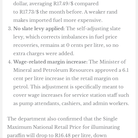
dollar, averaging R17.49/$ compared
to R17.73/$ the month before. A weaker rand
makes imported fuel more expensive.
No slate levy applied:
The self-adjusting slate
levy, which corrects imbalances in fuel price
recoveries, remains at 0 cents per litre, so no
extra charges were added.
Wage-related margin increase:
The Minister of
Mineral and Petroleum Resources approved a 6.1
cent per litre increase in the retail margin on
petrol. This adjustment is specifically meant to
cover wage increases for service station staff such
as pump attendants, cashiers, and admin workers.
The department also confirmed that the Single
Maximum National Retail Price for illuminating
paraffin will drop to R16.48 per litre, down