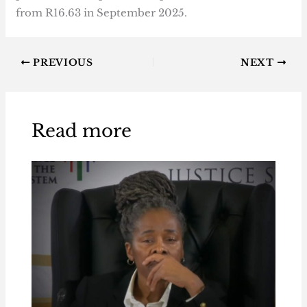
from R16.63 in September 2025.
PREVIOUS
NEXT
Read more