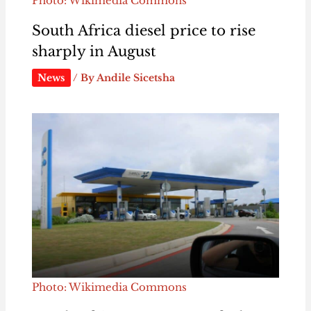
Photo: Wikimedia Commons
South Africa diesel price to rise
sharply in August
News
/ By
Andile Sicetsha
Photo: Wikimedia Commons