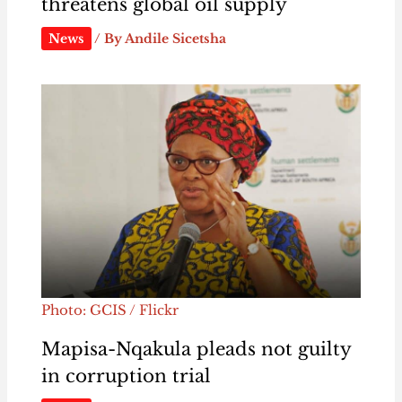
threatens global oil supply
News
/ By
Andile Sicetsha
Photo: GCIS / Flickr
Mapisa-Nqakula pleads not guilty
in corruption trial