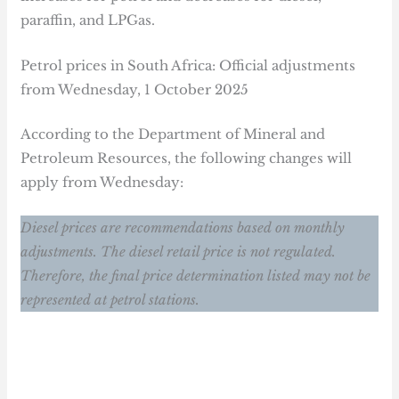
paraffin, and LPGas.
Petrol prices in South Africa: Official adjustments
from Wednesday, 1 October 2025
According to the Department of Mineral and
Petroleum Resources, the following changes will
apply from Wednesday:
Diesel prices are recommendations based on monthly
adjustments. The diesel retail price is not regulated.
Therefore, the final price determination listed may not be
represented at petrol stations.