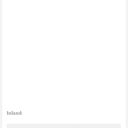
Inland
: