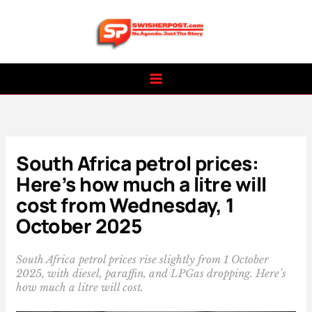
Skip
to
content
South Africa petrol prices:
Here’s how much a litre will
cost from Wednesday, 1
October 2025
South Africa petrol prices rise slightly from 1 October
2025, with diesel, paraffin, and LPGas dropping. Here’s
how much a litre will cost.