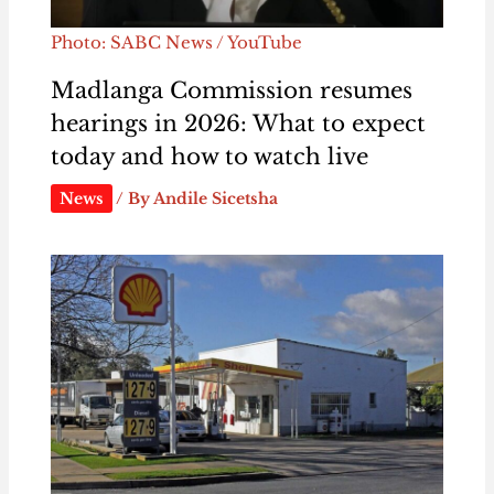
Photo: SABC News / YouTube
Madlanga Commission resumes
hearings in 2026: What to expect
today and how to watch live
News
/ By
Andile Sicetsha