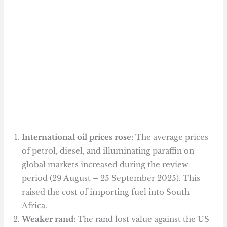
International oil prices rose:
The average prices
of petrol, diesel, and illuminating paraffin on
global markets increased during the review
period (29 August – 25 September 2025). This
raised the cost of importing fuel into South
Africa.
Weaker rand:
The rand lost value against the US