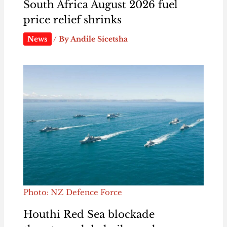
South Africa August 2026 fuel
price relief shrinks
News
/ By
Andile Sicetsha
Photo: NZ Defence Force
Houthi Red Sea blockade