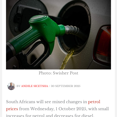
Photo: Swisher Post
BY
ANDILE SICETSHA
/
30 SEPTEMBER 2025
South Africans will see mixed changes in
petrol
prices
from Wednesday, 1 October 2025, with small
increases for petrol and decreases for diesel,