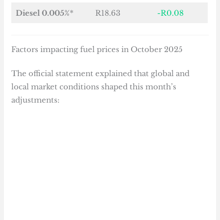
Diesel 0.005%
*
R18.63
-R0.08
Factors impacting fuel prices in October 2025
The official statement explained that global and
local market conditions shaped this month’s
adjustments: