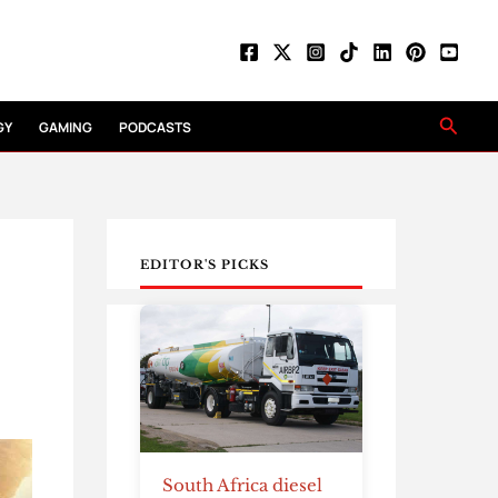
Searc
GY
GAMING
PODCASTS
EDITOR'S PICKS
South Africa diesel