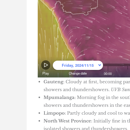
Gauteng
: Cloudy at first, becoming pa
showers and thundershowers.
UVB Sunb
Mpumalanga
: Morning fog in the sou
showers and thundershowers in the east
Limpopo
: Partly cloudy and cool to w
North West Province
: Initially fine 
isolated showers and thundershowers.