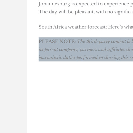
Johannesburg is expected to experience pa
The day will be pleasant, with no significa
South Africa weather forecast: Here’s wh
PLEASE NOTE:
The third-party content bel
its parent company, partners and affiliates sha
journalistic duties performed in sharing this c