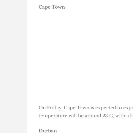
Cape Town
On Friday, Cape Town is expected to expe
temperature will be around 23°C, with a lo
Durban