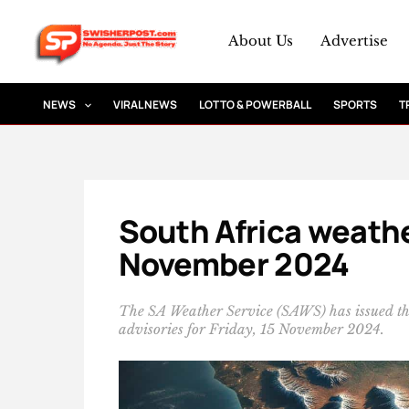
Skip
to
About Us
Advertise
content
NEWS
VIRAL NEWS
LOTTO & POWERBALL
SPORTS
T
South Africa weather
November 2024
The SA Weather Service (SAWS) has issued t
advisories for Friday, 15 November 2024.