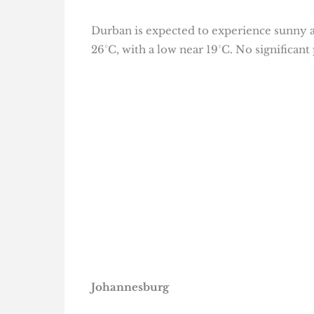
Durban is expected to experience sunny a
26°C, with a low near 19°C. No significant 
Johannesburg