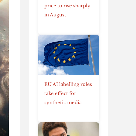
price to rise sharply
in August
EU AI labelling rules
take effect for
synthetic media