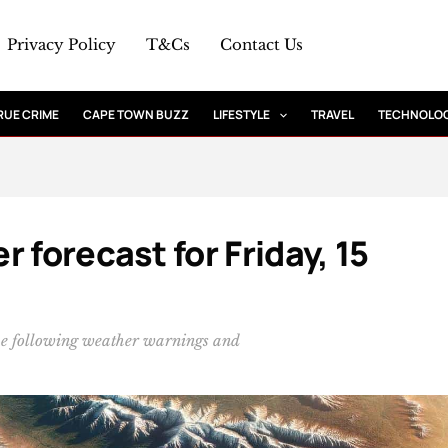
Privacy Policy
T&Cs
Contact Us
RUE CRIME
CAPE TOWN BUZZ
LIFESTYLE
TRAVEL
TECHNOLO
 forecast for Friday, 15
he following weather warnings and