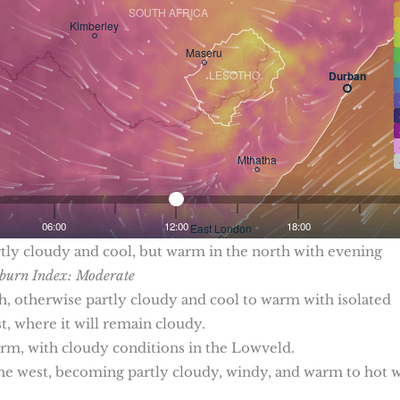
rtly cloudy and cool, but warm in the north with evening
urn Index: Moderate
th, otherwise partly cloudy and cool to warm with isolated
, where it will remain cloudy.
arm, with cloudy conditions in the Lowveld.
in the west, becoming partly cloudy, windy, and warm to hot 