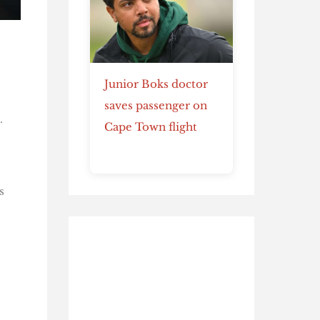
Junior Boks doctor
saves passenger on
.
Cape Town flight
s