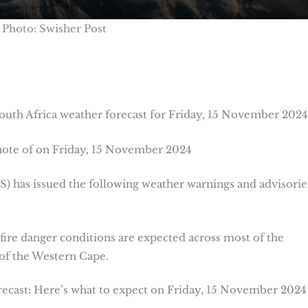
Photo: Swisher Post
uth Africa weather forecast for Friday, 15 November 2024
note of on Friday, 15 November 2024
 has issued the following weather warnings and advisorie
fire danger conditions are expected across most of the
of the Western Cape.
cast: Here’s what to expect on Friday, 15 November 2024