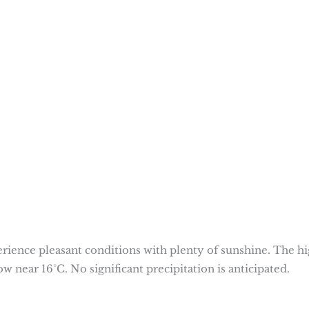
rience pleasant conditions with plenty of sunshine. The h
w near 16°C. No significant precipitation is anticipated.