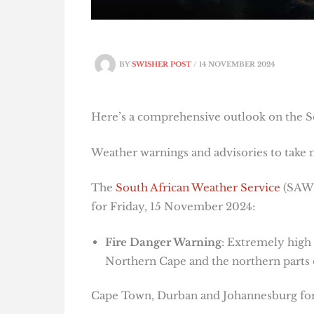
BY
SWISHER POST
/
14 NOVEMBER 2024
Here’s a comprehensive outlook on the So
Weather warnings and advisories to take 
The
South African Weather Service
(SAWS)
for Friday, 15 November 2024:
Fire Danger Warning
: Extremely high 
Northern Cape and the northern parts 
Cape Town, Durban and Johannesburg fore