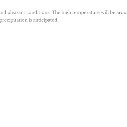
nd pleasant conditions. The high temperature will be aro
precipitation is anticipated.