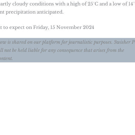
rtly cloudy conditions with a high of 25°C and a low of 14°
nt precipitation anticipated.
at to expect on Friday, 15 November 2024
ow is shared on our platform for journalistic purposes. Swisher P
ll not be held liable for any consequence that arises from the
ontent.