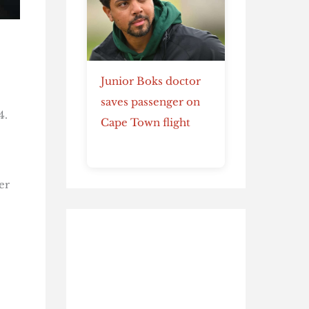
Junior Boks doctor
saves passenger on
4.
Cape Town flight
er