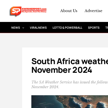
Skip
to
About Us
Advertise
content
NEWS
VIRAL NEWS
LOTTO & POWERBALL
SPORTS
T
South Africa weathe
November 2024
The SA Weather Service has issued the follo
November 2024.