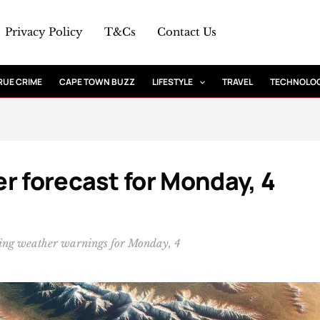
Privacy Policy
T&Cs
Contact Us
RUE CRIME
CAPE TOWN BUZZ
LIFESTYLE
TRAVEL
TECHNOLO
r forecast for Monday, 4
wing weather warnings for Monday, 4