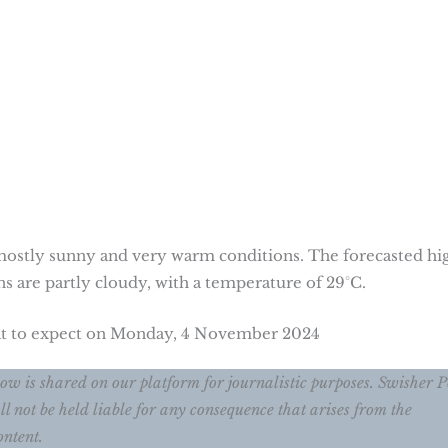
ostly sunny and very warm conditions. The forecasted hig
ns are partly cloudy, with a temperature of 29°C.
hat to expect on Monday, 4 November 2024
w is shared on our platform for journalistic purposes. Swisher P
ll not be held liable for any consequence that arises from the
ontent.