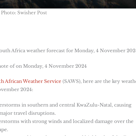
Photo: Swisher Post
outh Africa weather forecast for Monday, 4 November 202
 note of on Monday, 4 November 2024
h African Weather Service
(SAWS), here are the key weath
November 2024:
erstorms in southern and central KwaZulu-Natal, causing
ajor travel disruptions.
erstorms with strong winds and localized damage over the
ape.