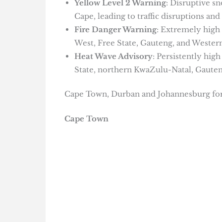
Yellow Level 2 Warning
: Disruptive s
Cape, leading to traffic disruptions and 
Fire Danger Warning
: Extremely high 
West, Free State, Gauteng, and Weste
Heat Wave Advisory
: Persistently hig
State, northern KwaZulu-Natal, Gaut
Cape Town, Durban and Johannesburg for
Cape Town