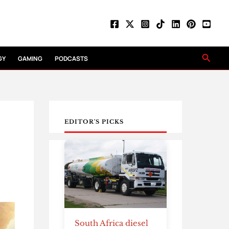
Searc
GY
GAMING
PODCASTS
EDITOR'S PICKS
South Africa diesel