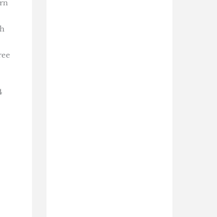
ern
th
ree
4