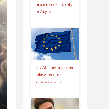
price to rise sharply
in August
EU AI labelling rules
take effect for
synthetic media