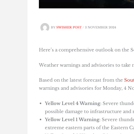
BY
SWISHER POST
/
3 NOVEMBER 2024
Here’s a comprehensive outlook on the S
Weather warnings and advisories to take
Based on the latest forecast from the
Sout
warnings and advisories for Monday, 4 
Yellow Level 4 Warning
: Severe thund
possible damage to infrastructure and m
Yellow Level 1 Warning
: Severe thund
extreme eastern parts of the Eastern C