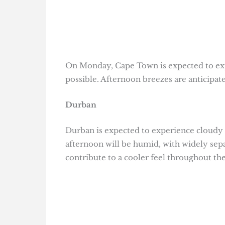
On Monday, Cape Town is expected to exp
possible. Afternoon breezes are anticipate
Durban
Durban is expected to experience cloudy c
afternoon will be humid, with widely sep
contribute to a cooler feel throughout the