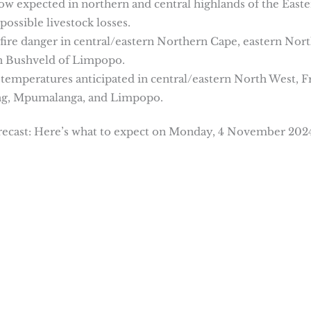
now expected in northern and central highlands of the East
possible livestock losses.
fire danger in central/eastern Northern Cape, eastern Nor
rn Bushveld of Limpopo.
h temperatures anticipated in central/eastern North West, F
eng, Mpumalanga, and Limpopo.
ecast: Here’s what to expect on Monday, 4 November 202