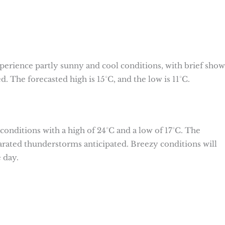
erience partly sunny and cool conditions, with brief show
d. The forecasted high is 15°C, and the low is 11°C.
onditions with a high of 24°C and a low of 17°C. The
arated thunderstorms anticipated. Breezy conditions will
 day.