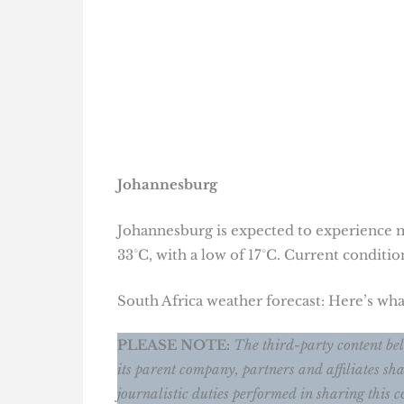
Johannesburg
Johannesburg is expected to experience m
33°C, with a low of 17°C. Current conditio
South Africa weather forecast: Here’s w
PLEASE NOTE:
The third-party content belo
its parent company, partners and affiliates sha
journalistic duties performed in sharing this c