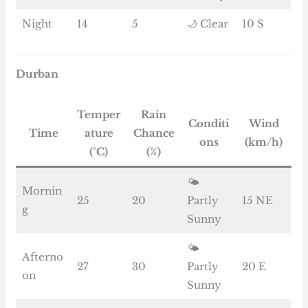
Night
14
5
🌙 Clear
10 S
Durban
Temper
Rain
Conditi
Wind
Time
ature
Chance
ons
(km/h)
(°C)
(%)
🌤️
Mornin
25
20
Partly
15 NE
g
Sunny
🌤️
Afterno
27
30
Partly
20 E
on
Sunny