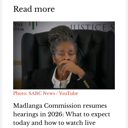
Read more
Photo: SABC News / YouTube
Madlanga Commission resumes
hearings in 2026: What to expect
today and how to watch live