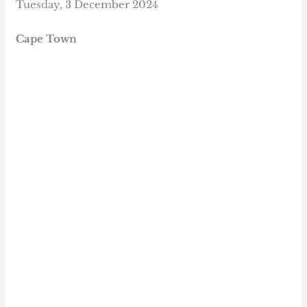
Tuesday, 3 December 2024
Cape Town