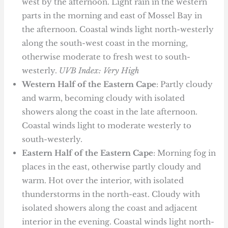
west by the afternoon. Light rain in the western
parts in the morning and east of Mossel Bay in
the afternoon. Coastal winds light north-westerly
along the south-west coast in the morning,
otherwise moderate to fresh west to south-
westerly.
UVB Index: Very High
Western Half of the Eastern Cape
: Partly cloudy
and warm, becoming cloudy with isolated
showers along the coast in the late afternoon.
Coastal winds light to moderate westerly to
south-westerly.
Eastern Half of the Eastern Cape
: Morning fog in
places in the east, otherwise partly cloudy and
warm. Hot over the interior, with isolated
thunderstorms in the north-east. Cloudy with
isolated showers along the coast and adjacent
interior in the evening. Coastal winds light north-