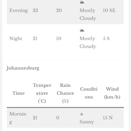
🌥️
Evening
23
20
Mostly
10 SE
Cloudy
🌥️
Night
21
10
Mostly
5 S
Cloudy
Johannesburg
Temper
Rain
Conditi
Wind
Time
ature
Chance
ons
(km/h)
(°C)
(%)
Mornin
☀️
21
0
15 N
g
Sunny