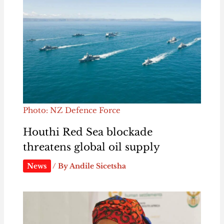
Photo: NZ Defence Force
Houthi Red Sea blockade
threatens global oil supply
News
/ By
Andile Sicetsha