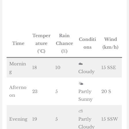
Temper
Rain
Conditi
Wind
Time
ature
Chance
ons
(km/h)
(°C)
(%)
Mornin
☁️
18
10
15 SSE
g
Cloudy
🌤️
Afterno
23
5
Partly
20 S
on
Sunny
⛅
Evening
19
5
Partly
15 SSW
Cloudy