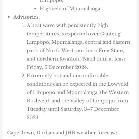
Limpopo.
Highveld of Mpumalanga.
Advisories
:
A heat wave with persistently high
temperatures is expected over Gauteng,
Limpopo, Mpumalanga, central and eastern
parts of North West, northern Free State,
and northern KwaZulu-Natal until at least
Friday, 6 December 2024.
Extremely hot and uncomfortable
conditions can be expected in the Lowveld
of Limpopo and Mpumalanga, the Western
Bushveld, and the Valley of Limpopo from
Tuesday until Saturday, 3–7 December
2024.
Cape Town, Durban and JHB weather forecast: