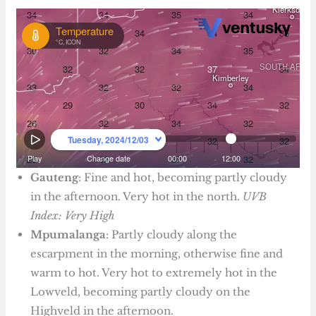
Gauteng
: Fine and hot, becoming partly cloudy
in the afternoon. Very hot in the north.
UVB
Index: Very High
Mpumalanga
: Partly cloudy along the
escarpment in the morning, otherwise fine and
warm to hot. Very hot to extremely hot in the
Lowveld, becoming partly cloudy on the
Highveld in the afternoon.