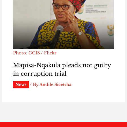
Photo: GCIS / Flickr
Mapisa-Nqakula pleads not guilty
in corruption trial
News
/ By
Andile Sicetsha