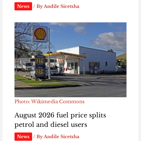
News
/ By
Andile Sicetsha
Photo: Wikimedia Commons
August 2026 fuel price splits
petrol and diesel users
News
/ By
Andile Sicetsha