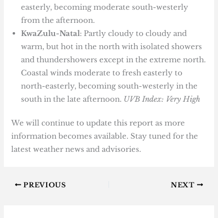
easterly, becoming moderate south-westerly
from the afternoon.
KwaZulu-Natal
: Partly cloudy to cloudy and
warm, but hot in the north with isolated showers
and thundershowers except in the extreme north.
Coastal winds moderate to fresh easterly to
north-easterly, becoming south-westerly in the
south in the late afternoon.
UVB Index: Very High
We will continue to update this report as more
information becomes available. Stay tuned for the
latest weather news and advisories.
PREVIOUS
NEXT