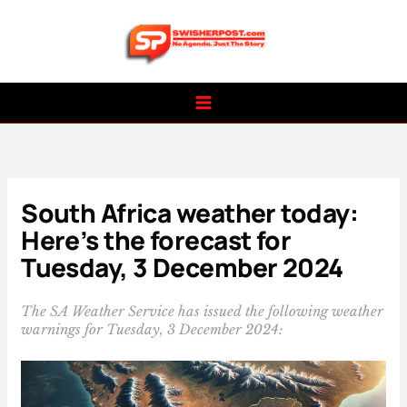
Skip
to
content
South Africa weather today:
Here’s the forecast for
Tuesday, 3 December 2024
The SA Weather Service has issued the following weather
warnings for Tuesday, 3 December 2024: