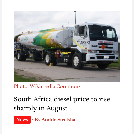
Photo: Wikimedia Commons
South Africa diesel price to rise
sharply in August
News
/ By
Andile Sicetsha