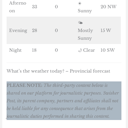
Afterno
☀️
33
0
20 NW
on
Sunny
🌤️
Evening
28
0
Mostly
15 W
Sunny
Night
18
0
🌙 Clear
10 SW
What’s the weather today? – Provincial forecast
PLEASE NOTE:
The third-party content below is
shared on our platform for journalistic purposes. Swisher
Post, its parent company, partners and affiliates shall not
be held liable for any consequence that arises from the
journalistic duties performed in sharing this content.