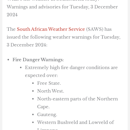
Warnings and advisories for Tuesday, 3 December
2024
The
South African Weather Service
(SAWS) has
issued the following weather warnings for Tuesday,
3 December 2024:
Fire Danger Warnings
:
Extremely high fire danger conditions are
expected over:
Free State.
North West.
North-eastern parts of the Northern
Cape.
Gauteng.
Western Bushveld and Lowveld of