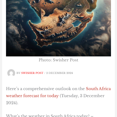
Photo: Swisher Post
BY
SWISHER POST
/
2 DECEMBER 2024
Here’s a comprehensive outlook on the
South Africa
weather forecast for today
(Tuesday, 3 December
2024).
What’s the weather in South Africa today? –