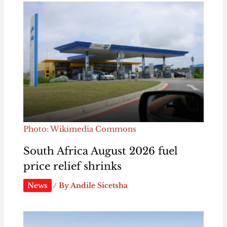
Photo: Wikimedia Commons
South Africa August 2026 fuel
price relief shrinks
News
/ By
Andile Sicetsha