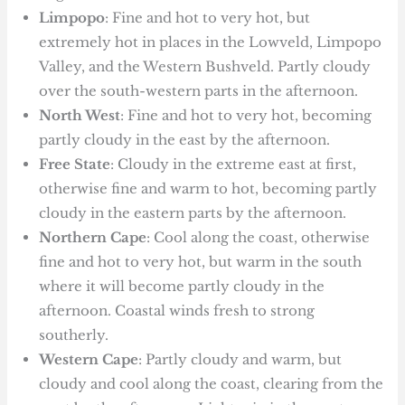
Limpopo
: Fine and hot to very hot, but
extremely hot in places in the Lowveld, Limpopo
Valley, and the Western Bushveld. Partly cloudy
over the south-western parts in the afternoon.
North West
: Fine and hot to very hot, becoming
partly cloudy in the east by the afternoon.
Free State
: Cloudy in the extreme east at first,
otherwise fine and warm to hot, becoming partly
cloudy in the eastern parts by the afternoon.
Northern Cape
: Cool along the coast, otherwise
fine and hot to very hot, but warm in the south
where it will become partly cloudy in the
afternoon. Coastal winds fresh to strong
southerly.
Western Cape
: Partly cloudy and warm, but
cloudy and cool along the coast, clearing from the