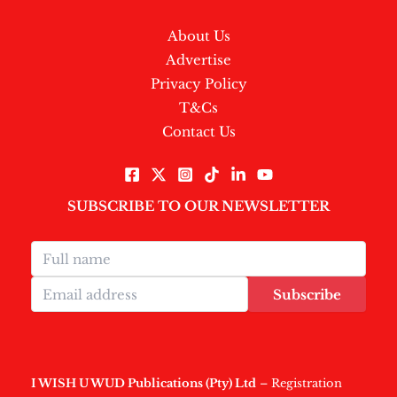
About Us
Advertise
Privacy Policy
T&Cs
Contact Us
SUBSCRIBE TO OUR NEWSLETTER
Subscribe
I WISH U WUD Publications (Pty) Ltd
– Registration