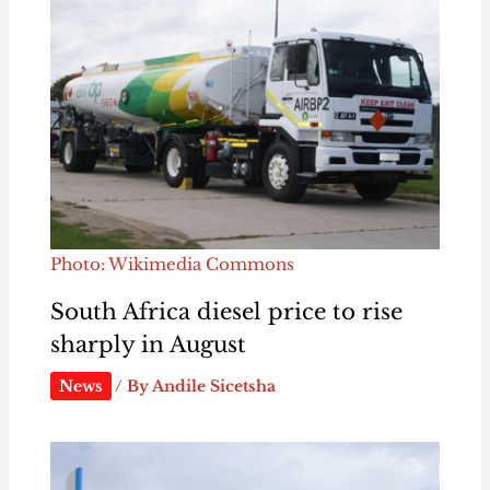
Photo: Wikimedia Commons
South Africa diesel price to rise
sharply in August
News
/ By
Andile Sicetsha