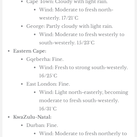
Cape Town: Cloudy with light rain.
Wind: Moderate to fresh north-
westerly. 17/21°C
George: Partly cloudy with light rain.
Wind: Moderate to fresh westerly to
south-westerly. 15/23°C
Eastern Cape:
Gqeberha: Fine.
Wind: Fresh to strong south-westerly.
16/25°C
East London: Fine.
Wind: Light north-easterly, becoming
moderate to fresh south-westerly.
16/31°C
KwaZulu-Natal:
Durban: Fine.
Wind: Moderate to fresh northerly to