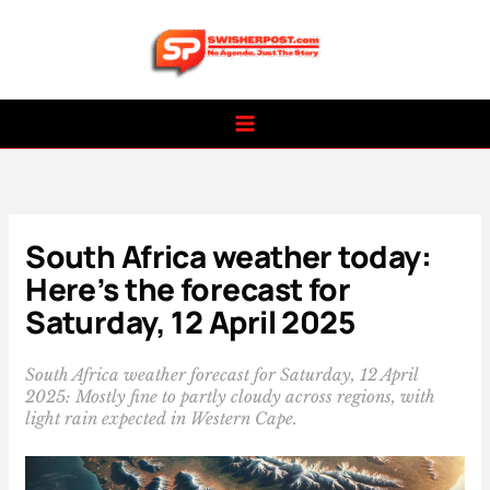
Skip
to
content
South Africa weather today:
Here’s the forecast for
Saturday, 12 April 2025
South Africa weather forecast for Saturday, 12 April
2025: Mostly fine to partly cloudy across regions, with
light rain expected in Western Cape.