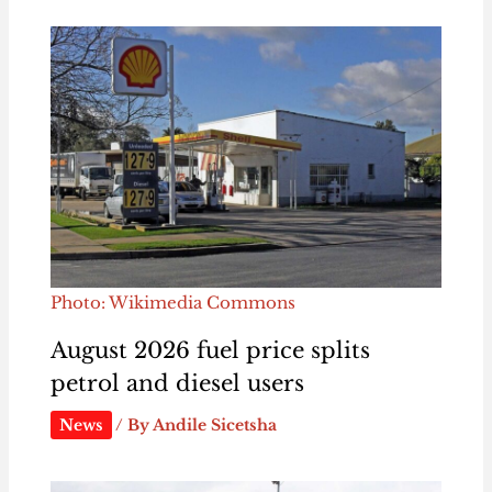
Photo: Wikimedia Commons
August 2026 fuel price splits
petrol and diesel users
News
/ By
Andile Sicetsha