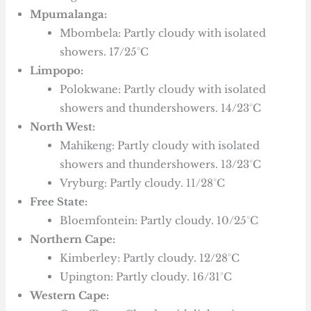
Mpumalanga:
Mbombela: Partly cloudy with isolated
showers. 17/25°C
Limpopo:
Polokwane: Partly cloudy with isolated
showers and thundershowers. 14/23°C
North West:
Mahikeng: Partly cloudy with isolated
showers and thundershowers. 13/23°C
Vryburg: Partly cloudy. 11/28°C
Free State:
Bloemfontein: Partly cloudy. 10/25°C
Northern Cape:
Kimberley: Partly cloudy. 12/28°C
Upington: Partly cloudy. 16/31°C
Western Cape: