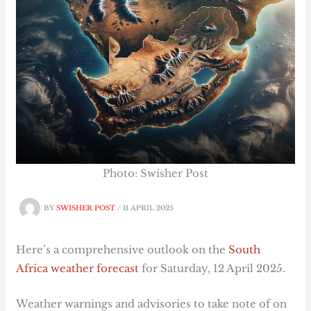
Photo: Swisher Post
BY
SWISHER POST
/
11 APRIL 2025
Here’s a comprehensive outlook on the
South
Africa weather forecast
for Saturday, 12 April 2025.
Weather warnings and advisories to take note of on