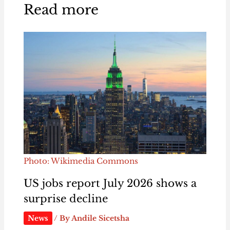
Read more
Photo: Wikimedia Commons
US jobs report July 2026 shows a
surprise decline
News
/ By
Andile Sicetsha