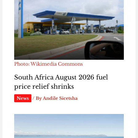
Photo: Wikimedia Commons
South Africa August 2026 fuel
price relief shrinks
News
/ By
Andile Sicetsha