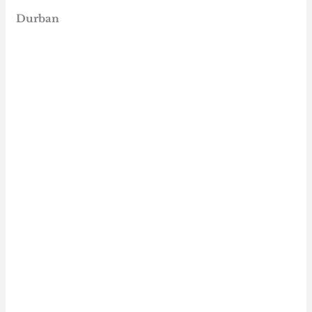
Durban