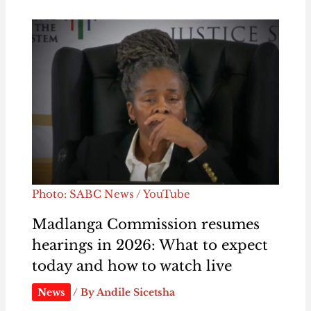
Photo: SABC News / YouTube
Madlanga Commission resumes
hearings in 2026: What to expect
today and how to watch live
News
/ By
Andile Sicetsha