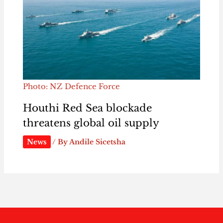
Photo: NZ Defence Force
Houthi Red Sea blockade
threatens global oil supply
News
/ By
Andile Sicetsha