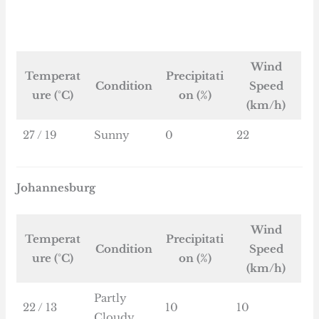
Wind
Temperat
Precipitati
Condition
Speed
ure (°C)
on (%)
(km/h)
27 / 19
Sunny
0
22
Johannesburg
Wind
Temperat
Precipitati
Condition
Speed
ure (°C)
on (%)
(km/h)
Partly
22 / 13
10
10
Cloudy