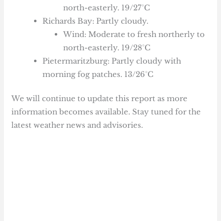
north-easterly. 19/27°C
Richards Bay: Partly cloudy.
Wind: Moderate to fresh northerly to
north-easterly. 19/28°C
Pietermaritzburg: Partly cloudy with
morning fog patches. 13/26°C
We will continue to update this report as more
information becomes available. Stay tuned for the
latest weather news and advisories.