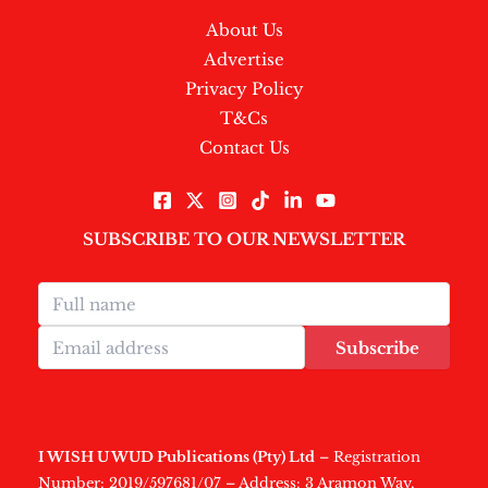
About Us
Advertise
Privacy Policy
T&Cs
Contact Us
SUBSCRIBE TO OUR NEWSLETTER
Subscribe
I WISH U WUD Publications (Pty) Ltd
– Registration
Number: 2019/597681/07 – Address: 3 Aramon Way,