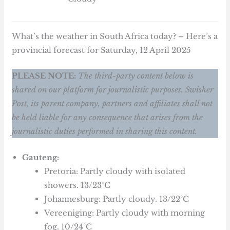
What’s the weather in South Africa today? – Here’s a
provincial forecast for Saturday, 12 April 2025
PLEASE NOTE:
The third-party content below is
shared on our platform for journalistic purposes. Swisher
Post, its parent company, partners and affiliates shall not
be held liable for any consequence that arises from the
journalistic duties performed in sharing this content.
Gauteng:
Pretoria: Partly cloudy with isolated
showers. 13/23°C
Johannesburg: Partly cloudy. 13/22°C
Vereeniging: Partly cloudy with morning
fog. 10/24°C