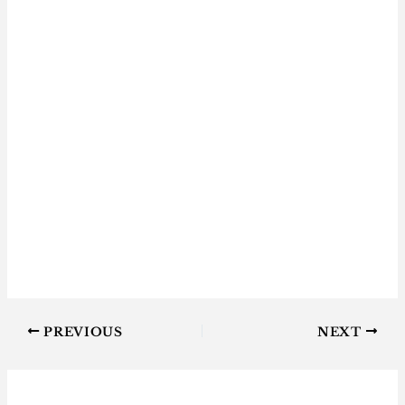
PREVIOUS
NEXT