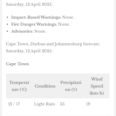
Saturday, 12 April 2025:
Impact-Based Warnings:
None.
Fire Danger Warnings:
None.
Advisories:
None.
Cape Town, Durban and Johannesburg forecast:
Saturday, 12 April 2025:
Cape Town
Wind
Temperat
Precipitati
Condition
Speed
ure (°C)
on (%)
(km/h)
21 / 17
Light Rain
35
19