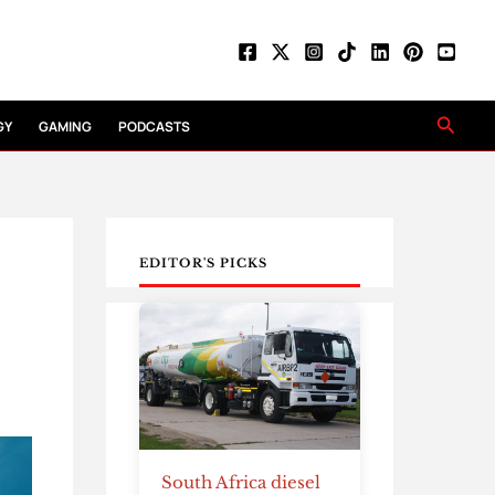
Searc
GY
GAMING
PODCASTS
EDITOR'S PICKS
South Africa diesel