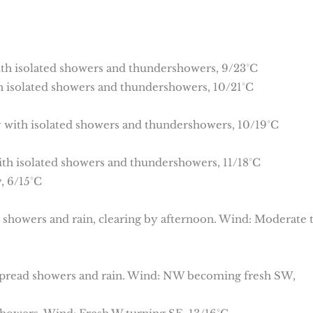
with isolated showers and thundershowers, 9/23°C
th isolated showers and thundershowers, 10/21°C
dy with isolated showers and thundershowers, 10/19°C
with isolated showers and thundershowers, 11/18°C
, 6/15°C
d showers and rain, clearing by afternoon. Wind: Moderate 
spread showers and rain. Wind: NW becoming fresh SW,