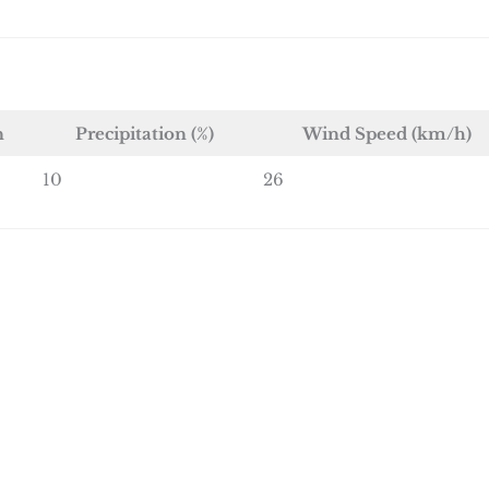
n
Precipitation (%)
Wind Speed (km/h)
10
26