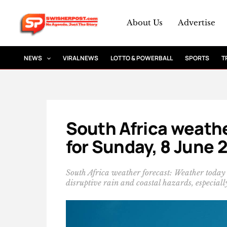
Skip
to
About Us
Advertise
content
NEWS
VIRAL NEWS
LOTTO & POWERBALL
SPORTS
T
South Africa weathe
for Sunday, 8 June 
South Africa weather forecast: Weather today
disruptive rain and coastal hazards, especial