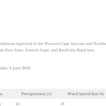
nditions expected in the Western Cape interior and North
he Free State, Eastern Cape, and KwaZulu-Natal into
day, 9 June 2025
on
Precipitation (%)
Wind Speed (km/h)
y
25
18