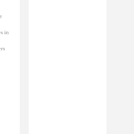
e
s in
ers