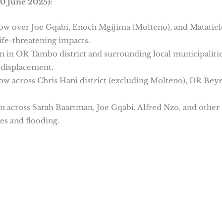
0 June 2025):
now over Joe Gqabi, Enoch Mgijima (Molteno), and Matatiel
ife-threatening impacts.
in in OR Tambo district and surrounding local municipalitie
 displacement.
now across Chris Hani district (excluding Molteno), DR Bey
ain across Sarah Baartman, Joe Gqabi, Alfred Nzo, and other
es and flooding.