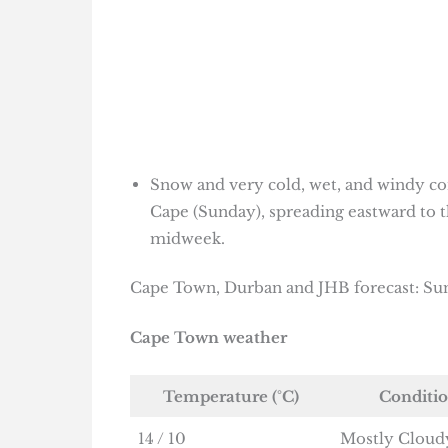
Snow and very cold, wet, and windy co
Cape (Sunday), spreading eastward to t
midweek.
Cape Town, Durban and JHB forecast: Sun
Cape Town weather
Temperature (°C)
Conditi
14 / 10
Mostly Cloud