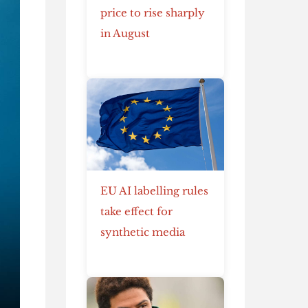
price to rise sharply
in August
EU AI labelling rules
take effect for
synthetic media