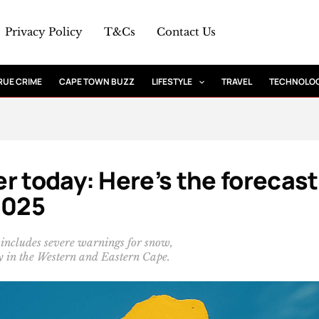
Privacy Policy
T&Cs
Contact Us
RUE CRIME
CAPE TOWN BUZZ
LIFESTYLE
TRAVEL
TECHNOLO
r today: Here’s the forecast
2025
 includes severe warnings for snow,
ly in the Western and Eastern Cape.