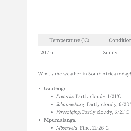
Temperature (°C)
Conditio
20 / 6
Sunny
What’s the weather in South Africa today?
Gauteng
:
Pretoria
: Partly cloudy, 1/21°C
Johannesburg
: Partly cloudy, 6/20
Vereeniging
: Partly cloudy, 6/21°C
Mpumalanga
:
Mbombela
: Fine, 11/26°C