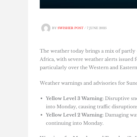
BY
SWISHER POST
/
7 JUNE 2025
The weather today brings a mix of partly 
Africa, with severe weather alerts issued 
particularly over the Western and Easter
Weather warnings and advisories for Sun
Yellow Level 3 Warning
: Disruptive s
into Monday, causing traffic disruptions
Yellow Level 2 Warning
: Damaging wa
continuing into Monday.