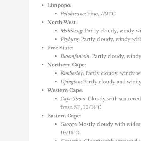
Limpopo
:
Polokwane
: Fine, 7/21°C
North West
:
Mahikeng
: Partly cloudy, windy 
Vryburg
: Partly cloudy, windy wi
Free State
:
Bloemfontein
: Partly cloudy, win
Northern Cape
:
Kimberley
: Partly cloudy, windy 
Upington
: Partly cloudy and windy
Western Cape
:
Cape Town
: Cloudy with scattere
fresh SE, 10/14°C
Eastern Cape
:
George
: Mostly cloudy with wide
10/16°C