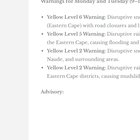
Warnings for Monday and Tuesday (9–1
Yellow Level 6 Warning
: Disruptive s
(Eastern Cape) with road closures and l
Yellow Level 5 Warning
: Disruptive ra
the Eastern Cape, causing flooding and
Yellow Level 2 Warning
: Disruptive s
Naude, and surrounding areas.
Yellow Level 2 Warning
: Disruptive r
Eastern Cape districts, causing mudslid
Advisory: