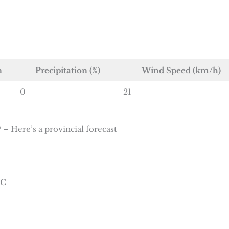
n
Precipitation (%)
Wind Speed (km/h)
0
21
 – Here’s a provincial forecast
°C