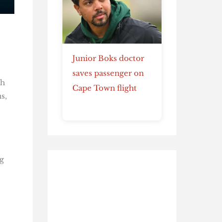
Junior Boks doctor
saves passenger on
th
Cape Town flight
s,
g