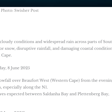
Photo: Swisher Post
cloudy conditions and widespread rain across parts of Sou
for snow, disruptive rainfall, and damaging coastal condition
n Cape.
day, 8 June 2025
nowfall over Beaufort West (Western Cape) from the evenin
, especially along the N1.
ves expected between Saldanha Bay and Plettenberg Bay,