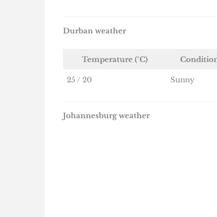
Durban weather
Temperature (°C)
Conditio
25 / 20
Sunny
Johannesburg weather