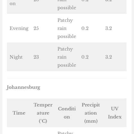
on
possible
Patchy
Evening
25
rain
0.2
3.2
possible
Patchy
Night
23
rain
0.2
3.2
possible
Johannesburg
Temper
Precipit
Conditi
UV
Time
ature
ation
on
Index
(°C)
(mm)
Patchy