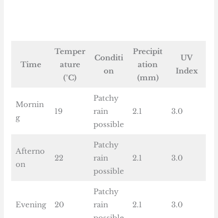
Temper
Precipit
Conditi
UV
Time
ature
ation
on
Index
(°C)
(mm)
Patchy
Mornin
19
rain
2.1
3.0
g
possible
Patchy
Afterno
22
rain
2.1
3.0
on
possible
Patchy
Evening
20
rain
2.1
3.0
possible