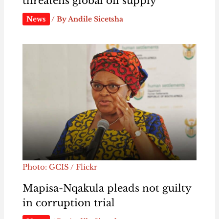
threatens global oil supply
News
/ By
Andile Sicetsha
Photo: GCIS / Flickr
Mapisa-Nqakula pleads not guilty
in corruption trial