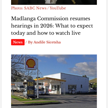
Photo: SABC News / YouTube
Madlanga Commission resumes
hearings in 2026: What to expect
today and how to watch live
News
/ By
Andile Sicetsha