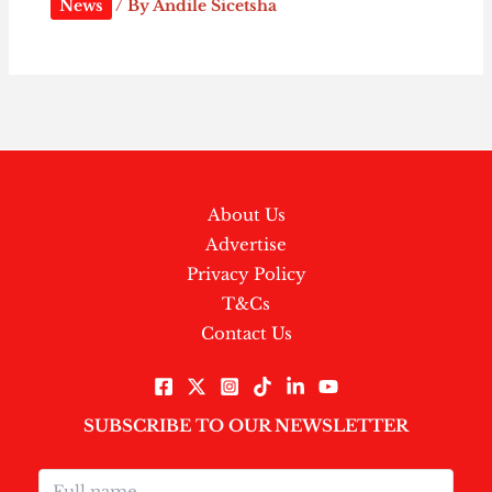
News
/ By
Andile Sicetsha
About Us
Advertise
Privacy Policy
T&Cs
Contact Us
SUBSCRIBE TO OUR NEWSLETTER