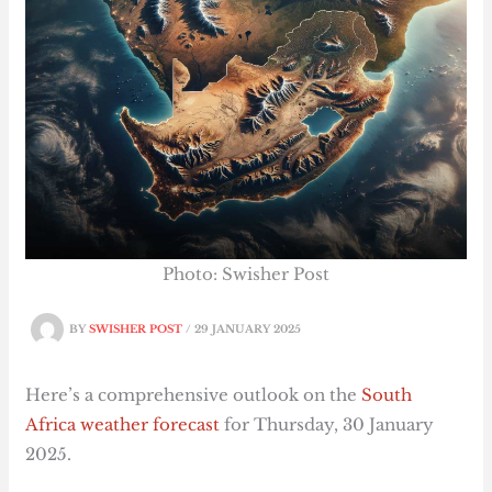
Photo: Swisher Post
BY
SWISHER POST
/
29 JANUARY 2025
Here’s a comprehensive outlook on the
South
Africa
weather
forecast
for Thursday, 30 January
2025.