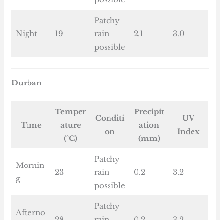
Patchy
Night
19
rain
2.1
3.0
possible
Durban
Temper
Precipit
Conditi
UV
Time
ature
ation
on
Index
(°C)
(mm)
Patchy
Mornin
23
rain
0.2
3.2
g
possible
Patchy
Afterno
28
rain
0.2
3.2