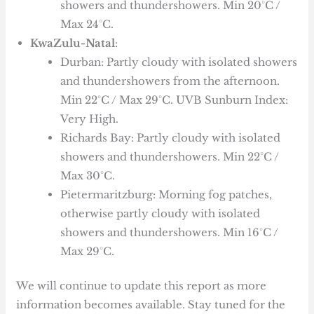
showers and thundershowers. Min 20°C /
Max 24°C.
KwaZulu-Natal
:
Durban: Partly cloudy with isolated showers
and thundershowers from the afternoon.
Min 22°C / Max 29°C. UVB Sunburn Index:
Very High.
Richards Bay: Partly cloudy with isolated
showers and thundershowers. Min 22°C /
Max 30°C.
Pietermaritzburg: Morning fog patches,
otherwise partly cloudy with isolated
showers and thundershowers. Min 16°C /
Max 29°C.
We will continue to update this report as more
information becomes available. Stay tuned for the