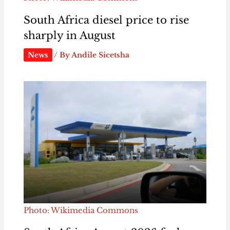
South Africa diesel price to rise
sharply in August
News
/ By
Andile Sicetsha
Photo: Wikimedia Commons