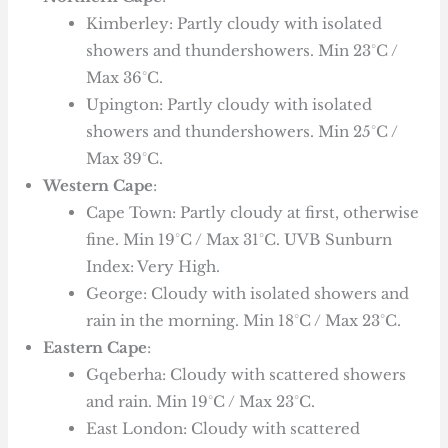
Kimberley: Partly cloudy with isolated
showers and thundershowers. Min 23°C /
Max 36°C.
Upington: Partly cloudy with isolated
showers and thundershowers. Min 25°C /
Max 39°C.
Western Cape
:
Cape Town: Partly cloudy at first, otherwise
fine. Min 19°C / Max 31°C. UVB Sunburn
Index: Very High.
George: Cloudy with isolated showers and
rain in the morning. Min 18°C / Max 23°C.
Eastern Cape
:
Gqeberha: Cloudy with scattered showers
and rain. Min 19°C / Max 23°C.
East London: Cloudy with scattered