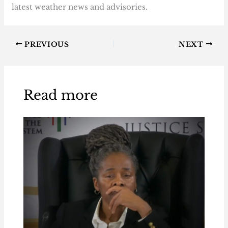
latest weather news and advisories.
PREVIOUS
NEXT
Read more