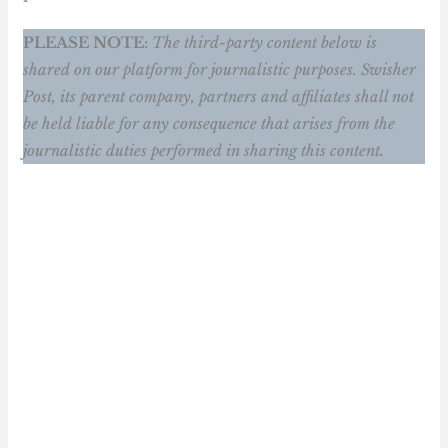
PLEASE NOTE:
The third-party content below is
shared on our platform for journalistic purposes. Swisher
Post, its parent company, partners and affiliates shall not
be held liable for any consequence that arises from the
journalistic duties performed in sharing this content.