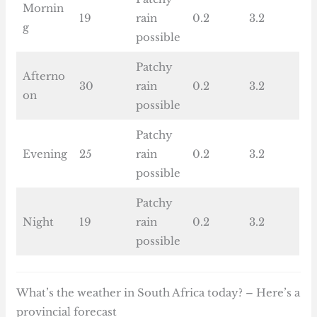
Mornin
19
rain
0.2
3.2
g
possible
Patchy
Afterno
30
rain
0.2
3.2
on
possible
Patchy
Evening
25
rain
0.2
3.2
possible
Patchy
Night
19
rain
0.2
3.2
possible
What’s the weather in South Africa today? – Here’s a
provincial forecast