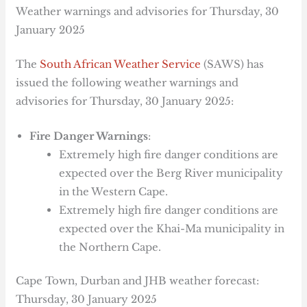
Weather warnings and advisories for Thursday, 30
January 2025
The
South African Weather Service
(SAWS) has
issued the following weather warnings and
advisories for Thursday, 30 January 2025:
Fire Danger Warnings
:
Extremely high fire danger conditions are
expected over the Berg River municipality
in the Western Cape.
Extremely high fire danger conditions are
expected over the Khai-Ma municipality in
the Northern Cape.
Cape Town, Durban and JHB weather forecast:
Thursday, 30 January 2025