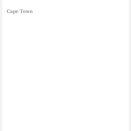
Cape Town