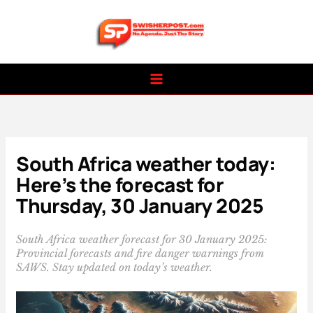
Skip
to
content
South Africa weather today:
Here’s the forecast for
Thursday, 30 January 2025
South Africa weather forecast for 30 January 2025:
Provincial forecasts and fire danger warnings from
SAWS. Stay updated on today’s weather.