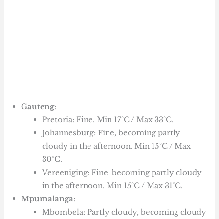
Gauteng
:
Pretoria: Fine. Min 17°C / Max 33°C.
Johannesburg: Fine, becoming partly
cloudy in the afternoon. Min 15°C / Max
30°C.
Vereeniging: Fine, becoming partly cloudy
in the afternoon. Min 15°C / Max 31°C.
Mpumalanga
:
Mbombela: Partly cloudy, becoming cloudy