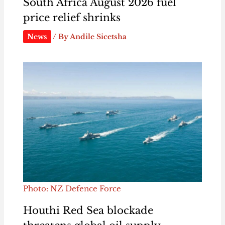
South Africa August 2026 fuel
price relief shrinks
News
/ By
Andile Sicetsha
Photo: NZ Defence Force
Houthi Red Sea blockade