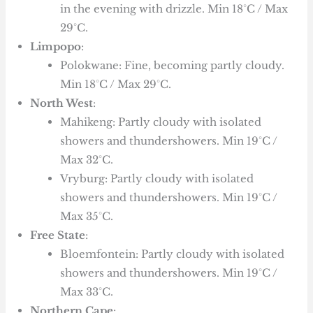
in the evening with drizzle. Min 18°C / Max
29°C.
Limpopo
:
Polokwane: Fine, becoming partly cloudy.
Min 18°C / Max 29°C.
North West
:
Mahikeng: Partly cloudy with isolated
showers and thundershowers. Min 19°C /
Max 32°C.
Vryburg: Partly cloudy with isolated
showers and thundershowers. Min 19°C /
Max 35°C.
Free State
:
Bloemfontein: Partly cloudy with isolated
showers and thundershowers. Min 19°C /
Max 33°C.
Northern Cape
: