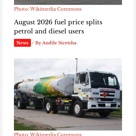
Photo: Wikimedia Commons
August 2026 fuel price splits
petrol and diesel users
News
/ By
Andile Sicetsha
Photo: Wikimedia Commons