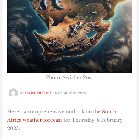
Photo: Swisher Post
BY
SWISHER POST
/
6 FEBRUARY 2025
Here’s a comprehensive outlook on the
South
Africa weather forecast
for Thursday, 6 February
2025.