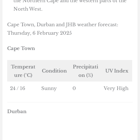
the Northern Cape and the western parts of the
North West.
Cape Town, Durban and JHB weather forecast:
Thursday, 6 February 2025
Cape Town
Temperat
Precipitati
Condition
UV Index
ure (°C)
on (%)
24 / 16
Sunny
0
Very High
Durban