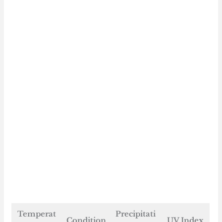
Temperat
Precipitati
Condition
UV Index