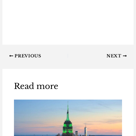
PREVIOUS
NEXT
Read more