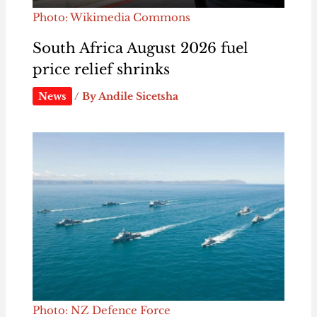
Photo: Wikimedia Commons
South Africa August 2026 fuel
price relief shrinks
News
/ By
Andile Sicetsha
Photo: NZ Defence Force