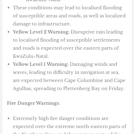
These conditions may lead to localised flooding
of susceptible areas and roads, as well as localized
damage to infrastructure.
Yellow Level 2 Warning:
Disruptive rain leading
to localised flooding of susceptible settlements
and roads is expected over the eastern parts of
KwaZulu-Natal.
Yellow Level 1 Warning:
Damaging winds and
waves, leading to difficulty in navigation at sea,
are expected between Cape Columbine and Cape
Agulhas, spreading to Plettenberg Bay on Friday.
Fire Danger Warnings:
Extremely high fire danger conditions are
expected over the extreme north-eastern parts of