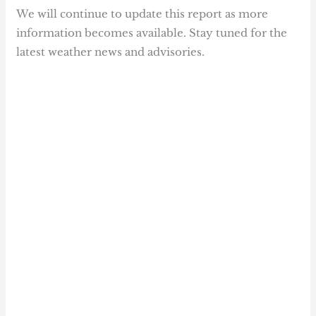
We will continue to update this report as more
information becomes available. Stay tuned for the
latest weather news and advisories.