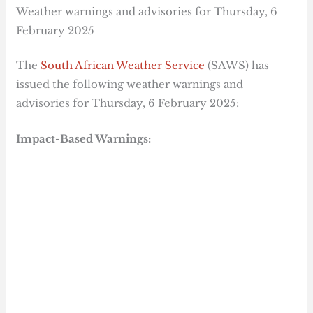
Weather warnings and advisories for Thursday, 6
February 2025
The
South African Weather Service
(SAWS) has
issued the following weather warnings and
advisories for Thursday, 6 February 2025:
Impact-Based Warnings: