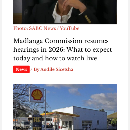
Photo: SABC News / YouTube
Madlanga Commission resumes
hearings in 2026: What to expect
today and how to watch live
News
/ By
Andile Sicetsha