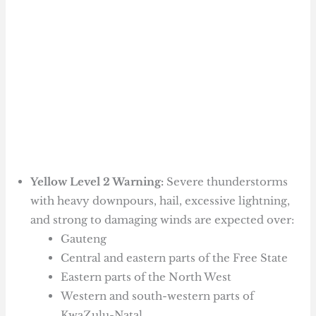
Yellow Level 2 Warning:
Severe thunderstorms
with heavy downpours, hail, excessive lightning,
and strong to damaging winds are expected over:
Gauteng
Central and eastern parts of the Free State
Eastern parts of the North West
Western and south-western parts of
KwaZulu-Natal