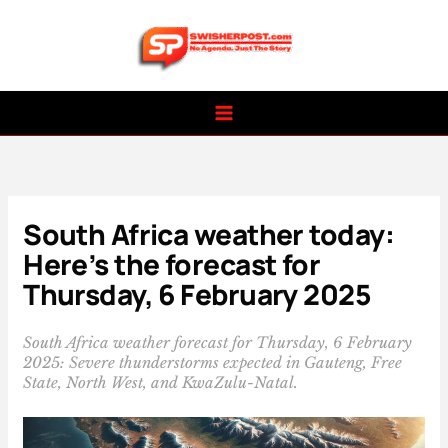
Skip
to
content
South Africa weather today:
Here’s the forecast for
Thursday, 6 February 2025
South Africa weather forecast for Thursday, 6 February
2025: Severe thunderstorms expected in Gauteng, Free
State, North West, and KwaZulu-Natal.