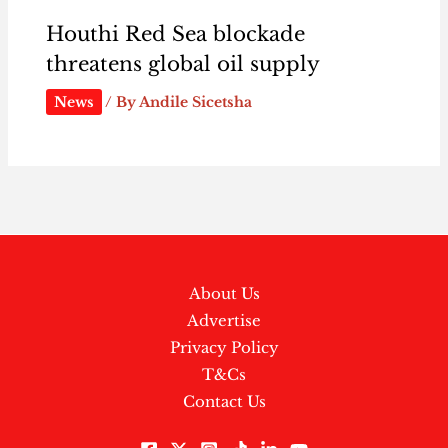
Houthi Red Sea blockade
threatens global oil supply
News
/ By
Andile Sicetsha
About Us
Advertise
Privacy Policy
T&Cs
Contact Us