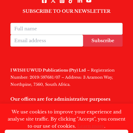
SUBSCRIBE TO OUR NEWSLETTER
Subscribe
I WISH U WUD Publications (Pty) Ltd
– Registration
Number: 2019/597681/07 – Address: 3 Aramon Way,
Northpine, 7560, South Africa.
Our offices are for administrative purposes
only
.
We use cookies to improve your experience and
analyse site traffic. By clicking "Accept", you consent
to our use of cookies.
Learn more
.