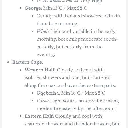
UVB Sunburn Index:
Very High
George:
Min 15°C / Max 22°C
Cloudy with isolated showers and rain
from late morning.
Wind:
Light and variable in the early
morning, becoming moderate south-
easterly, but easterly from the
evening.
Eastern Cape:
Western Half:
Cloudy and cool with
isolated showers and rain, but scattered
along the coast and over the eastern parts.
Gqeberha:
Min 18°C / Max 22°C
Wind:
Light south-easterly, becoming
moderate easterly by the afternoon.
Eastern Half:
Cloudy and cool with
scattered showers and thundershowers, but