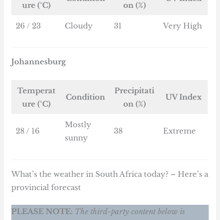
ure (°C)
on (%)
26 / 23
Cloudy
31
Very High
Johannesburg
Temperat
Precipitati
Condition
UV Index
ure (°C)
on (%)
Mostly
28 / 16
38
Extreme
sunny
What’s the weather in South Africa today? – Here’s a
provincial forecast
PLEASE NOTE:
The third-party content below is