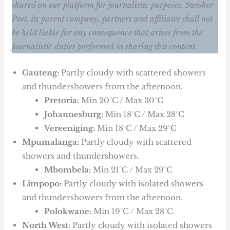
shared on our platform for journalistic purposes. Swisher
Post, its parent company, partners and affiliates shall not
be held liable for any consequence that arises from the
journalistic duties performed in sharing this content.
Gauteng:
Partly cloudy with scattered showers
and thundershowers from the afternoon.
Pretoria:
Min 20°C / Max 30°C
Johannesburg:
Min 18°C / Max 28°C
Vereeniging:
Min 18°C / Max 29°C
Mpumalanga:
Partly cloudy with scattered
showers and thundershowers.
Mbombela:
Min 21°C / Max 29°C
Limpopo:
Partly cloudy with isolated showers
and thundershowers from the afternoon.
Polokwane:
Min 19°C / Max 28°C
North West:
Partly cloudy with isolated showers