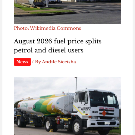
Photo: Wikimedia Commons
August 2026 fuel price splits
petrol and diesel users
News
/ By
Andile Sicetsha