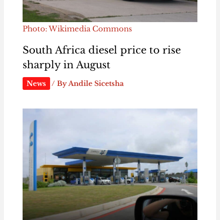
Photo: Wikimedia Commons
South Africa diesel price to rise
sharply in August
News
/ By
Andile Sicetsha