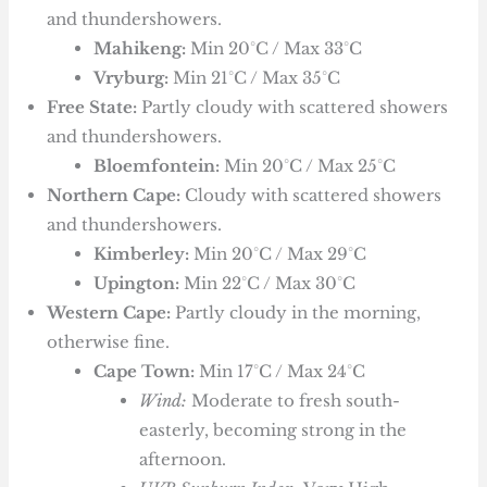
and thundershowers.
Mahikeng:
Min 20°C / Max 33°C
Vryburg:
Min 21°C / Max 35°C
Free State:
Partly cloudy with scattered showers
and thundershowers.
Bloemfontein:
Min 20°C / Max 25°C
Northern Cape:
Cloudy with scattered showers
and thundershowers.
Kimberley:
Min 20°C / Max 29°C
Upington:
Min 22°C / Max 30°C
Western Cape:
Partly cloudy in the morning,
otherwise fine.
Cape Town:
Min 17°C / Max 24°C
Wind:
Moderate to fresh south-
easterly, becoming strong in the
afternoon.