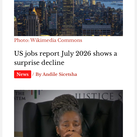
Photo: Wikimedia Commons
US jobs report July 2026 shows a
surprise decline
News
/ By
Andile Sicetsha