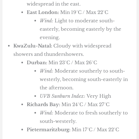
widespread in the east.
East London:
Min 19°C / Max 22°C
Wind:
Light to moderate south-
easterly, becoming easterly by the
evening.
KwaZulu-Natal:
Cloudy with widespread
showers and thundershowers.
Durban:
Min 23°C / Max 26°C
Wind:
Moderate southerly to south-
westerly, becoming south-easterly in
the afternoon.
UVB Sunburn Index:
Very High
Richards Bay:
Min 24°C / Max 27°C
Wind:
Moderate to fresh southerly to
south-westerly.
Pietermaritzburg:
Min 17°C / Max 22°C