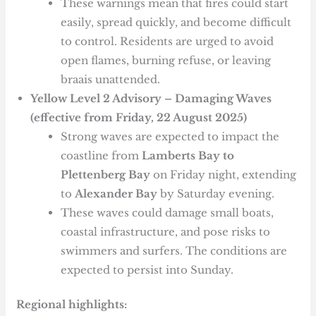
These warnings mean that fires could start
easily, spread quickly, and become difficult
to control. Residents are urged to avoid
open flames, burning refuse, or leaving
braais unattended.
Yellow Level 2 Advisory – Damaging Waves
(effective from Friday, 22 August 2025)
Strong waves are expected to impact the
coastline from
Lamberts Bay to
Plettenberg Bay
on Friday night, extending
to
Alexander Bay
by Saturday evening.
These waves could damage small boats,
coastal infrastructure, and pose risks to
swimmers and surfers. The conditions are
expected to persist into Sunday.
Regional highlights: