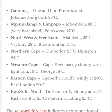
Gauteng
– Fine and hot; Pretoria and
Johannesburg both 28°C.
Mpumalanga & Limpopo
– Mbombela 33°C
(very hot inland), Polokwane 27°C.
North West & Free State
– Mahikeng 28°C,
Vryburg 28°C, Bloemfontein 24°C.
Northern Cape
– Kimberley 25°C, Upington
25°C.
Western Cape
– Cape Town partly cloudy with
light rain, 16°C; George 18°C.
Eastern Cape
– Gqeberha cloudy, windy at 20°C;
East London 20°C.
KwaZulu-Natal
– Durban partly cloudy at 24°C;
Richards Bay 25°C; Pietermaritzburg 25°C.
The
seasonal forecast
indicates a continuation of