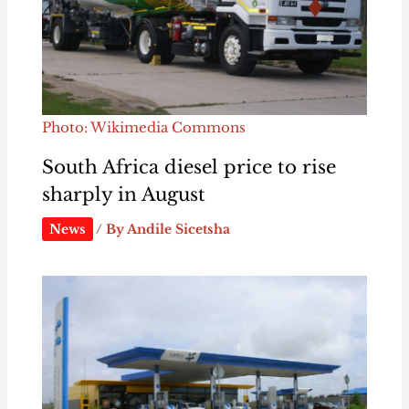
Photo: Wikimedia Commons
South Africa diesel price to rise
sharply in August
News
/ By
Andile Sicetsha