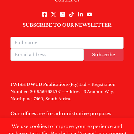
SUBSCRIBE TO OUR NEWSLETTER
Subscribe
I WISH U WUD Publications (Pty) Ltd
– Registration
Number: 2019/597681/07 – Address: 3 Aramon Way,
Northpine, 7560, South Africa.
Our offices are for administrative purposes
only
.
We use cookies to improve your experience and
analyse site traffic. By clicking "Accept", you consent