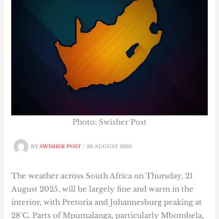
Photo: Swisher Post
BY
SWISHER POST
/
20 AUGUST 2025
The weather across South Africa on Thursday, 21
August 2025, will be largely fine and warm in the
interior, with Pretoria and Johannesburg peaking at
28°C. Parts of Mpumalanga, particularly Mbombela,