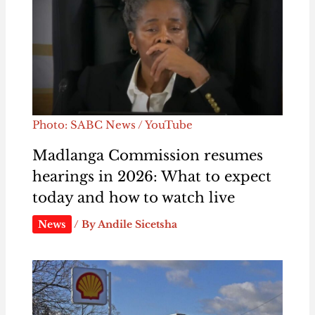
Photo: SABC News / YouTube
Madlanga Commission resumes
hearings in 2026: What to expect
today and how to watch live
News
/ By
Andile Sicetsha