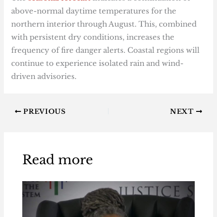
above-normal daytime temperatures for the
northern interior through August. This, combined
with persistent dry conditions, increases the
frequency of fire danger alerts. Coastal regions will
continue to experience isolated rain and wind-
driven advisories.
PREVIOUS
NEXT
Read more