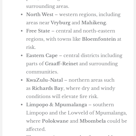
surrounding areas.
North West
– western regions, including
areas near
Vryburg
and
Mahikeng
.
Free State
– central and north-eastern
regions, with towns like
Bloemfontein
at
risk.
Eastern Cape
– central districts including
parts of
Graaff-Reinet
and surrounding
communities.
KwaZulu-Natal
– northern areas such
as
Richards Bay
, where dry and windy
conditions will elevate fire risk.
Limpopo & Mpumalanga
– southern
Limpopo and the Lowveld of Mpumalanga,
where
Polokwane
and
Mbombela
could be
affected.