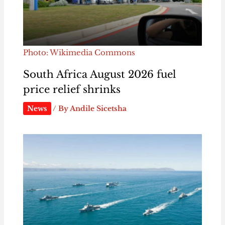
Photo: Wikimedia Commons
South Africa August 2026 fuel
price relief shrinks
News
/ By
Andile Sicetsha