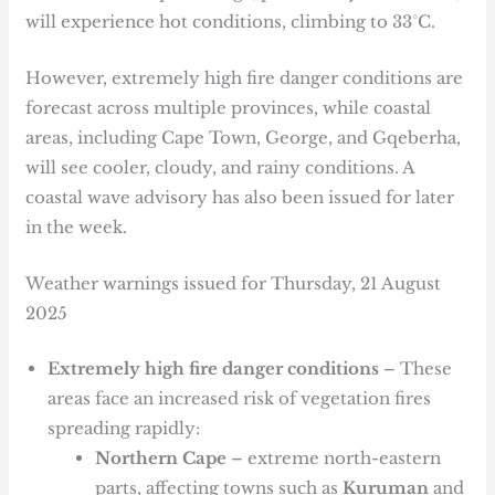
will experience hot conditions, climbing to 33°C.
However, extremely high fire danger conditions are
forecast across multiple provinces, while coastal
areas, including Cape Town, George, and Gqeberha,
will see cooler, cloudy, and rainy conditions. A
coastal wave advisory has also been issued for later
in the week.
Weather warnings issued for Thursday, 21 August
2025
Extremely high fire danger conditions
– These
areas face an increased risk of vegetation fires
spreading rapidly:
Northern Cape
– extreme north-eastern
parts, affecting towns such as
Kuruman
and