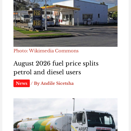
Photo: Wikimedia Commons
August 2026 fuel price splits
petrol and diesel users
News
/ By
Andile Sicetsha