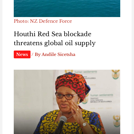
Photo: NZ Defence Force
Houthi Red Sea blockade
threatens global oil supply
News
/ By
Andile Sicetsha