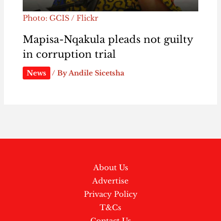
Photo: GCIS / Flickr
Mapisa-Nqakula pleads not guilty
in corruption trial
News
/ By
Andile Sicetsha
About Us
Advertise
Privacy Policy
T&Cs
Contact Us