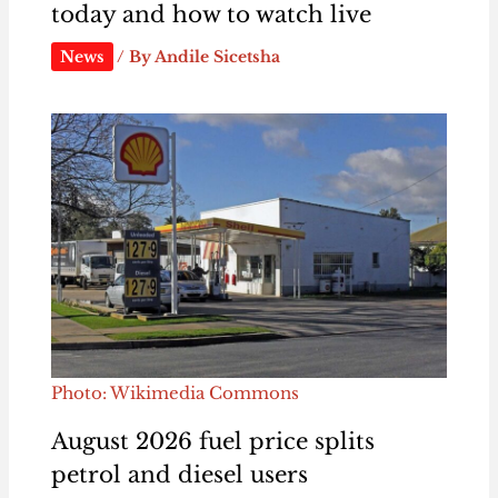
today and how to watch live
News
/ By
Andile Sicetsha
Photo: Wikimedia Commons
August 2026 fuel price splits
petrol and diesel users