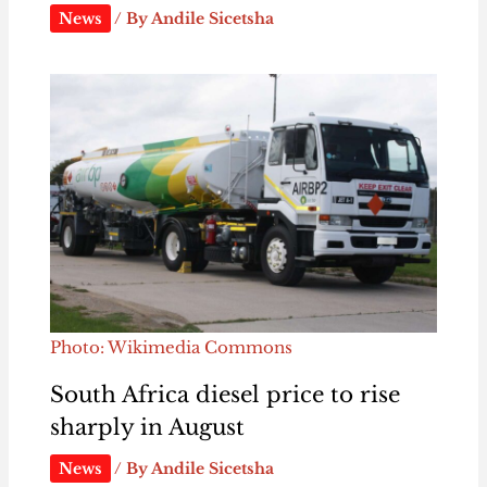
News
/ By
Andile Sicetsha
Photo: Wikimedia Commons
South Africa diesel price to rise
sharply in August
News
/ By
Andile Sicetsha