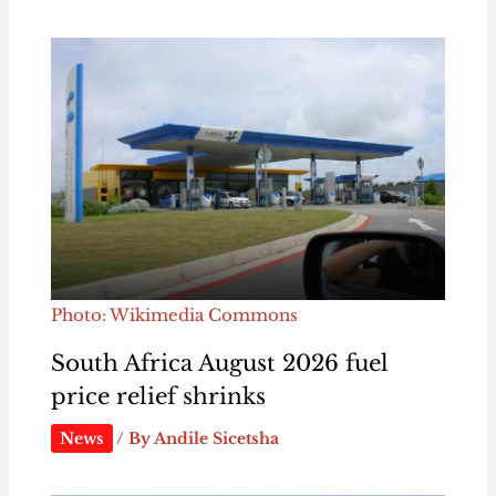
Photo: Wikimedia Commons
South Africa August 2026 fuel
price relief shrinks
News
/ By
Andile Sicetsha