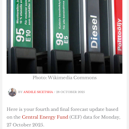
Photo: Wikimedia Commons
BY
ANDILE SICETSHA
/
28 OCTOBER 2025
Here is your fourth and final forecast update based
on the
Central Energy Fund
(CEF) data for Monday,
27 October 2025.