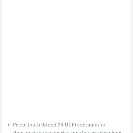
Petrol (both 93 and 95 ULP) continues to
show positive recoveries, but they are shrinking