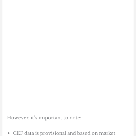
However, it’s important to note:
CEF data is provisional and based on market