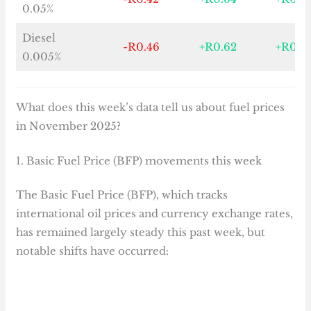
0.05%
Diesel
-R0.46
+R0.62
+R0.3
0.005%
What does this week’s data tell us about fuel prices
in November 2025?
1. Basic Fuel Price (BFP) movements this week
The Basic Fuel Price (BFP), which tracks
international oil prices and currency exchange rates,
has remained largely steady this past week, but
notable shifts have occurred: