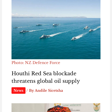
Photo: NZ Defence Force
Houthi Red Sea blockade
threatens global oil supply
News
/ By
Andile Sicetsha