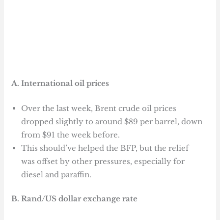
A. International oil prices
Over the last week, Brent crude oil prices
dropped slightly to around $89 per barrel, down
from $91 the week before.
This should’ve helped the BFP, but the relief
was offset by other pressures, especially for
diesel and paraffin.
B. Rand/US dollar exchange rate