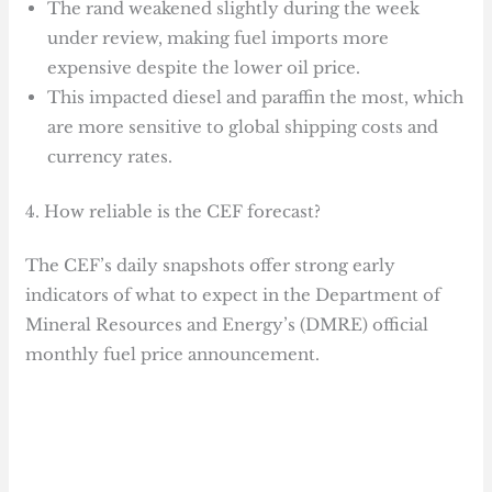
The rand weakened slightly during the week
under review, making fuel imports more
expensive despite the lower oil price.
This impacted diesel and paraffin the most, which
are more sensitive to global shipping costs and
currency rates.
4. How reliable is the CEF forecast?
The CEF’s daily snapshots offer strong early
indicators of what to expect in the Department of
Mineral Resources and Energy’s (DMRE) official
monthly fuel price announcement.