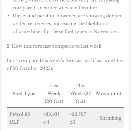
compared to earlier weeks in October.
Diesel and paraffin, however, are showing deeper
under-recoveries, increasing the likelihood
of price hikes for these fuel types in November.
2. How this forecast compares to last week
Let’s compare this week’s forecast with last week (as
of 20 October 2025):
Last
This
Fuel Type
Week
Week (27
Movement
(20 Oct)
Oct)
Petrol 95
+33.101
+22.767
↓ Shrinking
ULP
c/l
c/l