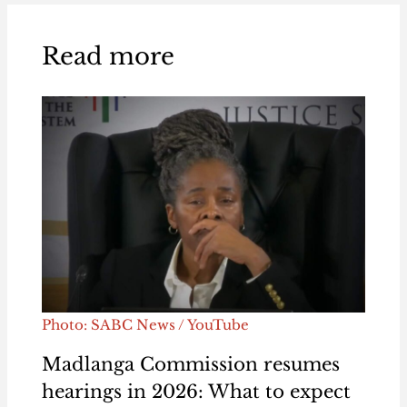
Read more
Photo: SABC News / YouTube
Madlanga Commission resumes
hearings in 2026: What to expect