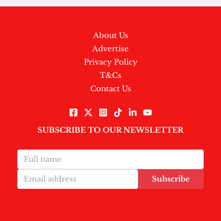
About Us
Advertise
Privacy Policy
T&Cs
Contact Us
SUBSCRIBE TO OUR NEWSLETTER
Subscribe