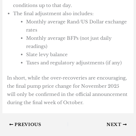
conditions up to that day.
The final adjustment also includes:
Monthly average Rand/US Dollar exchange
rates
Monthly average BFPs (not just daily
readings)
Slate levy balance
Taxes and regulatory adjustments (if any)
In short, while the over-recoveries are encouraging,
the final pump price change for November 2025
will only be confirmed in the official announcement
during the final week of October.
PREVIOUS
NEXT