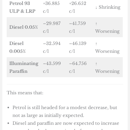
Petrol 93
+36.885
+26.652
↓ Shrinking
ULP & LRP
c/l
c/l
–29.987
–41.759
↑
Diesel 0.05%
c/l
c/l
Worsening
Diesel
–32.594
–46.139
↑
0.005%
c/l
c/l
Worsening
Illuminating
–43.599
–64.756
↑
Paraffin
c/l
c/l
Worsening
This means that:
Petrol is still headed for a modest decrease, but
not as large as initially expected.
Diesel and paraffin are now expected to increase