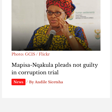
Photo: GCIS / Flickr
Mapisa-Nqakula pleads not guilty
in corruption trial
News
/ By
Andile Sicetsha