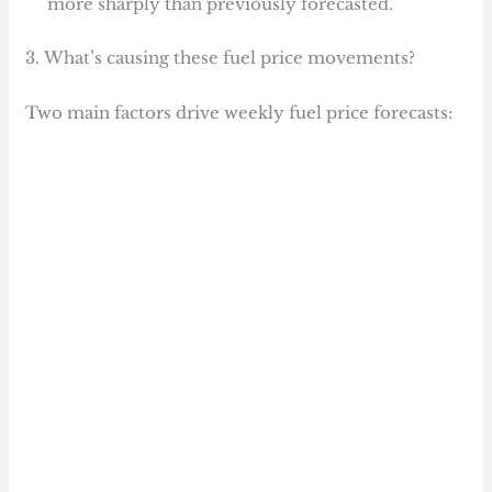
more sharply than previously forecasted.
3. What’s causing these fuel price movements?
Two main factors drive weekly fuel price forecasts: