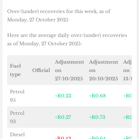
Over/(under) recoveries for this week, as of
Monday, 27 October 2025
Here are the average daily over/(under) recoveries
as of Monday, 27 October 2025:
Adjustment
Adjustment
Adjus
Fuel
Official
on
on
on
type
27/10/2025
20/10/2025
13/10
Petrol
+R0.23
+R0.68
+R0.6
95
Petrol
+R0.27
+R0.73
+R0.7
93
Diesel
-R0.42
+R0.64
+R0.3