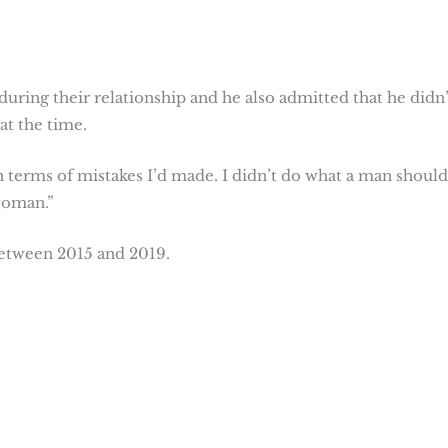
ring their relationship and he also admitted that he didn’
at the time.
 terms of mistakes I’d made. I didn’t do what a man shoul
 woman.”
etween 2015 and 2019.