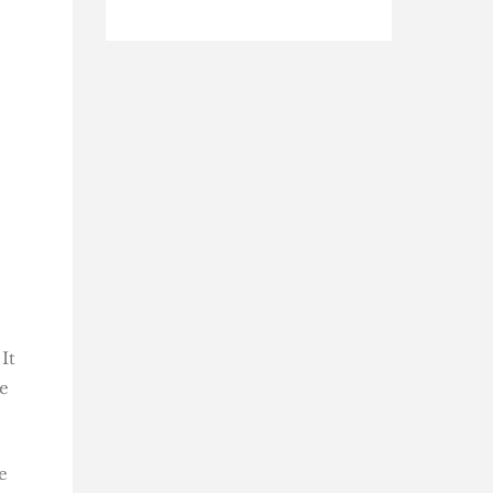
It
e
e