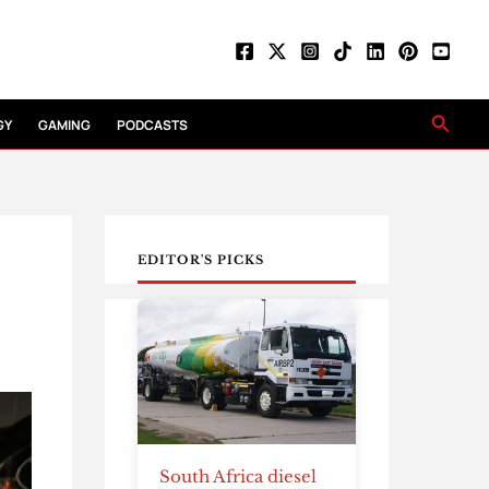
Searc
GY
GAMING
PODCASTS
EDITOR'S PICKS
South Africa diesel