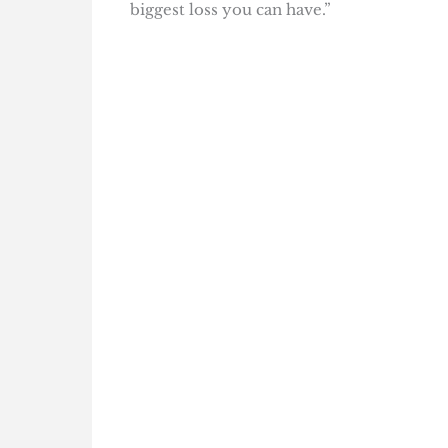
biggest loss you can have.”