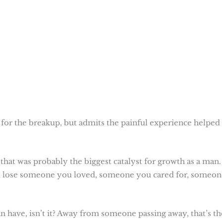
y for the breakup, but admits the painful experience helped
 that was probably the biggest catalyst for growth as a man. 
u lose someone you loved, someone you cared for, someon
n have, isn’t it? Away from someone passing away, that’s th