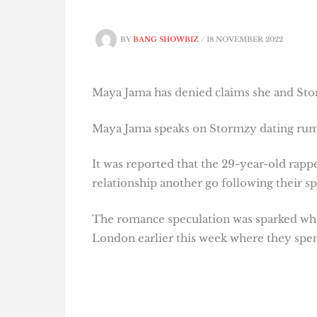
BY
BANG SHOWBIZ
/
18 NOVEMBER 2022
Maya Jama has denied claims she and Stormz
Maya Jama speaks on Stormzy dating ru
It was reported that the 29-year-old rapp
relationship another go following their spl
The romance speculation was sparked whe
London earlier this week where they spent