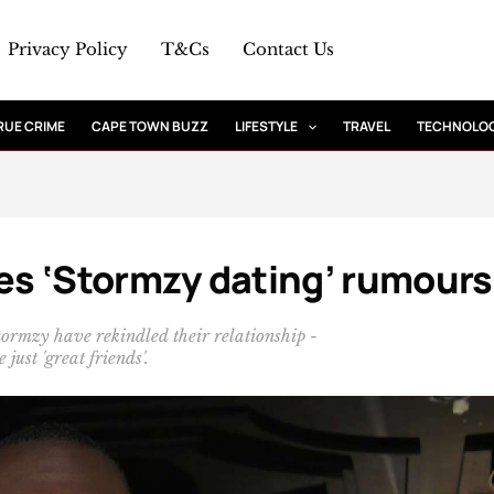
Privacy Policy
T&Cs
Contact Us
RUE CRIME
CAPE TOWN BUZZ
LIFESTYLE
TRAVEL
TECHNOLO
s ‘Stormzy dating’ rumours
ormzy have rekindled their relationship -
 just 'great friends'.