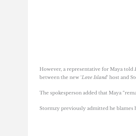
However, a representative for Maya told
between the new ‘
Love Island
‘ host and S
The spokesperson added that Maya “remain
Stormzy previously admitted he blames hi