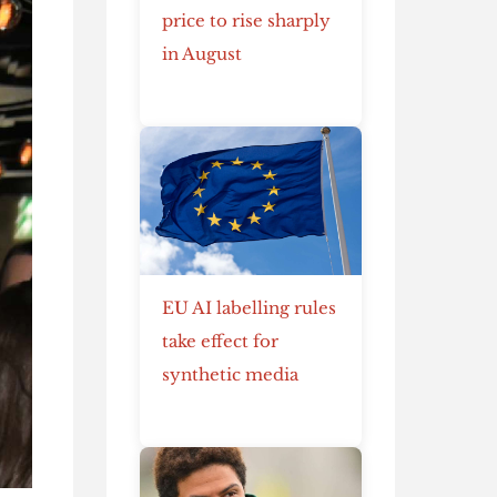
price to rise sharply
in August
EU AI labelling rules
take effect for
synthetic media