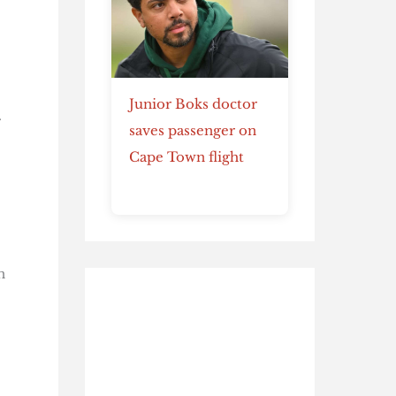
Junior Boks doctor
.
saves passenger on
Cape Town flight
n