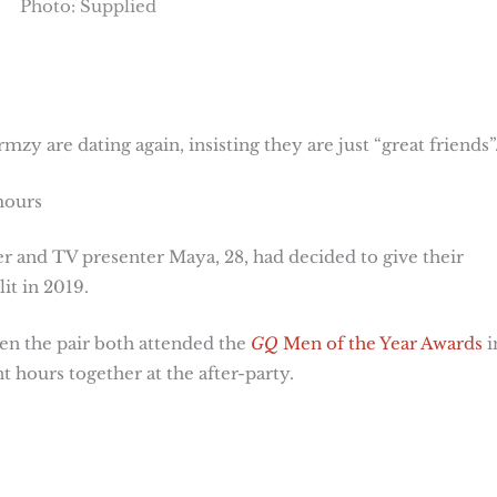
Photo: Supplied
y are dating again, insisting they are just “great friends”
mours
er and TV presenter Maya, 28, had decided to give their
it in 2019.
n the pair both attended the
GQ
Men of the Year Awards
i
 hours together at the after-party.