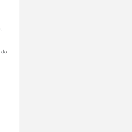
t
d do