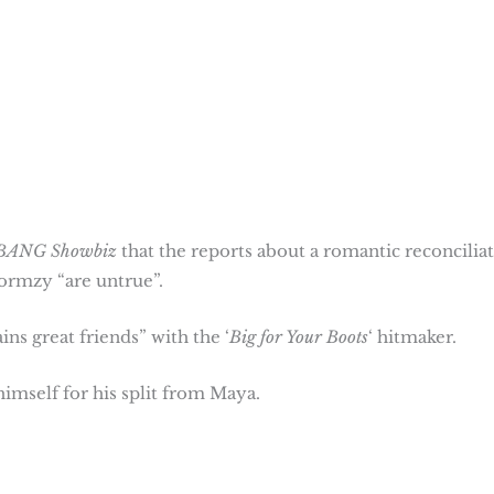
BANG Showbiz
that the reports about a romantic reconcilia
tormzy “are untrue”.
s great friends” with the ‘
Big for Your Boots
‘ hitmaker.
mself for his split from Maya.