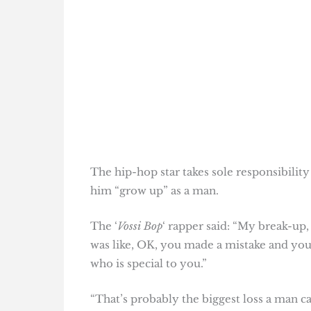
The hip-hop star takes sole responsibilit
him “grow up” as a man.
The ‘
Vossi Bop
‘ rapper said: “My break-up,
was like, OK, you made a mistake and yo
who is special to you.”
“That’s probably the biggest loss a man ca