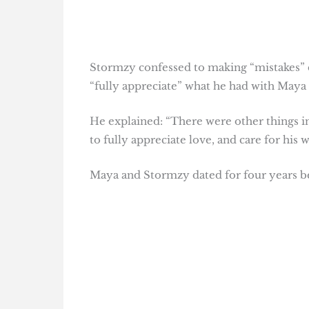
Stormzy confessed to making “mistakes” du
“fully appreciate” what he had with Maya 
He explained: “There were other things in
to fully appreciate love, and care for his
Maya and Stormzy dated for four years b