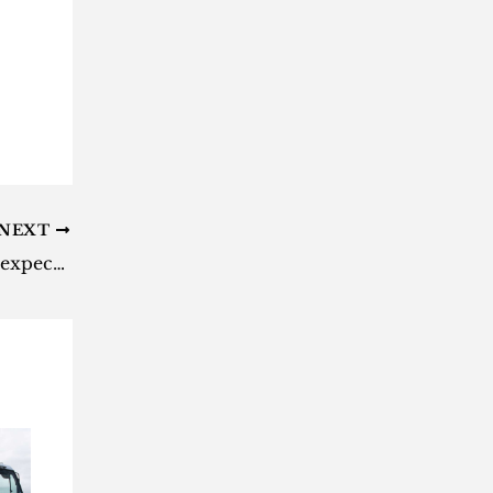
NEXT
‘The Witcher 3’: Here’s when to expect the ‘Wild Hunt’ next-gen update