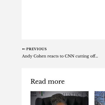
PREVIOUS
Andy Cohen reacts to CNN cutting off on-air drinking on New Year’s Eve
Read more