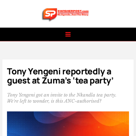
Skip
to
content
Tony Yengeni reportedly a
guest at Zuma’s ‘tea party’
Tony Yengeni got an invite to the Nkandla tea party.
We're left to wonder, is this ANC-authorised?