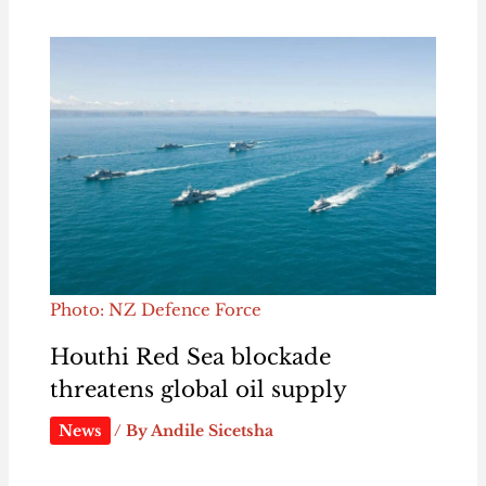
Photo: NZ Defence Force
Houthi Red Sea blockade
threatens global oil supply
News
/ By
Andile Sicetsha