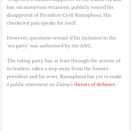
has, on numerous occasions, publicly voiced his
disapproval of President Cyril Ramaphosa. His
checkered past speaks for itself.
However, questions remain if his inclusion in the
‘tea party’ was authorised by the ANC.
The ruling party has, at least through the actions of
its leaders, taken a step away from the former
president and his woes. Ramaphosa has yet to make
a public statement on Zuma’s
threats of defiance
.