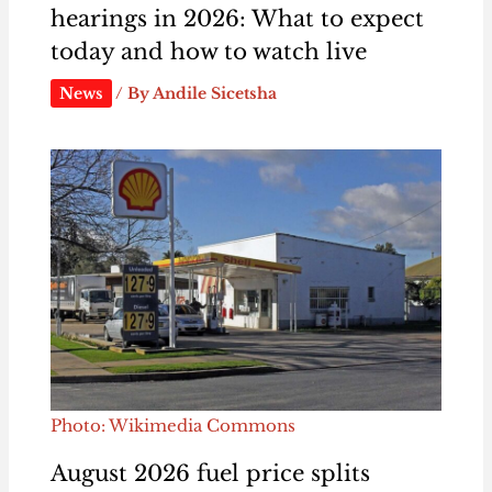
hearings in 2026: What to expect
today and how to watch live
News
/ By
Andile Sicetsha
Photo: Wikimedia Commons
August 2026 fuel price splits