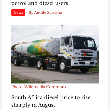
petrol and diesel users
News
/ By
Andile Sicetsha
Photo: Wikimedia Commons
South Africa diesel price to rise
sharply in August