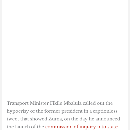
Transport Minister Fikile Mbalula called out the
hypocrisy of the former president in a captionless
tweet that showed Zuma, on the day he announced
the launch of the
commission of inquiry into state