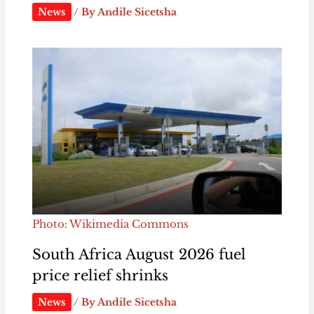
News
/ By
Andile Sicetsha
Photo: Wikimedia Commons
South Africa August 2026 fuel
price relief shrinks
News
/ By
Andile Sicetsha