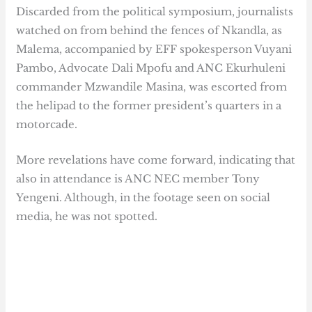
Discarded from the political symposium, journalists
watched on from behind the fences of Nkandla, as
Malema, accompanied by EFF spokesperson Vuyani
Pambo, Advocate Dali Mpofu and ANC Ekurhuleni
commander Mzwandile Masina, was escorted from
the helipad to the former president’s quarters in a
motorcade.
More revelations have come forward, indicating that
also in attendance is ANC NEC member Tony
Yengeni. Although, in the footage seen on social
media, he was not spotted.