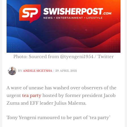
Photo: Sourced from @tyengeni1954 / Twitter
BY
ANDILE SICETSHA
/
29 APRIL 2021
A wave of unease has washed over observers of the
urgent
tea party
hosted by former president Jacob
Zuma and EFF leader Julius Malema.
Tony Yengeni rumoured to be part of ‘tea party’