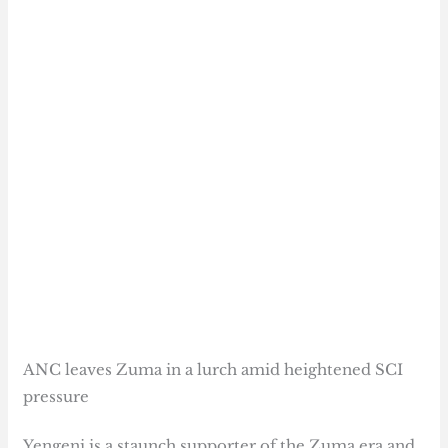
ANC leaves Zuma in a lurch amid heightened SCI
pressure
Yengeni is a staunch supporter of the Zuma era and