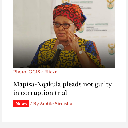
Photo: GCIS / Flickr
Mapisa-Nqakula pleads not guilty
in corruption trial
News
/ By
Andile Sicetsha