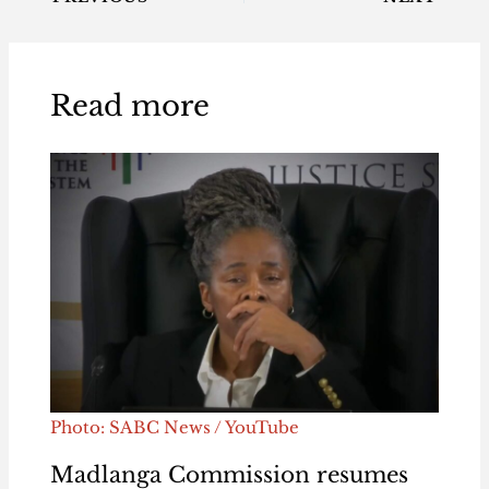
Read more
Photo: SABC News / YouTube
Madlanga Commission resumes