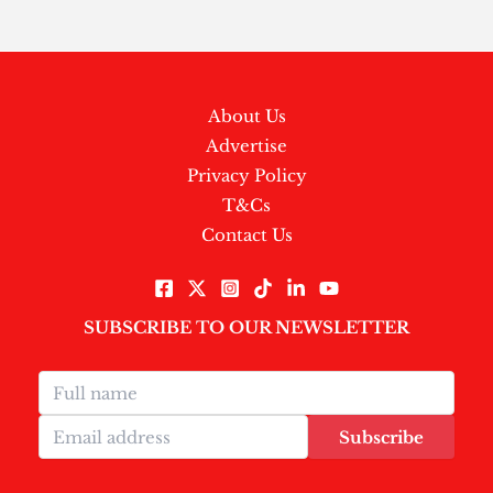
About Us
Advertise
Privacy Policy
T&Cs
Contact Us
SUBSCRIBE TO OUR NEWSLETTER
Subscribe