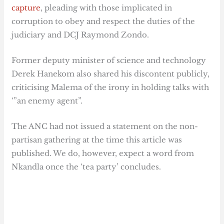
capture
, pleading with those implicated in
corruption to obey and respect the duties of the
judiciary and DCJ Raymond Zondo.
Former deputy minister of science and technology
Derek Hanekom also shared his discontent publicly,
criticising Malema of the irony in holding talks with
‘”an enemy agent”.
The ANC had not issued a statement on the non-
partisan gathering at the time this article was
published. We do, however, expect a word from
Nkandla once the ‘tea party’ concludes.