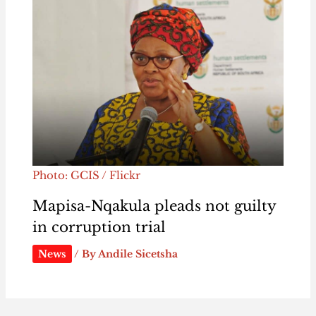
Photo: GCIS / Flickr
Mapisa-Nqakula pleads not guilty
in corruption trial
News
/ By
Andile Sicetsha