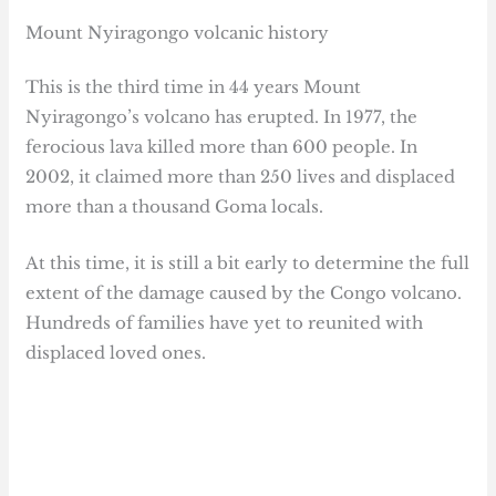
Mount Nyiragongo volcanic history
This is the third time in 44 years Mount
Nyiragongo’s volcano has erupted. In 1977, the
ferocious lava killed more than 600 people. In
2002, it claimed more than 250 lives and displaced
more than a thousand Goma locals.
At this time, it is still a bit early to determine the full
extent of the damage caused by the Congo volcano.
Hundreds of families have yet to reunited with
displaced loved ones.