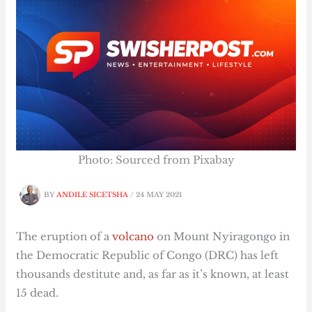
Photo: Sourced from Pixabay
BY
ANDILE SICETSHA
/
24 MAY 2021
The eruption of a
volcano
on Mount Nyiragongo in
the Democratic Republic of Congo (DRC) has left
thousands destitute and, as far as it’s known, at least
15 dead.