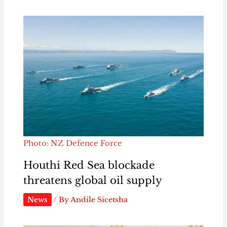
Photo: NZ Defence Force
Houthi Red Sea blockade
threatens global oil supply
News
/ By
Andile Sicetsha