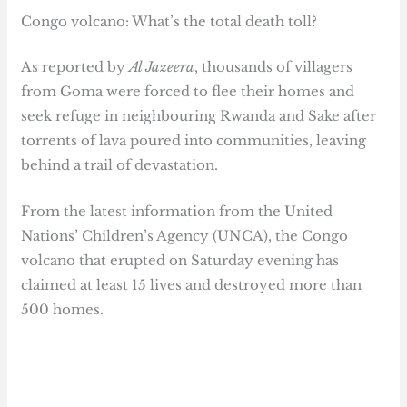
Congo volcano: What’s the total death toll?
As reported by
Al Jazeera
, thousands of villagers
from Goma were forced to flee their homes and
seek refuge in neighbouring Rwanda and Sake after
torrents of lava poured into communities, leaving
behind a trail of devastation.
From the latest information from the United
Nations’ Children’s Agency (UNCA), the Congo
volcano that erupted on Saturday evening has
claimed at least 15 lives and destroyed more than
500 homes.