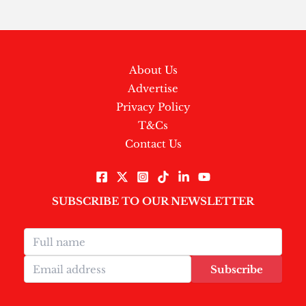
About Us
Advertise
Privacy Policy
T&Cs
Contact Us
SUBSCRIBE TO OUR NEWSLETTER
Subscribe