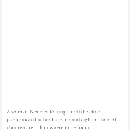
A woman, Beatrice Katungu, told the cited
publication that her husband and eight of their 10
children are still nowhere to be found.