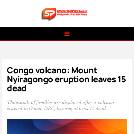
Skip
to
content
Congo volcano: Mount
Nyiragongo eruption leaves 15
dead
Thousands of families are displaced after a volcano
erupted in Goma, DRC, leaving at least 15 dead.