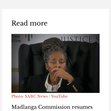
Read more
Photo: SABC News / YouTube
Madlanga Commission resumes