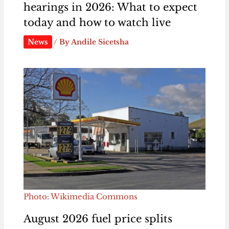
hearings in 2026: What to expect
today and how to watch live
News
/ By
Andile Sicetsha
Photo: Wikimedia Commons
August 2026 fuel price splits