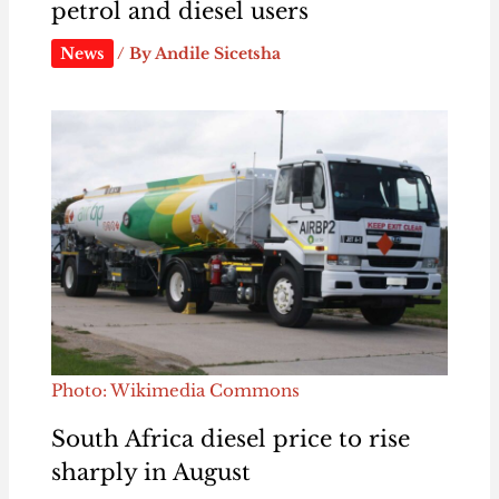
petrol and diesel users
News
/ By
Andile Sicetsha
Photo: Wikimedia Commons
South Africa diesel price to rise
sharply in August