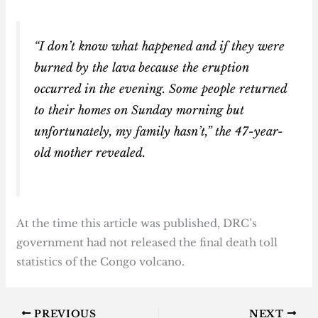
“I don’t know what happened and if they were
burned by the lava because the eruption
occurred in the evening. Some people returned
to their homes on Sunday morning but
unfortunately, my family hasn’t,” the 47-year-
old mother revealed.
At the time this article was published, DRC’s
government had not released the final death toll
statistics of the Congo volcano.
PREVIOUS
NEXT