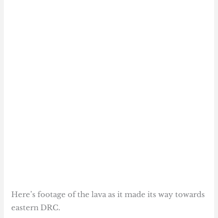
Here’s footage of the lava as it made its way towards
eastern DRC.