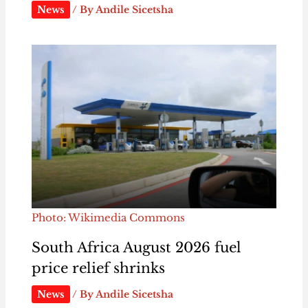
News
/ By
Andile Sicetsha
Photo: Wikimedia Commons
South Africa August 2026 fuel
price relief shrinks
News
/ By
Andile Sicetsha