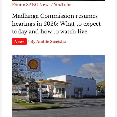
Photo: SABC News / YouTube
Madlanga Commission resumes
hearings in 2026: What to expect
today and how to watch live
News
/ By
Andile Sicetsha