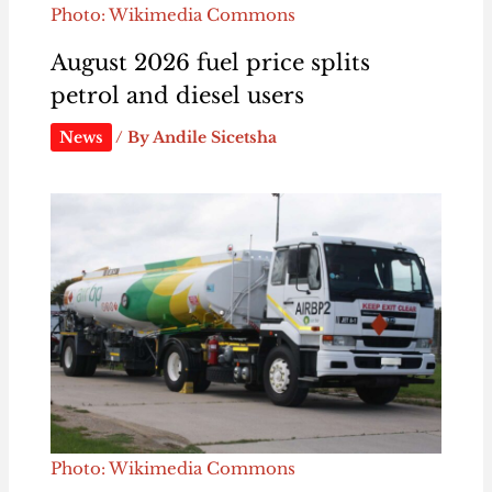
Photo: Wikimedia Commons
August 2026 fuel price splits
petrol and diesel users
News
/ By
Andile Sicetsha
Photo: Wikimedia Commons