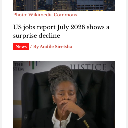
Photo: Wikimedia Commons
US jobs report July 2026 shows a
surprise decline
News
/ By
Andile Sicetsha