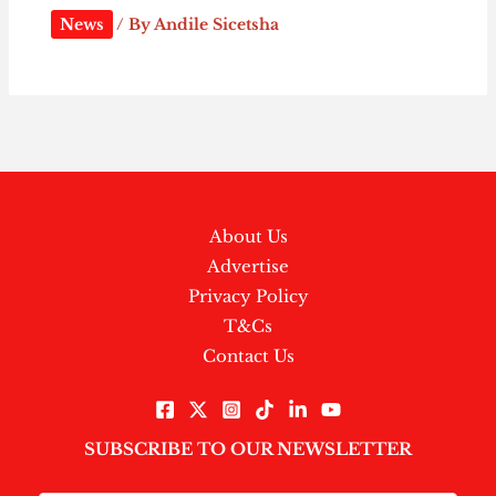
News
/ By
Andile Sicetsha
About Us
Advertise
Privacy Policy
T&Cs
Contact Us
SUBSCRIBE TO OUR NEWSLETTER