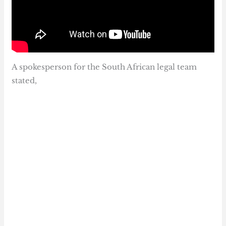
A spokesperson for the South African legal team
stated,