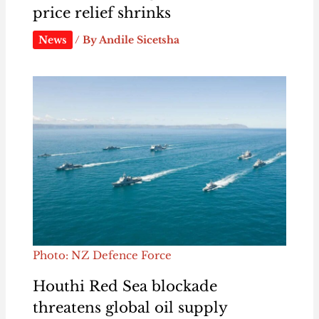
price relief shrinks
News
/ By
Andile Sicetsha
Photo: NZ Defence Force
Houthi Red Sea blockade
threatens global oil supply