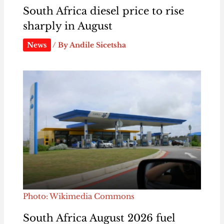
South Africa diesel price to rise
sharply in August
News
/ By
Andile Sicetsha
Photo: Wikimedia Commons
South Africa August 2026 fuel