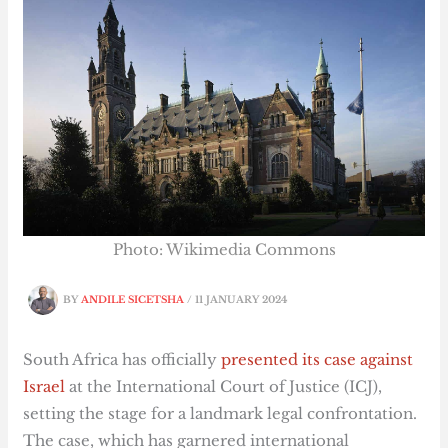
Photo: Wikimedia Commons
BY
ANDILE SICETSHA
/
11 JANUARY 2024
South Africa has officially
presented its case against
Israel
at the International Court of Justice (ICJ),
setting the stage for a landmark legal confrontation.
The case, which has garnered international