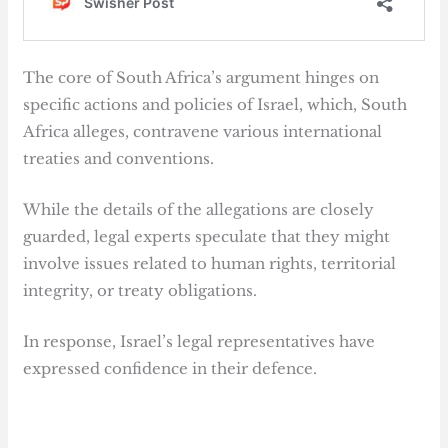
The core of South Africa’s argument hinges on
specific actions and policies of Israel, which, South
Africa alleges, contravene various international
treaties and conventions.
While the details of the allegations are closely
guarded, legal experts speculate that they might
involve issues related to human rights, territorial
integrity, or treaty obligations.
In response, Israel’s legal representatives have
expressed confidence in their defence.