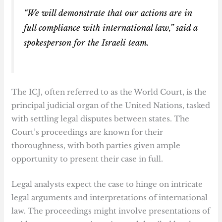
“We will demonstrate that our actions are in
full compliance with international law,” said a
spokesperson for the Israeli team.
The ICJ, often referred to as the World Court, is the
principal judicial organ of the United Nations, tasked
with settling legal disputes between states. The
Court’s proceedings are known for their
thoroughness, with both parties given ample
opportunity to present their case in full.
Legal analysts expect the case to hinge on intricate
legal arguments and interpretations of international
law. The proceedings might involve presentations of