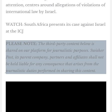
attention, centres around allegations of violations of
international law by Israel.
WATCH: South Africa presents its case against Israel
at the ICJ
PLEASE NOTE:
The third-party content below is
shared on our platform for journalistic purposes. Swisher
Post, its parent company, partners and affiliates shall not
be held liable for any consequence that arises from the
journalistic duties performed in sharing this content.