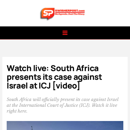
Skip
to
content
Watch live: South Africa
presents its case against
Israel at ICJ [video]
South Africa will officially present its case against Israel
at the International Court of Justice (ICJ). Watch it live
right here.