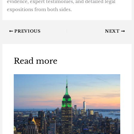
evidence, expert testimonies, and detailed legal
expositions from both sides.
PREVIOUS
NEXT
Read more