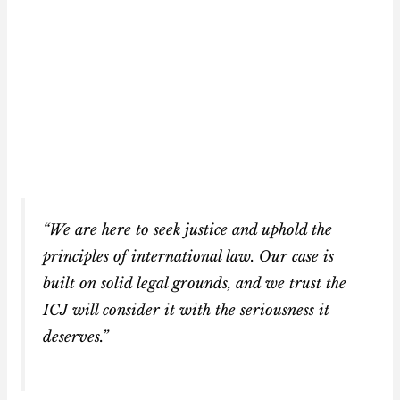
“We are here to seek justice and uphold the
principles of international law. Our case is
built on solid legal grounds, and we trust the
ICJ will consider it with the seriousness it
deserves.”