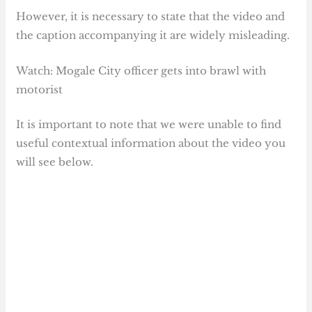
However, it is necessary to state that the video and
the caption accompanying it are widely misleading.
Watch: Mogale City officer gets into brawl with
motorist
It is important to note that we were unable to find
useful contextual information about the video you
will see below.