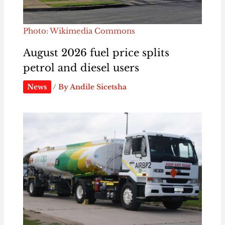
Photo: Wikimedia Commons
August 2026 fuel price splits
petrol and diesel users
News
/ By
Andile Sicetsha