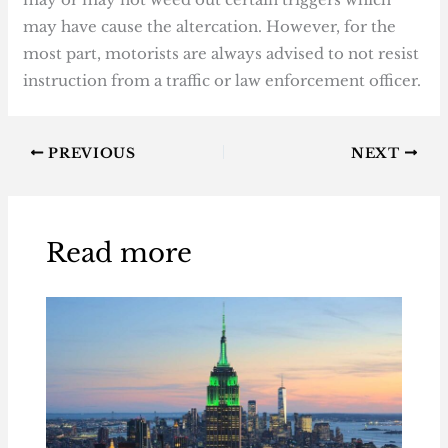
may have cause the altercation. However, for the
most part, motorists are always advised to not resist
instruction from a traffic or law enforcement officer.
PREVIOUS
NEXT
Read more