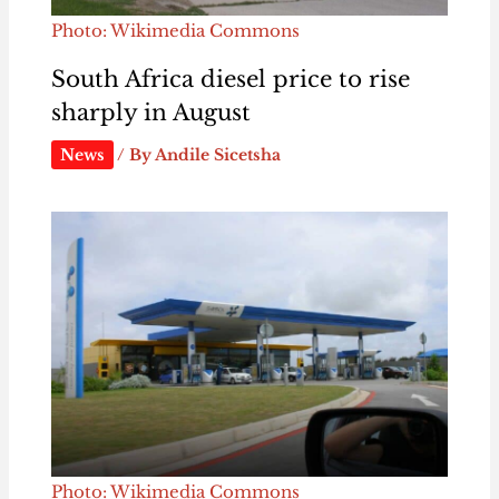
Photo: Wikimedia Commons
South Africa diesel price to rise
sharply in August
News
/ By
Andile Sicetsha
Photo: Wikimedia Commons