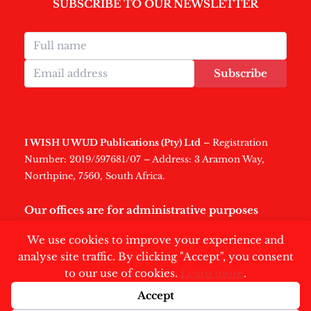
SUBSCRIBE TO OUR NEWSLETTER
Subscribe
I WISH U WUD Publications (Pty) Ltd
– Registration
Number: 2019/597681/07 – Address: 3 Aramon Way,
Northpine, 7560, South Africa.
Our offices are for administrative purposes
only
.
We use cookies to improve your experience and
analyse site traffic. By clicking "Accept", you consent
to our use of cookies.
Learn more
.
Accept