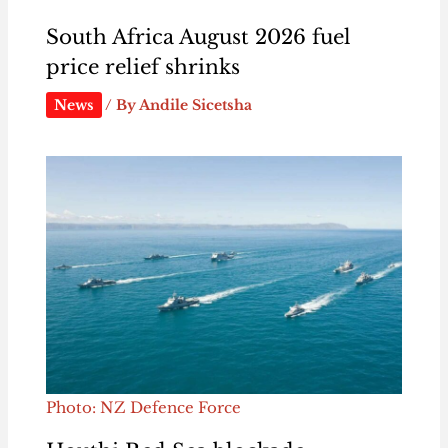
South Africa August 2026 fuel
price relief shrinks
News
/ By
Andile Sicetsha
Photo: NZ Defence Force