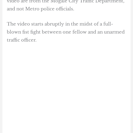
video are from the Mogale City Traffic Department,
and not Metro police officials.
The video starts abruptly in the midst of a full-
blown fist fight between one fellow and an unarmed
traffic officer.