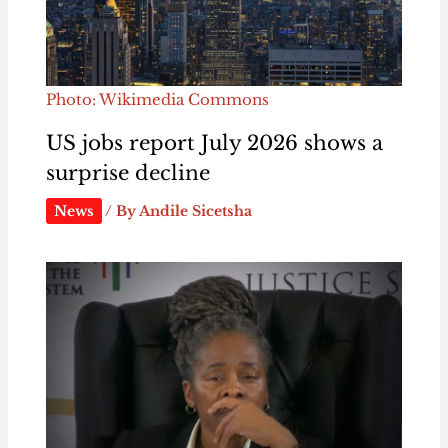
Photo: Wikimedia Commons
US jobs report July 2026 shows a
surprise decline
News
/ By
Andile Sicetsha