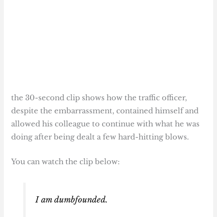
the 30-second clip shows how the traffic officer,
despite the embarrassment, contained himself and
allowed his colleague to continue with what he was
doing after being dealt a few hard-hitting blows.
You can watch the clip below:
I am dumbfounded.