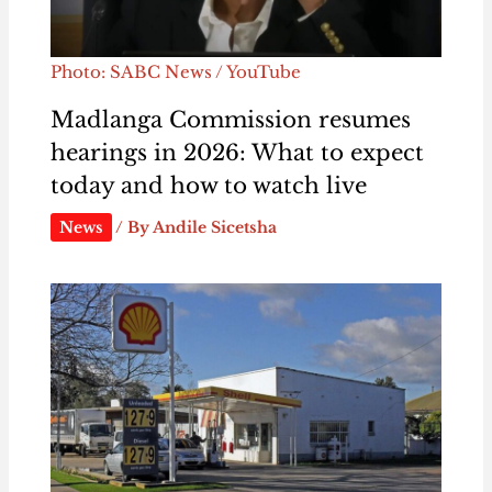
Photo: SABC News / YouTube
Madlanga Commission resumes
hearings in 2026: What to expect
today and how to watch live
News
/ By
Andile Sicetsha