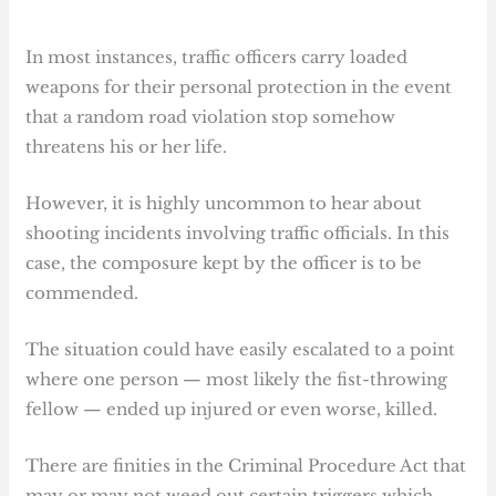
In most instances, traffic officers carry loaded
weapons for their personal protection in the event
that a random road violation stop somehow
threatens his or her life.
However, it is highly uncommon to hear about
shooting incidents involving traffic officials. In this
case, the composure kept by the officer is to be
commended.
The situation could have easily escalated to a point
where one person — most likely the fist-throwing
fellow — ended up injured or even worse, killed.
There are finities in the Criminal Procedure Act that
may or may not weed out certain triggers which