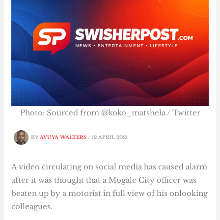
Photo: Sourced from @koko_matshela / Twitter
BY
AVUYA WALTERS
/
12 APRIL 2021
A video circulating on social media has caused alarm
after it was thought that a Mogale City officer was
beaten up by a motorist in full view of his onlooking
colleagues.