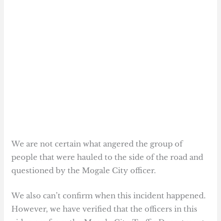
We are not certain what angered the group of
people that were hauled to the side of the road and
questioned by the Mogale City officer.
We also can’t confirm when this incident happened.
However, we have verified that the officers in this