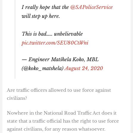
I really hope that the
@SAPoliceService
will step up here.
This is bad….. unbelievable
pic.twitter.com/SEU80CtWni
— Engineer Matšhela Koko, MBL
(@koko_matshela)
August 24, 2020
Are traffic officers allowed to use force against
civilians?
Nowhere in the National Road Traffic Act does it
state that a traffic official has the right to use force
against civilians, for any reason whatsoever.