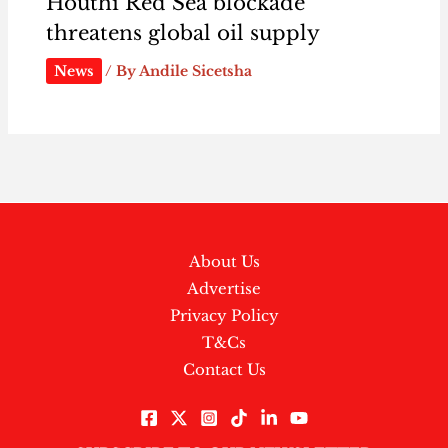
Houthi Red Sea blockade
threatens global oil supply
News
/ By
Andile Sicetsha
About Us
Advertise
Privacy Policy
T&Cs
Contact Us