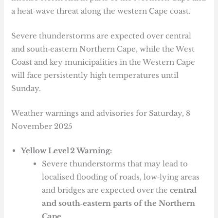
a heat‑wave threat along the western Cape coast.
Severe thunderstorms are expected over central
and south‑eastern Northern Cape, while the West
Coast and key municipalities in the Western Cape
will face persistently high temperatures until
Sunday.
Weather warnings and advisories for Saturday, 8
November 2025
Yellow Level 2 Warning:
Severe thunderstorms that may lead to
localised flooding of roads, low‑lying areas
and bridges are expected over the
central
and south‑eastern parts of the Northern
Cape
.