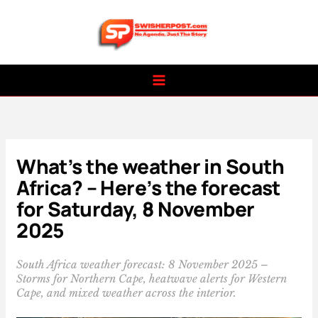
Skip
to
content
What’s the weather in South
Africa? – Here’s the forecast
for Saturday, 8 November
2025
South Africa weather forecast: 8 November 2025 –
Storms for Northern Cape, heatwave alerts for Western
Cape, and mixed weather across the interior.