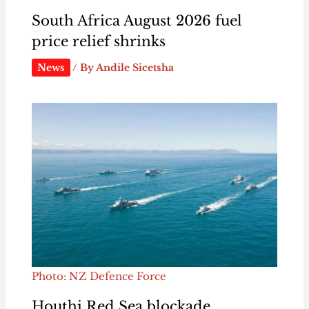
South Africa August 2026 fuel
price relief shrinks
News
/ By
Andile Sicetsha
Photo: NZ Defence Force
Houthi Red Sea blockade