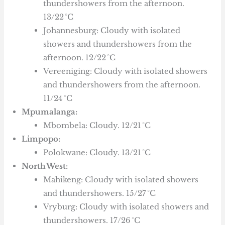
thundershowers from the afternoon.
13/22 °C
Johannesburg: Cloudy with isolated
showers and thundershowers from the
afternoon. 12/22 °C
Vereeniging: Cloudy with isolated showers
and thundershowers from the afternoon.
11/24 °C
Mpumalanga:
Mbombela: Cloudy. 12/21 °C
Limpopo:
Polokwane: Cloudy. 13/21 °C
North West:
Mahikeng: Cloudy with isolated showers
and thundershowers. 15/27 °C
Vryburg: Cloudy with isolated showers and
thundershowers. 17/26 °C