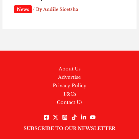
News
/ By
Andile Sicetsha
About Us
Advertise
Privacy Policy
T&Cs
Contact Us
SUBSCRIBE TO OUR NEWSLETTER