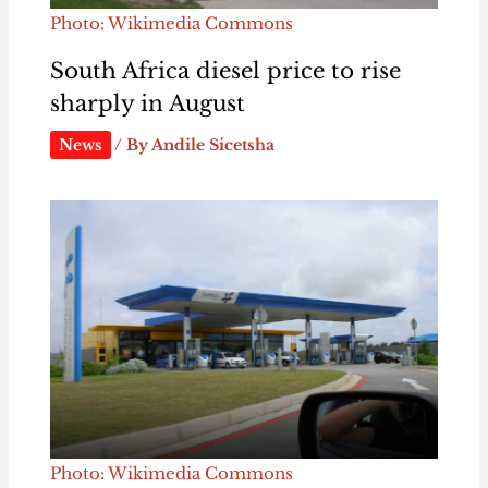
Photo: Wikimedia Commons
South Africa diesel price to rise
sharply in August
News
/ By
Andile Sicetsha
Photo: Wikimedia Commons