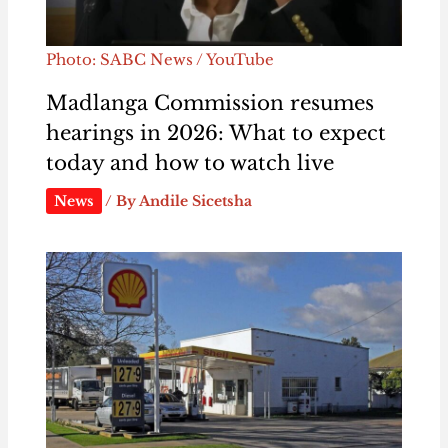
Photo: SABC News / YouTube
Madlanga Commission resumes
hearings in 2026: What to expect
today and how to watch live
News
/ By
Andile Sicetsha