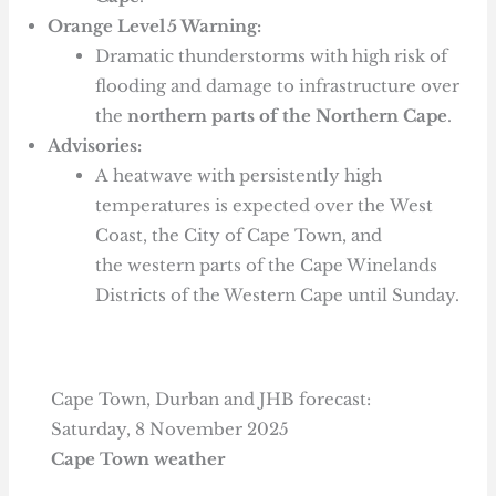
Orange Level 5 Warning:
Dramatic thunderstorms with high risk of
flooding and damage to infrastructure over
the
northern parts of the Northern Cape
.
Advisories:
A heatwave with persistently high
temperatures is expected over the West
Coast, the City of Cape Town, and
the western parts of the Cape Winelands
Districts of the Western Cape until Sunday.
Cape Town, Durban and JHB forecast:
Saturday, 8 November 2025
Cape Town weather