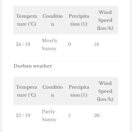
Wind
Tempera
Conditio
Precipita
Speed
ture (°C)
n
tion (%)
(km/h)
Mostly
34 / 19
0
18
Sunny
Durban weather
Wind
Tempera
Conditio
Precipita
Speed
ture (°C)
n
tion (%)
(km/h)
Partly
25 / 19
5
26
Sunny