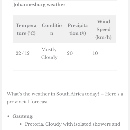
Johannesburg weather
Wind
Tempera
Conditio
Precipita
Speed
ture (°C)
n
tion (%)
(km/h)
Mostly
22 / 12
20
10
Cloudy
What’s the weather in South Africa today? – Here’s a
provincial forecast
Gauteng:
Pretoria: Cloudy with isolated showers and