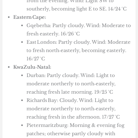
from the evening. Wind: Light SW to
southerly, becoming light E to SE. 14/24 °C
Eastern Cape:
Gqeberha: Partly cloudy. Wind: Moderate to
fresh easterly. 16/26 °C
East London: Partly cloudy. Wind: Moderate
to fresh north‑easterly, becoming easterly.
16/27 °C
KwaZulu‑Natal:
Durban: Partly cloudy. Wind: Light to
moderate northerly to north‑easterly,
reaching fresh late morning. 19/25 °C
Richards Bay: Cloudy. Wind: Light to
moderate northerly to north‑easterly,
reaching fresh in the afternoon. 17/27 °C
Pietermaritzburg: Morning & evening fog
patches; otherwise partly cloudy with