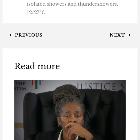
isolated showers and thundershowers.
12/27 °C
PREVIOUS
NEXT
Read more