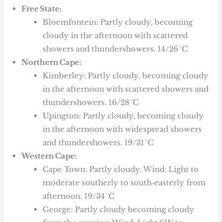
Free State:
Bloemfontein: Partly cloudy, becoming
cloudy in the afternoon with scattered
showers and thundershowers. 14/26 °C
Northern Cape:
Kimberley: Partly cloudy, becoming cloudy
in the afternoon with scattered showers and
thundershowers. 16/28 °C
Upington: Partly cloudy, becoming cloudy
in the afternoon with widespread showers
and thundershowers. 19/31 °C
Western Cape:
Cape Town: Partly cloudy. Wind: Light to
moderate southerly to south‑easterly from
afternoon. 19/34 °C
George: Partly cloudy becoming cloudy