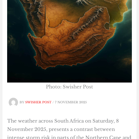
Photo: Swisher Post
BY
SWISHER POST
/
7 NOVEMBER 2025
The weather across South Africa on Saturday, 8
November 2025, presents a contrast between
intense storm risk in parts of the Northern Cape and