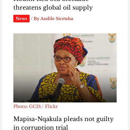
threatens global oil supply
News
/ By
Andile Sicetsha
Photo: GCIS / Flickr
Mapisa-Nqakula pleads not guilty
in corruption trial