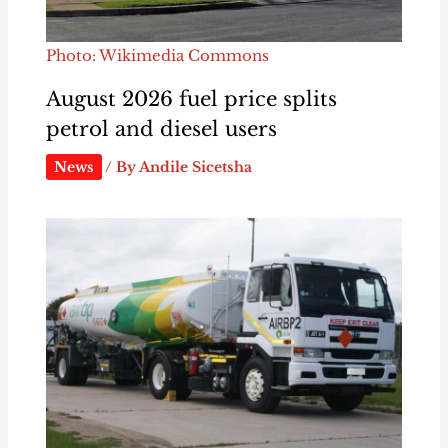
Photo: Wikimedia Commons
August 2026 fuel price splits
petrol and diesel users
News
/ By
Andile Sicetsha