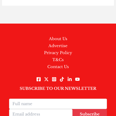
About Us
Advertise
Privacy Policy
T&Cs
Contact Us
SUBSCRIBE TO OUR NEWSLETTER
Subscribe