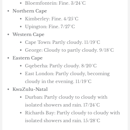
Bloemfontein: Fine. 3/24°C
Northern Cape
Kimberley: Fine. 4/25°C
Upington: Fine. 7/27°C
Western Cape
Cape Town: Partly cloudy. 11/19°C
George: Cloudy to partly cloudy. 9/18°C
Eastern Cape
Gqeberha: Partly cloudy. 8/20°C
East London: Partly cloudy, becoming
cloudy in the evening. 11/19°C
KwaZulu-Natal
Durban: Partly cloudy to cloudy with
isolated showers and rain. 17/24°C
Richards Bay: Partly cloudy to cloudy with
isolated showers and rain. 15/28°C