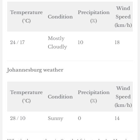
Wind
Temperature
Precipitation
Condition
Speed
(°C)
(%)
(km/h)
Mostly
24 / 17
10
18
Cloudly
Johannesburg weather
Wind
Temperature
Precipitation
Condition
Speed
(°C)
(%)
(km/h)
28 / 10
Sunny
0
14