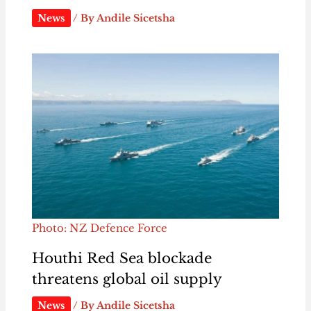
News
/ By
Andile Sicetsha
Photo: NZ Defence Force
Houthi Red Sea blockade
threatens global oil supply
News
/ By
Andile Sicetsha