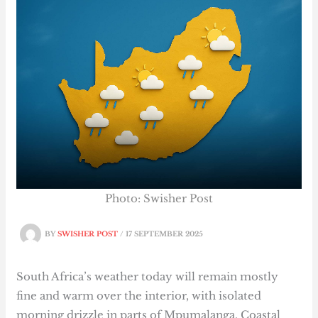
Photo: Swisher Post
BY
SWISHER POST
/
17 SEPTEMBER 2025
South Africa’s weather today will remain mostly
fine and warm over the interior, with isolated
morning drizzle in parts of Mpumalanga. Coastal