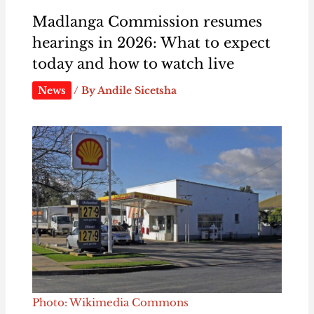
Madlanga Commission resumes
hearings in 2026: What to expect
today and how to watch live
News
/ By
Andile Sicetsha
Photo: Wikimedia Commons