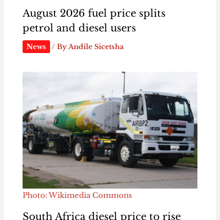
August 2026 fuel price splits
petrol and diesel users
News
/ By
Andile Sicetsha
Photo: Wikimedia Commons
South Africa diesel price to rise