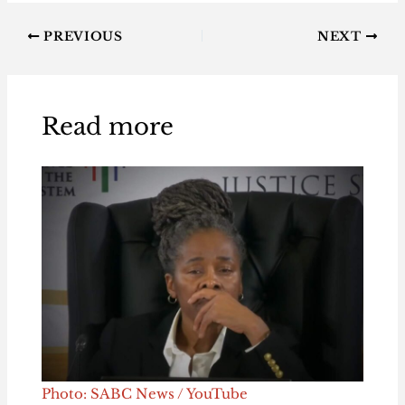
PREVIOUS
NEXT
Read more
Photo: SABC News / YouTube