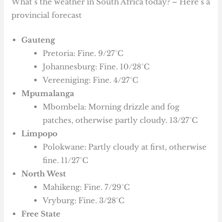
What’s the weather in South Africa today? – Here’s a
provincial forecast
Gauteng
Pretoria: Fine. 9/27°C
Johannesburg: Fine. 10/28°C
Vereeniging: Fine. 4/27°C
Mpumalanga
Mbombela: Morning drizzle and fog
patches, otherwise partly cloudy. 13/27°C
Limpopo
Polokwane: Partly cloudy at first, otherwise
fine. 11/27°C
North West
Mahikeng: Fine. 7/29°C
Vryburg: Fine. 3/28°C
Free State