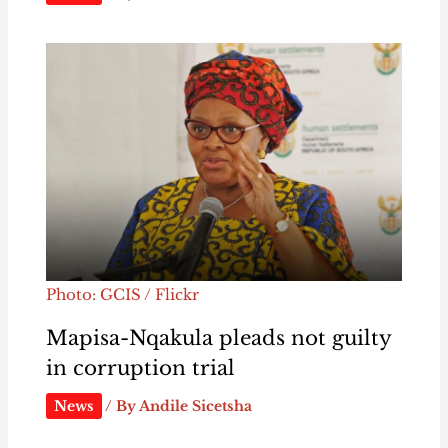
Photo: GCIS / Flickr
Mapisa-Nqakula pleads not guilty
in corruption trial
News
/ By
Andile Sicetsha