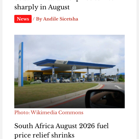
sharply in August
News
/ By
Andile Sicetsha
Photo: Wikimedia Commons
South Africa August 2026 fuel
price relief shrinks