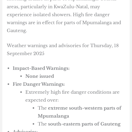
areas, particularly in KwaZulu-Natal, may
experience isolated showers. High fire danger
warnings are in effect for parts of Mpumalanga and
Gauteng.
Weather warnings and advisories for Thursday, 18
September 2025
Impact-Based Warnings:
None issued
Fire Danger Warnings:
Extremely high fire danger conditions are
expected over:
The
extreme south-western parts of
Mpumalanga
The
south-eastern parts of Gauteng
Advisories: