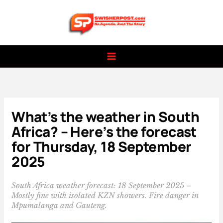
Skip
to
content
What’s the weather in South
Africa? – Here’s the forecast
for Thursday, 18 September
2025
South Africa weather forecast: 18 September 2025 –
Mostly fine with isolated KZN showers. Fire danger in
Mpumalanga and Gauteng.