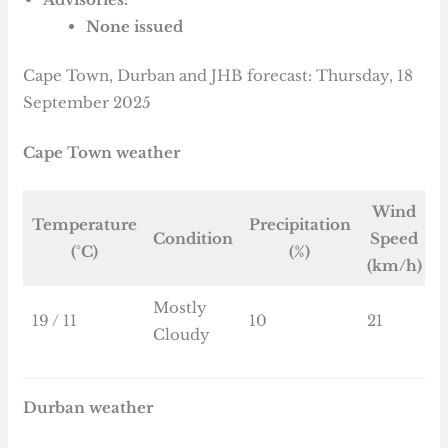
None issued
Cape Town, Durban and JHB forecast: Thursday, 18
September 2025
Cape Town weather
Wind
Temperature
Precipitation
Condition
Speed
(°C)
(%)
(km/h)
Mostly
19 / 11
10
21
Cloudy
Durban weather