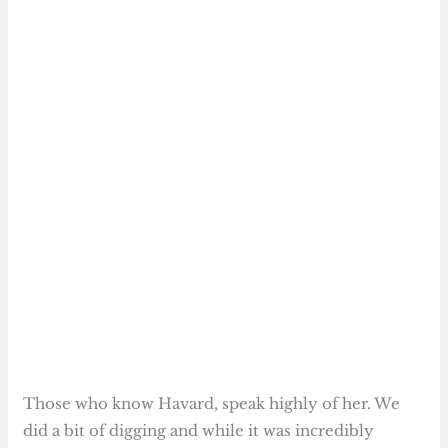
Those who know Havard, speak highly of her. We
did a bit of digging and while it was incredibly