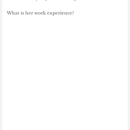
What is her work experience?