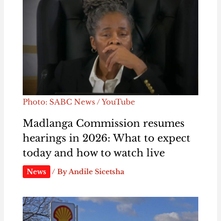
Photo: SABC News / YouTube
Madlanga Commission resumes
hearings in 2026: What to expect
today and how to watch live
News
/ By
Andile Sicetsha