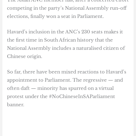
competing in the party’s National Assembly run-off
elections, finally won a seat in Parliament.
Havard’s inclusion in the ANC’s 230 seats makes it
the first time in South African history that the
National Assembly includes a naturalised citizen of
Chinese origin.
So far, there have been mixed reactions to Havard’s
appointment to Parliament. The regressive — and
often daft — minority has spurred on a virtual
protest under the #NoChineseInSAParliament
banner.