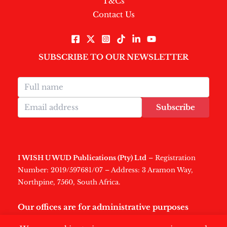
T&Cs
Contact Us
SUBSCRIBE TO OUR NEWSLETTER
Subscribe
I WISH U WUD Publications (Pty) Ltd
– Registration
Number: 2019/597681/07 – Address: 3 Aramon Way,
Northpine, 7560, South Africa.
Our offices are for administrative purposes
only
.