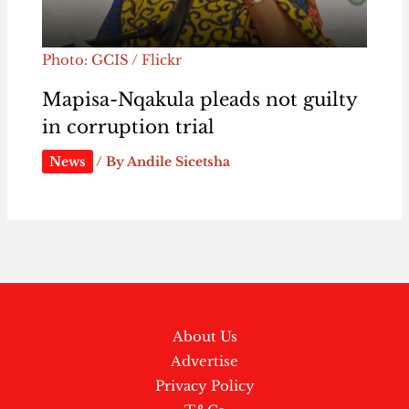
Photo: GCIS / Flickr
Mapisa-Nqakula pleads not guilty
in corruption trial
News
/ By
Andile Sicetsha
About Us
Advertise
Privacy Policy