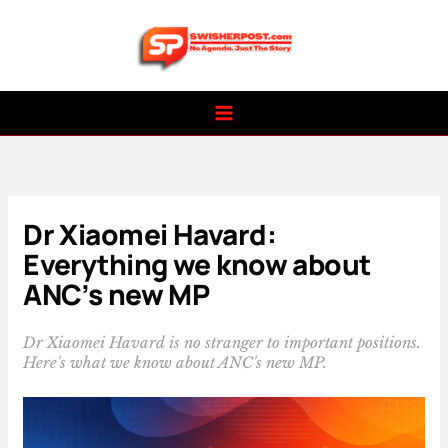
Skip
to
content
Dr Xiaomei Havard:
Everything we know about
ANC’s new MP
Dr Xiaomei Havard is no stranger to important positions.
Here's what we know about ANC's new MP.