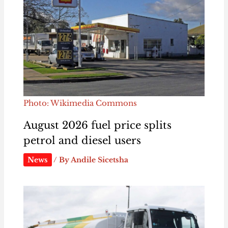
Photo: Wikimedia Commons
August 2026 fuel price splits
petrol and diesel users
News
/ By
Andile Sicetsha