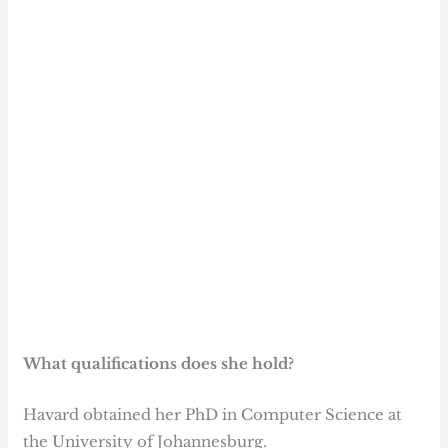
What qualifications does she hold?
Havard obtained her PhD in Computer Science at
the University of Johannesburg.