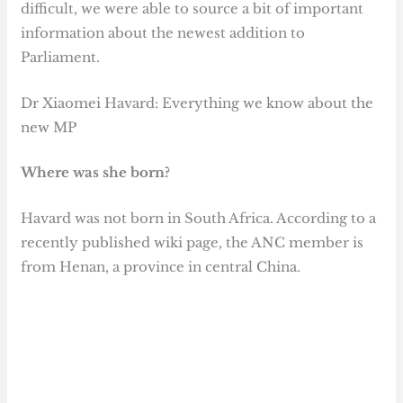
difficult, we were able to source a bit of important
information about the newest addition to
Parliament.
Dr Xiaomei Havard: Everything we know about the
new MP
Where was she born?
Havard was not born in South Africa. According to a
recently published wiki page, the ANC member is
from Henan, a province in central China.