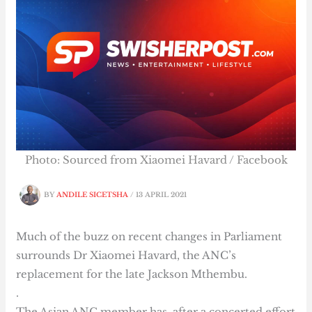
Photo: Sourced from Xiaomei Havard / Facebook
BY
ANDILE SICETSHA
/
13 APRIL 2021
Much of the buzz on recent changes in Parliament
surrounds Dr Xiaomei Havard, the ANC’s
replacement for the late Jackson Mthembu.
.
The Asian ANC member has, after a concerted effort