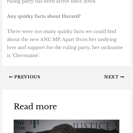
ruling party has been active since 2004.
Any quirky facts about Havard?
There were not many quirky facts we could find
about the new ANC MP. Apart from her undying
love and support for the ruling party, her nickname
is ‘Chermaine’.
PREVIOUS
NEXT
Read more