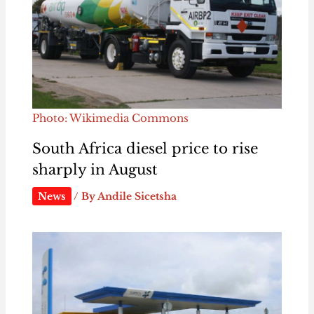
Photo: Wikimedia Commons
South Africa diesel price to rise
sharply in August
News
/ By
Andile Sicetsha