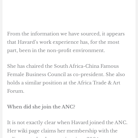
From the information we have sourced, it appears
that Havard’s work experience has, for the most
part, been in the non-profit environment.
She has chaired the South Africa-China Famous
Female Business Council as co-president. She also
holds a similar position at the Africa Trade & Art
Forum.
When did she join the ANC?
It is not exactly clear when Havard joined the ANC.
Her wiki page claims her membership with the