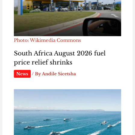
Photo: Wikimedia Commons
South Africa August 2026 fuel
price relief shrinks
News
/ By
Andile Sicetsha