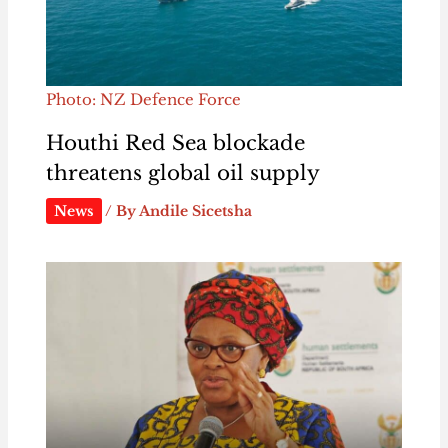
Photo: NZ Defence Force
Houthi Red Sea blockade
threatens global oil supply
News
/ By
Andile Sicetsha