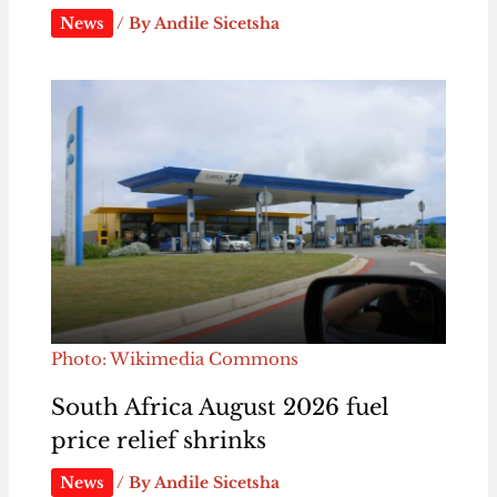
News
/ By
Andile Sicetsha
Photo: Wikimedia Commons
South Africa August 2026 fuel
price relief shrinks
News
/ By
Andile Sicetsha