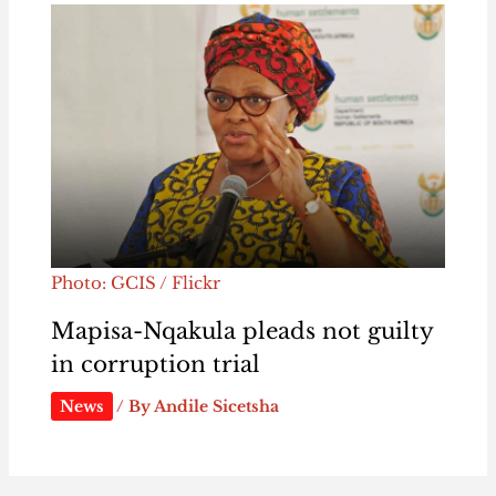
Photo: GCIS / Flickr
Mapisa-Nqakula pleads not guilty
in corruption trial
News
/ By
Andile Sicetsha