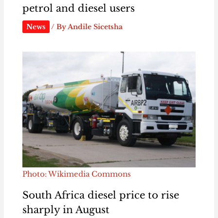
petrol and diesel users
News
/ By
Andile Sicetsha
Photo: Wikimedia Commons
South Africa diesel price to rise
sharply in August