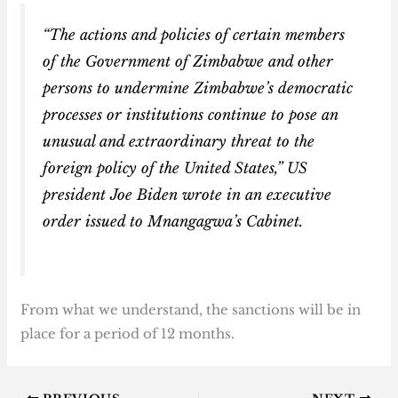
“The actions and policies of certain members
of the Government of Zimbabwe and other
persons to undermine Zimbabwe’s democratic
processes or institutions continue to pose an
unusual and extraordinary threat to the
foreign policy of the United States,” US
president Joe Biden wrote in an executive
order issued to Mnangagwa’s Cabinet.
From what we understand, the sanctions will be in
place for a period of 12 months.