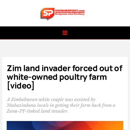
Skip
to
content
Zim land invader forced out of
white-owned poultry farm
[video]
A Zimbabwean white couple was assisted by
Ntabazinduna locals in getting their farm back from a
Zanu-PF-linked land invader.