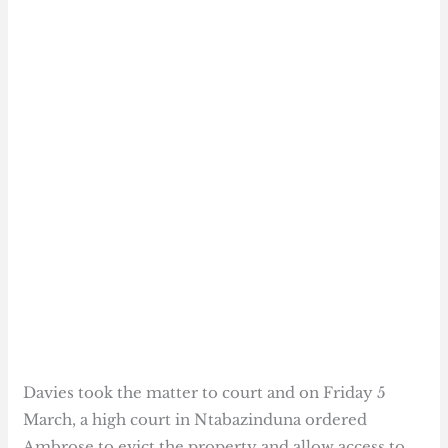
Davies took the matter to court and on Friday 5
March, a high court in Ntabazinduna ordered
Ambrose to evict the property and allow access to