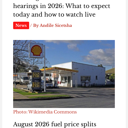
hearings in 2026: What to expect
today and how to watch live
News
/ By
Andile Sicetsha
Photo: Wikimedia Commons
August 2026 fuel price splits