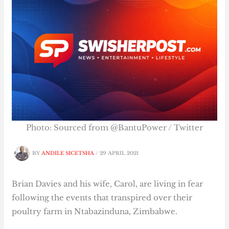
Photo: Sourced from @BantuPower / Twitter
BY
ANDILE SICETSHA
/
29 APRIL 2021
Brian Davies and his wife, Carol, are living in fear
following the events that transpired over their
poultry farm in Ntabazinduna, Zimbabwe.