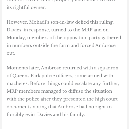
its rightful owner.
However, Mohadi’s son-in-law defied this ruling.
Davies, in response, turned to the MRP and on
Monday, members of the opposition party gathered
in numbers outside the farm and forced Ambrose
out.
Moments later, Ambrose returned with a squadron
of Queens Park polcie officers, some armed with
machetes. Before things could escalate any further,
MRP members managed to diffuse the situation
with the police after they presented the high court
documents noting that Ambrose had no right to
forcibly evict Davies and his family.