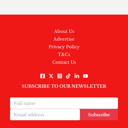
About Us
Advertise
Privacy Policy
T&Cs
Contact Us
SUBSCRIBE TO OUR NEWSLETTER
Subscribe