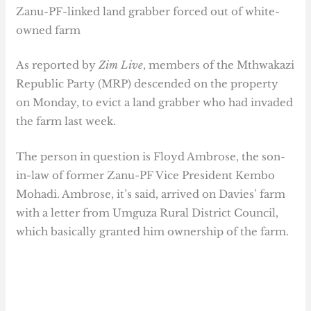
Zanu-PF-linked land grabber forced out of white-
owned farm
As reported by
Zim Live
, members of the Mthwakazi
Republic Party (MRP) descended on the property
on Monday, to evict a land grabber who had invaded
the farm last week.
The person in question is Floyd Ambrose, the son-
in-law of former Zanu-PF Vice President Kembo
Mohadi. Ambrose, it’s said, arrived on Davies’ farm
with a letter from Umguza Rural District Council,
which basically granted him ownership of the farm.