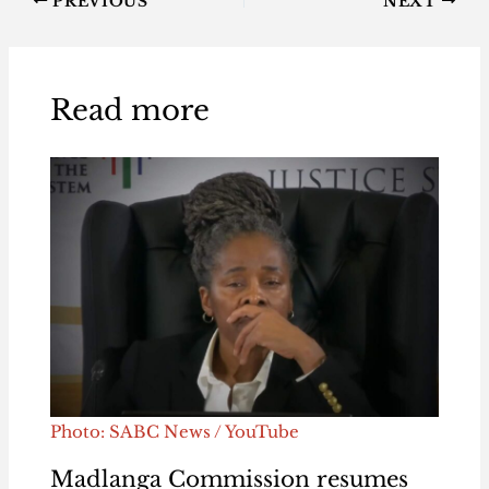
PREVIOUS
NEXT
Read more
Photo: SABC News / YouTube
Madlanga Commission resumes