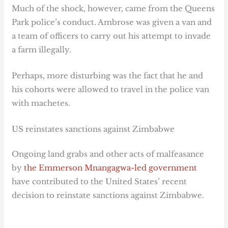
Much of the shock, however, came from the Queens
Park police’s conduct. Ambrose was given a van and
a team of officers to carry out his attempt to invade
a farm illegally.
Perhaps, more disturbing was the fact that he and
his cohorts were allowed to travel in the police van
with machetes.
US reinstates sanctions against Zimbabwe
Ongoing land grabs and other acts of malfeasance
by
the Emmerson Mnangagwa-led government
have contributed to the United States’ recent
decision to reinstate sanctions against Zimbabwe.