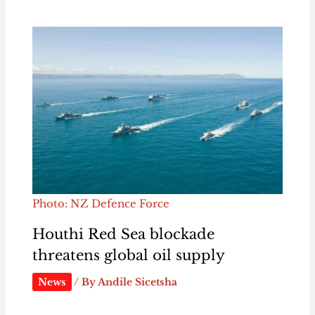
Photo: NZ Defence Force
Houthi Red Sea blockade
threatens global oil supply
News
/ By
Andile Sicetsha