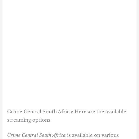
Crime Central South Africa: Here are the available
streaming options
Crime Central South Africa
is available on various