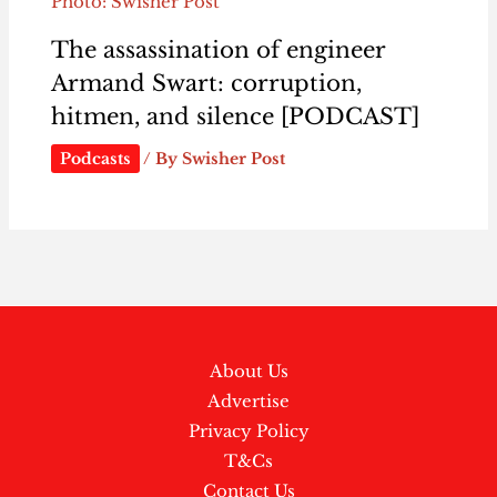
Photo: Swisher Post
The assassination of engineer
Armand Swart: corruption,
hitmen, and silence [PODCAST]
Podcasts
/ By
Swisher Post
About Us
Advertise
Privacy Policy
T&Cs
Contact Us