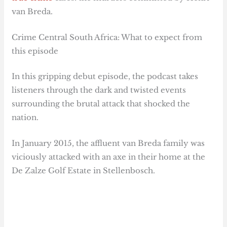
van Breda.
Crime Central South Africa: What to expect from
this episode
In this gripping debut episode, the podcast takes
listeners through the dark and twisted events
surrounding the brutal attack that shocked the
nation.
In January 2015, the affluent van Breda family was
viciously attacked with an axe in their home at the
De Zalze Golf Estate in Stellenbosch.