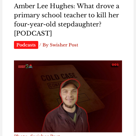
Amber Lee Hughes: What drove a
primary school teacher to kill her
four-year-old stepdaughter?
[PODCAST]
Podcasts
/ By
Swisher Post