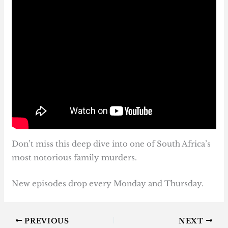
Don’t miss this deep dive into one of South Africa’s
most notorious family murders.
New episodes drop every Monday and Thursday.
PREVIOUS
NEXT