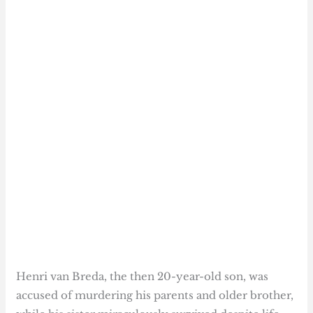
Henri van Breda, the then 20-year-old son, was
accused of murdering his parents and older brother,