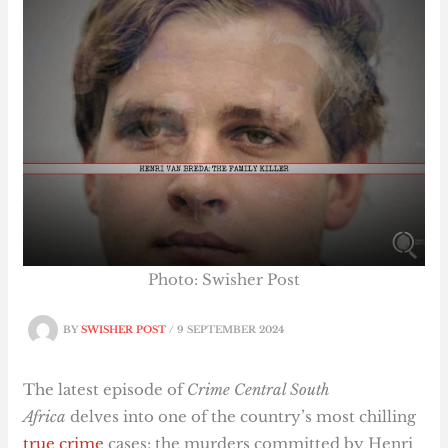
Photo: Swisher Post
BY
SWISHER POST
/
9 SEPTEMBER 2024
The latest episode of
Crime Central South
Africa
delves into one of the country’s most chilling
true crime
cases: the murders committed by Henri