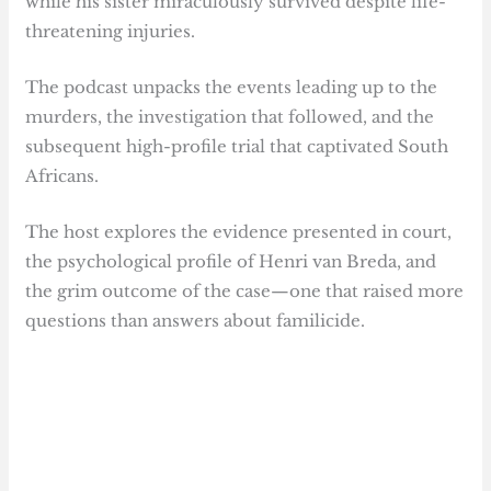
while his sister miraculously survived despite life-
threatening injuries.
The podcast unpacks the events leading up to the
murders, the investigation that followed, and the
subsequent high-profile trial that captivated South
Africans.
The host explores the evidence presented in court,
the psychological profile of Henri van Breda, and
the grim outcome of the case—one that raised more
questions than answers about familicide.