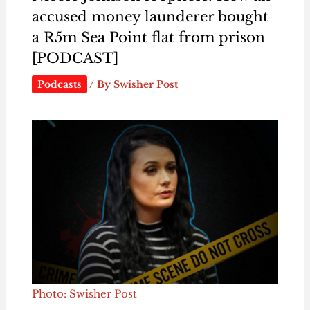
accused money launderer bought
a R5m Sea Point flat from prison
[PODCAST]
Podcasts
/ By
Swisher Post
Photo: Swisher Post