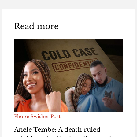
Read more
Photo: Swisher Post
Anele Tembe: A death ruled