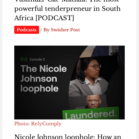
powerful tenderpreneur in South
Africa [PODCAST]
Podcasts
/ By
Swisher Post
Photo: RelyComply
Nicole Johnson loophole: How an