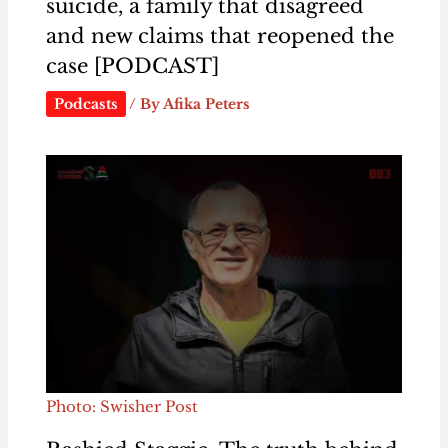
suicide, a family that disagreed
and new claims that reopened the
case [PODCAST]
Podcasts
/ By
Afika Peters
Photo: Swisher Post