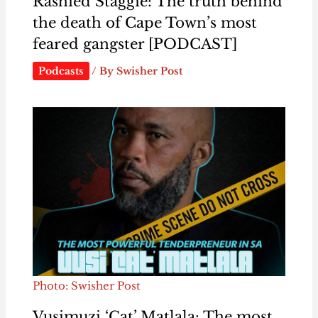
Rashied Staggie: The truth behind
the death of Cape Town’s most
feared gangster [PODCAST]
Podcasts
/ By
Swisher Post
Photo: Swisher Post
Vusimuzi ‘Cat’ Matlala: The most