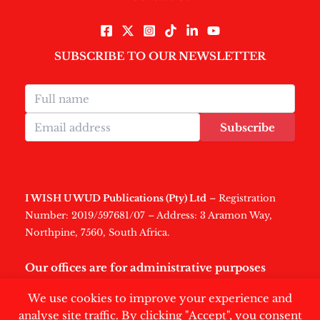
SUBSCRIBE TO OUR NEWSLETTER
Subscribe
I WISH U WUD Publications (Pty) Ltd
– Registration
Number: 2019/597681/07 – Address: 3 Aramon Way,
Northpine, 7560, South Africa.
Our offices are for administrative purposes
only
.
We use cookies to improve your experience and
analyse site traffic. By clicking "Accept", you consent