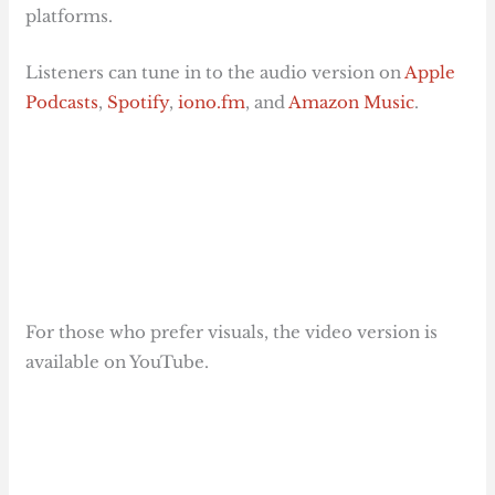
platforms.
Listeners can tune in to the audio version on
Apple
Podcasts
,
Spotify
,
iono.fm
, and
Amazon Music
.
For those who prefer visuals, the video version is
available on YouTube.