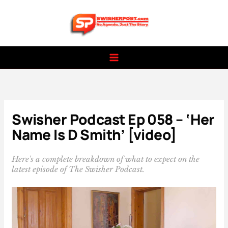
Skip
to
content
Swisher Podcast Ep 058 – ‘Her
Name Is D Smith’ [video]
Here's a complete breakdown of what to expect on the
latest episode of The Swisher Podcast.