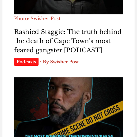
Photo: Swisher Post
Rashied Staggie: The truth behind
the death of Cape Town’s most
feared gangster [PODCAST]
Podcasts
/ By
Swisher Post