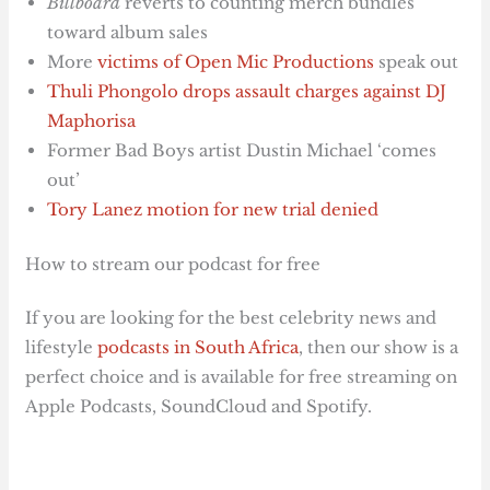
Billboard
reverts to counting merch bundles
toward album sales
More
victims of Open Mic Productions
speak out
Thuli Phongolo drops assault charges against DJ
Maphorisa
Former Bad Boys artist Dustin Michael ‘comes
out’
Tory Lanez motion for new trial denied
How to stream our podcast for free
If you are looking for the best celebrity news and
lifestyle
podcasts in South Africa
, then our show is a
perfect choice and is available for free streaming on
Apple Podcasts, SoundCloud and Spotify.