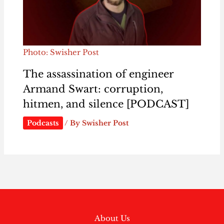
Photo: Swisher Post
The assassination of engineer
Armand Swart: corruption,
hitmen, and silence [PODCAST]
Podcasts
/ By
Swisher Post
About Us