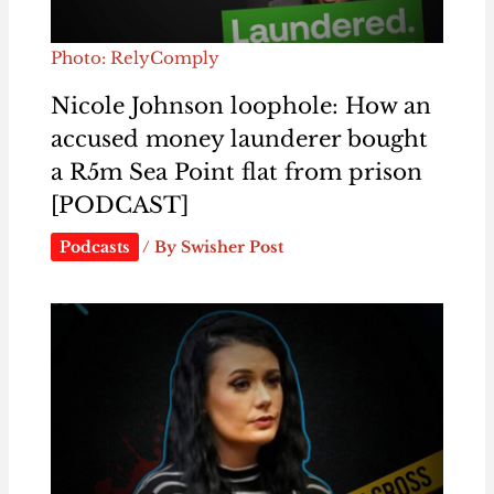
Photo: RelyComply
Nicole Johnson loophole: How an
accused money launderer bought
a R5m Sea Point flat from prison
[PODCAST]
Podcasts
/ By
Swisher Post