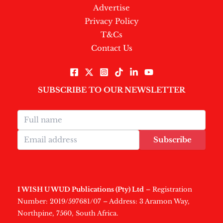
Advertise
Privacy Policy
T&Cs
Contact Us
SUBSCRIBE TO OUR NEWSLETTER
Subscribe
I WISH U WUD Publications (Pty) Ltd
– Registration
Number: 2019/597681/07 – Address: 3 Aramon Way,
Northpine, 7560, South Africa.