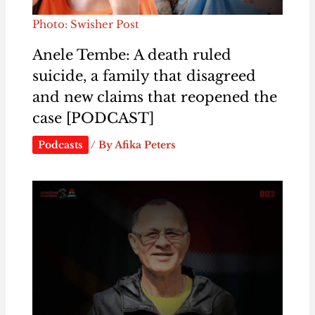
Photo: Swisher Post
Anele Tembe: A death ruled
suicide, a family that disagreed
and new claims that reopened the
case [PODCAST]
Podcasts
/ By
Afika Peters