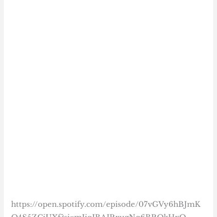
https://open.spotify.com/episode/07vGVy6hBJmK