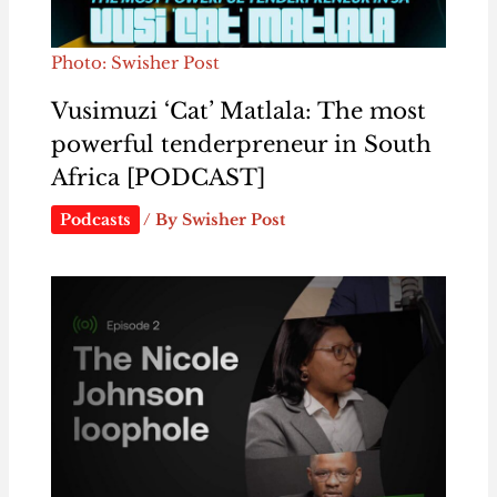
Photo: Swisher Post
Vusimuzi ‘Cat’ Matlala: The most
powerful tenderpreneur in South
Africa [PODCAST]
Podcasts
/ By
Swisher Post