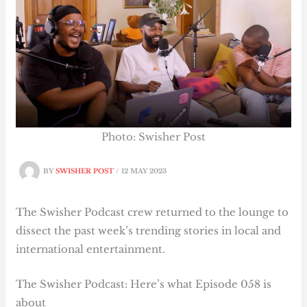
Photo: Swisher Post
BY
SWISHER POST
/
12 MAY 2023
The Swisher Podcast crew returned to the lounge to
dissect the past week’s trending stories in local and
international entertainment.
The Swisher Podcast: Here’s what Episode 058 is
about