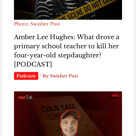
Photo: Swisher Post
Amber Lee Hughes: What drove a
primary school teacher to kill her
four-year-old stepdaughter?
[PODCAST]
Podcasts
/ By
Swisher Post