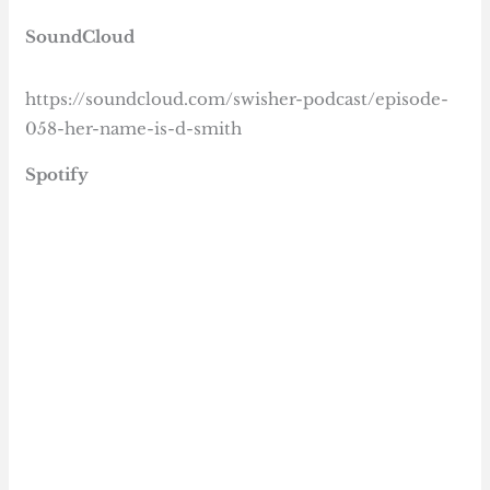
SoundCloud
https://soundcloud.com/swisher-podcast/episode-
058-her-name-is-d-smith
Spotify