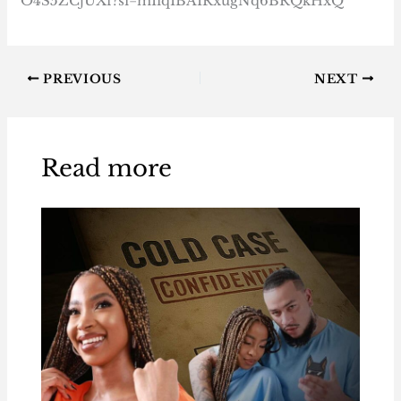
O4S5ZCjUXf?si=mIiqIBAIRxugNq6BRQkHxQ
PREVIOUS
NEXT
Read more