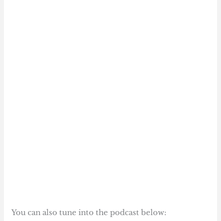
You can also tune into the podcast below: