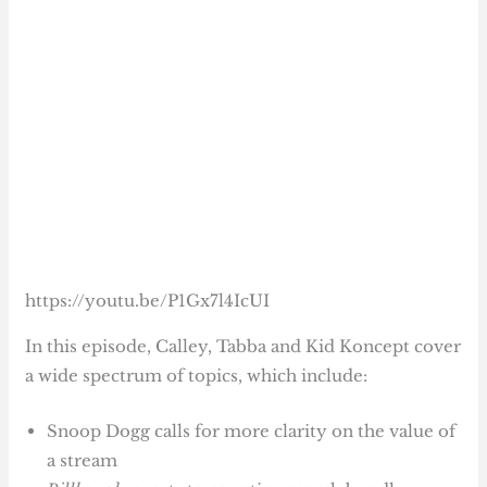
https://youtu.be/P1Gx7l4IcUI
In this episode, Calley, Tabba and Kid Koncept cover
a wide spectrum of topics, which include:
Snoop Dogg calls for more clarity on the value of
a stream