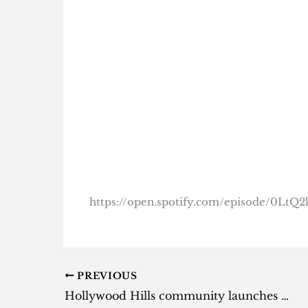
https://open.spotify.com/episode/0L
PREVIOUS
Hollywood Hills community launches petition to kick Nicki Minaj and hubby out of mansion