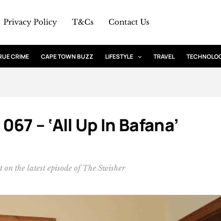
Privacy Policy
T&Cs
Contact Us
RUE CRIME
CAPE TOWN BUZZ
LIFESTYLE
TRAVEL
TECHNOLO
67 – ‘All Up In Bafana’
 on the latest episode of The Swisher