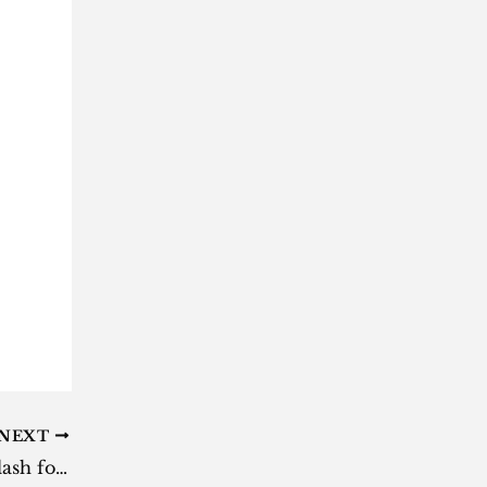
NEXT
Chief Justice Zondo courts backlash for claiming govt can’t prevent another state capture