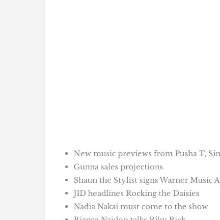
New music previews from Pusha T, Si
Gunna sales projections
Shaun the Stylist signs Warner Music A
JID headlines Rocking the Daisies
Nadia Nakai must come to the show
Bianca Naidoo talks Riky Rick