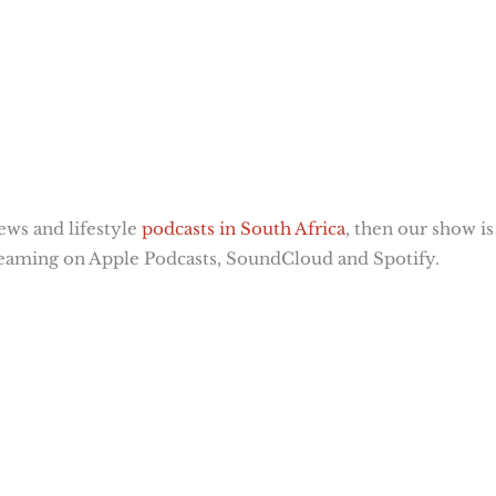
news and lifestyle
podcasts in South Africa
, then our show is
streaming on Apple Podcasts, SoundCloud and Spotify.