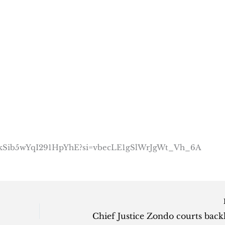
tQ2kSib5wYqI291HpYhE?si=vbecLE1gSlWrJgWt_Vh_6A