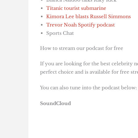
Titanic tourist submarine
Kimora Lee blasts Russell Simmons
Trevor Noah Spotify podcast
Sports Chat
How to stream our podcast for free
If you are looking for the best celebrity 
perfect choice and is available for free 
You can also tune into the podcast below:
SoundCloud