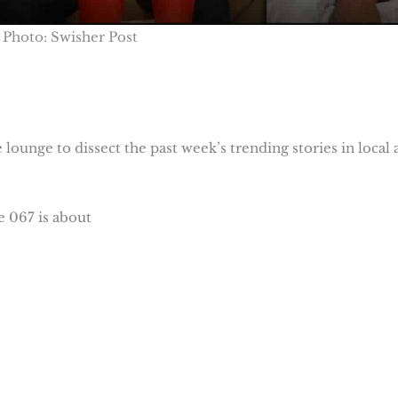
Photo: Swisher Post
lounge to dissect the past week’s trending stories in local 
 067 is about