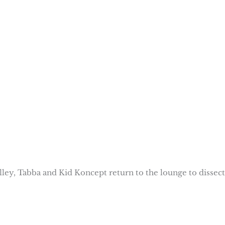
alley, Tabba and Kid Koncept return to the lounge to dissect