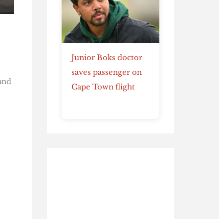
Junior Boks doctor
saves passenger on
and
Cape Town flight