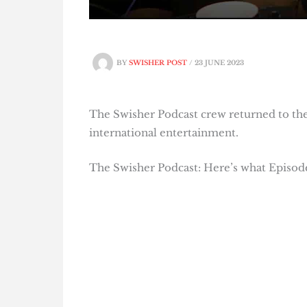
BY
SWISHER POST
/
23 JUNE 2023
The Swisher Podcast crew returned to the 
international entertainment.
The Swisher Podcast: Here’s what Episode