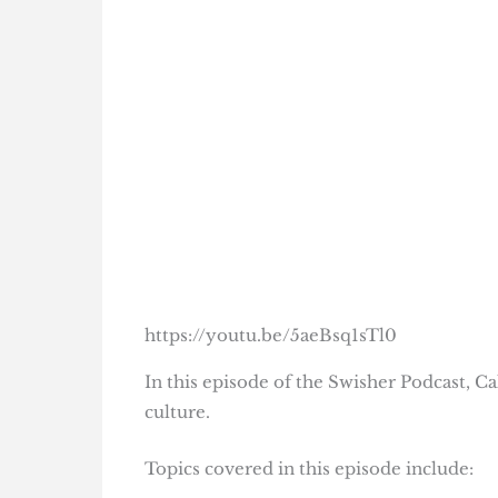
https://youtu.be/5aeBsq1sTl0
In this episode of the Swisher Podcast, C
culture.
Topics covered in this episode include: