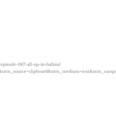
episode-067-all-up-in-bafana?
8&utm_source=clipboard&utm_medium=text&utm_campa