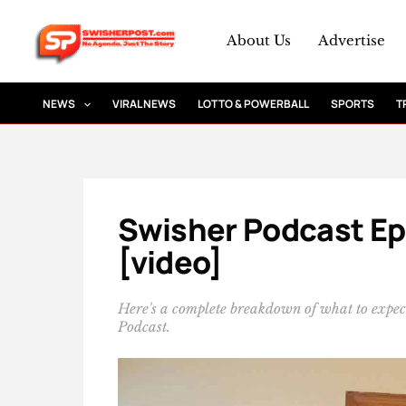
Skip
to
About Us
Advertise
content
NEWS
VIRAL NEWS
LOTTO & POWERBALL
SPORTS
T
Swisher Podcast Ep 0
[video]
Here's a complete breakdown of what to expect
Podcast.