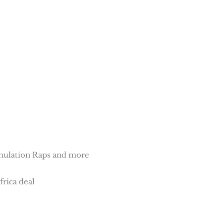
mulation Raps and more
frica deal