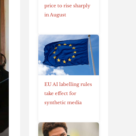
price to rise sharply
in August
EU AI labelling rules
take effect for
synthetic media