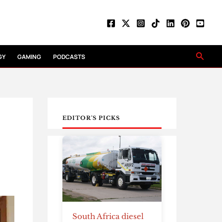
Searc
GY
GAMING
PODCASTS
EDITOR'S PICKS
South Africa diesel