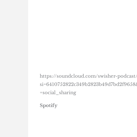
https://soundcloud.com/swisher-podcast/
si=6410752822c349b2823b49d7bd2f965
=social_sharing
Spotify