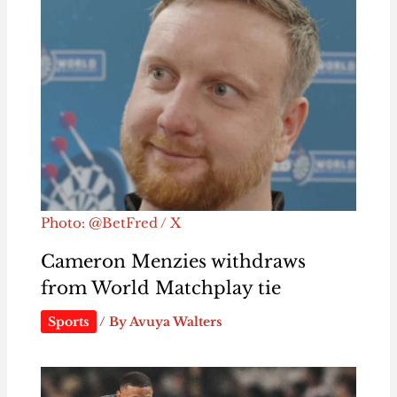
Photo: @BetFred / X
Cameron Menzies withdraws
from World Matchplay tie
Sports
/ By
Avuya Walters