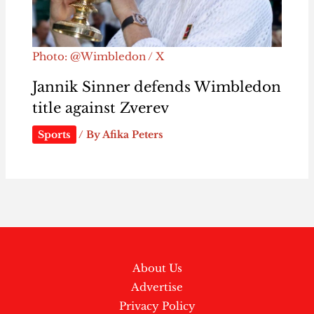
Photo: @Wimbledon / X
Jannik Sinner defends Wimbledon
title against Zverev
Sports
/ By
Afika Peters
About Us
Advertise
Privacy Policy