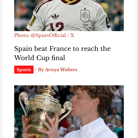
Photo: @SpursOfficial / X
Spain beat France to reach the
World Cup final
Sports
/ By
Avuya Walters