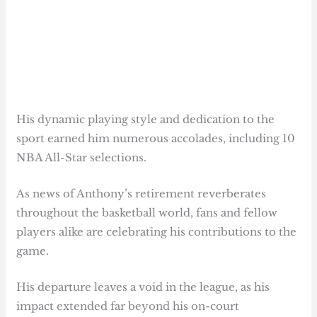
His dynamic playing style and dedication to the
sport earned him numerous accolades, including 10
NBA All-Star selections.
As news of Anthony’s retirement reverberates
throughout the basketball world, fans and fellow
players alike are celebrating his contributions to the
game.
His departure leaves a void in the league, as his
impact extended far beyond his on-court