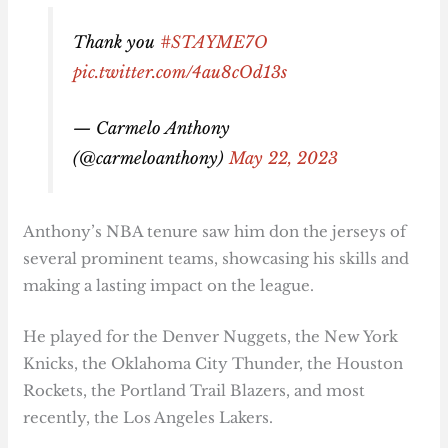
Thank you
#STAYME7O
pic.twitter.com/4au8cOd13s
— Carmelo Anthony
(@carmeloanthony)
May 22, 2023
Anthony’s NBA tenure saw him don the jerseys of
several prominent teams, showcasing his skills and
making a lasting impact on the league.
He played for the Denver Nuggets, the New York
Knicks, the Oklahoma City Thunder, the Houston
Rockets, the Portland Trail Blazers, and most
recently, the Los Angeles Lakers.