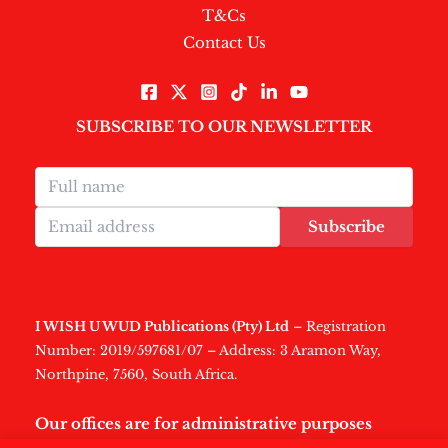
T&Cs
Contact Us
SUBSCRIBE TO OUR NEWSLETTER
Subscribe
I WISH U WUD Publications (Pty) Ltd
– Registration
Number: 2019/597681/07 – Address: 3 Aramon Way,
Northpine, 7560, South Africa.
Our offices are for administrative purposes