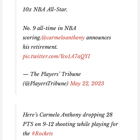
10x NBA All-Star.
No. 9 all-time in NBA
scoring.
@carmeloanthony
announces
his retirement.
pic.twitter.com/Yco1A7aQYI
— The Players’ Tribune
(@PlayersTribune)
May 22, 2023
Here’s Carmelo Anthony dropping 28
PTS on 9-12 shooting while playing for
the
#Rockets