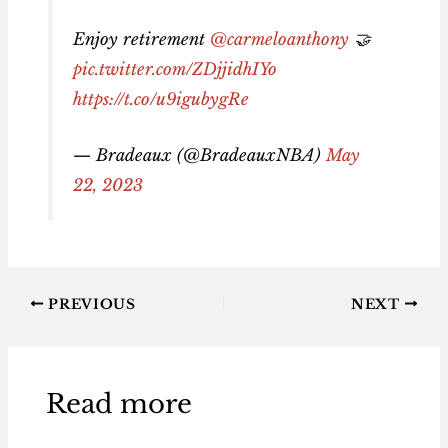
Enjoy retirement
@carmeloanthony
🤝
pic.twitter.com/ZDjjidhIYo
https://t.co/u9igubygRe
— Bradeaux (@BradeauxNBA)
May
22, 2023
PREVIOUS
NEXT
Read more