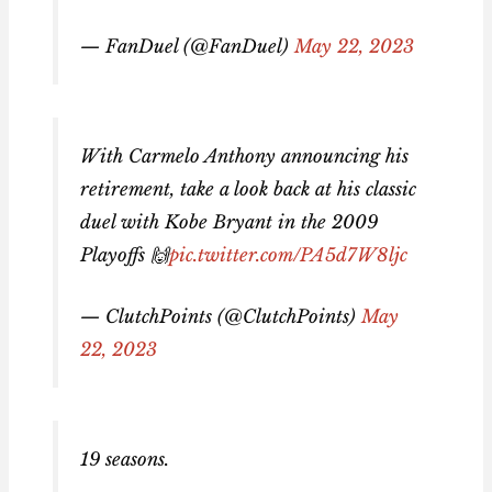
— FanDuel (@FanDuel)
May 22, 2023
With Carmelo Anthony announcing his
retirement, take a look back at his classic
duel with Kobe Bryant in the 2009
Playoffs 🙌
pic.twitter.com/PA5d7W8ljc
— ClutchPoints (@ClutchPoints)
May
22, 2023
19 seasons.