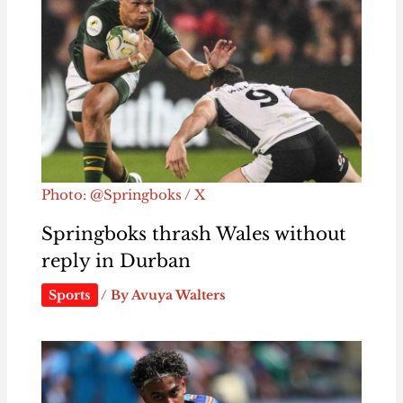
Photo: @Springboks / X
Springboks thrash Wales without
reply in Durban
Sports
/ By
Avuya Walters