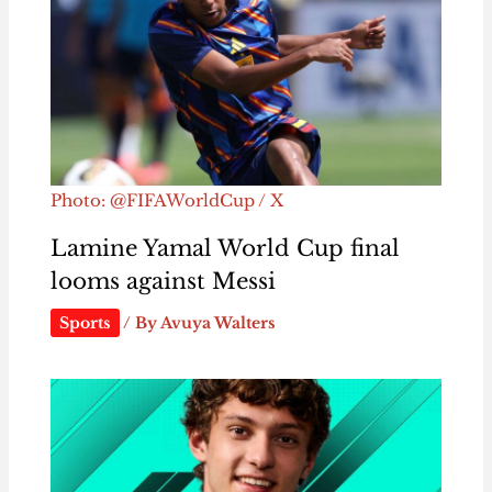
Photo: @FIFAWorldCup / X
Lamine Yamal World Cup final
looms against Messi
Sports
/ By
Avuya Walters