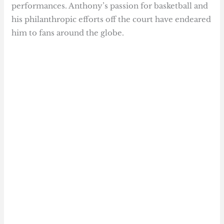
performances. Anthony’s passion for basketball and
his philanthropic efforts off the court have endeared
him to fans around the globe.