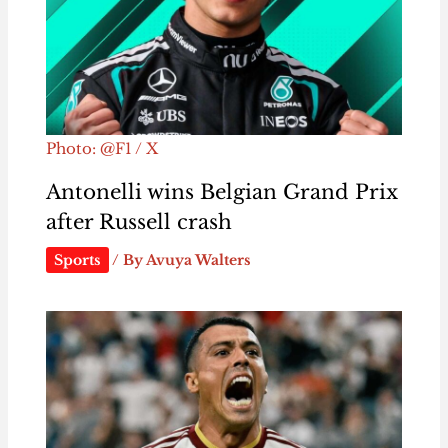
Photo: @F1 / X
Antonelli wins Belgian Grand Prix
after Russell crash
Sports
/ By
Avuya Walters