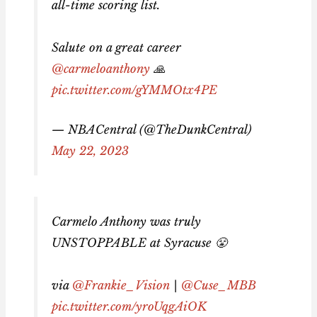
all-time scoring list.
Salute on a great career
@carmeloanthony
🙏
pic.twitter.com/gYMMOtx4PE
— NBACentral (@TheDunkCentral)
May 22, 2023
Carmelo Anthony was truly
UNSTOPPABLE at Syracuse 😤
via
@Frankie_Vision
|
@Cuse_MBB
pic.twitter.com/yroUqgAiOK