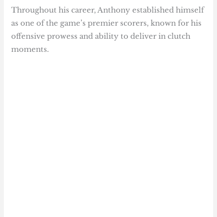
Throughout his career, Anthony established himself
as one of the game’s premier scorers, known for his
offensive prowess and ability to deliver in clutch
moments.