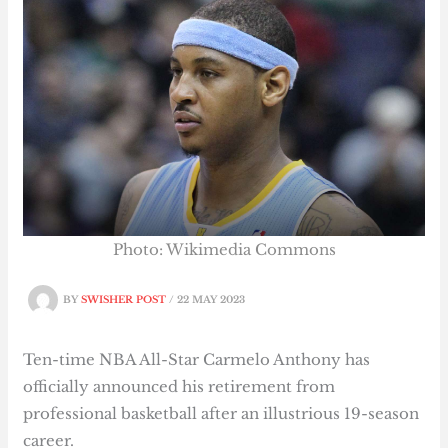
Photo: Wikimedia Commons
BY
SWISHER POST
/
22 MAY 2023
Ten-time NBA All-Star Carmelo Anthony has
officially announced his retirement from
professional basketball after an illustrious 19-season
career.