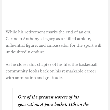
While his retirement marks the end of an era,
Carmelo Anthony’s legacy as a skilled athlete,
influential figure, and ambassador for the sport will
undoubtedly endure.
As he closes this chapter of his life, the basketball
community looks back on his remarkable career
with admiration and gratitude.
One of the greatest scorers of his
generation. A pure bucket. 11th on the