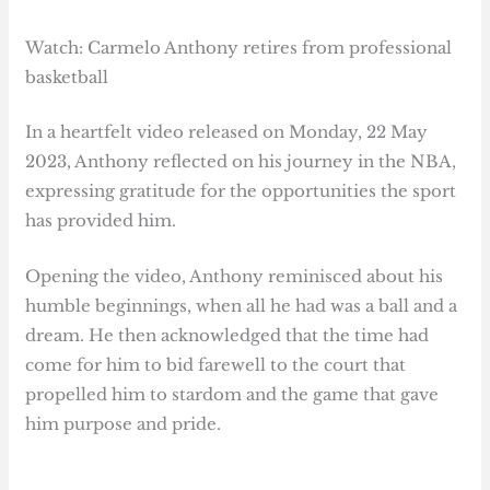
Watch: Carmelo Anthony retires from professional
basketball
In a heartfelt video released on Monday, 22 May
2023, Anthony reflected on his journey in the NBA,
expressing gratitude for the opportunities the sport
has provided him.
Opening the video, Anthony reminisced about his
humble beginnings, when all he had was a ball and a
dream. He then acknowledged that the time had
come for him to bid farewell to the court that
propelled him to stardom and the game that gave
him purpose and pride.