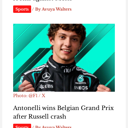
Sports
/ By
Avuya Walters
Photo: @F1 / X
Antonelli wins Belgian Grand Prix
after Russell crash
Sports
/ By
Avuya Walters