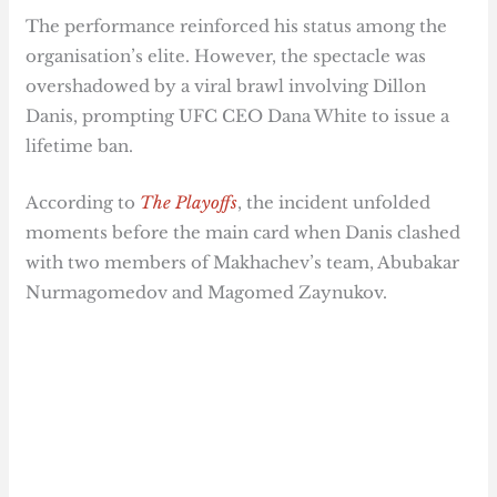
The performance reinforced his status among the
organisation’s elite. However, the spectacle was
overshadowed by a viral brawl involving Dillon
Danis, prompting UFC CEO Dana White to issue a
lifetime ban.
According to
The Playoffs
, the incident unfolded
moments before the main card when Danis clashed
with two members of Makhachev’s team, Abubakar
Nurmagomedov and Magomed Zaynukov.