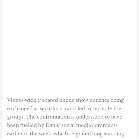
Videos widely shared online show punches being
exchanged as security scrambled to separate the
groups. The confrontation is understood to have
been fuelled by Danis’ social media comments
earlier in the week, which reignited long standing