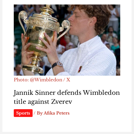
Photo: @Wimbledon / X
Jannik Sinner defends Wimbledon
title against Zverev
Sports
/ By
Afika Peters