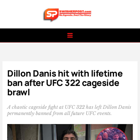
Skip
to
content
Dillon Danis hit with lifetime
ban after UFC 322 cageside
brawl
A chaotic cageside fight at UFC 322 has left Dillon Danis
permanently banned from all future UFC events.