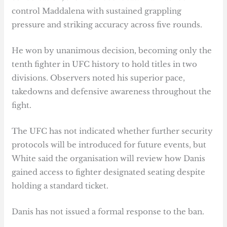
control Maddalena with sustained grappling
pressure and striking accuracy across five rounds.
He won by unanimous decision, becoming only the
tenth fighter in UFC history to hold titles in two
divisions. Observers noted his superior pace,
takedowns and defensive awareness throughout the
fight.
The UFC has not indicated whether further security
protocols will be introduced for future events, but
White said the organisation will review how Danis
gained access to fighter designated seating despite
holding a standard ticket.
Danis has not issued a formal response to the ban.