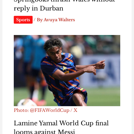
reply in Durban
Sports
/ By
Avuya Walters
Photo: @FIFAWorldCup / X
Lamine Yamal World Cup final
looms against Messi