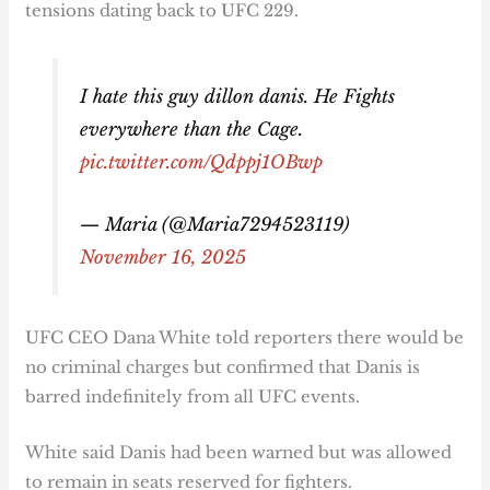
tensions dating back to UFC 229.
I hate this guy dillon danis. He Fights
everywhere than the Cage.
pic.twitter.com/Qdppj1OBwp
— Maria (@Maria7294523119)
November 16, 2025
UFC CEO Dana White told reporters there would be
no criminal charges but confirmed that Danis is
barred indefinitely from all UFC events.
White said Danis had been warned but was allowed
to remain in seats reserved for fighters.