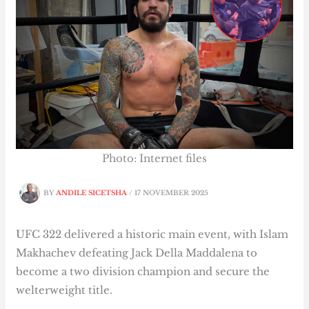
Photo: Internet files
BY
ANDILE SICETSHA
/
17 NOVEMBER 2025
UFC 322 delivered a historic main event, with Islam
Makhachev defeating Jack Della Maddalena to
become a two division champion and secure the
welterweight title.