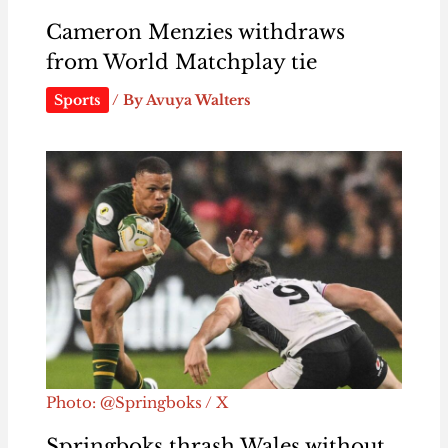
Cameron Menzies withdraws
from World Matchplay tie
Sports
/ By
Avuya Walters
Photo: @Springboks / X
Springboks thrash Wales without