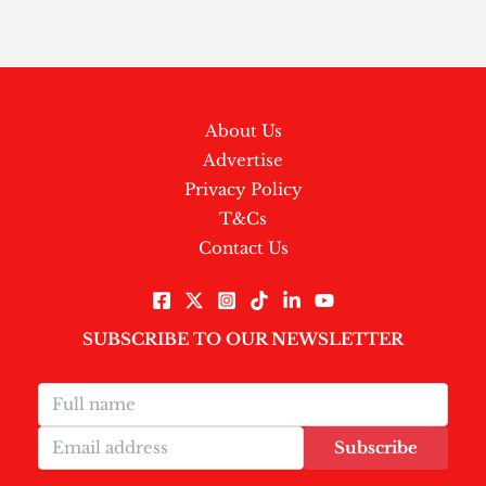
About Us
Advertise
Privacy Policy
T&Cs
Contact Us
SUBSCRIBE TO OUR NEWSLETTER
Subscribe