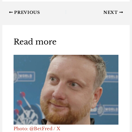
PREVIOUS
NEXT
Read more
Photo: @BetFred / X