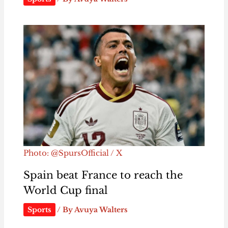
Photo: @SpursOfficial / X
Spain beat France to reach the
World Cup final
Sports
/ By
Avuya Walters