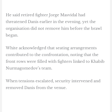
He said retired fighter Jorge Masvidal had
threatened Danis earlier in the evening, yet the
organisation did not remove him before the brawl
began.
White acknowledged that seating arrangements
contributed to the confrontation, noting that the
front rows were filled with fighters linked to Khabib
Nurmagomedov’s team.
When tensions escalated, security intervened and
removed Danis from the venue.