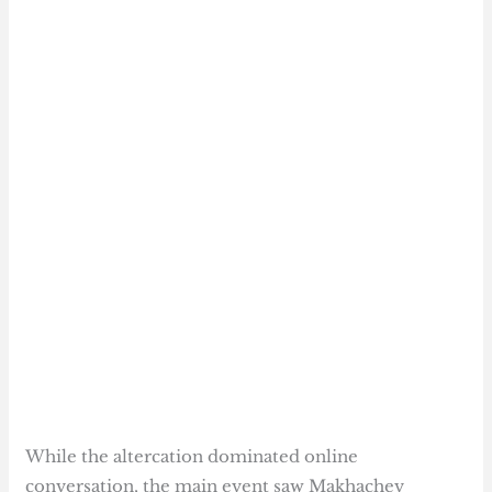
While the altercation dominated online
conversation, the main event saw Makhachev