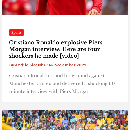
Sports
Cristiano Ronaldo explosive Piers
Morgan interview: Here are four
shockers he made [video]
By
Andile Sicetsha
/
14 November 2022
Cristiano Ronaldo stood his ground against
Manchester United and delivered a shocking 90-
minute interview with Piers Morgan.