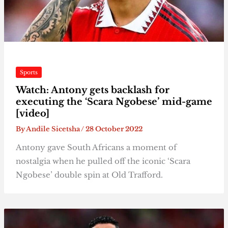
Sports
Watch: Antony gets backlash for
executing the ‘Scara Ngobese’ mid-game
[video]
By
Andile Sicetsha
/
28 October 2022
Antony gave South Africans a moment of
nostalgia when he pulled off the iconic ‘Scara
Ngobese’ double spin at Old Trafford.