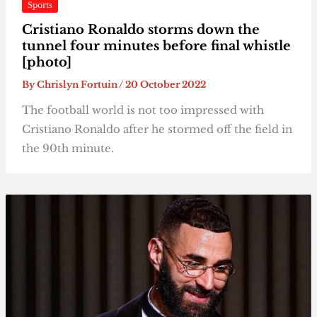
Sports
Cristiano Ronaldo storms down the
tunnel four minutes before final whistle
[photo]
By
Chrislyn Fortuin
/
20 October 2022
The football world is not too impressed with
Cristiano Ronaldo after he stormed off the field in
the 90th minute.