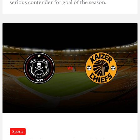
serious contender for goal of the season.
Sports