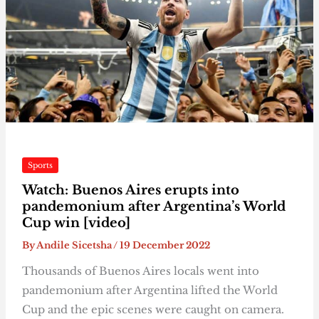
Sports
Watch: Buenos Aires erupts into
pandemonium after Argentina’s World
Cup win [video]
By
Andile Sicetsha
/
19 December 2022
Thousands of Buenos Aires locals went into
pandemonium after Argentina lifted the World
Cup and the epic scenes were caught on camera.