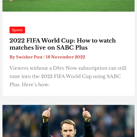
Sports
2022 FIFA World Cup: How to watch
matches live on SABC Plus
By
Swisher Post
/
18 November 2022
Viewers without a DStv Now subscription can still
tune into the 2022 FIFA World Cup using SABC
Plus. Here’s how: