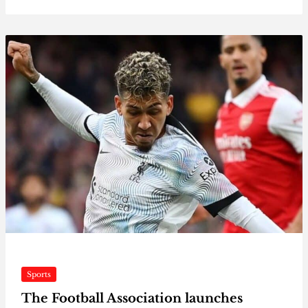
Sports
The Football Association launches