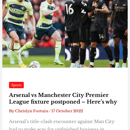
Sports
Arsenal vs Manchester City Premier
League fixture postponed – Here’s why
By
Chrislyn Fortuin
/
17 October 2022
Arsenal’s title-clash encounter against Man City
had to make way for unfinished business in