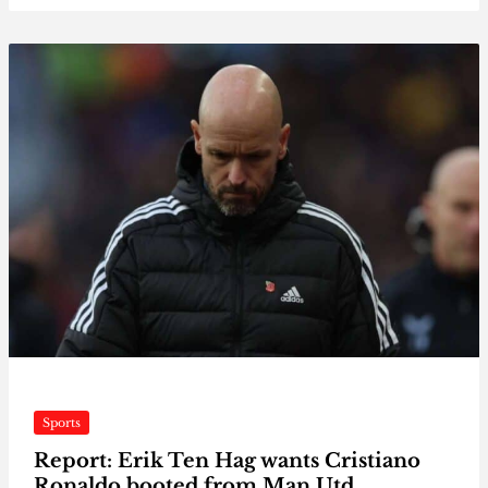
Sports
Report: Erik Ten Hag wants Cristiano
Ronaldo booted from Man Utd