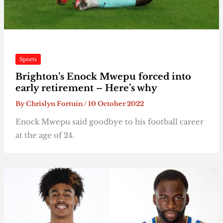
Sports
Brighton’s Enock Mwepu forced into
early retirement – Here’s why
By
Chrislyn Fortuin
/
10 October 2022
Enock Mwepu said goodbye to his football career
at the age of 24.