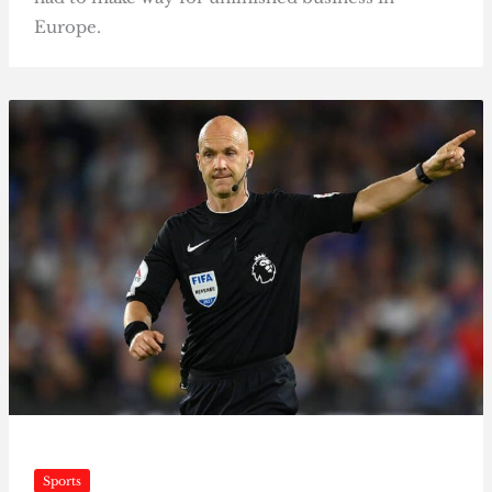
Europe.
Sports