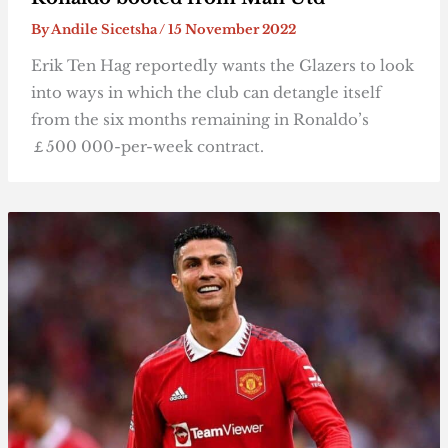
By
Andile Sicetsha
/
15 November 2022
Erik Ten Hag reportedly wants the Glazers to look
into ways in which the club can detangle itself
from the six months remaining in Ronaldo’s
￡500 000-per-week contract.