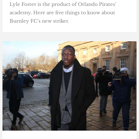
Lyle Foster is the product of Orlando Pirates’
academy. Here are five things to know about
Burnley FC’s new striker.