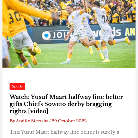
Sports
Watch: Yusuf Maart halfway line belter
gifts Chiefs Soweto derby bragging
rights [video]
By
Andile Sicetsha
/
29 October 2022
This Yusuf Maart halfway line belter is surely a