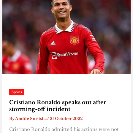
Sports
Cristiano Ronaldo speaks out after
storming-off incident
By
Andile Sicetsha
/
21 October 2022
Cristiano Ronaldo admitted his actions were not