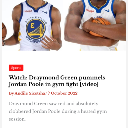
Sports
Watch: Draymond Green pummels
Jordan Poole in gym fight [video]
By
Andile Sicetsha
/
7 October 2022
Draymond Green saw red and absolutely
clobbered Jordan Poole during a heated gym
session.