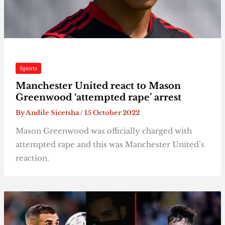
Sports
Manchester United react to Mason
Greenwood ‘attempted rape’ arrest
By
Andile Sicetsha
/
15 October 2022
Mason Greenwood was officially charged with
attempted rape and this was Manchester United’s
reaction.