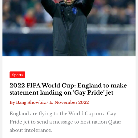
Sports
2022 FIFA World Cup: England to make
statement landing on ‘Gay Pride’ jet
By
Bang Showbiz
/
15 November 2022
England are flying to the World Cup on a Gay
Pride jet to send a message to host nation Qatar
about intolerance.