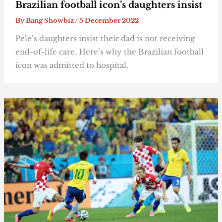
Brazilian football icon’s daughters insist
By
Bang Showbiz
/
5 December 2022
Pele’s daughters insist their dad is not receiving
end-of-life care. Here’s why the Brazilian football
icon was admitted to hospital.