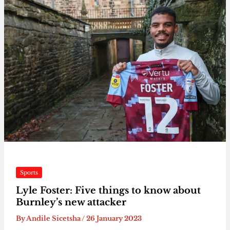
Sports
Lyle Foster: Five things to know about
Burnley’s new attacker
By
Andile Sicetsha
/
26 January 2023