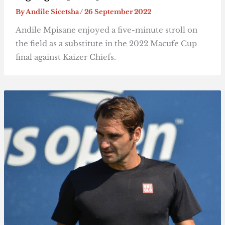
By
Andile Sicetsha
/
26 September 2022
Andile Mpisane enjoyed a five-minute stroll on
the field as a substitute in the 2022 Macufe Cup
final against Kaizer Chiefs.