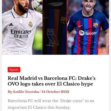
Sports
Real Madrid vs Barcelona FC: Drake’s
OVO logo takes over El Clasico hype
By
Andile Sicetsha
/
14 October 2022
Barcelona FC will wear the ‘Drake curse’ to an
important El Clasico this Sunday.