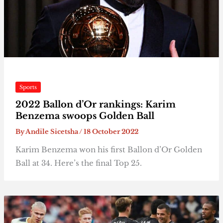
Sports
2022 Ballon d’Or rankings: Karim
Benzema swoops Golden Ball
By
Andile Sicetsha
/
18 October 2022
Karim Benzema won his first Ballon d’Or Golden
Ball at 34. Here’s the final Top 25.