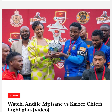
Sports
Watch: Andile Mpisane vs Kaizer Chiefs
highlights [video]