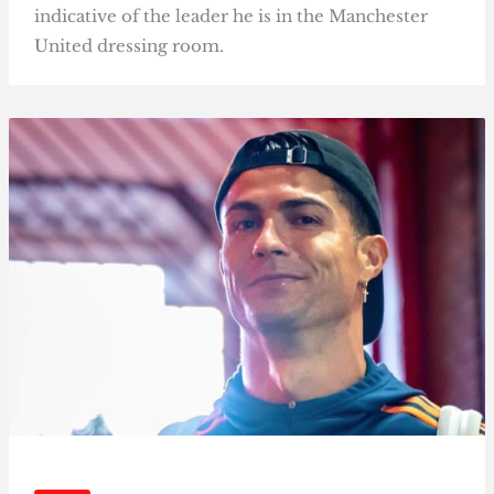
indicative of the leader he is in the Manchester
United dressing room.