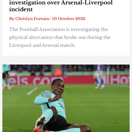
investigation over Arsenal-Liverpool
incident
By
Chrislyn Fortuin
/
10 October 2022
The Football Association is investigating the
physical altercation that broke out during the
Liverpool and Arsenal match.