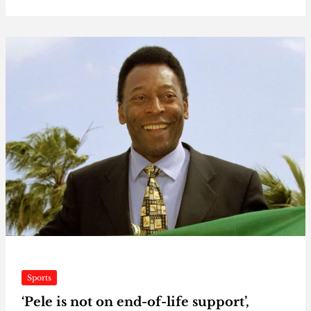
Sports
‘Pele is not on end-of-life support’,