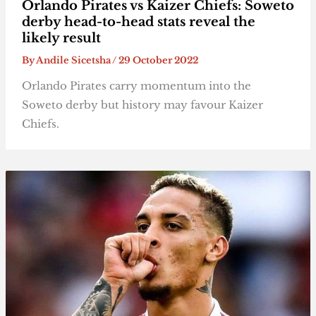
Orlando Pirates vs Kaizer Chiefs: Soweto
derby head-to-head stats reveal the
likely result
By
Andile Sicetsha
/
29 October 2022
Orlando Pirates carry momentum into the
Soweto derby but history may favour Kaizer
Chiefs.