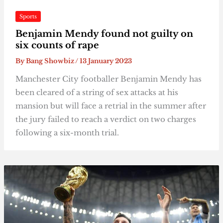
Sports
Benjamin Mendy found not guilty on
six counts of rape
By
Bang Showbiz
/
13 January 2023
Manchester City footballer Benjamin Mendy has
been cleared of a string of sex attacks at his
mansion but will face a retrial in the summer after
the jury failed to reach a verdict on two charges
following a six-month trial.