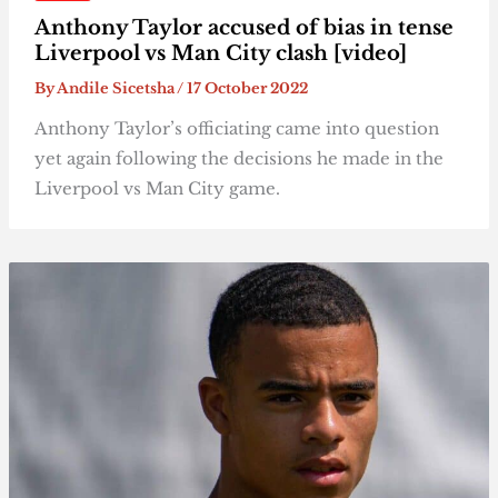
Anthony Taylor accused of bias in tense
Liverpool vs Man City clash [video]
By
Andile Sicetsha
/
17 October 2022
Anthony Taylor’s officiating came into question
yet again following the decisions he made in the
Liverpool vs Man City game.