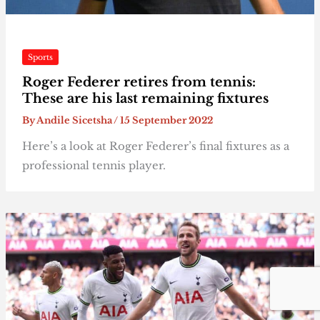
Sports
Roger Federer retires from tennis:
These are his last remaining fixtures
By
Andile Sicetsha
/
15 September 2022
Here’s a look at Roger Federer’s final fixtures as a
professional tennis player.