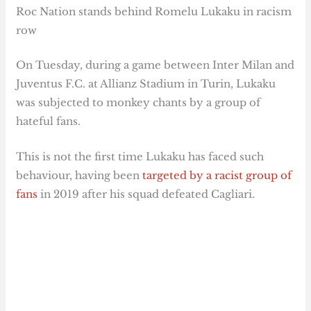
Roc Nation stands behind Romelu Lukaku in racism
row
On Tuesday, during a game between Inter Milan and
Juventus F.C. at Allianz Stadium in Turin, Lukaku
was subjected to monkey chants by a group of
hateful fans.
This is not the first time Lukaku has faced such
behaviour, having been
targeted by a racist group of
fans
in 2019 after his squad defeated Cagliari.