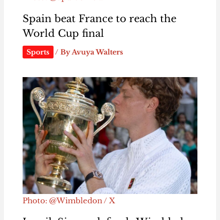
Spain beat France to reach the
World Cup final
Sports
/ By
Avuya Walters
Photo: @Wimbledon / X