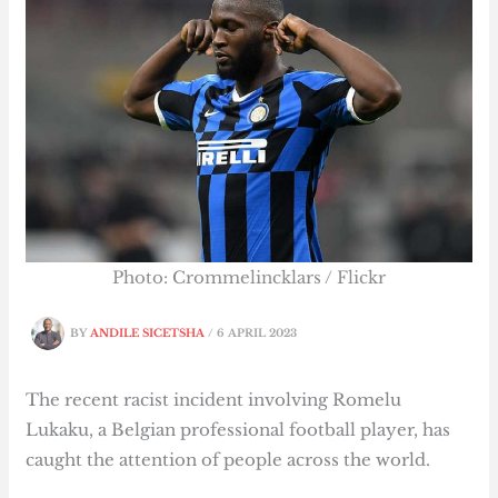
Photo: Crommelincklars / Flickr
BY
ANDILE SICETSHA
/
6 APRIL 2023
The recent racist incident involving Romelu
Lukaku, a Belgian professional football player, has
caught the attention of people across the world.