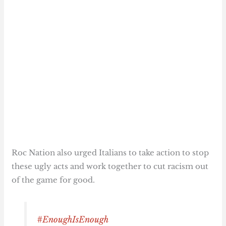
Roc Nation also urged Italians to take action to stop
these ugly acts and work together to cut racism out
of the game for good.
#EnoughIsEnough