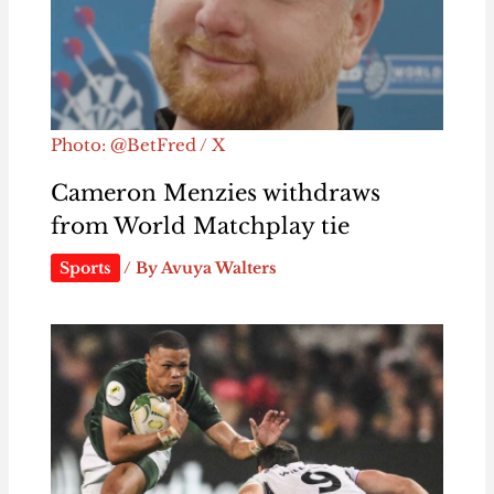
Photo: @BetFred / X
Cameron Menzies withdraws
from World Matchplay tie
Sports
/ By
Avuya Walters