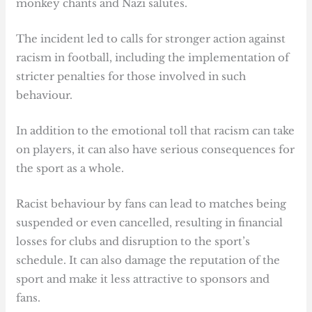
monkey chants and Nazi salutes.
The incident led to calls for stronger action against
racism in football, including the implementation of
stricter penalties for those involved in such
behaviour.
In addition to the emotional toll that racism can take
on players, it can also have serious consequences for
the sport as a whole.
Racist behaviour by fans can lead to matches being
suspended or even cancelled, resulting in financial
losses for clubs and disruption to the sport’s
schedule. It can also damage the reputation of the
sport and make it less attractive to sponsors and
fans.