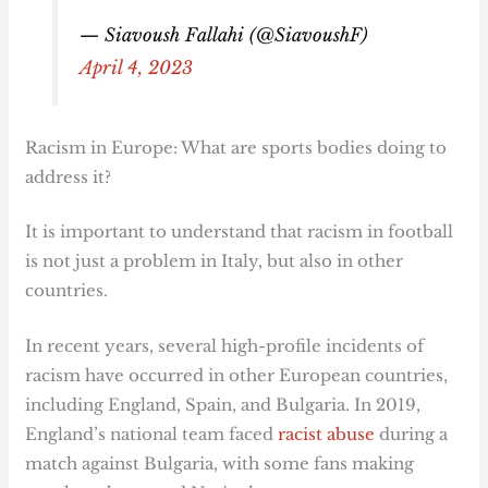
— Siavoush Fallahi (@SiavoushF)
April 4, 2023
Racism in Europe: What are sports bodies doing to
address it?
It is important to understand that racism in football
is not just a problem in Italy, but also in other
countries.
In recent years, several high-profile incidents of
racism have occurred in other European countries,
including England, Spain, and Bulgaria. In 2019,
England’s national team faced
racist abuse
during a
match against Bulgaria, with some fans making