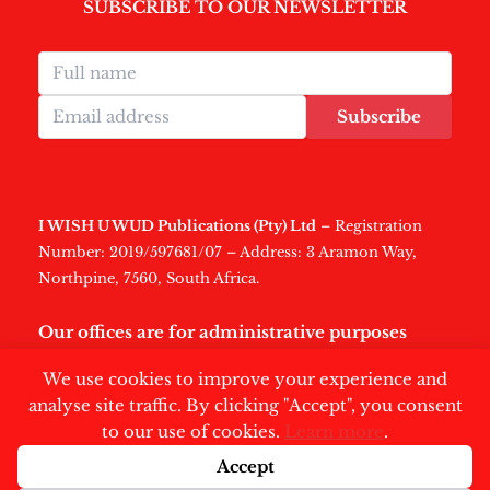
SUBSCRIBE TO OUR NEWSLETTER
Subscribe
I WISH U WUD Publications (Pty) Ltd
– Registration
Number: 2019/597681/07 – Address: 3 Aramon Way,
Northpine, 7560, South Africa.
Our offices are for administrative purposes
only
.
We use cookies to improve your experience and
analyse site traffic. By clicking "Accept", you consent
to our use of cookies.
Learn more
.
Accept