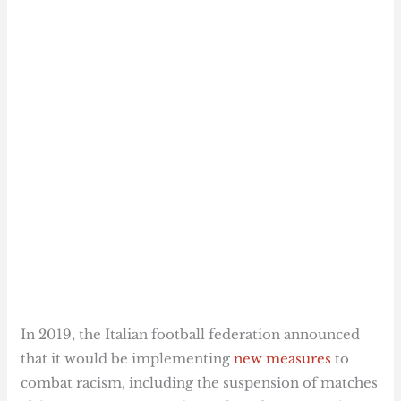
In 2019, the Italian football federation announced
that it would be implementing
new measures
to
combat racism, including the suspension of matches