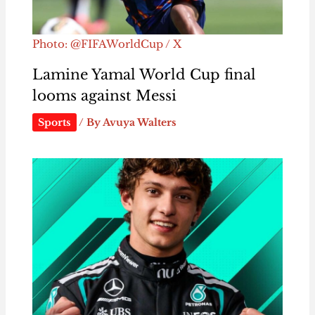
Photo: @FIFAWorldCup / X
Lamine Yamal World Cup final
looms against Messi
Sports
/ By
Avuya Walters