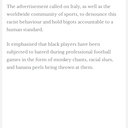
The advertisement called on Italy, as well as the
worldwide community of sports, to denounce this
racist behaviour and hold bigots accountable to a
human standard.
It emphasised that black players have been
subjected to hatred during professional football
games in the form of monkey chants, racial slurs,
and banana peels being thrown at them.