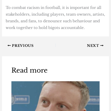
To combat racism in football, it is important for all
stakeholders, including players, team owners, artists,
brands, and fans, to denounce such behaviour and
work together to hold bigots accountable.
PREVIOUS
NEXT
Read more