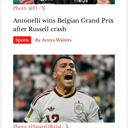
Photo: @F1 / X
Antonelli wins Belgian Grand Prix
after Russell crash
Sports
/ By
Avuya Walters
Photo: @SpursOfficial / X