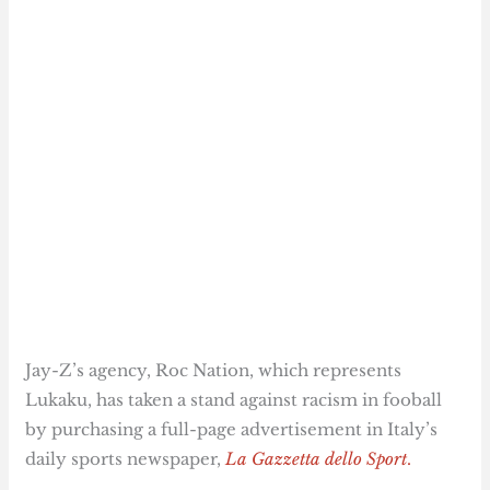
Jay-Z’s agency, Roc Nation, which represents
Lukaku, has taken a stand against racism in fooball
by purchasing a full-page advertisement in Italy’s
daily sports newspaper,
La Gazzetta dello Sport
.