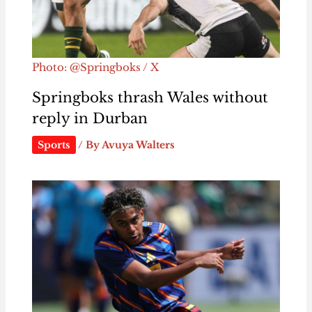
Photo: @Springboks / X
Springboks thrash Wales without
reply in Durban
Sports
/ By
Avuya Walters