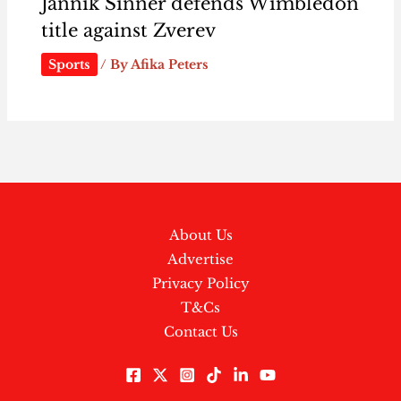
Jannik Sinner defends Wimbledon
title against Zverev
Sports
/ By
Afika Peters
About Us
Advertise
Privacy Policy
T&Cs
Contact Us