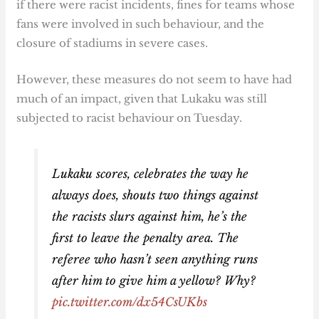
if there were racist incidents, fines for teams whose
fans were involved in such behaviour, and the
closure of stadiums in severe cases.
However, these measures do not seem to have had
much of an impact, given that Lukaku was still
subjected to racist behaviour on Tuesday.
Lukaku scores, celebrates the way he
always does, shouts two things against
the racists slurs against him, he’s the
first to leave the penalty area. The
referee who hasn’t seen anything runs
after him to give him a yellow? Why?
pic.twitter.com/dx54CsUKbs