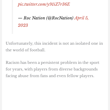
pic.twitter.com/y91iZ7r36E
— Roc Nation (@RocNation)
April 5,
2023
Unfortunately, this incident is not an isolated one in
the world of football.
Racism has been a persistent problem in the sport
for years, with players from diverse backgrounds
facing abuse from fans and even fellow players.