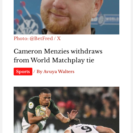
Photo: @BetFred / X
Cameron Menzies withdraws
from World Matchplay tie
Sports
/ By
Avuya Walters