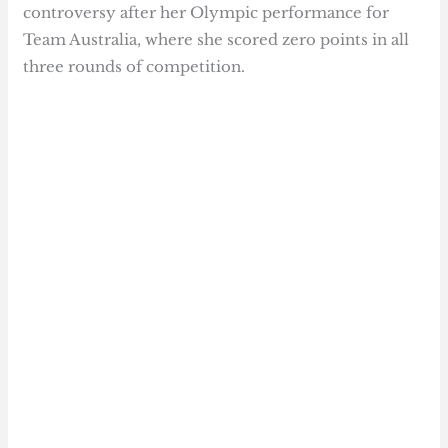
controversy after her Olympic performance for
Team Australia, where she scored zero points in all
three rounds of competition.