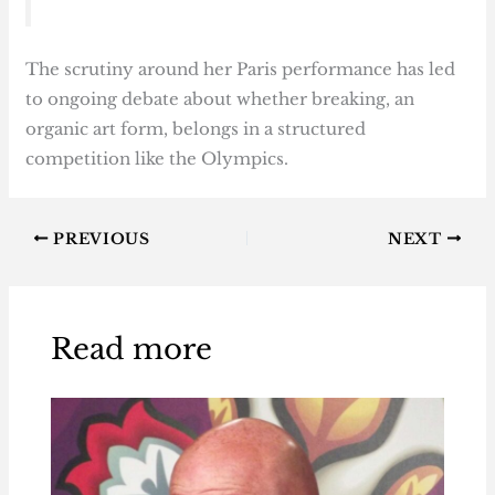
The scrutiny around her Paris performance has led
to ongoing debate about whether breaking, an
organic art form, belongs in a structured
competition like the Olympics.
PREVIOUS
NEXT
Read more