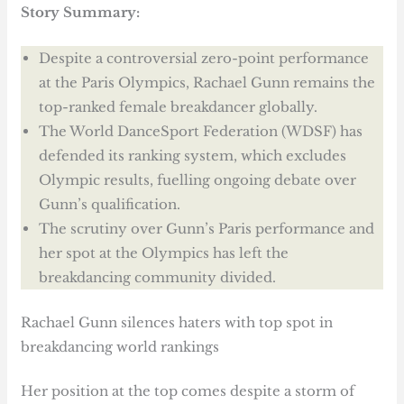
Story Summary:
Despite a controversial zero-point performance
at the Paris Olympics, Rachael Gunn remains the
top-ranked female breakdancer globally.
The World DanceSport Federation (WDSF) has
defended its ranking system, which excludes
Olympic results, fuelling ongoing debate over
Gunn’s qualification.
The scrutiny over Gunn’s Paris performance and
her spot at the Olympics has left the
breakdancing community divided.
Rachael Gunn silences haters with top spot in
breakdancing world rankings
Her position at the top comes despite a storm of