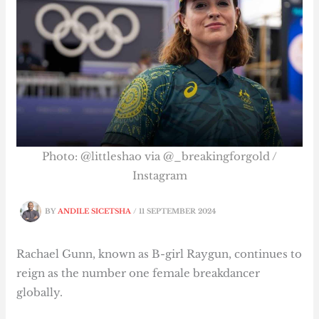
Photo: @littleshao via @_breakingforgold /
Instagram
BY
ANDILE SICETSHA
/
11 SEPTEMBER 2024
Rachael Gunn, known as B-girl Raygun, continues to
reign as the number one female breakdancer
globally.