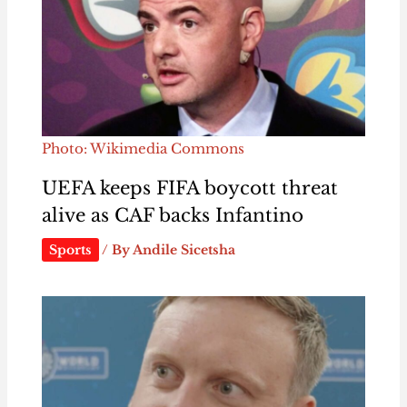
Photo: Wikimedia Commons
UEFA keeps FIFA boycott threat
alive as CAF backs Infantino
Sports
/ By
Andile Sicetsha