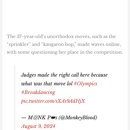
The 37-year-old’s unorthodox moves, such as the
“sprinkler” and “kangaroo hop,” made waves online,
with some questioning her place in the competition.
Judges made the right call here because
what was that move lol
#Olympics
#Breakdancing
pic.twitter.com/sXAs9AdHjX
— MⓞNK P👑s (@MonkeyBlood)
August 9, 2024