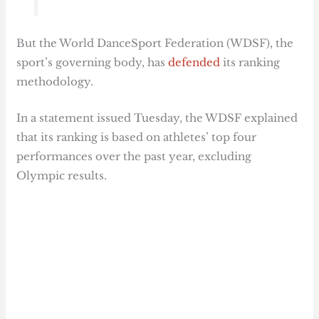
But the World DanceSport Federation (WDSF), the
sport’s governing body, has
defended
its ranking
methodology.
In a statement issued Tuesday, the WDSF explained
that its ranking is based on athletes’ top four
performances over the past year, excluding
Olympic results.