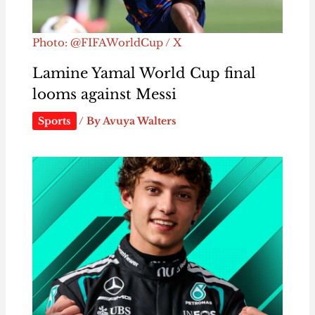
Photo: @FIFAWorldCup / X
Lamine Yamal World Cup final
looms against Messi
Sports
/ By
Avuya Walters