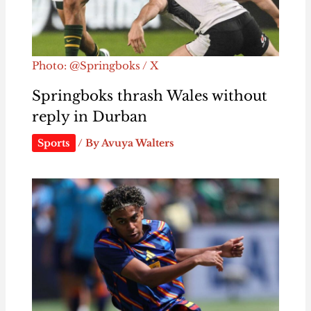
Photo: @Springboks / X
Springboks thrash Wales without
reply in Durban
Sports
/ By
Avuya Walters