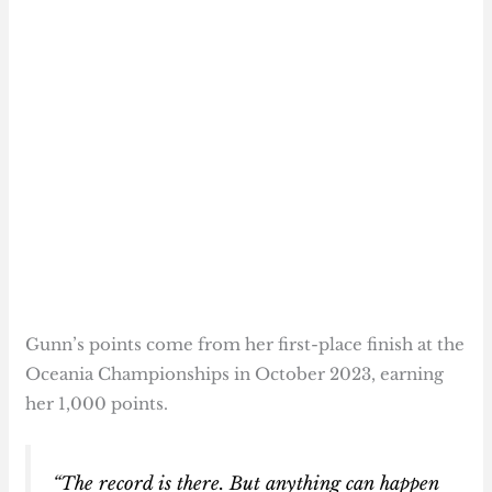
Gunn’s points come from her first-place finish at the
Oceania Championships in October 2023, earning
her 1,000 points.
“The record is there. But anything can happen