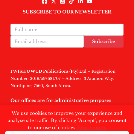
SUBSCRIBE TO OUR NEWSLETTER
Subscribe
I WISH U WUD Publications (Pty) Ltd
– Registration
Number: 2019/597681/07 – Address: 3 Aramon Way,
Northpine, 7560, South Africa.
Our offices are for administrative purposes
only
.
We use cookies to improve your experience and
analyse site traffic. By clicking "Accept", you consent
to our use of cookies.
Learn more
.