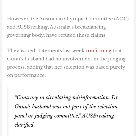
However, the Australian Olympic Committee (AOC)
and AUSBreaking, Australia’s breakdancing
governing body, have refuted these claims.
They issued statements last week
confirming
that
Gunn’s husband had no involvement in the judging
process, adding that her selection was based purely
on performance.
“Contrary to circulating misinformation, Dr.
Gunn’s husband was not part of the selection
panel or judging committee,” AUSBreaking
clarified.