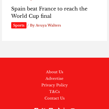
Spain beat France to reach the
World Cup final
Sports
/ By
Avuya Walters
About Us
Advertise
Privacy Policy
T&Cs
Contact Us