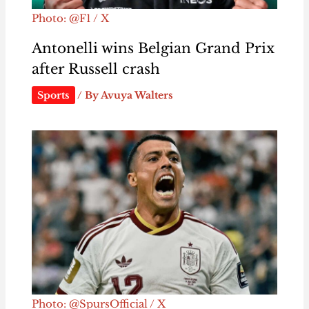
Photo: @F1 / X
Antonelli wins Belgian Grand Prix
after Russell crash
Sports
/ By
Avuya Walters
Photo: @SpursOfficial / X