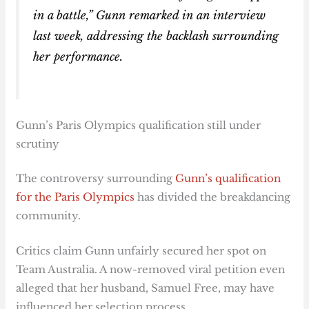
in a battle,” Gunn remarked in an interview
last week, addressing the backlash surrounding
her performance.
Gunn’s Paris Olympics qualification still under
scrutiny
The controversy surrounding
Gunn’s qualification
for the Paris Olympics
has divided the breakdancing
community.
Critics claim Gunn unfairly secured her spot on
Team Australia. A now-removed viral petition even
alleged that her husband, Samuel Free, may have
influenced her selection process.