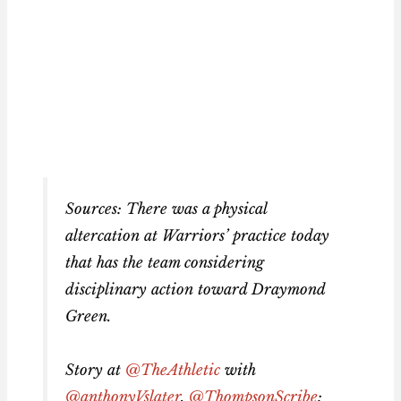
Sources: There was a physical
altercation at Warriors’ practice today
that has the team considering
disciplinary action toward Draymond
Green.
Story at
@TheAthletic
with
@anthonyVslater
,
@ThompsonScribe
: