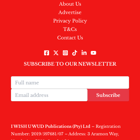
About Us
Advertise
Privacy Policy
T&Cs
Contact Us
SUBSCRIBE TO OUR NEWSLETTER
Subscribe
I WISH U WUD Publications (Pty) Ltd
– Registration
Number: 2019/597681/07 – Address: 3 Aramon Way,