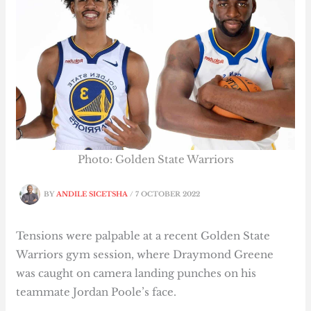
Photo: Golden State Warriors
BY
ANDILE SICETSHA
/
7 OCTOBER 2022
Tensions were palpable at a recent Golden State
Warriors gym session, where Draymond Greene
was caught on camera landing punches on his
teammate Jordan Poole’s face.