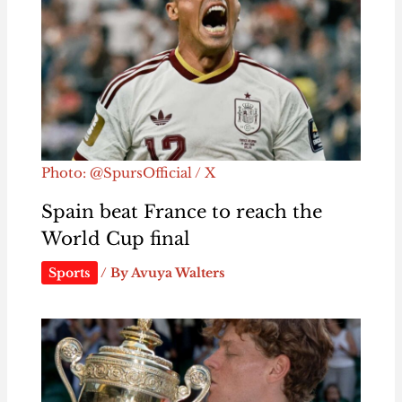
Photo: @SpursOfficial / X
Spain beat France to reach the
World Cup final
Sports
/ By
Avuya Walters