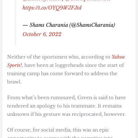
https://t.co/OYQ9WJFJtd
— Shams Charania (@ShamsCharania)
October 6, 2022
Neither of the sportsmen who, according to
Yahoo
Sports!
, have been at loggerheads since the start of
training camp has come forward to address the
brawl.
From what’s been rumoured, Green is said to have
tendered an apology to his teammate. It remains
unknown if his gesture was reciprocated, however.
Of course, for social media, this was an epic