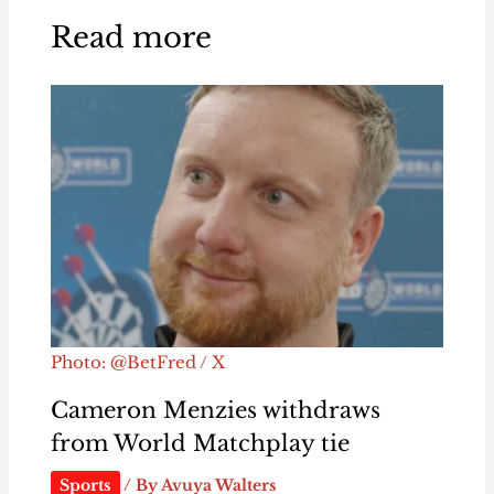
Read more
Photo: @BetFred / X
Cameron Menzies withdraws
from World Matchplay tie
Sports
/ By
Avuya Walters