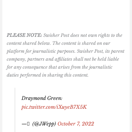
PLEASE NOTE:
Swisher Post does not own rights to the
content shared below. The content is shared on our
platform for journalistic purposes. Swisher Post, its parent
company, partners and affiliates shall not be held liable
for any consequence that arises from the journalistic
duties performed in sharing this content.
Draymond Green:
pic.twitter.com/iXuyeB7X5K
— ً (@JWepp)
October 7, 2022