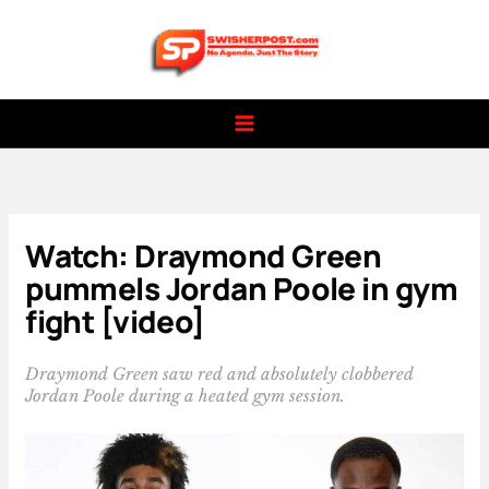
Skip
to
content
Watch: Draymond Green
pummels Jordan Poole in gym
fight [video]
Draymond Green saw red and absolutely clobbered
Jordan Poole during a heated gym session.