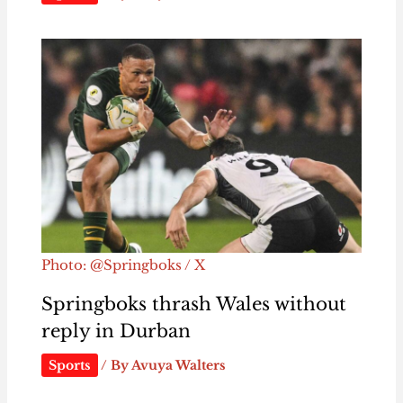
Photo: @Springboks / X
Springboks thrash Wales without
reply in Durban
Sports
/ By
Avuya Walters