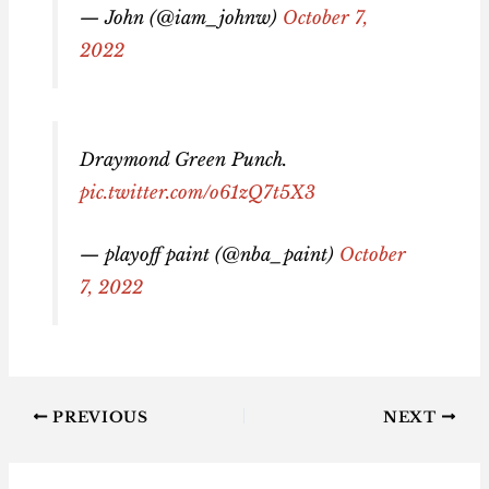
— John (@iam_johnw)
October 7,
2022
Draymond Green Punch.
pic.twitter.com/o61zQ7t5X3
— playoff paint (@nba_paint)
October
7, 2022
PREVIOUS
NEXT