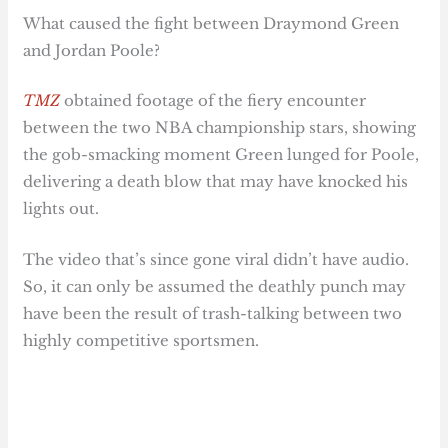
What caused the fight between Draymond Green
and Jordan Poole?
TMZ
obtained footage of the fiery encounter
between the two NBA championship stars, showing
the gob-smacking moment Green lunged for Poole,
delivering a death blow that may have knocked his
lights out.
The video that’s since gone viral didn’t have audio.
So, it can only be assumed the deathly punch may
have been the result of trash-talking between two
highly competitive sportsmen.