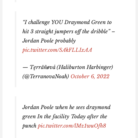
“I challenge YOU Draymond Green to
hit 3 straight jumpers off the dribble” –
Jordan Poole probably
pic.twitter.com/SAkFLLIxAA
— Tęrräñøvå (Haliburton Harbinger)
(@TerranovaNoah)
October 6, 2022
Jordan Poole when he sees draymond
green In the facility Today after the
punch
pic.twitter.com/lMz1wuOfh8