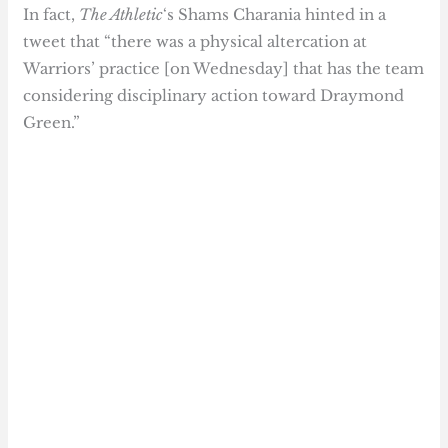
In fact,
The Athletic
‘s Shams Charania hinted in a
tweet that “there was a physical altercation at
Warriors’ practice [on Wednesday] that has the team
considering disciplinary action toward Draymond
Green.”