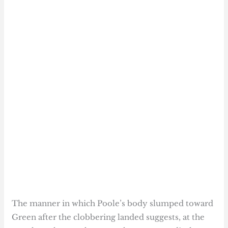
The manner in which Poole’s body slumped toward
Green after the clobbering landed suggests, at the