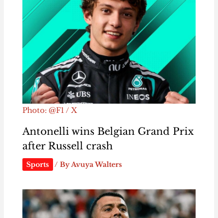
Photo: @F1 / X
Antonelli wins Belgian Grand Prix
after Russell crash
Sports
/ By
Avuya Walters