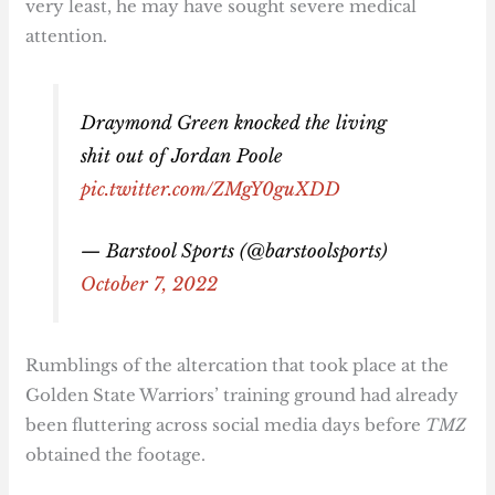
very least, he may have sought severe medical
attention.
Draymond Green knocked the living
shit out of Jordan Poole
pic.twitter.com/ZMgY0guXDD
— Barstool Sports (@barstoolsports)
October 7, 2022
Rumblings of the altercation that took place at the
Golden State Warriors’ training ground had already
been fluttering across social media days before
TMZ
obtained the footage.