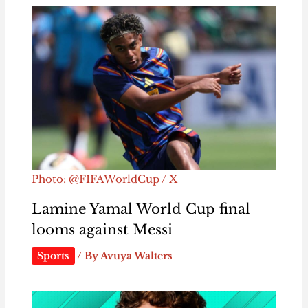
Photo: @FIFAWorldCup / X
Lamine Yamal World Cup final
looms against Messi
Sports
/ By
Avuya Walters