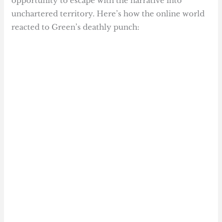
opportunity to escape with the narrative into
unchartered territory. Here’s how the online world
reacted to Green’s deathly punch: