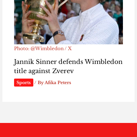
Photo: @Wimbledon / X
Jannik Sinner defends Wimbledon
title against Zverev
Sports
/ By
Afika Peters