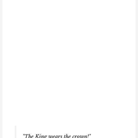
"The King wears the crown!"