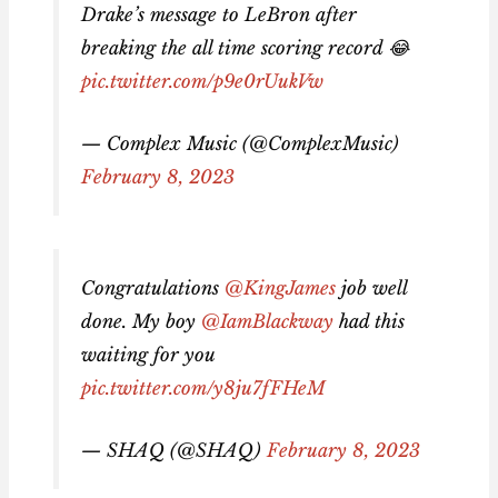
Drake’s message to LeBron after
breaking the all time scoring record 😂
pic.twitter.com/p9e0rUukVw
— Complex Music (@ComplexMusic)
February 8, 2023
Congratulations
@KingJames
job well
done. My boy
@IamBlackway
had this
waiting for you
pic.twitter.com/y8ju7fFHeM
— SHAQ (@SHAQ)
February 8, 2023