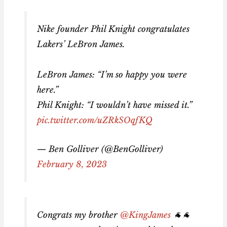
Nike founder Phil Knight congratulates
Lakers’ LeBron James.
LeBron James: “I’m so happy you were
here.”
Phil Knight: “I wouldn’t have missed it.”
pic.twitter.com/uZRkSOqfKQ
— Ben Golliver (@BenGolliver)
February 8, 2023
Congrats my brother
@KingJames
🐐🐐