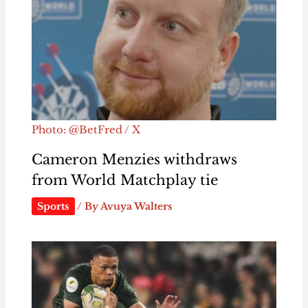
Photo: @BetFred / X
Cameron Menzies withdraws
from World Matchplay tie
Sports
/ By
Avuya Walters