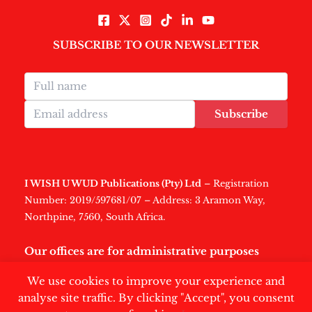
SUBSCRIBE TO OUR NEWSLETTER
Subscribe
I WISH U WUD Publications (Pty) Ltd
– Registration
Number: 2019/597681/07 – Address: 3 Aramon Way,
Northpine, 7560, South Africa.
Our offices are for administrative purposes
only
.
We use cookies to improve your experience and
analyse site traffic. By clicking "Accept", you consent