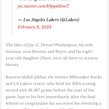
pic.twitter.com/k9pqmYeoeT
— Los Angeles Lakers (@Lakers)
February 8, 2023
The likes of Jay-Z, Denzel Washington, his wife
Savanna, sons Bronny and Bryce, and his eight-
year-old daughter Zhuri, were all there to witness
history.
Kareem Abdul-Jabbar, the former Milwaukee Bucks
and LA Lakers centre, who held the NBA scoring
record with 38 387 points before the start of the
game, lept to his feet immediately after the final
whistle to congratulate his successor for rewriting a