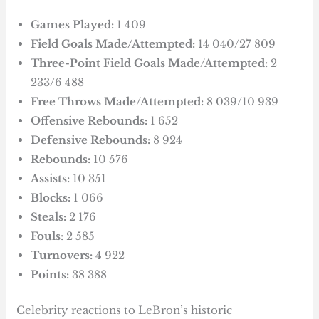
Games Played:
1 409
Field Goals Made/Attempted:
14 040/27 809
Three-Point Field Goals Made/Attempted:
2
233/6 488
Free Throws Made/Attempted:
8 039/10 939
Offensive Rebounds:
1 652
Defensive Rebounds:
8 924
Rebounds:
10 576
Assists:
10 351
Blocks:
1 066
Steals:
2 176
Fouls:
2 585
Turnovers:
4 922
Points:
38 388
Celebrity reactions to LeBron’s historic