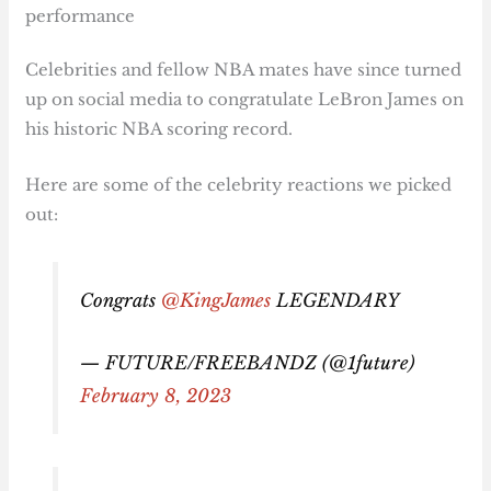
performance
Celebrities and fellow NBA mates have since turned
up on social media to congratulate LeBron James on
his historic NBA scoring record.
Here are some of the celebrity reactions we picked
out:
Congrats
@KingJames
LEGENDARY
— FUTURE/FREEBANDZ (@1future)
February 8, 2023