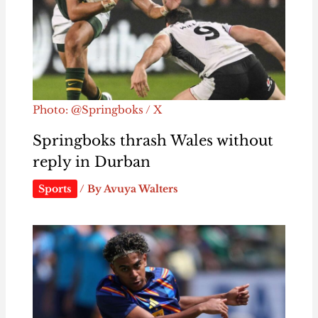
Photo: @Springboks / X
Springboks thrash Wales without
reply in Durban
Sports
/ By
Avuya Walters