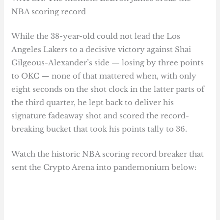
NBA scoring record
While the 38-year-old could not lead the Los
Angeles Lakers to a decisive victory against Shai
Gilgeous-Alexander’s side — losing by three points
to OKC — none of that mattered when, with only
eight seconds on the shot clock in the latter parts of
the third quarter, he lept back to deliver his
signature fadeaway shot and scored the record-
breaking bucket that took his points tally to 36.
Watch the historic NBA scoring record breaker that
sent the Crypto Arena into pandemonium below: