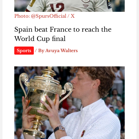
Photo: @SpursOfficial / X
Spain beat France to reach the
World Cup final
Sports
/ By
Avuya Walters