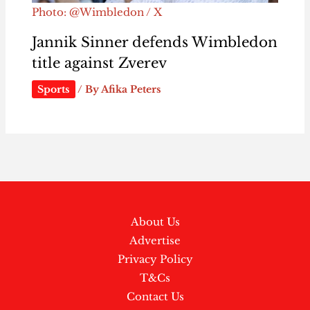
Photo: @Wimbledon / X
Jannik Sinner defends Wimbledon
title against Zverev
Sports
/ By
Afika Peters
About Us
Advertise
Privacy Policy
T&Cs
Contact Us