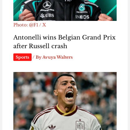
Photo: @F1 / X
Antonelli wins Belgian Grand Prix
after Russell crash
Sports
/ By
Avuya Walters