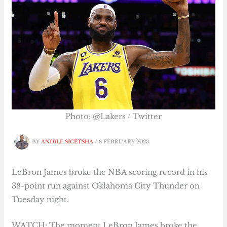
Photo: @Lakers / Twitter
BY
ANDILE SICETSHA
/
8 FEBRUARY 2023
LeBron James broke the NBA scoring record in his
38-point run against Oklahoma City Thunder on
Tuesday night.
WATCH: The moment LeBron James broke the