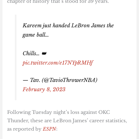
chapter of history that’s stood for 39 years.
Kareem just handed LeBron James the
game ball…
Chills… 👑
pic.twitter.com/e17NYpRMHf
— Tav. (@TavioThrowerNBA)
February 8, 2023
Following Tuesday night’s loss against OKC
Thunder, these are LeBron James’ career statistics,
as reported by
ESPN
: