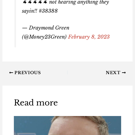
🐐🐐🐐🐐🐐 not hearing anything they
sayin!! #38388
— Draymond Green
(@Money23Green)
February 8, 2023
PREVIOUS
NEXT
Read more