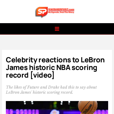
Skip
to
content
Celebrity reactions to LeBron
James historic NBA scoring
record [video]
The likes of Future and Drake had this to say about
LeBron James' historic scoring record.