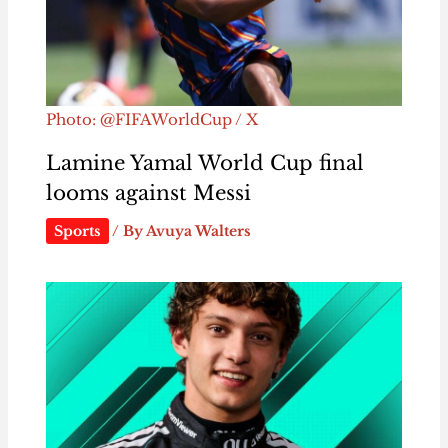
Photo: @FIFAWorldCup / X
Lamine Yamal World Cup final
looms against Messi
Sports
/ By
Avuya Walters